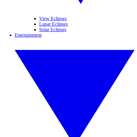
View Eclipses
Lunar Eclipses
Solar Eclipses
Entertainment