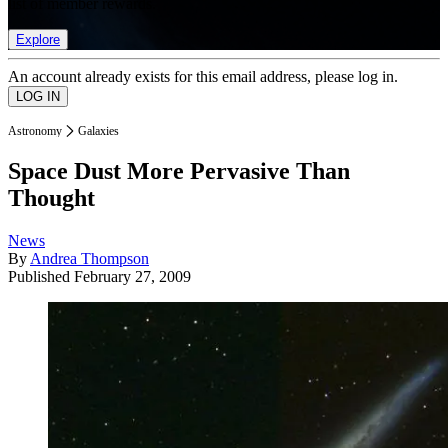
list of member rewards.
Explore
An account already exists for this email address, please log in.
Astronomy
Galaxies
Space Dust More Pervasive Than
Thought
News
By
Andrea Thompson
Published
February 27, 2009