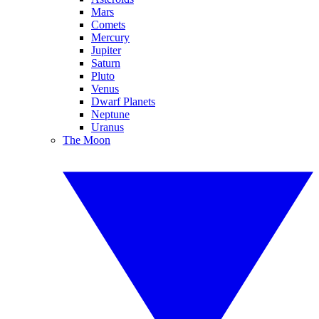
Mars
Comets
Mercury
Jupiter
Saturn
Pluto
Venus
Dwarf Planets
Neptune
Uranus
The Moon