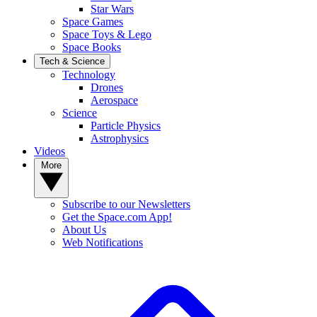
Star Wars
Space Games
Space Toys & Lego
Space Books
Tech & Science
Technology
Drones
Aerospace
Science
Particle Physics
Astrophysics
Videos
More
Subscribe to our Newsletters
Get the Space.com App!
About Us
Web Notifications