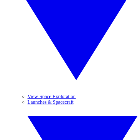
View Space Exploration
Launches & Spacecraft