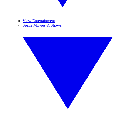
View Entertainment
Space Movies & Shows