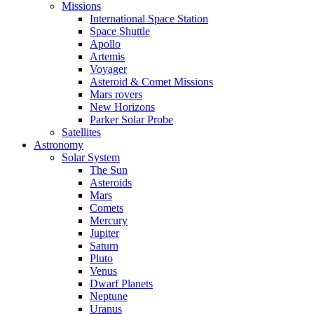
Missions
International Space Station
Space Shuttle
Apollo
Artemis
Voyager
Asteroid & Comet Missions
Mars rovers
New Horizons
Parker Solar Probe
Satellites
Astronomy
Solar System
The Sun
Asteroids
Mars
Comets
Mercury
Jupiter
Saturn
Pluto
Venus
Dwarf Planets
Neptune
Uranus