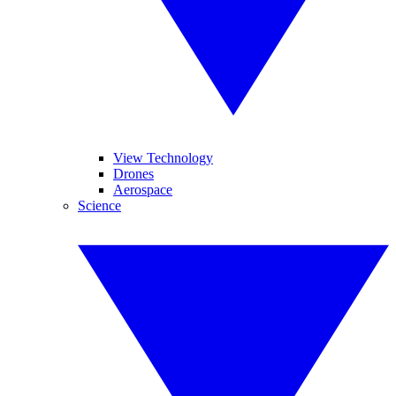
View Technology
Drones
Aerospace
Science