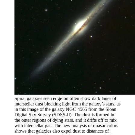
Spiral galaxies seen edge-on often show dark lanes of
interstellar dust blocking light from the galaxy’s stars, as
in this image of the galaxy NGC 4565 from the Sloan
Digital Sky Survey (SDSS-II). The dust is formed in
the outer regions of dying stars, and it drifts off to mix
with interstellar gas. The new analysis of quasar colors
shows that galaxies also expel dust to distances of