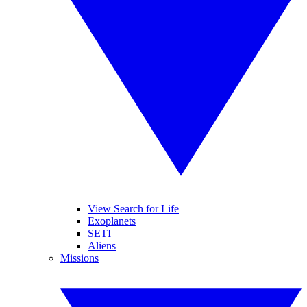
View Search for Life
Exoplanets
SETI
Aliens
Missions