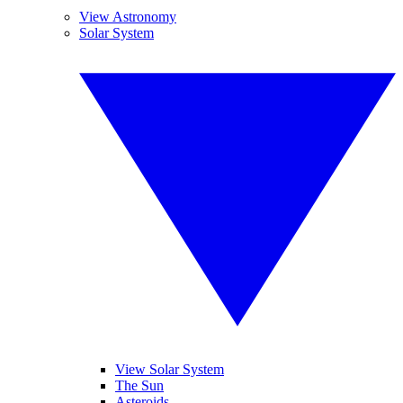
View Astronomy
Solar System
View Solar System
The Sun
Asteroids