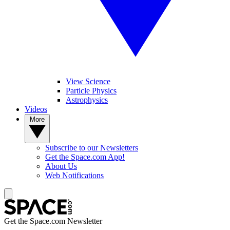
View Science
Particle Physics
Astrophysics
Videos
More
Subscribe to our Newsletters
Get the Space.com App!
About Us
Web Notifications
Get the Space.com Newsletter