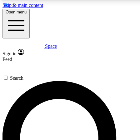
Skip to main content
5
24/7
23K+
Open menu
PREMIUM BENEFITS
ACCESS AVAILABLE
ACTIVE MEMBERS
Space
Expert insights
Curated newsle
Sign in
In-depth guides and features
Handpicked inspi
Feed
GET SPACE+ ACCESS QUICK
Search
For the quickest way to join, enter your email below. We’ll
send a confirmation email and sign you up to Space.com
newsletters with the latest inspiration, expert advice and
exclusive offers.