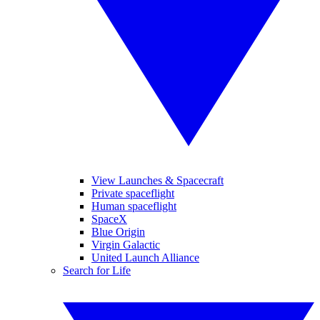
View Launches & Spacecraft
Private spaceflight
Human spaceflight
SpaceX
Blue Origin
Virgin Galactic
United Launch Alliance
Search for Life