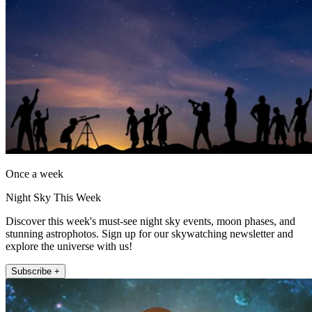
Once a week
Night Sky This Week
Discover this week's must-see night sky events, moon phases, and
stunning astrophotos. Sign up for our skywatching newsletter and
explore the universe with us!
Subscribe +