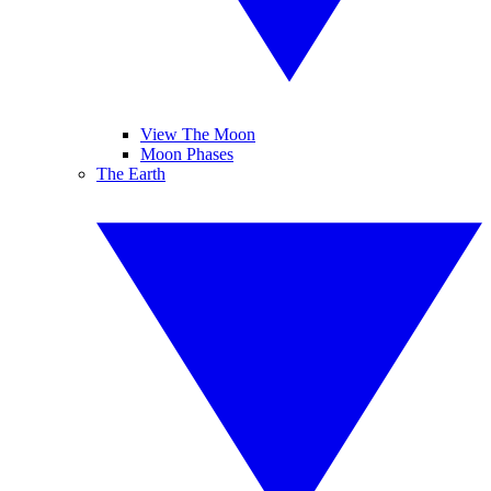
View The Moon
Moon Phases
The Earth