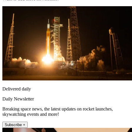
Delivered daily
Daily Newsletter
Breaking space news, the latest updates on rocket launches,
skywatching events and more!
Subscribe +