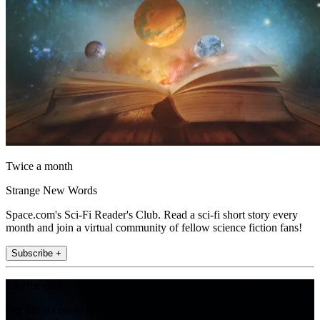
Twice a month
Strange New Words
Space.com's Sci-Fi Reader's Club. Read a sci-fi short story every
month and join a virtual community of fellow science fiction fans!
Subscribe +
Join the club
Get full access to premium articles, exclusive features and a growing