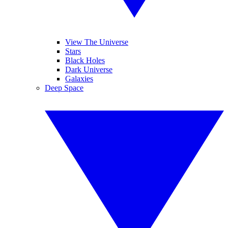
View The Universe
Stars
Black Holes
Dark Universe
Galaxies
Deep Space