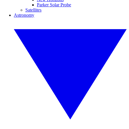
Parker Solar Probe
Satellites
Astronomy