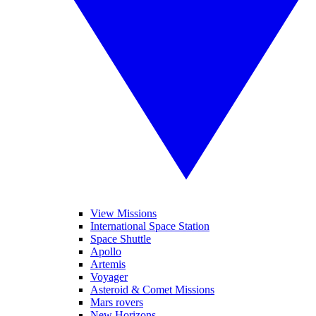
View Missions
International Space Station
Space Shuttle
Apollo
Artemis
Voyager
Asteroid & Comet Missions
Mars rovers
New Horizons