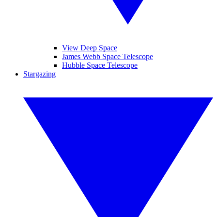
View Deep Space
James Webb Space Telescope
Hubble Space Telescope
Stargazing