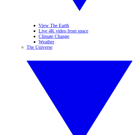
View The Earth
Live 4K video from space
Climate Change
Weather
The Universe