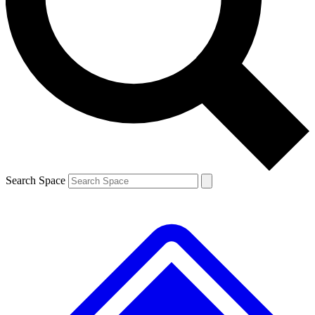
Contact me with news and offers from other Future brands
By submitting your information you agree to the
Terms & Conditions
and
Privacy Policy
and are aged 16 or over.
Search Space