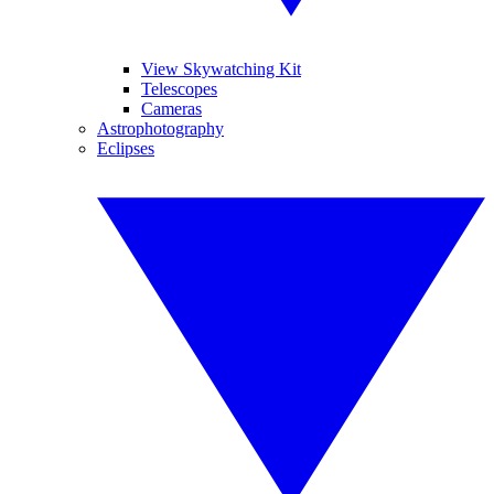
View Skywatching Kit
Telescopes
Cameras
Astrophotography
Eclipses