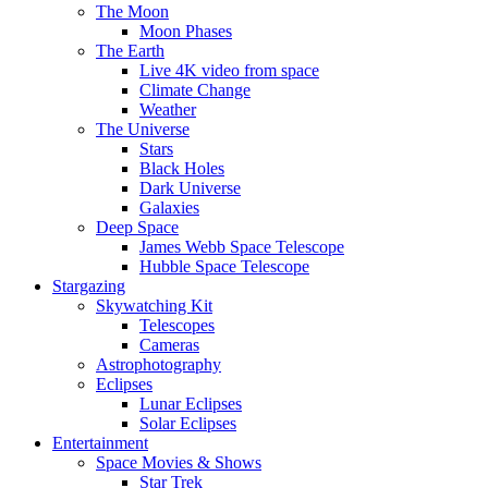
The Moon
Moon Phases
The Earth
Live 4K video from space
Climate Change
Weather
The Universe
Stars
Black Holes
Dark Universe
Galaxies
Deep Space
James Webb Space Telescope
Hubble Space Telescope
Stargazing
Skywatching Kit
Telescopes
Cameras
Astrophotography
Eclipses
Lunar Eclipses
Solar Eclipses
Entertainment
Space Movies & Shows
Star Trek