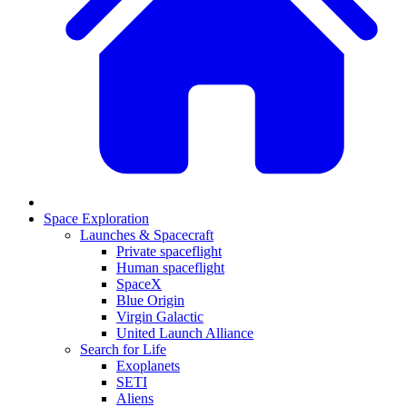
Space Exploration
Launches & Spacecraft
Private spaceflight
Human spaceflight
SpaceX
Blue Origin
Virgin Galactic
United Launch Alliance
Search for Life
Exoplanets
SETI
Aliens