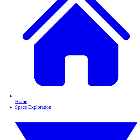
Home
Space Exploration