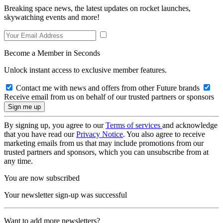
Breaking space news, the latest updates on rocket launches,
skywatching events and more!
Become a Member in Seconds
Unlock instant access to exclusive member features.
Contact me with news and offers from other Future brands
Receive email from us on behalf of our trusted partners or sponsors
By signing up, you agree to our
Terms of services
and acknowledge
that you have read our
Privacy Notice
. You also agree to receive
marketing emails from us that may include promotions from our
trusted partners and sponsors, which you can unsubscribe from at
any time.
You are now subscribed
Your newsletter sign-up was successful
Want to add more newsletters?