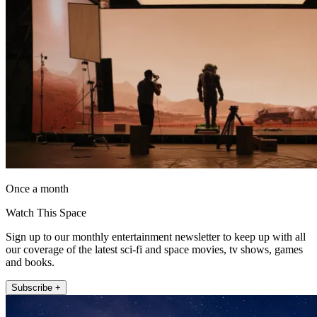
Once a month
Watch This Space
Sign up to our monthly entertainment newsletter to keep up with all
our coverage of the latest sci-fi and space movies, tv shows, games
and books.
Subscribe +