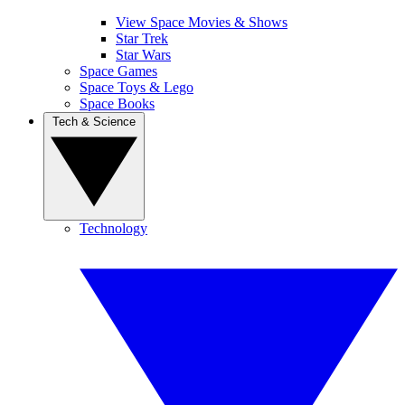
View Space Movies & Shows
Star Trek
Star Wars
Space Games
Space Toys & Lego
Space Books
Tech & Science
Technology