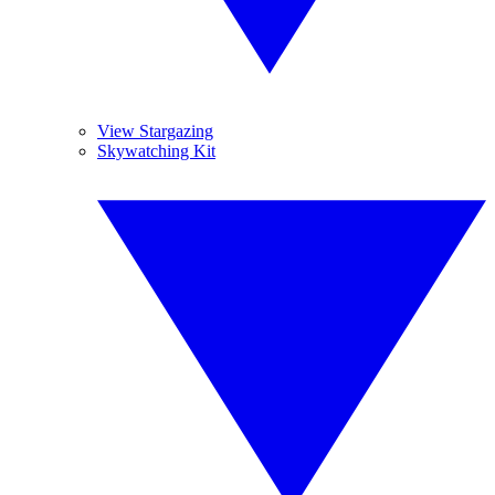
View Stargazing
Skywatching Kit