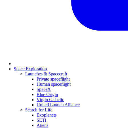
Space Exploration
Launches & Spacecraft
Private spaceflight
Human spaceflight
SpaceX
Blue Origin
Virgin Galactic
United Launch Alliance
Search for Life
Exoplanets
SETI
Aliens