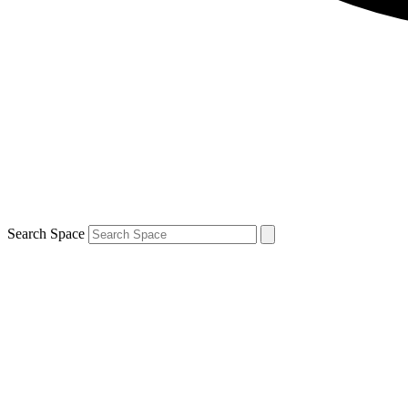
Search Space