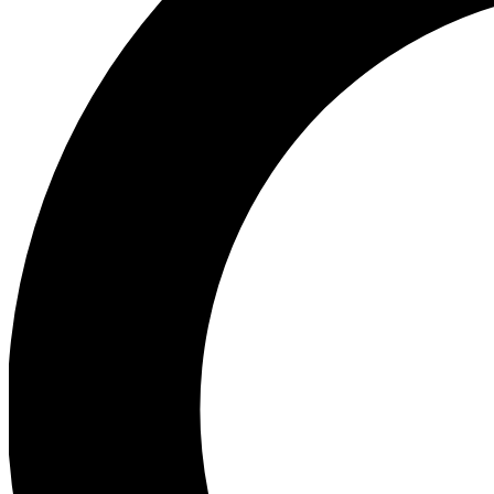
Ea
Preview 
Ac
Earn badg
Join th
Comme