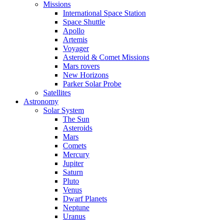
Missions
International Space Station
Space Shuttle
Apollo
Artemis
Voyager
Asteroid & Comet Missions
Mars rovers
New Horizons
Parker Solar Probe
Satellites
Astronomy
Solar System
The Sun
Asteroids
Mars
Comets
Mercury
Jupiter
Saturn
Pluto
Venus
Dwarf Planets
Neptune
Uranus