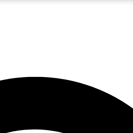
5
24/7
23K+
PREMIUM BENEFITS
ACCESS AVAILABLE
ACTIVE MEMBERS
rt insights
guides and features
d newsletters
ked inspiration