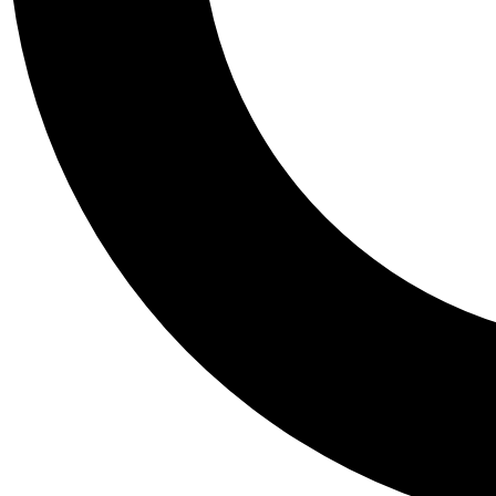
Tail
Personalis