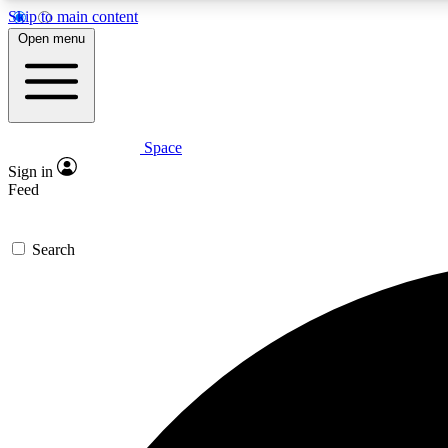
Skip to main content
Open menu
Space
Expe
Sign in
In-depth 
Feed
Search
Curate
Handpic