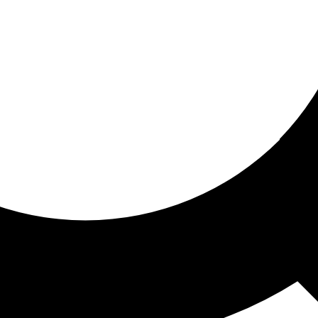
ored for you
ed recommendations