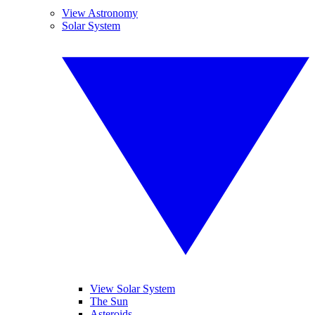
View Astronomy
Solar System
View Solar System
The Sun
Asteroids