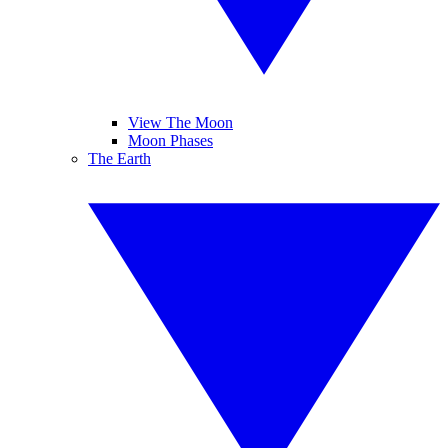
View The Moon
Moon Phases
The Earth