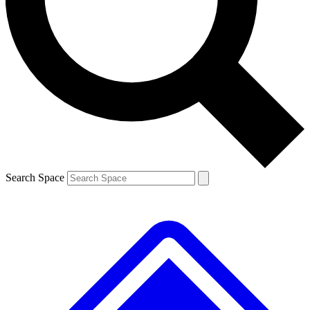
Contact me with news and offers from other Future brands
By submitting your information you agree to the
Terms & Conditions
and
Privacy Policy
and are aged 16 or over.
Search Space