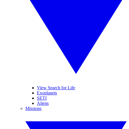
View Search for Life
Exoplanets
SETI
Aliens
Missions