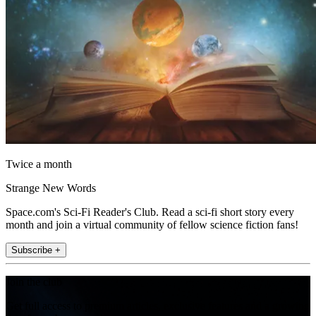
Twice a month
Strange New Words
Space.com's Sci-Fi Reader's Club. Read a sci-fi short story every
month and join a virtual community of fellow science fiction fans!
Subscribe +
Join the club
Get full access to premium articles, exclusive features and a growing