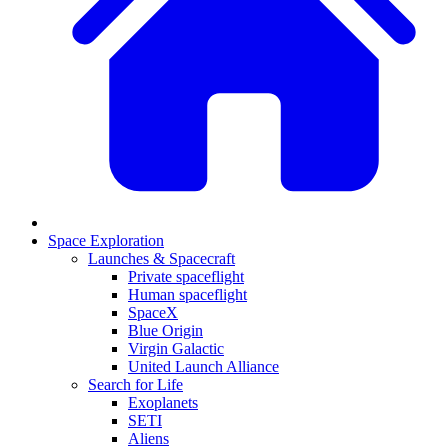
Space Exploration
Launches & Spacecraft
Private spaceflight
Human spaceflight
SpaceX
Blue Origin
Virgin Galactic
United Launch Alliance
Search for Life
Exoplanets
SETI
Aliens