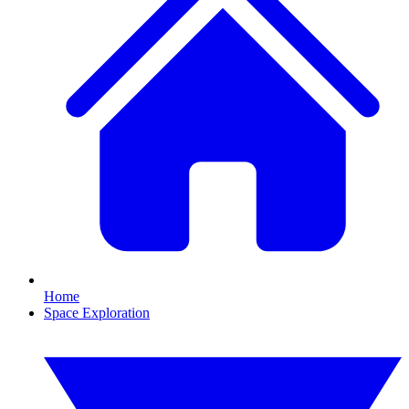
Home
Space Exploration