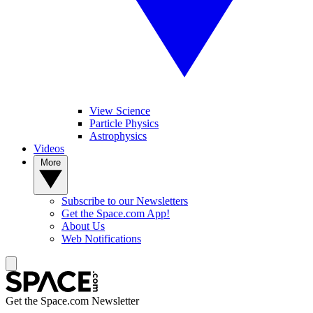
View Science
Particle Physics
Astrophysics
Videos
More
Subscribe to our Newsletters
Get the Space.com App!
About Us
Web Notifications
Get the Space.com Newsletter