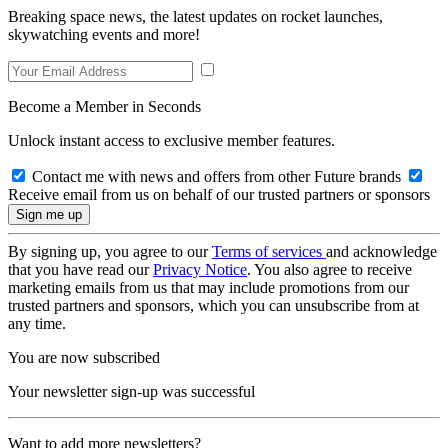
Breaking space news, the latest updates on rocket launches,
skywatching events and more!
Become a Member in Seconds
Unlock instant access to exclusive member features.
Contact me with news and offers from other Future brands
Receive email from us on behalf of our trusted partners or sponsors
By signing up, you agree to our
Terms of services
and acknowledge
that you have read our
Privacy Notice
. You also agree to receive
marketing emails from us that may include promotions from our
trusted partners and sponsors, which you can unsubscribe from at
any time.
You are now subscribed
Your newsletter sign-up was successful
Want to add more newsletters?