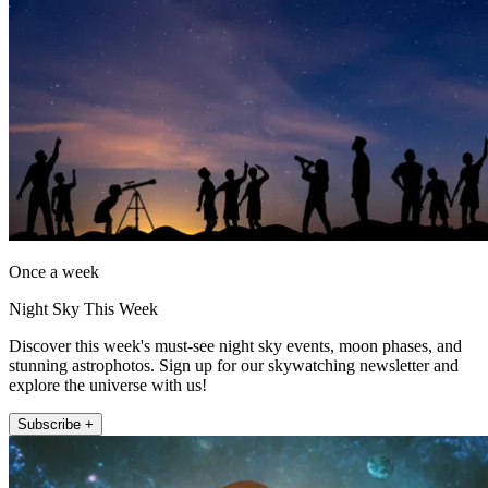
Once a week
Night Sky This Week
Discover this week's must-see night sky events, moon phases, and
stunning astrophotos. Sign up for our skywatching newsletter and
explore the universe with us!
Subscribe +