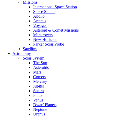
Missions
International Space Station
Space Shuttle
Apollo
Artemis
Voyager
Asteroid & Comet Missions
Mars rovers
New Horizons
Parker Solar Probe
Satellites
Astronomy
Solar System
The Sun
Asteroids
Mars
Comets
Mercury
Jupiter
Saturn
Pluto
Venus
Dwarf Planets
Neptune
Uranus