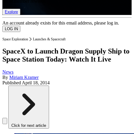
list of member rewards.
Explore
An account already exists for this email address, please log in.
Space Exploration
Launches & Spacecraft
SpaceX to Launch Dragon Supply Ship to
Space Station Today: Watch It Live
News
By
Miriam Kramer
Published
April 18, 2014
Click for next article