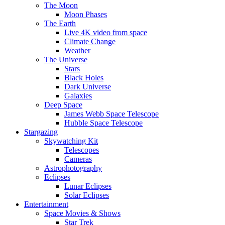
The Moon
Moon Phases
The Earth
Live 4K video from space
Climate Change
Weather
The Universe
Stars
Black Holes
Dark Universe
Galaxies
Deep Space
James Webb Space Telescope
Hubble Space Telescope
Stargazing
Skywatching Kit
Telescopes
Cameras
Astrophotography
Eclipses
Lunar Eclipses
Solar Eclipses
Entertainment
Space Movies & Shows
Star Trek