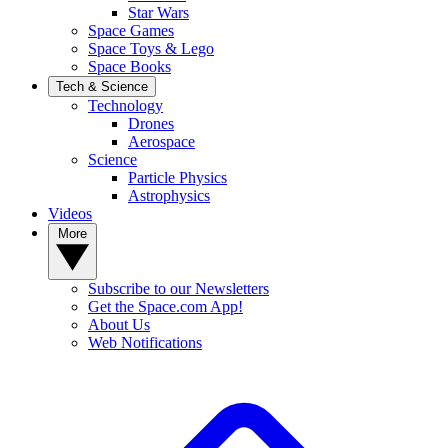
Star Wars
Space Games
Space Toys & Lego
Space Books
Tech & Science
Technology
Drones
Aerospace
Science
Particle Physics
Astrophysics
Videos
More
Subscribe to our Newsletters
Get the Space.com App!
About Us
Web Notifications