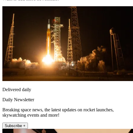
Delivered daily
Daily Newsletter
Breaking space news, the latest updates on rocket launches,
skywatching events and more!
Subscribe +