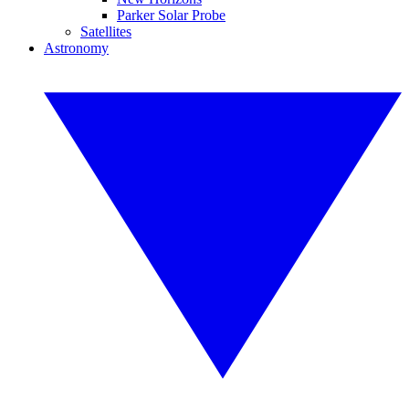
Parker Solar Probe
Satellites
Astronomy