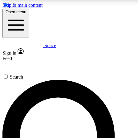
Skip to main content
5
24/7
23K+
Open menu
PREMIUM BENEFITS
ACCESS AVAILABLE
ACTIVE MEMBERS
Space
Expert insights
Curated newsle
Sign in
In-depth guides and features
Handpicked inspi
Feed
GET SPACE+ ACCESS QUICK
Search
For the quickest way to join, enter your email below. We’ll
send a confirmation email and sign you up to Space.com
newsletters with the latest inspiration, expert advice and
exclusive offers.