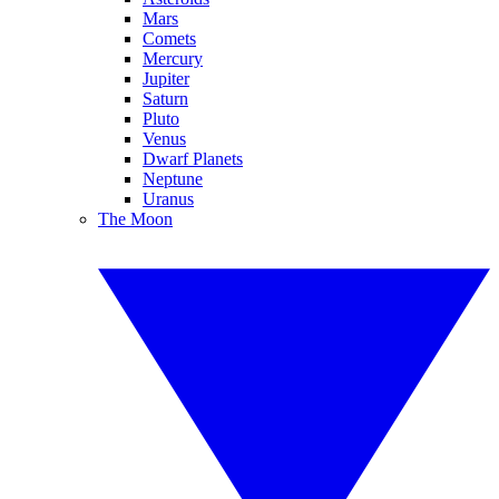
Mars
Comets
Mercury
Jupiter
Saturn
Pluto
Venus
Dwarf Planets
Neptune
Uranus
The Moon