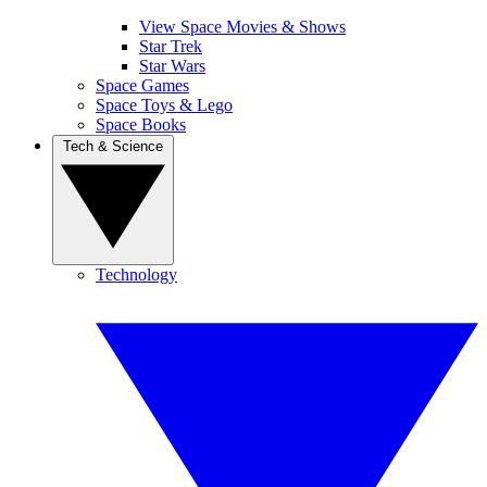
View Space Movies & Shows
Star Trek
Star Wars
Space Games
Space Toys & Lego
Space Books
Tech & Science
Technology