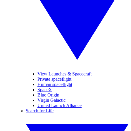
View Launches & Spacecraft
Private spaceflight
Human spaceflight
SpaceX
Blue Origin
Virgin Galactic
United Launch Alliance
Search for Life