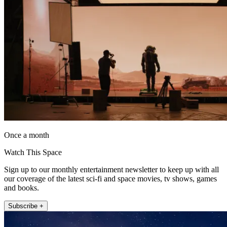
Once a month
Watch This Space
Sign up to our monthly entertainment newsletter to keep up with all
our coverage of the latest sci-fi and space movies, tv shows, games
and books.
Subscribe +