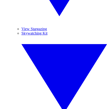
View Stargazing
Skywatching Kit