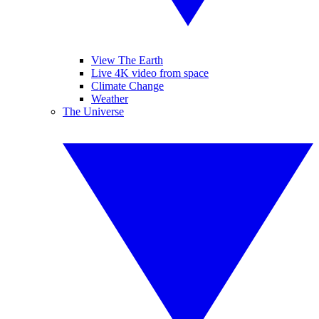
View The Earth
Live 4K video from space
Climate Change
Weather
The Universe