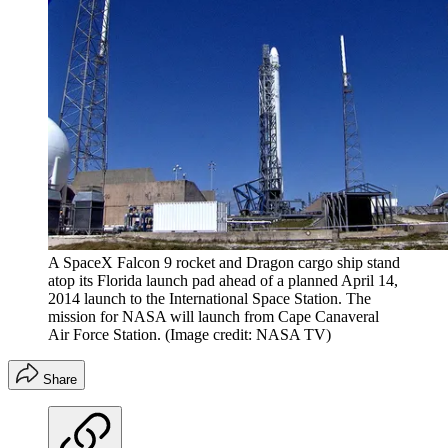
A SpaceX Falcon 9 rocket and Dragon cargo ship stand
atop its Florida launch pad ahead of a planned April 14,
2014 launch to the International Space Station. The
mission for NASA will launch from Cape Canaveral
Air Force Station.
(Image credit: NASA TV)
Share