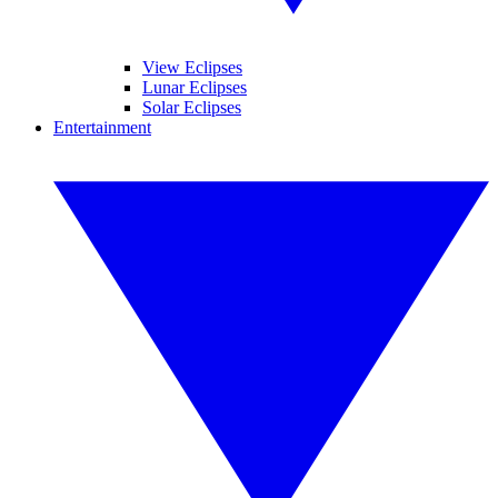
View Eclipses
Lunar Eclipses
Solar Eclipses
Entertainment