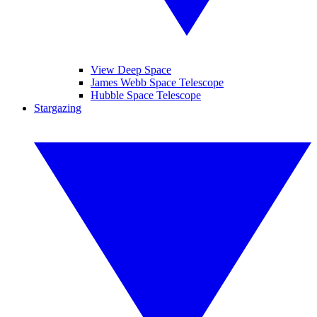
View Deep Space
James Webb Space Telescope
Hubble Space Telescope
Stargazing