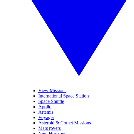
View Missions
International Space Station
Space Shuttle
Apollo
Artemis
Voyager
Asteroid & Comet Missions
Mars rovers
New Horizons