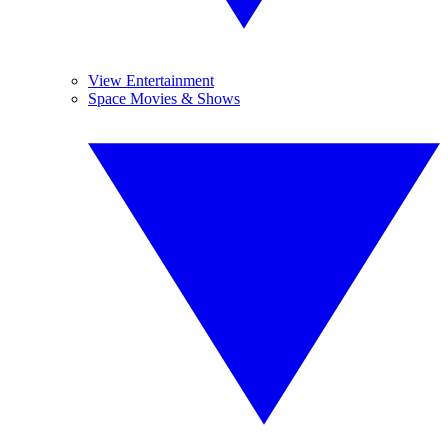
View Entertainment
Space Movies & Shows