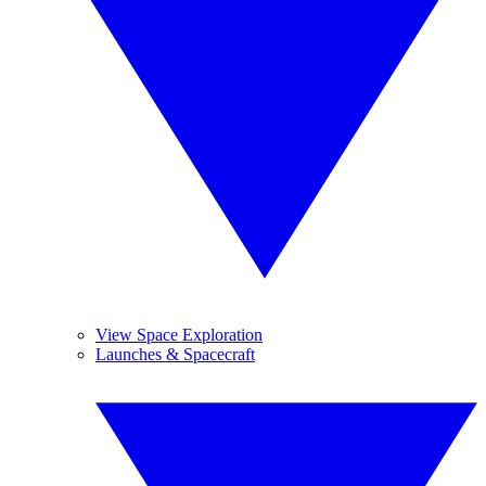
View Space Exploration
Launches & Spacecraft