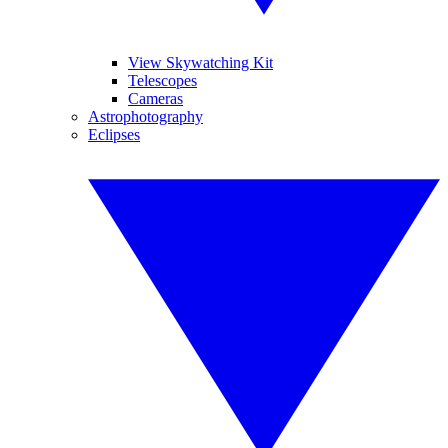
View Skywatching Kit
Telescopes
Cameras
Astrophotography
Eclipses