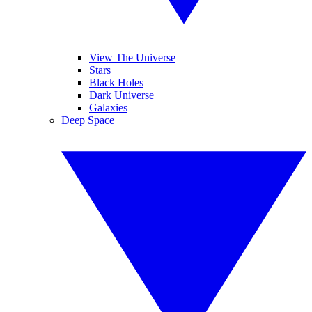
View The Universe
Stars
Black Holes
Dark Universe
Galaxies
Deep Space