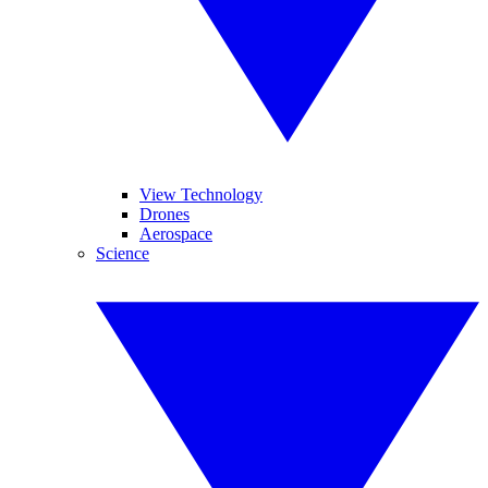
View Technology
Drones
Aerospace
Science