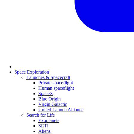
Space Exploration
Launches & Spacecraft
Private spaceflight
Human spaceflight
SpaceX
Blue Origin
Virgin Galactic
United Launch Alliance
Search for Life
Exoplanets
SETI
Aliens