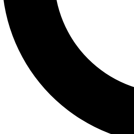
Tail
Personalis