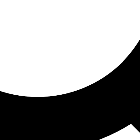
ored for you
ed recommendations