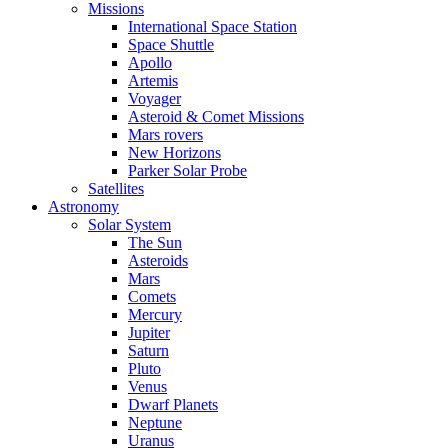
Missions
International Space Station
Space Shuttle
Apollo
Artemis
Voyager
Asteroid & Comet Missions
Mars rovers
New Horizons
Parker Solar Probe
Satellites
Astronomy
Solar System
The Sun
Asteroids
Mars
Comets
Mercury
Jupiter
Saturn
Pluto
Venus
Dwarf Planets
Neptune
Uranus