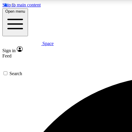
Skip to main content
Open menu
Space
Expe
Sign in
In-depth 
Feed
Search
Curate
Handpic