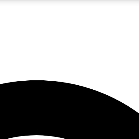
5
24/7
23K+
PREMIUM BENEFITS
ACCESS AVAILABLE
ACTIVE MEMBERS
rt insights
guides and features
d newsletters
ked inspiration