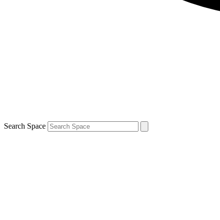
Search Space