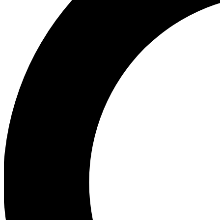
Ea
Preview 
Ac
Earn badg
Join th
Comme