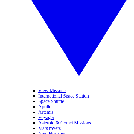
View Missions
International Space Station
Space Shuttle
Apollo
Artemis
Voyager
Asteroid & Comet Missions
Mars rovers
New Horizons