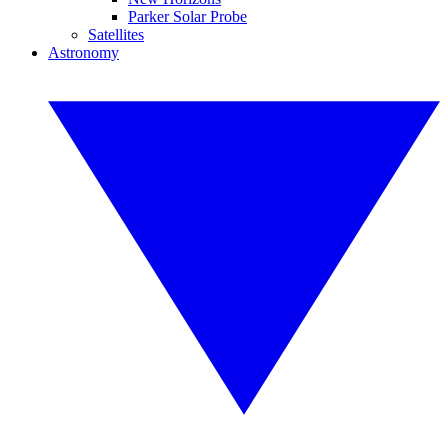
Parker Solar Probe
Satellites
Astronomy