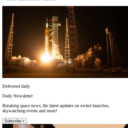
Delivered daily
Daily Newsletter
Breaking space news, the latest updates on rocket launches,
skywatching events and more!
Subscribe +