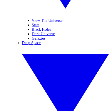
View The Universe
Stars
Black Holes
Dark Universe
Galaxies
Deep Space