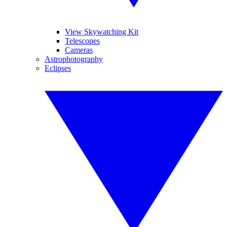
View Skywatching Kit
Telescopes
Cameras
Astrophotography
Eclipses