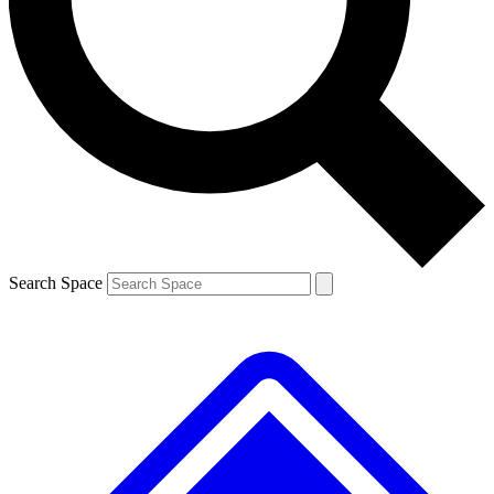
Contact me with news and offers from other Future brands
By submitting your information you agree to the
Terms & Conditions
and
Privacy Policy
and are aged 16 or over.
Search Space