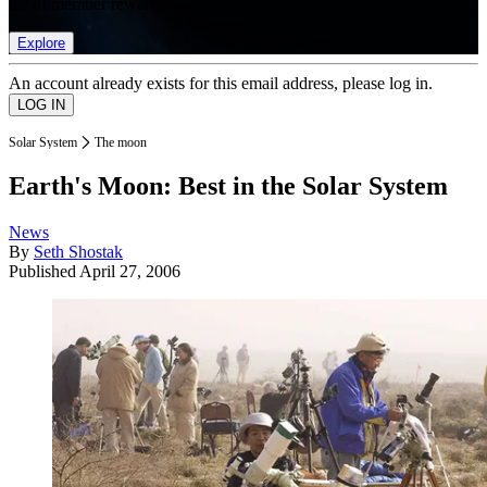
list of member rewards.
Explore
An account already exists for this email address, please log in.
Solar System
The moon
Earth's Moon: Best in the Solar System
News
By
Seth Shostak
Published
April 27, 2006