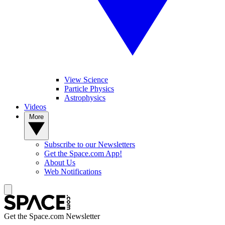
View Science
Particle Physics
Astrophysics
Videos
More
Subscribe to our Newsletters
Get the Space.com App!
About Us
Web Notifications
Get the Space.com Newsletter