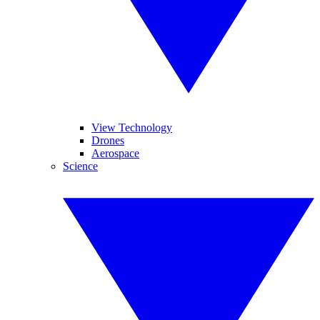
View Technology
Drones
Aerospace
Science