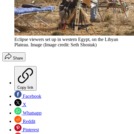
Eclipse viewers set up in western Egypt, on the Libyan
Plateau. Image
(Image credit: Seth Shostak)
Share
Copy link
Facebook
X
Whatsapp
Reddit
Pinterest