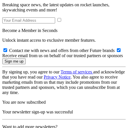
Breaking space news, the latest updates on rocket launches,
skywatching events and more!
Become a Member in Seconds
Unlock instant access to exclusive member features.
Contact me with news and offers from other Future brands
Receive email from us on behalf of our trusted partners or sponsors
By signing up, you agree to our
Terms of services
and acknowledge
that you have read our
Privacy Notice
. You also agree to receive
marketing emails from us that may include promotions from our
trusted partners and sponsors, which you can unsubscribe from at
any time.
You are now subscribed
Your newsletter sign-up was successful
Want to add more newsletters?