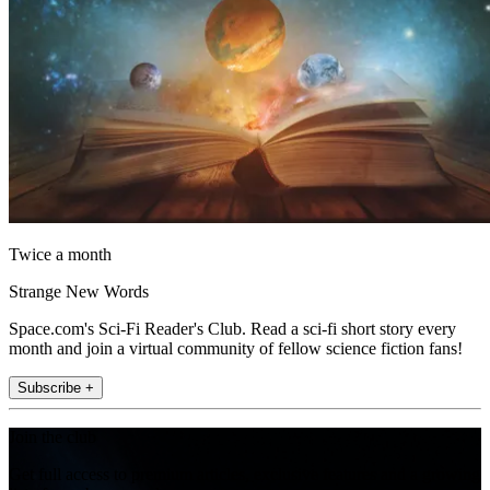
Twice a month
Strange New Words
Space.com's Sci-Fi Reader's Club. Read a sci-fi short story every
month and join a virtual community of fellow science fiction fans!
Subscribe +
Join the club
Get full access to premium articles, exclusive features and a growing