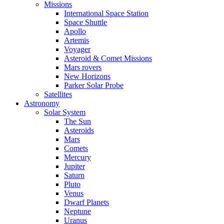
Missions
International Space Station
Space Shuttle
Apollo
Artemis
Voyager
Asteroid & Comet Missions
Mars rovers
New Horizons
Parker Solar Probe
Satellites
Astronomy
Solar System
The Sun
Asteroids
Mars
Comets
Mercury
Jupiter
Saturn
Pluto
Venus
Dwarf Planets
Neptune
Uranus