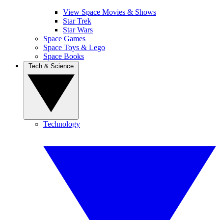
View Space Movies & Shows
Star Trek
Star Wars
Space Games
Space Toys & Lego
Space Books
Tech & Science
Technology