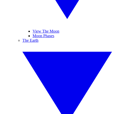
View The Moon
Moon Phases
The Earth