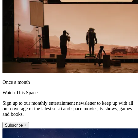
Once a month
Watch This Space
Sign up to our monthly entertainment newsletter to keep up with all
our coverage of the latest sci-fi and space movies, tv shows, games
and books.
Subscribe +