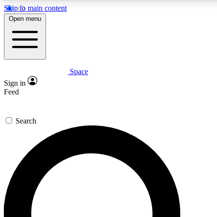
Skip to main content
5
24/7
23K+
Open menu
PREMIUM BENEFITS
ACCESS AVAILABLE
ACTIVE MEMBERS
Space
Expert insights
Curated newsle
Sign in
In-depth guides and features
Handpicked inspi
Feed
GET SPACE+ ACCESS QUICK
Search
For the quickest way to join, enter your email below. We’ll
send a confirmation email and sign you up to Space.com
newsletters with the latest inspiration, expert advice and
exclusive offers.