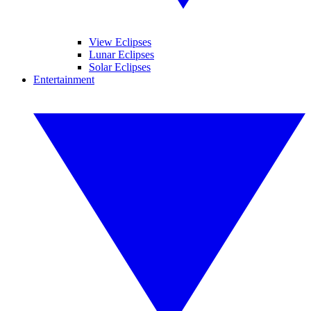
View Eclipses
Lunar Eclipses
Solar Eclipses
Entertainment