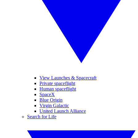
View Launches & Spacecraft
Private spaceflight
Human spaceflight
SpaceX
Blue Origin
Virgin Galactic
United Launch Alliance
Search for Life