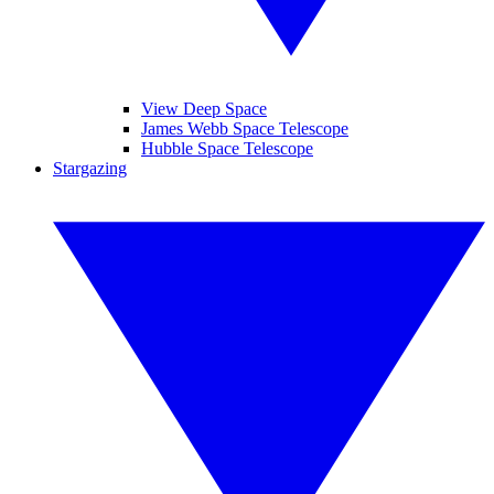
View Deep Space
James Webb Space Telescope
Hubble Space Telescope
Stargazing