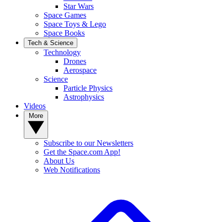
Star Wars
Space Games
Space Toys & Lego
Space Books
Tech & Science
Technology
Drones
Aerospace
Science
Particle Physics
Astrophysics
Videos
More
Subscribe to our Newsletters
Get the Space.com App!
About Us
Web Notifications