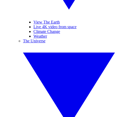
View The Earth
Live 4K video from space
Climate Change
Weather
The Universe