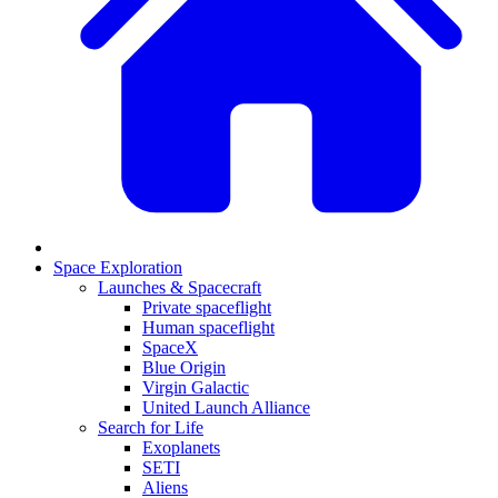
Space Exploration
Launches & Spacecraft
Private spaceflight
Human spaceflight
SpaceX
Blue Origin
Virgin Galactic
United Launch Alliance
Search for Life
Exoplanets
SETI
Aliens