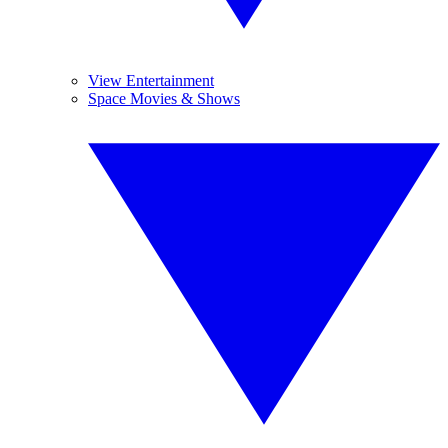
View Entertainment
Space Movies & Shows