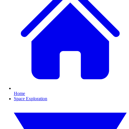
Home
Space Exploration