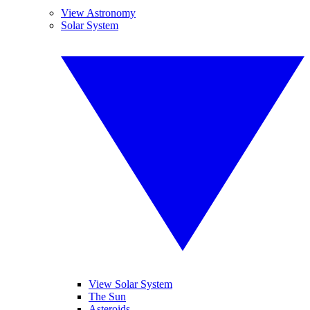
View Astronomy
Solar System
View Solar System
The Sun
Asteroids