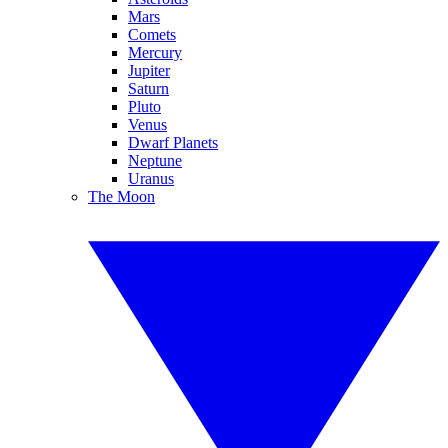
Mars
Comets
Mercury
Jupiter
Saturn
Pluto
Venus
Dwarf Planets
Neptune
Uranus
The Moon