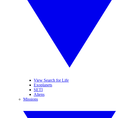
View Search for Life
Exoplanets
SETI
Aliens
Missions