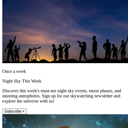
Once a week
Night Sky This Week
Discover this week's must-see night sky events, moon phases, and
stunning astrophotos. Sign up for our skywatching newsletter and
explore the universe with us!
Subscribe +