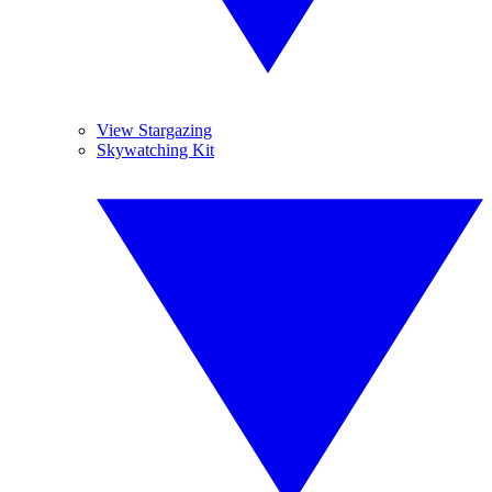
View Stargazing
Skywatching Kit