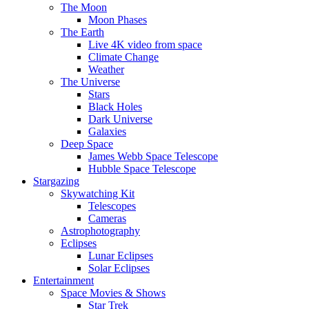
The Moon
Moon Phases
The Earth
Live 4K video from space
Climate Change
Weather
The Universe
Stars
Black Holes
Dark Universe
Galaxies
Deep Space
James Webb Space Telescope
Hubble Space Telescope
Stargazing
Skywatching Kit
Telescopes
Cameras
Astrophotography
Eclipses
Lunar Eclipses
Solar Eclipses
Entertainment
Space Movies & Shows
Star Trek