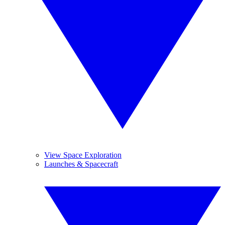
View Space Exploration
Launches & Spacecraft