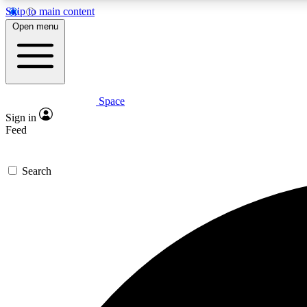
Skip to main content
Open menu
Space
Expe
Sign in
In-depth 
Feed
Search
Curate
Handpic