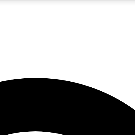
5
24/7
23K+
PREMIUM BENEFITS
ACCESS AVAILABLE
ACTIVE MEMBERS
rt insights
guides and features
d newsletters
ked inspiration