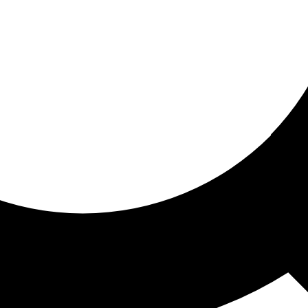
ored for you
ed recommendations