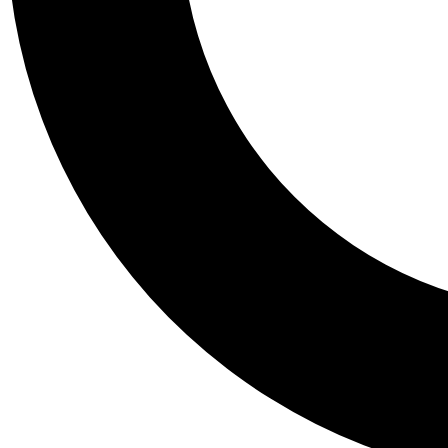
Tail
Personalis