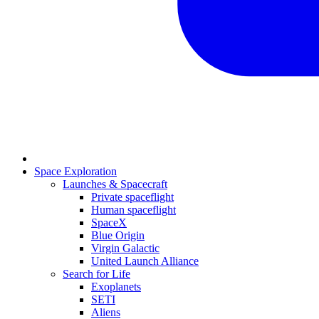
Space Exploration
Launches & Spacecraft
Private spaceflight
Human spaceflight
SpaceX
Blue Origin
Virgin Galactic
United Launch Alliance
Search for Life
Exoplanets
SETI
Aliens