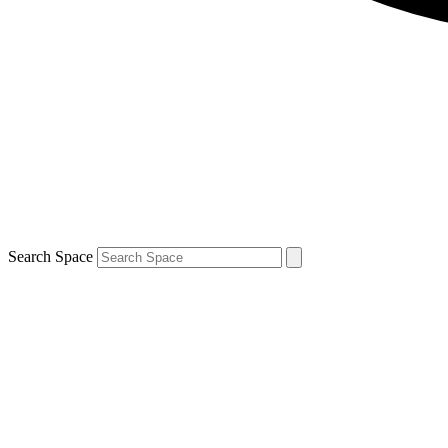
Search Space