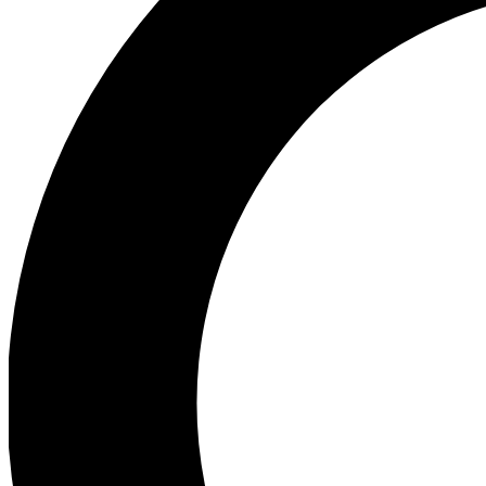
Ea
Preview 
Ac
Earn badg
Join th
Comme