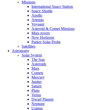
Missions
International Space Station
Space Shuttle
Apollo
Artemis
Voyager
Asteroid & Comet Missions
Mars rovers
New Horizons
Parker Solar Probe
Satellites
Astronomy
Solar System
The Sun
Asteroids
Mars
Comets
Mercury
Jupiter
Saturn
Pluto
Venus
Dwarf Planets
Neptune
Uranus