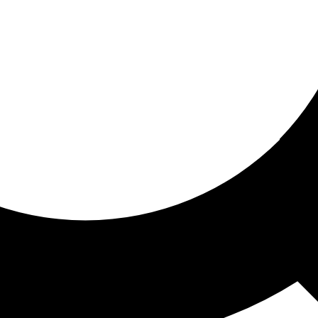
ored for you
ed recommendations