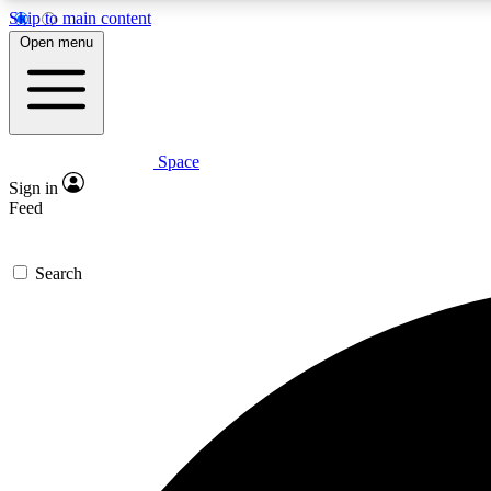
Skip to main content
Open menu
Space
Expe
Sign in
In-depth 
Feed
Search
Curate
Handpic