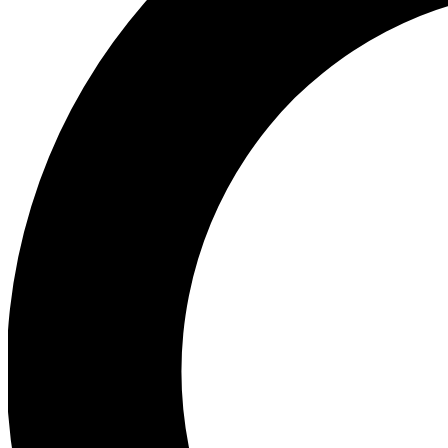
Ea
Preview 
Ac
Earn badg
Join th
Comme