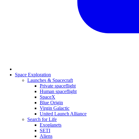
Space Exploration
Launches & Spacecraft
Private spaceflight
Human spaceflight
SpaceX
Blue Origin
Virgin Galactic
United Launch Alliance
Search for Life
Exoplanets
SETI
Aliens