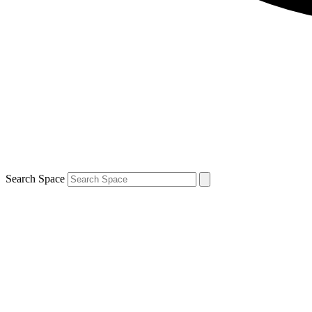
Search Space