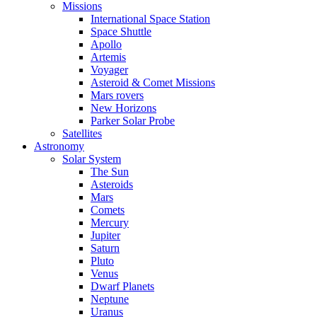
Missions
International Space Station
Space Shuttle
Apollo
Artemis
Voyager
Asteroid & Comet Missions
Mars rovers
New Horizons
Parker Solar Probe
Satellites
Astronomy
Solar System
The Sun
Asteroids
Mars
Comets
Mercury
Jupiter
Saturn
Pluto
Venus
Dwarf Planets
Neptune
Uranus