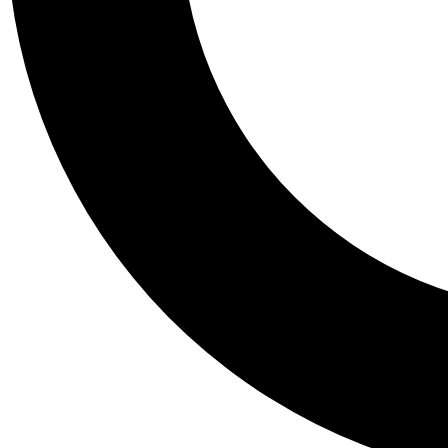
Tail
Personalis