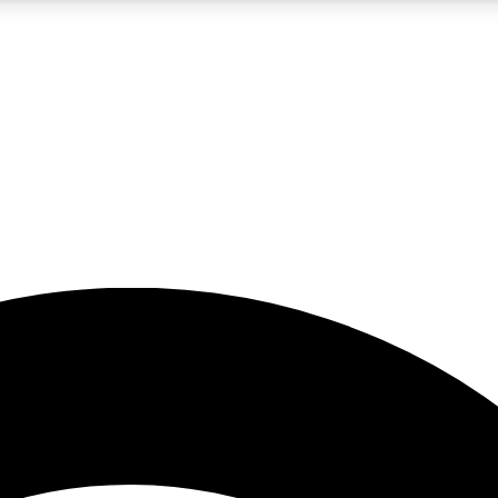
5
24/7
23K+
PREMIUM BENEFITS
ACCESS AVAILABLE
ACTIVE MEMBERS
rt insights
guides and features
d newsletters
ked inspiration