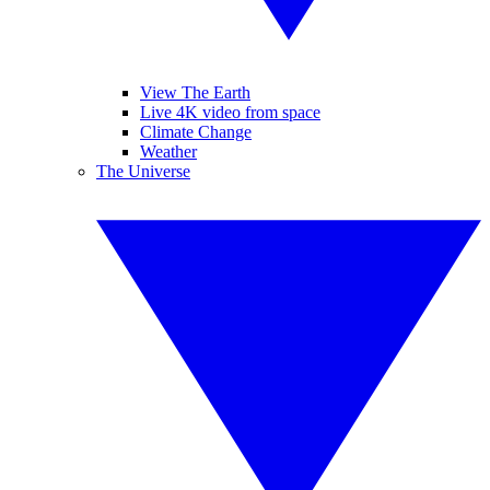
View The Earth
Live 4K video from space
Climate Change
Weather
The Universe