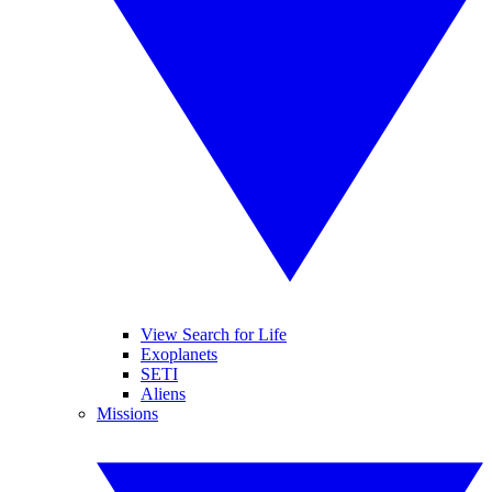
View Search for Life
Exoplanets
SETI
Aliens
Missions