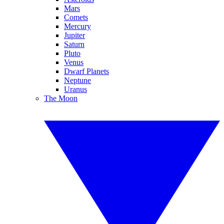
Mars
Comets
Mercury
Jupiter
Saturn
Pluto
Venus
Dwarf Planets
Neptune
Uranus
The Moon