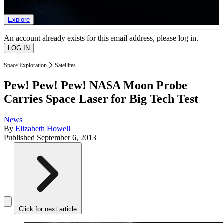
list of member rewards.
Explore
An account already exists for this email address, please log in.
Space Exploration
Satellites
Pew! Pew! Pew! NASA Moon Probe
Carries Space Laser for Big Tech Test
News
By
Elizabeth Howell
Published
September 6, 2013
Click for next article