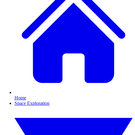
Home
Space Exploration