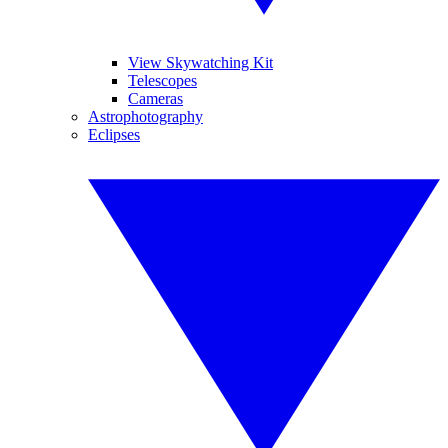
View Skywatching Kit
Telescopes
Cameras
Astrophotography
Eclipses