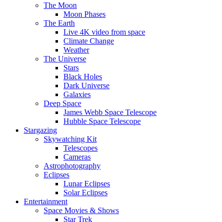
The Moon
Moon Phases
The Earth
Live 4K video from space
Climate Change
Weather
The Universe
Stars
Black Holes
Dark Universe
Galaxies
Deep Space
James Webb Space Telescope
Hubble Space Telescope
Stargazing
Skywatching Kit
Telescopes
Cameras
Astrophotography
Eclipses
Lunar Eclipses
Solar Eclipses
Entertainment
Space Movies & Shows
Star Trek