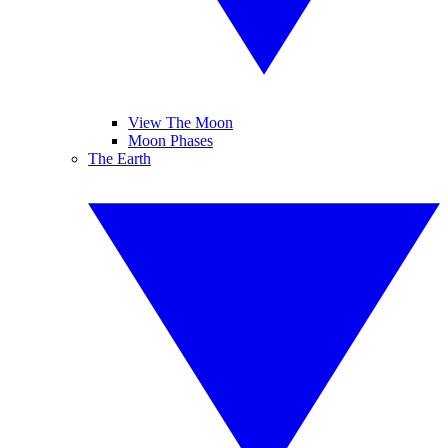
View The Moon
Moon Phases
The Earth