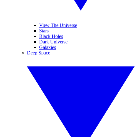
View The Universe
Stars
Black Holes
Dark Universe
Galaxies
Deep Space