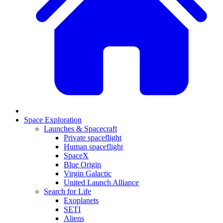
Space Exploration
Launches & Spacecraft
Private spaceflight
Human spaceflight
SpaceX
Blue Origin
Virgin Galactic
United Launch Alliance
Search for Life
Exoplanets
SETI
Aliens