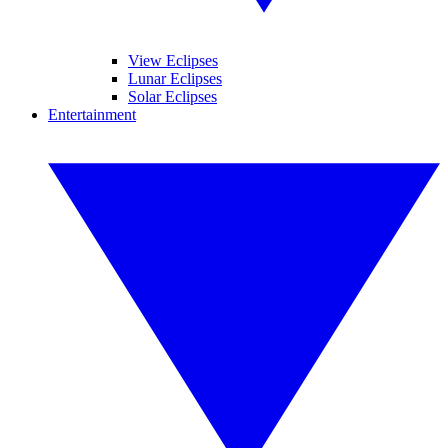
View Eclipses
Lunar Eclipses
Solar Eclipses
Entertainment