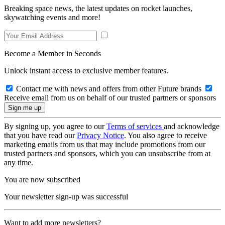
Breaking space news, the latest updates on rocket launches,
skywatching events and more!
Become a Member in Seconds
Unlock instant access to exclusive member features.
Contact me with news and offers from other Future brands
Receive email from us on behalf of our trusted partners or sponsors
By signing up, you agree to our
Terms of services
and acknowledge
that you have read our
Privacy Notice
. You also agree to receive
marketing emails from us that may include promotions from our
trusted partners and sponsors, which you can unsubscribe from at
any time.
You are now subscribed
Your newsletter sign-up was successful
Want to add more newsletters?