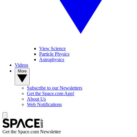
View Science
Particle Physics
Astrophysics
Videos
More
Subscribe to our Newsletters
Get the Space.com App!
About Us
Web Notifications
Get the Space.com Newsletter