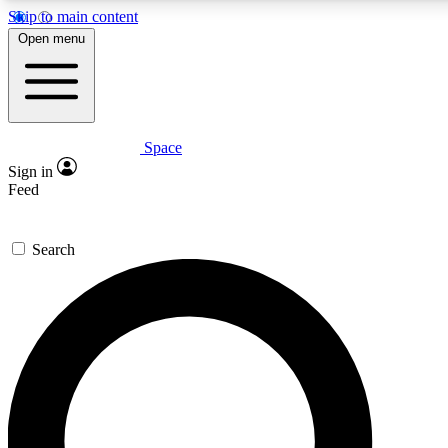
Skip to main content
5
24/7
23K+
Open menu
PREMIUM BENEFITS
ACCESS AVAILABLE
ACTIVE MEMBERS
Space
Expert insights
Curated newsle
Sign in
In-depth guides and features
Handpicked inspi
Feed
GET SPACE+ ACCESS QUICK
Search
For the quickest way to join, enter your email below. We’ll
send a confirmation email and sign you up to Space.com
newsletters with the latest inspiration, expert advice and
exclusive offers.