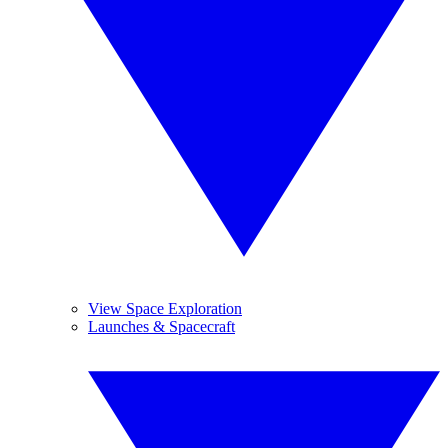
View Space Exploration
Launches & Spacecraft