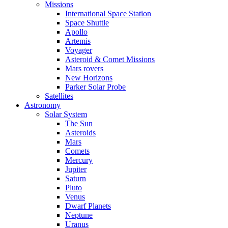
Missions
International Space Station
Space Shuttle
Apollo
Artemis
Voyager
Asteroid & Comet Missions
Mars rovers
New Horizons
Parker Solar Probe
Satellites
Astronomy
Solar System
The Sun
Asteroids
Mars
Comets
Mercury
Jupiter
Saturn
Pluto
Venus
Dwarf Planets
Neptune
Uranus