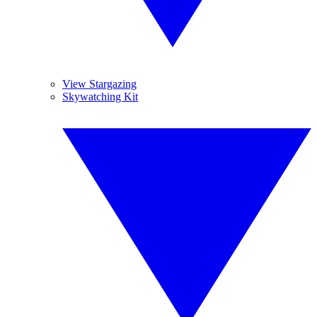
View Stargazing
Skywatching Kit