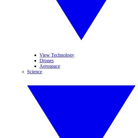
View Technology
Drones
Aerospace
Science