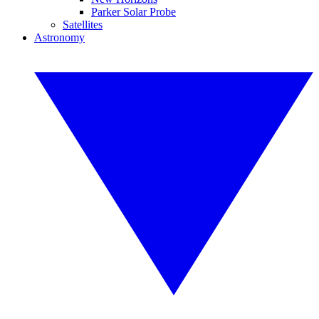
Parker Solar Probe
Satellites
Astronomy