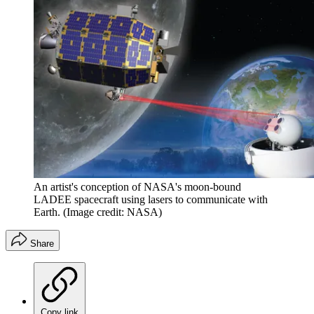
An artist's conception of NASA's moon-bound
LADEE spacecraft using lasers to communicate with
Earth.
(Image credit: NASA)
Share
Copy link