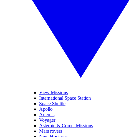
View Missions
International Space Station
Space Shuttle
Apollo
Artemis
Voyager
Asteroid & Comet Missions
Mars rovers
New Horizons