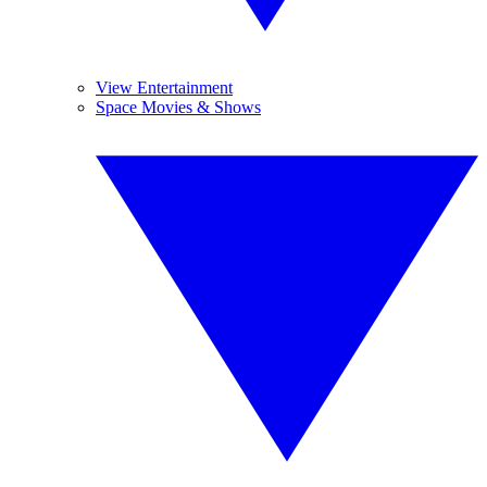
View Entertainment
Space Movies & Shows