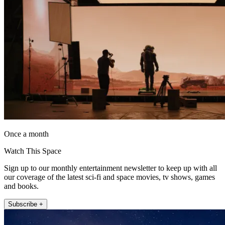
Once a month
Watch This Space
Sign up to our monthly entertainment newsletter to keep up with all
our coverage of the latest sci-fi and space movies, tv shows, games
and books.
Subscribe +