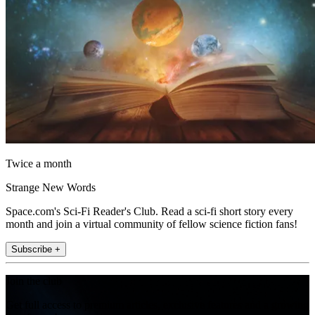
Twice a month
Strange New Words
Space.com's Sci-Fi Reader's Club. Read a sci-fi short story every
month and join a virtual community of fellow science fiction fans!
Subscribe +
Join the club
Get full access to premium articles, exclusive features and a growing