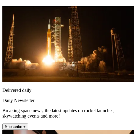
Delivered daily
Daily Newsletter
Breaking space news, the latest updates on rocket launches,
skywatching events and more!
Subscribe +