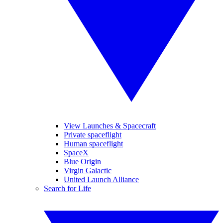
View Launches & Spacecraft
Private spaceflight
Human spaceflight
SpaceX
Blue Origin
Virgin Galactic
United Launch Alliance
Search for Life