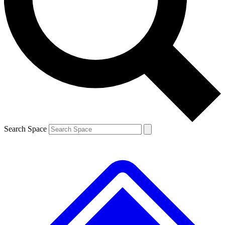
Contact me with news and offers from other Future brands
By submitting your information you agree to the
Terms & Conditions
and
Privacy Policy
and are aged 16 or over.
Search Space