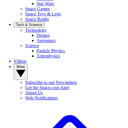
Star Wars
Space Games
Space Toys & Lego
Space Books
Tech & Science
Technology
Drones
Aerospace
Science
Particle Physics
Astrophysics
Videos
More
Subscribe to our Newsletters
Get the Space.com App!
About Us
Web Notifications