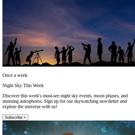
Once a week
Night Sky This Week
Discover this week's must-see night sky events, moon phases, and
stunning astrophotos. Sign up for our skywatching newsletter and
explore the universe with us!
Subscribe +