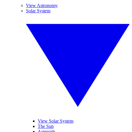
View Astronomy
Solar System
View Solar System
The Sun
Asteroids