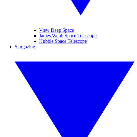
View Deep Space
James Webb Space Telescope
Hubble Space Telescope
Stargazing