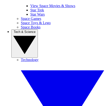
View Space Movies & Shows
Star Trek
Star Wars
Space Games
Space Toys & Lego
Space Books
Tech & Science
Technology