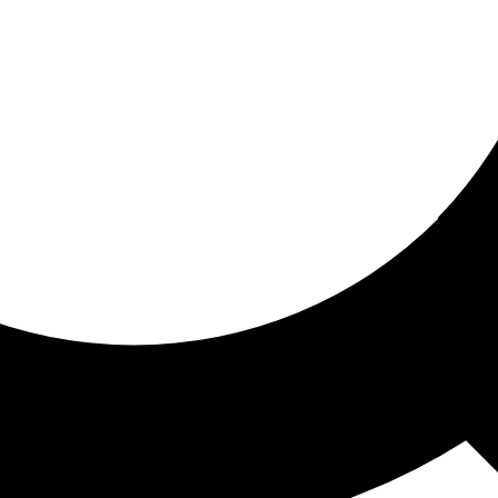
ored for you
ed recommendations