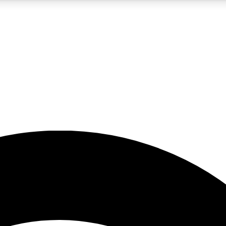
5
24/7
23K+
PREMIUM BENEFITS
ACCESS AVAILABLE
ACTIVE MEMBERS
rt insights
guides and features
d newsletters
ked inspiration