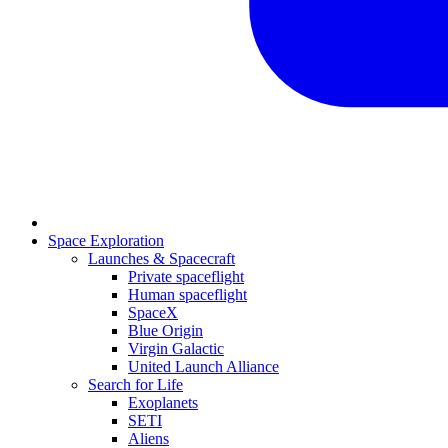
Space Exploration
Launches & Spacecraft
Private spaceflight
Human spaceflight
SpaceX
Blue Origin
Virgin Galactic
United Launch Alliance
Search for Life
Exoplanets
SETI
Aliens