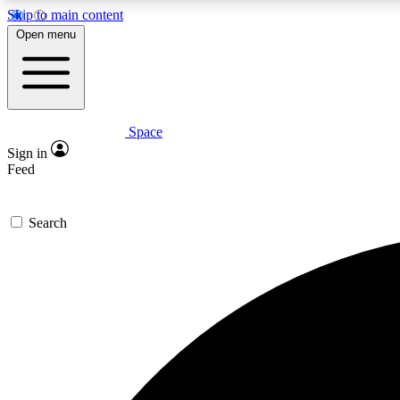
Skip to main content
Open menu
Space
Expe
Sign in
In-depth 
Feed
Search
Curate
Handpic