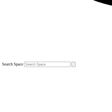
Search Space