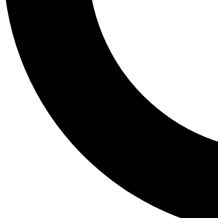
Tail
Personalis