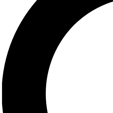
Ea
Preview 
Ac
Earn badg
Join th
Comme