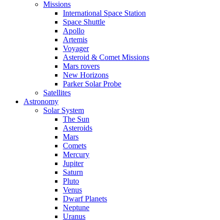
Missions
International Space Station
Space Shuttle
Apollo
Artemis
Voyager
Asteroid & Comet Missions
Mars rovers
New Horizons
Parker Solar Probe
Satellites
Astronomy
Solar System
The Sun
Asteroids
Mars
Comets
Mercury
Jupiter
Saturn
Pluto
Venus
Dwarf Planets
Neptune
Uranus