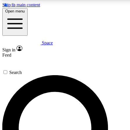
Skip to main content
5
24/7
23K+
Open menu
PREMIUM BENEFITS
ACCESS AVAILABLE
ACTIVE MEMBERS
Space
Expert insights
Curated newsle
Sign in
In-depth guides and features
Handpicked inspi
Feed
GET SPACE+ ACCESS QUICK
Search
For the quickest way to join, enter your email below. We’ll
send a confirmation email and sign you up to Space.com
newsletters with the latest inspiration, expert advice and
exclusive offers.