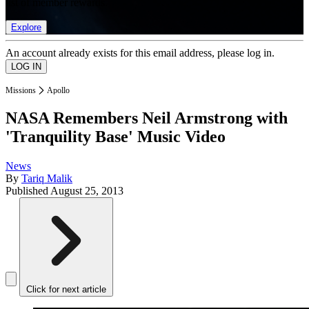
list of member rewards.
Explore
An account already exists for this email address, please log in.
Missions
Apollo
NASA Remembers Neil Armstrong with
'Tranquility Base' Music Video
News
By
Tariq Malik
Published
August 25, 2013
Click for next article