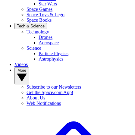
Star Wars
Space Games
Space Toys & Lego
Space Books
Tech & Science
Technology
Drones
Aerospace
Science
Particle Physics
Astrophysics
Videos
More
Subscribe to our Newsletters
Get the Space.com App!
About Us
Web Notifications