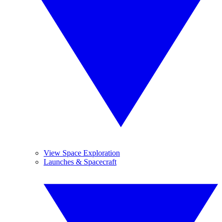
View Space Exploration
Launches & Spacecraft