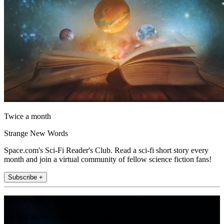
Twice a month
Strange New Words
Space.com's Sci-Fi Reader's Club. Read a sci-fi short story every
month and join a virtual community of fellow science fiction fans!
Subscribe +
Join the club
Get full access to premium articles, exclusive features and a growing