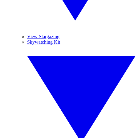
View Stargazing
Skywatching Kit