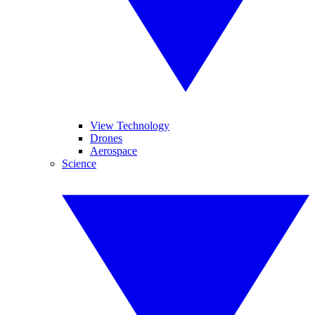
View Technology
Drones
Aerospace
Science