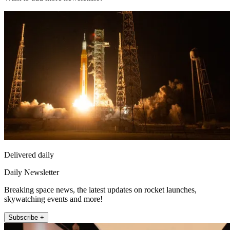
Delivered daily
Daily Newsletter
Breaking space news, the latest updates on rocket launches,
skywatching events and more!
Subscribe +