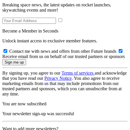
Breaking space news, the latest updates on rocket launches,
skywatching events and more!
Become a Member in Seconds
Unlock instant access to exclusive member features.
Contact me with news and offers from other Future brands
Receive email from us on behalf of our trusted partners or sponsors
By signing up, you agree to our
Terms of services
and acknowledge
that you have read our
Privacy Notice
. You also agree to receive
marketing emails from us that may include promotions from our
trusted partners and sponsors, which you can unsubscribe from at
any time.
You are now subscribed
Your newsletter sign-up was successful
Want to add more newsletters?