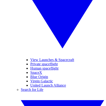
View Launches & Spacecraft
Private spaceflight
Human spaceflight
SpaceX
Blue Origin
Virgin Galactic
United Launch Alliance
Search for Life