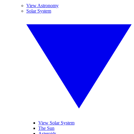
View Astronomy
Solar System
View Solar System
The Sun
Asteroids