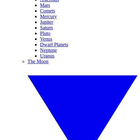
Mars
Comets
Mercury
Jupiter
Saturn
Pluto
Venus
Dwarf Planets
Neptune
Uranus
The Moon