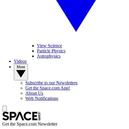
View Science
Particle Physics
Astrophysics
Videos
More
Subscribe to our Newsletters
Get the Space.com App!
About Us
Web Notifications
Get the Space.com Newsletter