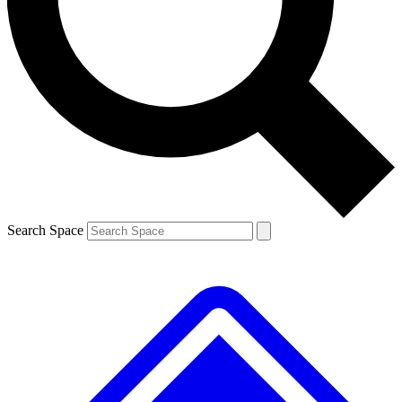
Contact me with news and offers from other Future brands
By submitting your information you agree to the
Terms & Conditions
and
Privacy Policy
and are aged 16 or over.
Search Space