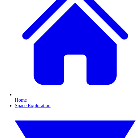
Home
Space Exploration