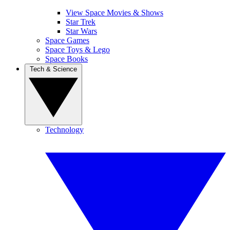
View Space Movies & Shows
Star Trek
Star Wars
Space Games
Space Toys & Lego
Space Books
Tech & Science
Technology