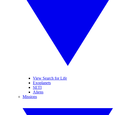
View Search for Life
Exoplanets
SETI
Aliens
Missions