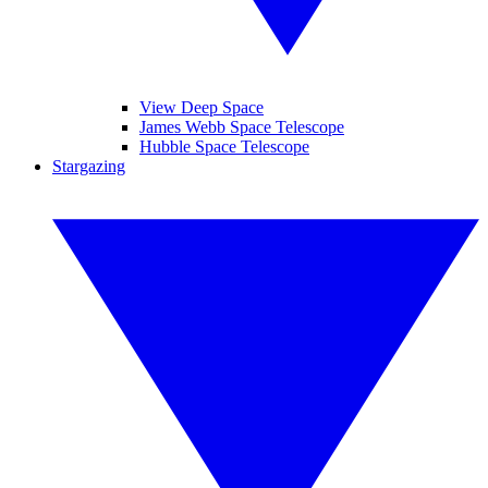
View Deep Space
James Webb Space Telescope
Hubble Space Telescope
Stargazing