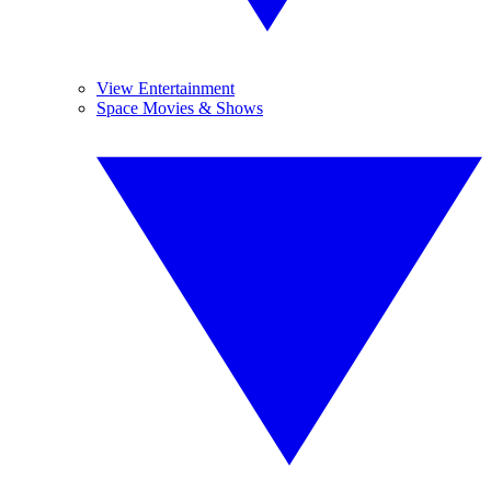
View Entertainment
Space Movies & Shows