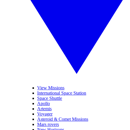
View Missions
International Space Station
Space Shuttle
Apollo
Artemis
Voyager
Asteroid & Comet Missions
Mars rovers
New Horizons