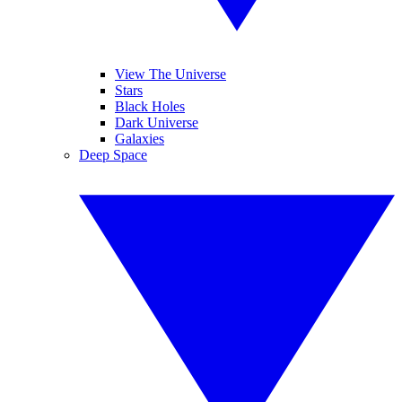
View The Universe
Stars
Black Holes
Dark Universe
Galaxies
Deep Space