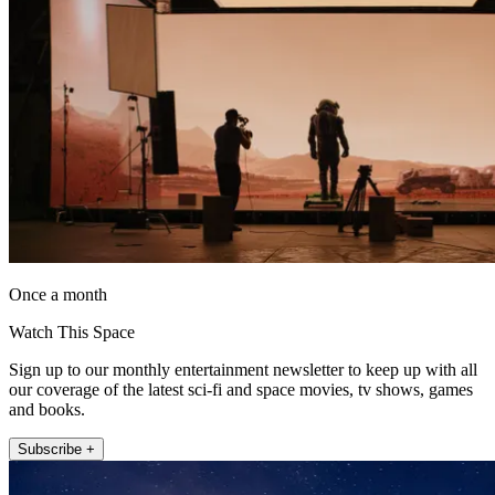
Once a month
Watch This Space
Sign up to our monthly entertainment newsletter to keep up with all
our coverage of the latest sci-fi and space movies, tv shows, games
and books.
Subscribe +