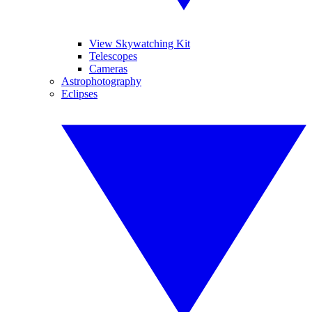
View Skywatching Kit
Telescopes
Cameras
Astrophotography
Eclipses