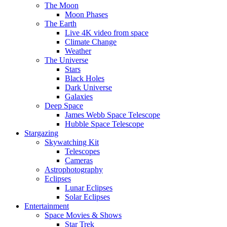
The Moon
Moon Phases
The Earth
Live 4K video from space
Climate Change
Weather
The Universe
Stars
Black Holes
Dark Universe
Galaxies
Deep Space
James Webb Space Telescope
Hubble Space Telescope
Stargazing
Skywatching Kit
Telescopes
Cameras
Astrophotography
Eclipses
Lunar Eclipses
Solar Eclipses
Entertainment
Space Movies & Shows
Star Trek