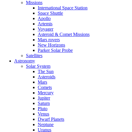
Missions
International Space Station
Space Shuttle
Apollo
Artemis
Voyager
Asteroid & Comet Missions
Mars rovers
New Horizons
Parker Solar Probe
Satellites
Astronomy
Solar System
The Sun
Asteroids
Mars
Comets
Mercury
Jupiter
Saturn
Pluto
Venus
Dwarf Planets
Neptune
Uranus