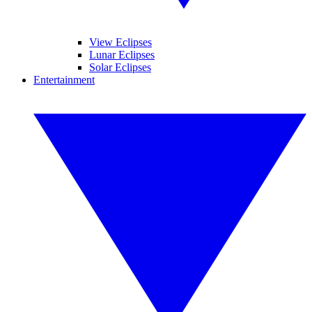
View Eclipses
Lunar Eclipses
Solar Eclipses
Entertainment