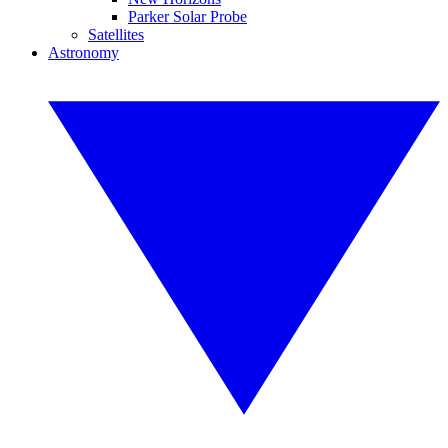
Parker Solar Probe
Satellites
Astronomy