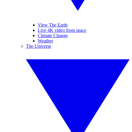
View The Earth
Live 4K video from space
Climate Change
Weather
The Universe