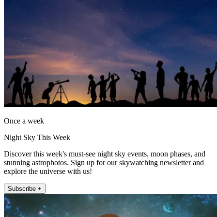
Once a week
Night Sky This Week
Discover this week's must-see night sky events, moon phases, and
stunning astrophotos. Sign up for our skywatching newsletter and
explore the universe with us!
Subscribe +