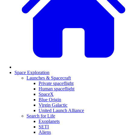
Space Exploration
Launches & Spacecraft
Private spaceflight
Human spaceflight
SpaceX
Blue Origin
Virgin Galactic
United Launch Alliance
Search for Life
Exoplanets
SETI
Aliens