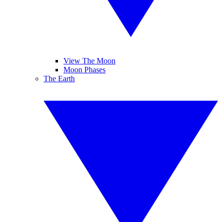
View The Moon
Moon Phases
The Earth