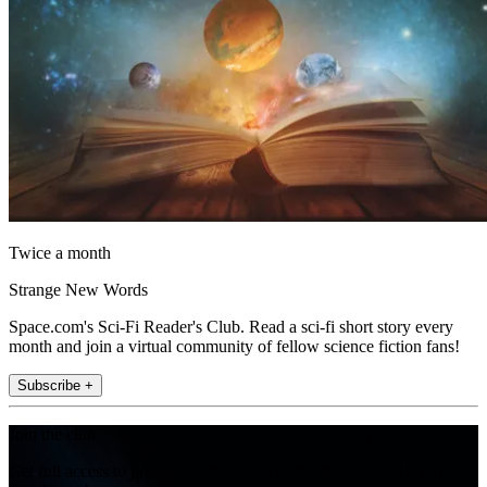
Twice a month
Strange New Words
Space.com's Sci-Fi Reader's Club. Read a sci-fi short story every
month and join a virtual community of fellow science fiction fans!
Subscribe +
Join the club
Get full access to premium articles, exclusive features and a growing