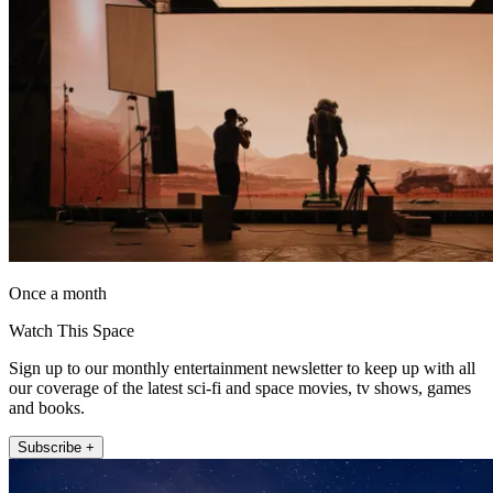
Once a month
Watch This Space
Sign up to our monthly entertainment newsletter to keep up with all
our coverage of the latest sci-fi and space movies, tv shows, games
and books.
Subscribe +