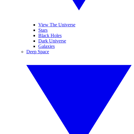
View The Universe
Stars
Black Holes
Dark Universe
Galaxies
Deep Space