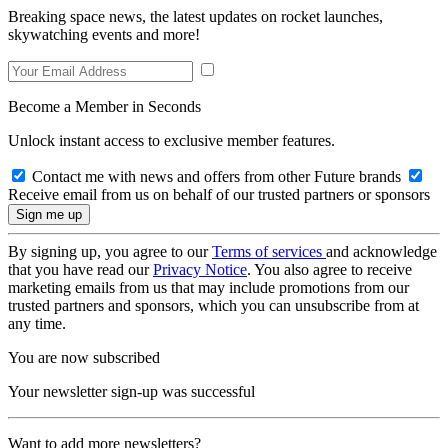
Breaking space news, the latest updates on rocket launches,
skywatching events and more!
Become a Member in Seconds
Unlock instant access to exclusive member features.
Contact me with news and offers from other Future brands
Receive email from us on behalf of our trusted partners or sponsors
By signing up, you agree to our
Terms of services
and acknowledge
that you have read our
Privacy Notice
. You also agree to receive
marketing emails from us that may include promotions from our
trusted partners and sponsors, which you can unsubscribe from at
any time.
You are now subscribed
Your newsletter sign-up was successful
Want to add more newsletters?