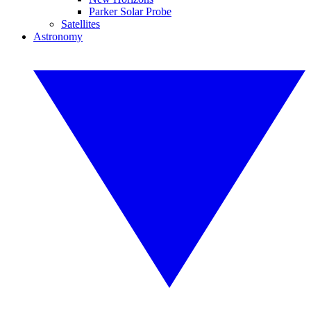
Parker Solar Probe
Satellites
Astronomy