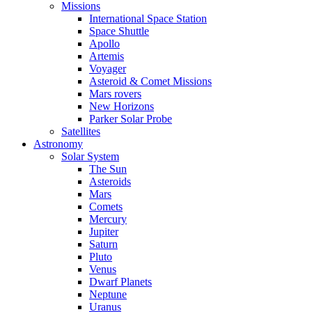
Missions
International Space Station
Space Shuttle
Apollo
Artemis
Voyager
Asteroid & Comet Missions
Mars rovers
New Horizons
Parker Solar Probe
Satellites
Astronomy
Solar System
The Sun
Asteroids
Mars
Comets
Mercury
Jupiter
Saturn
Pluto
Venus
Dwarf Planets
Neptune
Uranus