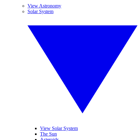
View Astronomy
Solar System
View Solar System
The Sun
Asteroids