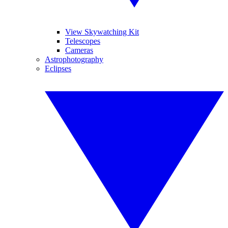
View Skywatching Kit
Telescopes
Cameras
Astrophotography
Eclipses