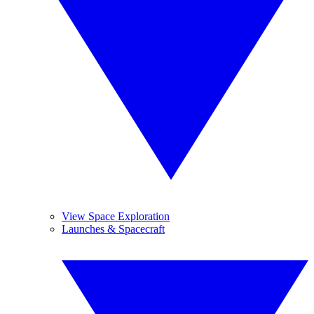
View Space Exploration
Launches & Spacecraft