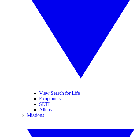
View Search for Life
Exoplanets
SETI
Aliens
Missions