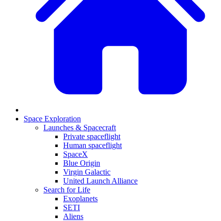
Space Exploration
Launches & Spacecraft
Private spaceflight
Human spaceflight
SpaceX
Blue Origin
Virgin Galactic
United Launch Alliance
Search for Life
Exoplanets
SETI
Aliens