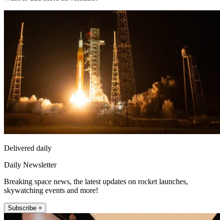
Delivered daily
Daily Newsletter
Breaking space news, the latest updates on rocket launches,
skywatching events and more!
Subscribe +