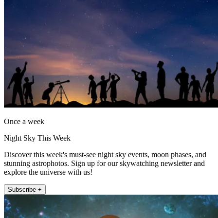
Once a week
Night Sky This Week
Discover this week's must-see night sky events, moon phases, and
stunning astrophotos. Sign up for our skywatching newsletter and
explore the universe with us!
Subscribe +