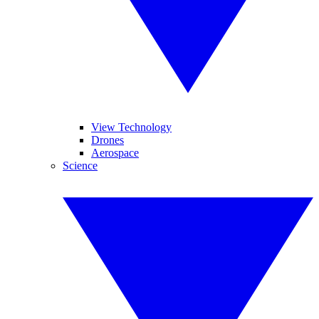
View Technology
Drones
Aerospace
Science