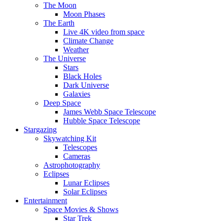
The Moon
Moon Phases
The Earth
Live 4K video from space
Climate Change
Weather
The Universe
Stars
Black Holes
Dark Universe
Galaxies
Deep Space
James Webb Space Telescope
Hubble Space Telescope
Stargazing
Skywatching Kit
Telescopes
Cameras
Astrophotography
Eclipses
Lunar Eclipses
Solar Eclipses
Entertainment
Space Movies & Shows
Star Trek