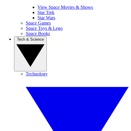
View Space Movies & Shows
Star Trek
Star Wars
Space Games
Space Toys & Lego
Space Books
Tech & Science
Technology