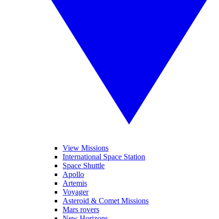
View Missions
International Space Station
Space Shuttle
Apollo
Artemis
Voyager
Asteroid & Comet Missions
Mars rovers
New Horizons