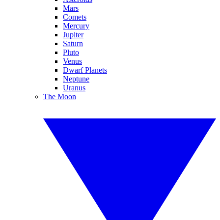
Mars
Comets
Mercury
Jupiter
Saturn
Pluto
Venus
Dwarf Planets
Neptune
Uranus
The Moon