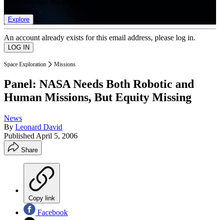
list of member rewards.
Explore
An account already exists for this email address, please log in.
Space Exploration
Missions
Panel: NASA Needs Both Robotic and
Human Missions, But Equity Missing
News
By
Leonard David
Published
April 5, 2006
Share
Copy link
Facebook