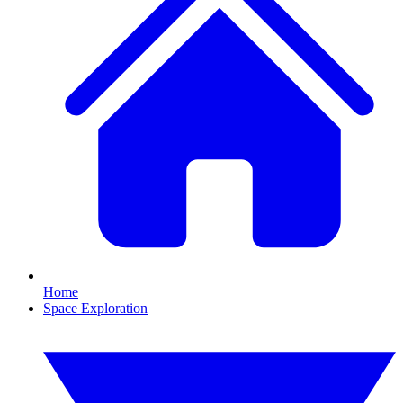
Home
Space Exploration