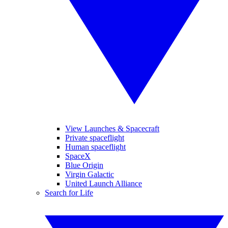
View Launches & Spacecraft
Private spaceflight
Human spaceflight
SpaceX
Blue Origin
Virgin Galactic
United Launch Alliance
Search for Life