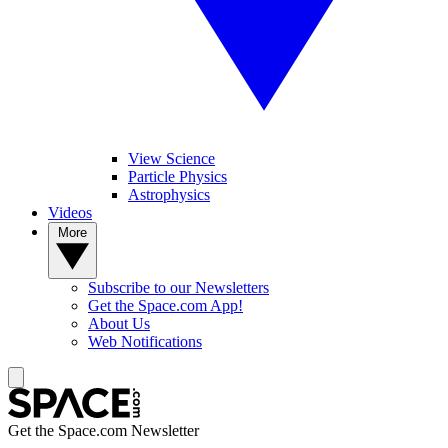
View Science
Particle Physics
Astrophysics
Videos
More
Subscribe to our Newsletters
Get the Space.com App!
About Us
Web Notifications
Get the Space.com Newsletter