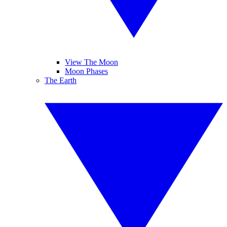
View The Moon
Moon Phases
The Earth