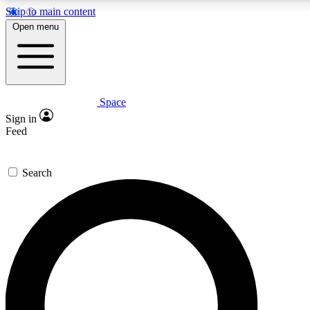
Skip to main content
5
24/7
23K+
Open menu
PREMIUM BENEFITS
ACCESS AVAILABLE
ACTIVE MEMBERS
Space
Expert insights
Curated newsle
Sign in
In-depth guides and features
Handpicked inspi
Feed
GET SPACE+ ACCESS QUICK
Search
For the quickest way to join, enter your email below. We’ll
send a confirmation email and sign you up to Space.com
newsletters with the latest inspiration, expert advice and
exclusive offers.