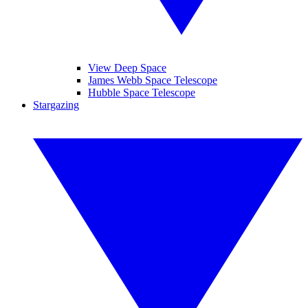
View Deep Space
James Webb Space Telescope
Hubble Space Telescope
Stargazing