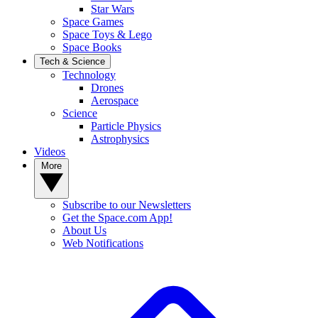
Star Wars
Space Games
Space Toys & Lego
Space Books
Tech & Science
Technology
Drones
Aerospace
Science
Particle Physics
Astrophysics
Videos
More
Subscribe to our Newsletters
Get the Space.com App!
About Us
Web Notifications