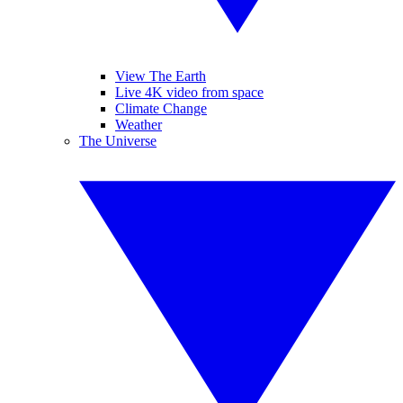
View The Earth
Live 4K video from space
Climate Change
Weather
The Universe