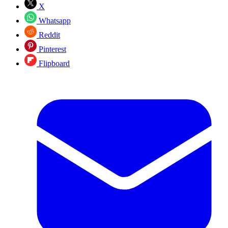
X
Whatsapp
Reddit
Pinterest
Flipboard