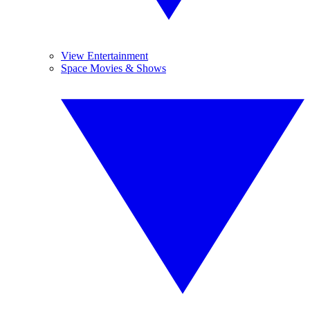
View Entertainment
Space Movies & Shows