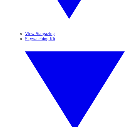
View Stargazing
Skywatching Kit