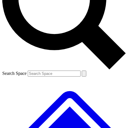
Contact me with news and offers from other Future brands
By submitting your information you agree to the
Terms & Conditions
and
Privacy Policy
and are aged 16 or over.
Search Space