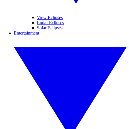
View Eclipses
Lunar Eclipses
Solar Eclipses
Entertainment