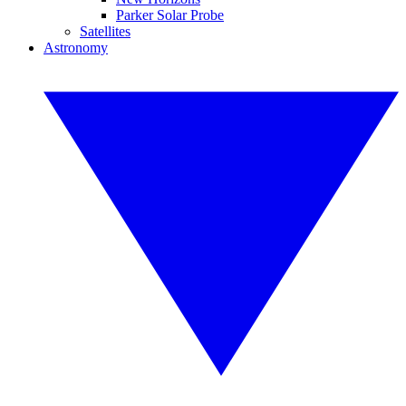
Parker Solar Probe
Satellites
Astronomy