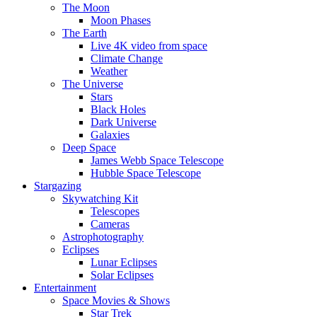
The Moon
Moon Phases
The Earth
Live 4K video from space
Climate Change
Weather
The Universe
Stars
Black Holes
Dark Universe
Galaxies
Deep Space
James Webb Space Telescope
Hubble Space Telescope
Stargazing
Skywatching Kit
Telescopes
Cameras
Astrophotography
Eclipses
Lunar Eclipses
Solar Eclipses
Entertainment
Space Movies & Shows
Star Trek