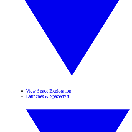
View Space Exploration
Launches & Spacecraft