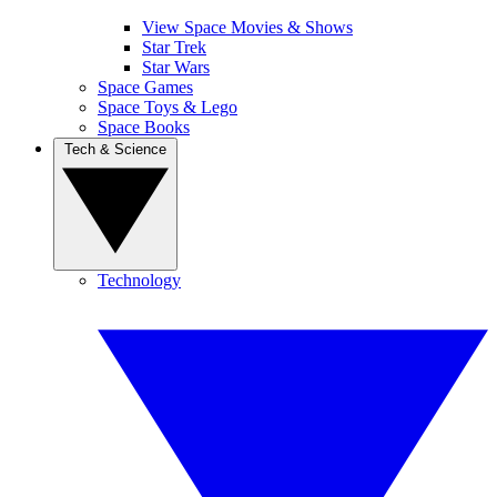
View Space Movies & Shows
Star Trek
Star Wars
Space Games
Space Toys & Lego
Space Books
Tech & Science
Technology