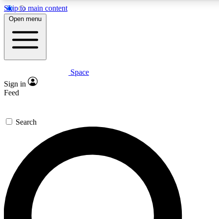
Skip to main content
5
24/7
23K+
Open menu
PREMIUM BENEFITS
ACCESS AVAILABLE
ACTIVE MEMBERS
Space
Expert insights
Curated newsle
Sign in
In-depth guides and features
Handpicked inspi
Feed
GET SPACE+ ACCESS QUICK
Search
For the quickest way to join, enter your email below. We’ll
send a confirmation email and sign you up to Space.com
newsletters with the latest inspiration, expert advice and
exclusive offers.