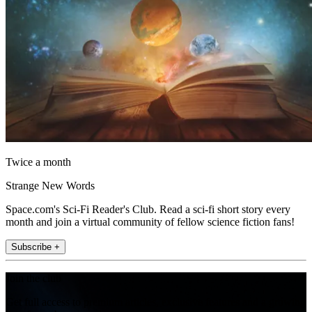
Twice a month
Strange New Words
Space.com's Sci-Fi Reader's Club. Read a sci-fi short story every
month and join a virtual community of fellow science fiction fans!
Subscribe +
Join the club
Get full access to premium articles, exclusive features and a growing