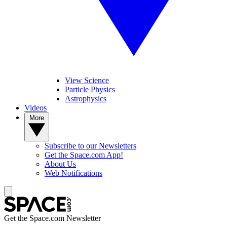
View Science
Particle Physics
Astrophysics
Videos
More
Subscribe to our Newsletters
Get the Space.com App!
About Us
Web Notifications
Get the Space.com Newsletter