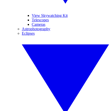
View Skywatching Kit
Telescopes
Cameras
Astrophotography
Eclipses