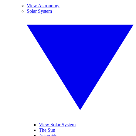
View Astronomy
Solar System
View Solar System
The Sun
Asteroids