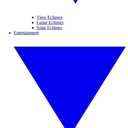
View Eclipses
Lunar Eclipses
Solar Eclipses
Entertainment