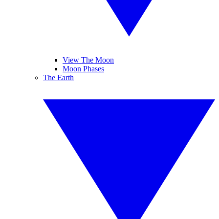
View The Moon
Moon Phases
The Earth