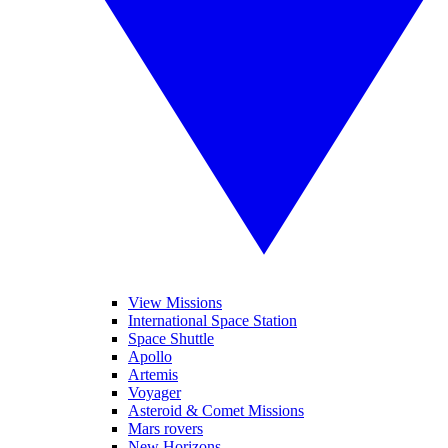
View Missions
International Space Station
Space Shuttle
Apollo
Artemis
Voyager
Asteroid & Comet Missions
Mars rovers
New Horizons