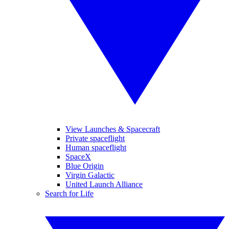
View Launches & Spacecraft
Private spaceflight
Human spaceflight
SpaceX
Blue Origin
Virgin Galactic
United Launch Alliance
Search for Life