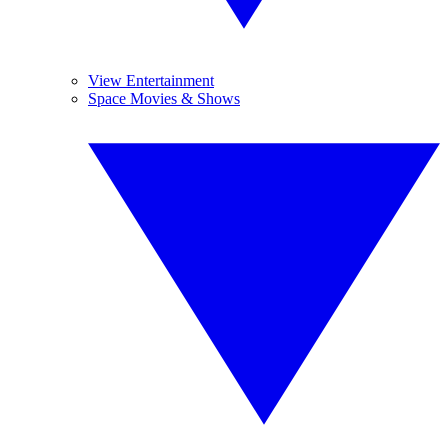
View Entertainment
Space Movies & Shows