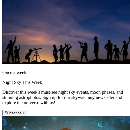
Once a week
Night Sky This Week
Discover this week's must-see night sky events, moon phases, and
stunning astrophotos. Sign up for our skywatching newsletter and
explore the universe with us!
Subscribe +