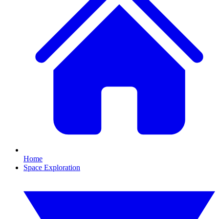
Home
Space Exploration