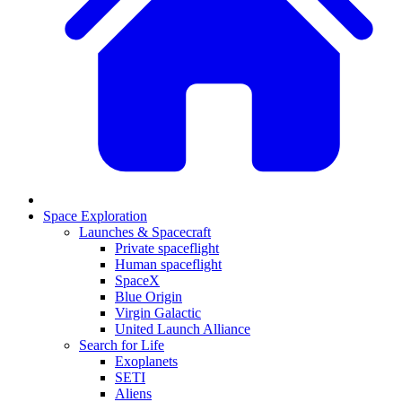
Space Exploration
Launches & Spacecraft
Private spaceflight
Human spaceflight
SpaceX
Blue Origin
Virgin Galactic
United Launch Alliance
Search for Life
Exoplanets
SETI
Aliens