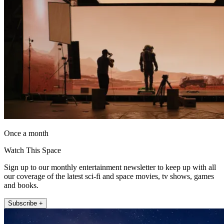
Once a month
Watch This Space
Sign up to our monthly entertainment newsletter to keep up with all
our coverage of the latest sci-fi and space movies, tv shows, games
and books.
Subscribe +