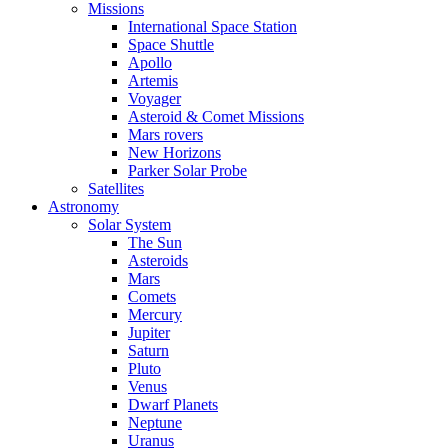
Missions
International Space Station
Space Shuttle
Apollo
Artemis
Voyager
Asteroid & Comet Missions
Mars rovers
New Horizons
Parker Solar Probe
Satellites
Astronomy
Solar System
The Sun
Asteroids
Mars
Comets
Mercury
Jupiter
Saturn
Pluto
Venus
Dwarf Planets
Neptune
Uranus