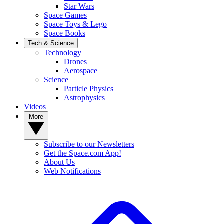
Star Wars
Space Games
Space Toys & Lego
Space Books
Tech & Science
Technology
Drones
Aerospace
Science
Particle Physics
Astrophysics
Videos
More
Subscribe to our Newsletters
Get the Space.com App!
About Us
Web Notifications