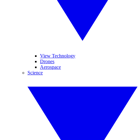
View Technology
Drones
Aerospace
Science