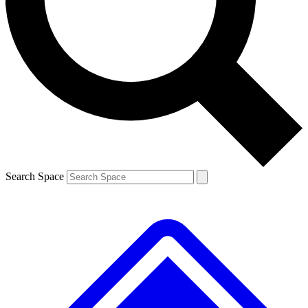
Contact me with news and offers from other Future brands
By submitting your information you agree to the
Terms & Conditions
and
Privacy Policy
and are aged 16 or over.
Search Space