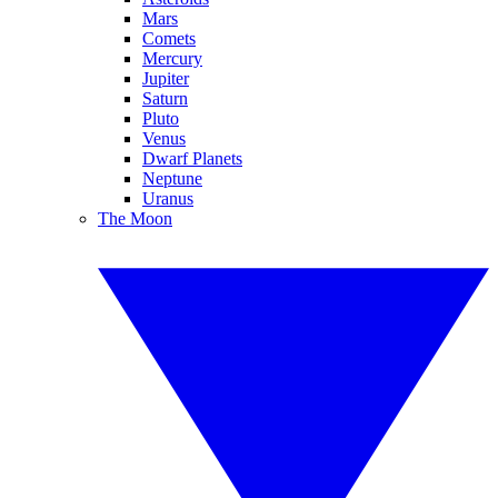
Mars
Comets
Mercury
Jupiter
Saturn
Pluto
Venus
Dwarf Planets
Neptune
Uranus
The Moon