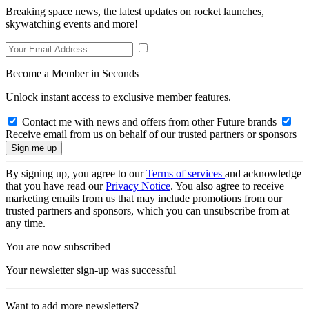
Breaking space news, the latest updates on rocket launches,
skywatching events and more!
Become a Member in Seconds
Unlock instant access to exclusive member features.
Contact me with news and offers from other Future brands
Receive email from us on behalf of our trusted partners or sponsors
By signing up, you agree to our
Terms of services
and acknowledge
that you have read our
Privacy Notice
. You also agree to receive
marketing emails from us that may include promotions from our
trusted partners and sponsors, which you can unsubscribe from at
any time.
You are now subscribed
Your newsletter sign-up was successful
Want to add more newsletters?