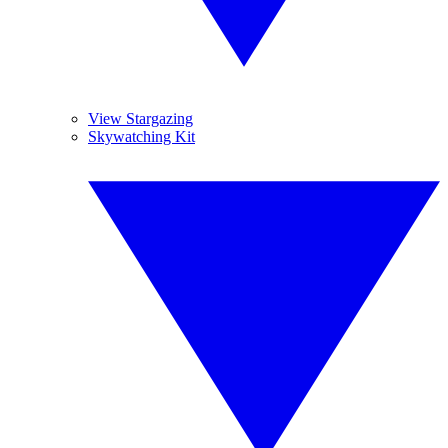
View Stargazing
Skywatching Kit