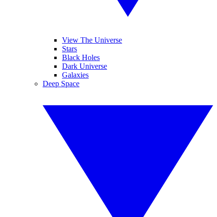
View The Universe
Stars
Black Holes
Dark Universe
Galaxies
Deep Space