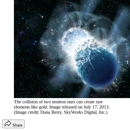
The collision of two neutron stars can create rare
elements like gold. Image released on July 17, 2013.
(Image credit: Dana Berry, SkyWorks Digital, Inc.)
Share