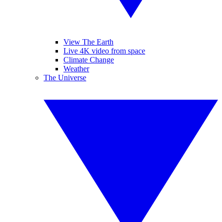
View The Earth
Live 4K video from space
Climate Change
Weather
The Universe