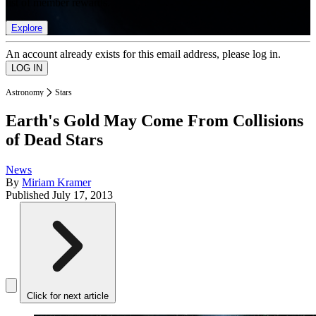
list of member rewards.
Explore
An account already exists for this email address, please log in.
Astronomy
Stars
Earth's Gold May Come From Collisions
of Dead Stars
News
By
Miriam Kramer
Published
July 17, 2013
Click for next article