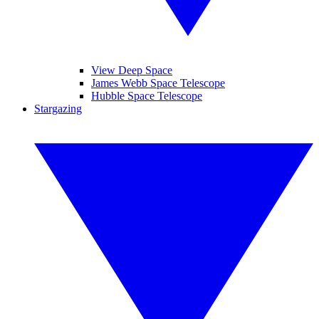
View Deep Space
James Webb Space Telescope
Hubble Space Telescope
Stargazing