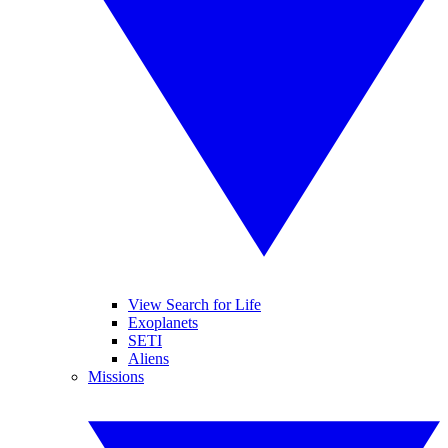
View Search for Life
Exoplanets
SETI
Aliens
Missions