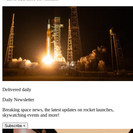
Delivered daily
Daily Newsletter
Breaking space news, the latest updates on rocket launches,
skywatching events and more!
Subscribe +