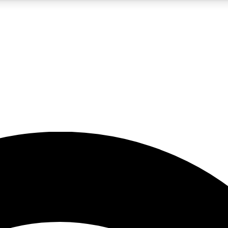
5
24/7
23K+
PREMIUM BENEFITS
ACCESS AVAILABLE
ACTIVE MEMBERS
rt insights
guides and features
d newsletters
ked inspiration