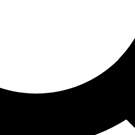
ored for you
ed recommendations