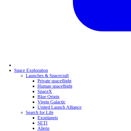
Space Exploration
Launches & Spacecraft
Private spaceflight
Human spaceflight
SpaceX
Blue Origin
Virgin Galactic
United Launch Alliance
Search for Life
Exoplanets
SETI
Aliens