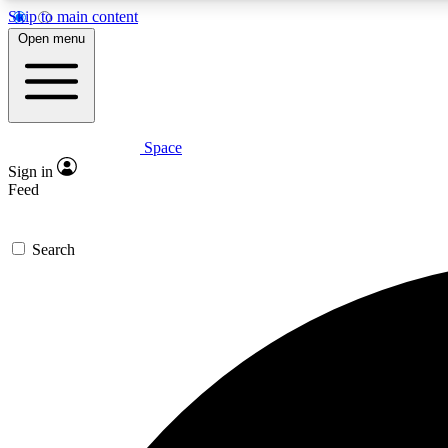
Skip to main content
Open menu
Space
Expe
Sign in
In-depth 
Feed
Search
Curate
Handpic