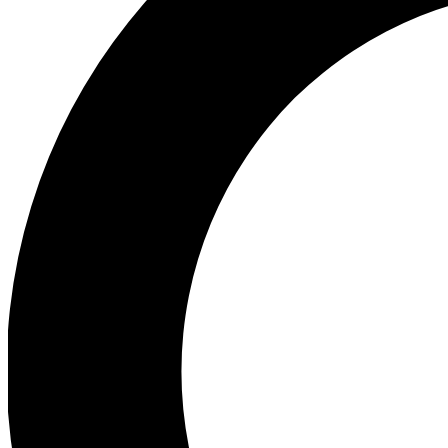
Ea
Preview 
Ac
Earn badg
Join th
Comme