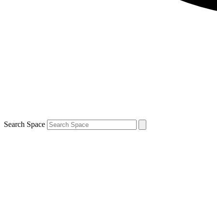
Search Space