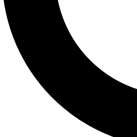
Tail
Personalis