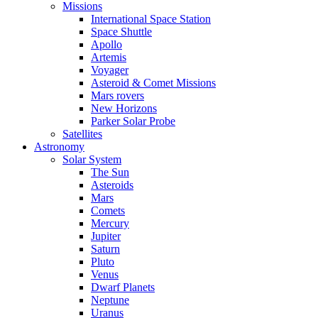
Missions
International Space Station
Space Shuttle
Apollo
Artemis
Voyager
Asteroid & Comet Missions
Mars rovers
New Horizons
Parker Solar Probe
Satellites
Astronomy
Solar System
The Sun
Asteroids
Mars
Comets
Mercury
Jupiter
Saturn
Pluto
Venus
Dwarf Planets
Neptune
Uranus