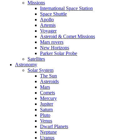
Missions
International Space Station
Space Shuttle
Apollo
Artemis
Voyager
Asteroid & Comet Missions
Mars rovers
New Horizons
Parker Solar Probe
Satellites
Astronomy
Solar System
The Sun
Asteroids
Mars
Comets
Mercury
Jupiter
Saturn
Pluto
Venus
Dwarf Planets
Neptune
Uranus