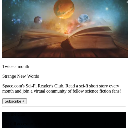
Twice a month
Strange New Words
Space.com's Sci-Fi Reader's Club. Read a sci-fi short story every
month and join a virtual community of fellow science fiction fans!
Subscribe +
Join the club
Get full access to premium articles, exclusive features and a growing