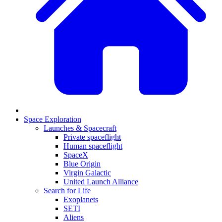
Space Exploration
Launches & Spacecraft
Private spaceflight
Human spaceflight
SpaceX
Blue Origin
Virgin Galactic
United Launch Alliance
Search for Life
Exoplanets
SETI
Aliens