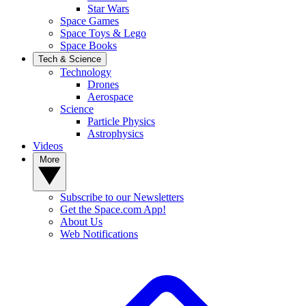
Star Wars
Space Games
Space Toys & Lego
Space Books
Tech & Science
Technology
Drones
Aerospace
Science
Particle Physics
Astrophysics
Videos
More
Subscribe to our Newsletters
Get the Space.com App!
About Us
Web Notifications