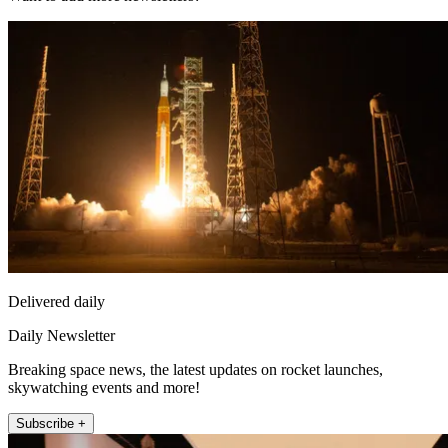
Delivered daily
Daily Newsletter
Breaking space news, the latest updates on rocket launches,
skywatching events and more!
Subscribe +