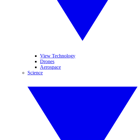
View Technology
Drones
Aerospace
Science