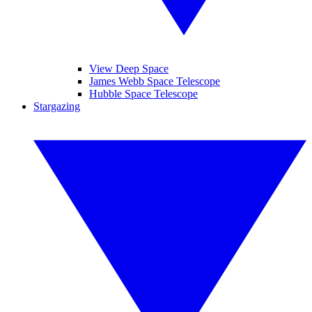
View Deep Space
James Webb Space Telescope
Hubble Space Telescope
Stargazing