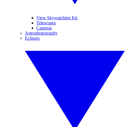
View Skywatching Kit
Telescopes
Cameras
Astrophotography
Eclipses