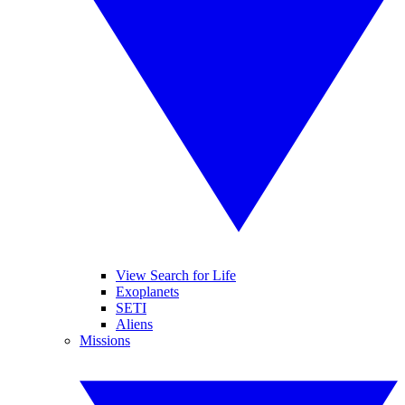
View Search for Life
Exoplanets
SETI
Aliens
Missions