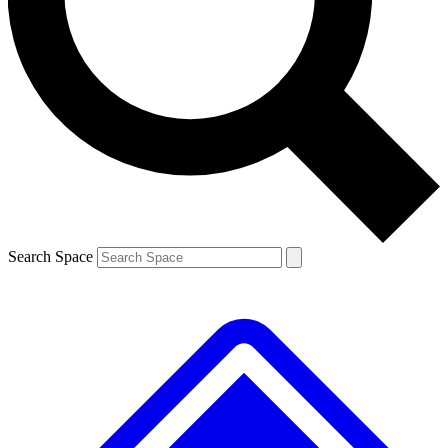
Contact me with news and offers from other Future brands
By submitting your information you agree to the
Terms & Conditions
and
Privacy Policy
and are aged 16 or over.
Search Space