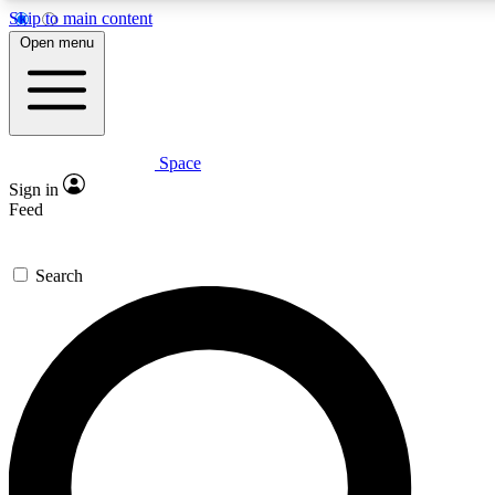
Skip to main content
5
24/7
23K+
Open menu
PREMIUM BENEFITS
ACCESS AVAILABLE
ACTIVE MEMBERS
Space
Expert insights
Curated newsle
Sign in
In-depth guides and features
Handpicked inspi
Feed
GET SPACE+ ACCESS QUICK
Search
For the quickest way to join, enter your email below. We’ll
send a confirmation email and sign you up to Space.com
newsletters with the latest inspiration, expert advice and
exclusive offers.