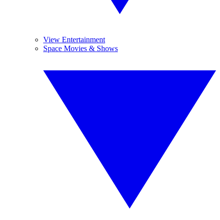
View Entertainment
Space Movies & Shows