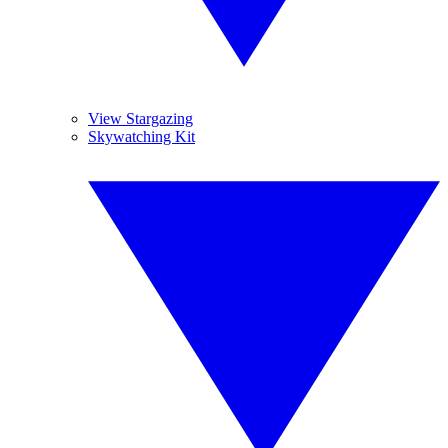
View Stargazing
Skywatching Kit