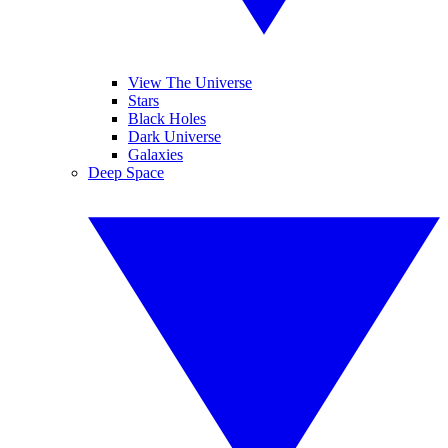
View The Universe
Stars
Black Holes
Dark Universe
Galaxies
Deep Space