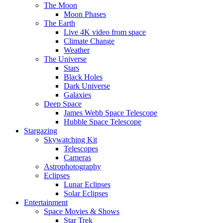
The Moon
Moon Phases
The Earth
Live 4K video from space
Climate Change
Weather
The Universe
Stars
Black Holes
Dark Universe
Galaxies
Deep Space
James Webb Space Telescope
Hubble Space Telescope
Stargazing
Skywatching Kit
Telescopes
Cameras
Astrophotography
Eclipses
Lunar Eclipses
Solar Eclipses
Entertainment
Space Movies & Shows
Star Trek