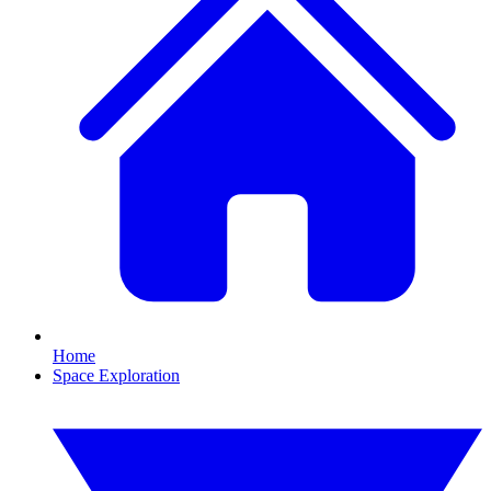
Home
Space Exploration