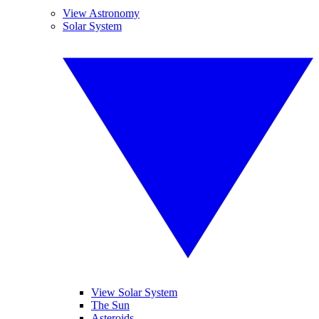
View Astronomy
Solar System
View Solar System
The Sun
Asteroids