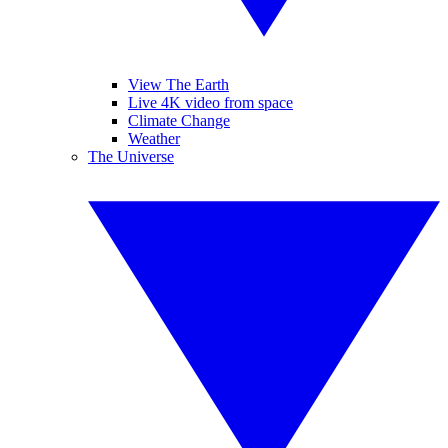
View The Earth
Live 4K video from space
Climate Change
Weather
The Universe