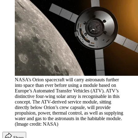
NASA’s Orion spacecraft will carry astronauts further
into space than ever before using a module based on
Europe’s Automated Transfer Vehicles (ATV). ATV’s
distinctive four-wing solar array is recognisable in this
concept. The ATV-derived service module, sitting
directly below Orion’s crew capsule, will provide
propulsion, power, thermal control, as well as supplying
water and gas to the astronauts in the habitable module.
(Image credit: NASA)
Share