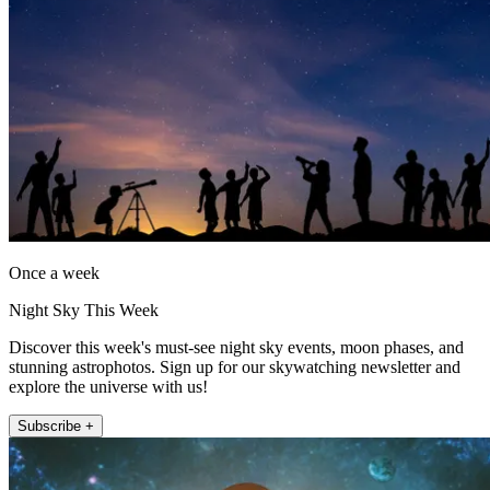
Once a week
Night Sky This Week
Discover this week's must-see night sky events, moon phases, and
stunning astrophotos. Sign up for our skywatching newsletter and
explore the universe with us!
Subscribe +