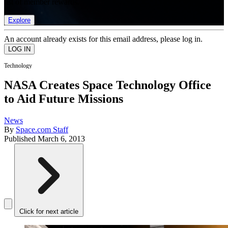
list of member rewards.
Explore
An account already exists for this email address, please log in.
Technology
NASA Creates Space Technology Office
to Aid Future Missions
News
By
Space.com Staff
Published
March 6, 2013
Click for next article