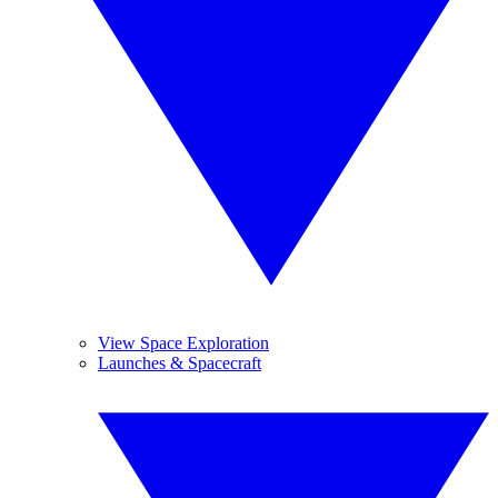
View Space Exploration
Launches & Spacecraft