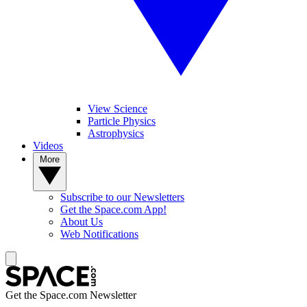
View Science
Particle Physics
Astrophysics
Videos
More
Subscribe to our Newsletters
Get the Space.com App!
About Us
Web Notifications
Get the Space.com Newsletter