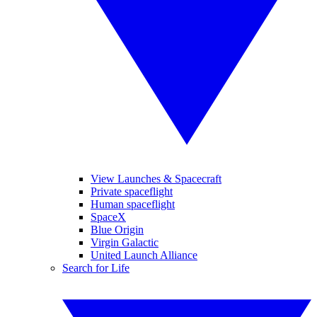
View Launches & Spacecraft
Private spaceflight
Human spaceflight
SpaceX
Blue Origin
Virgin Galactic
United Launch Alliance
Search for Life