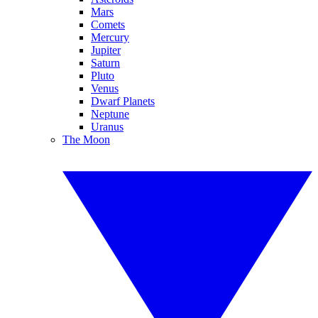
Mars
Comets
Mercury
Jupiter
Saturn
Pluto
Venus
Dwarf Planets
Neptune
Uranus
The Moon