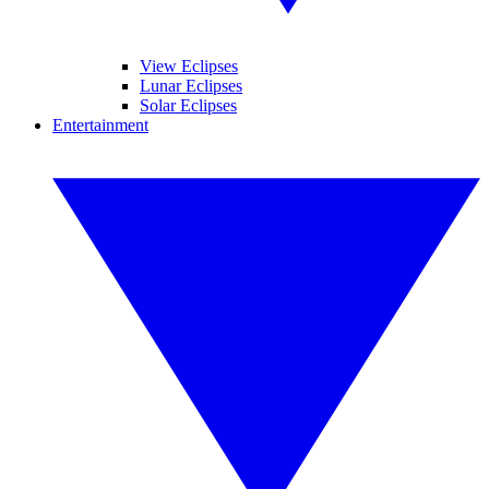
View Eclipses
Lunar Eclipses
Solar Eclipses
Entertainment