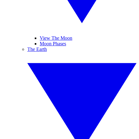
View The Moon
Moon Phases
The Earth