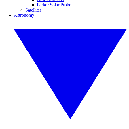
Parker Solar Probe
Satellites
Astronomy