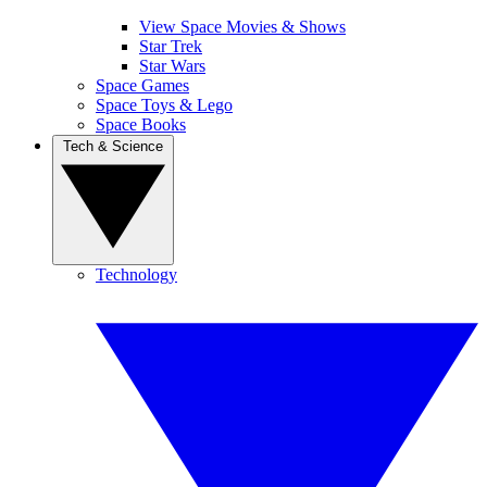
View Space Movies & Shows
Star Trek
Star Wars
Space Games
Space Toys & Lego
Space Books
Tech & Science
Technology