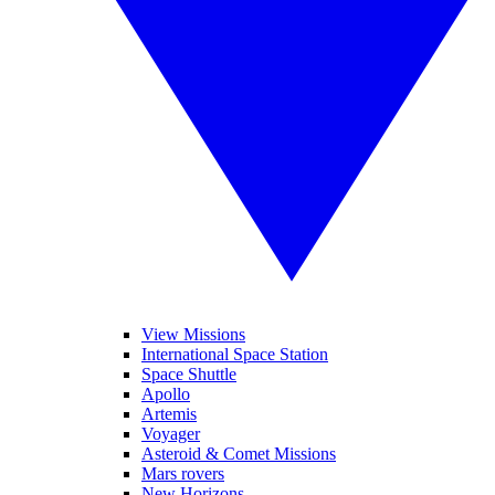
View Missions
International Space Station
Space Shuttle
Apollo
Artemis
Voyager
Asteroid & Comet Missions
Mars rovers
New Horizons