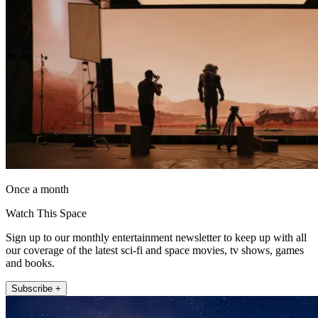
Once a month
Watch This Space
Sign up to our monthly entertainment newsletter to keep up with all
our coverage of the latest sci-fi and space movies, tv shows, games
and books.
Subscribe +