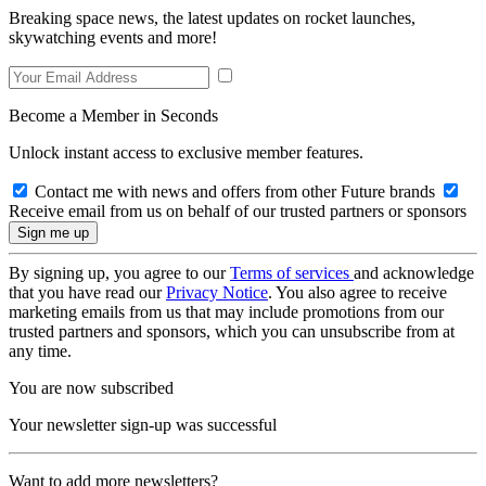
Breaking space news, the latest updates on rocket launches,
skywatching events and more!
Become a Member in Seconds
Unlock instant access to exclusive member features.
Contact me with news and offers from other Future brands
Receive email from us on behalf of our trusted partners or sponsors
By signing up, you agree to our
Terms of services
and acknowledge
that you have read our
Privacy Notice
. You also agree to receive
marketing emails from us that may include promotions from our
trusted partners and sponsors, which you can unsubscribe from at
any time.
You are now subscribed
Your newsletter sign-up was successful
Want to add more newsletters?