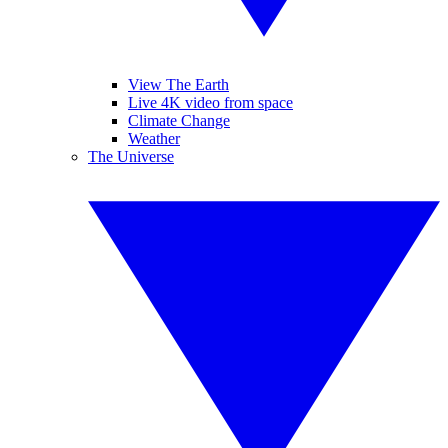
View The Earth
Live 4K video from space
Climate Change
Weather
The Universe