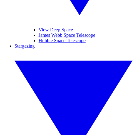
View Deep Space
James Webb Space Telescope
Hubble Space Telescope
Stargazing