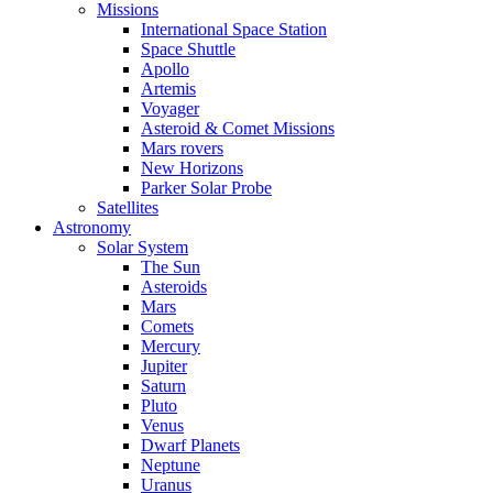
Missions
International Space Station
Space Shuttle
Apollo
Artemis
Voyager
Asteroid & Comet Missions
Mars rovers
New Horizons
Parker Solar Probe
Satellites
Astronomy
Solar System
The Sun
Asteroids
Mars
Comets
Mercury
Jupiter
Saturn
Pluto
Venus
Dwarf Planets
Neptune
Uranus