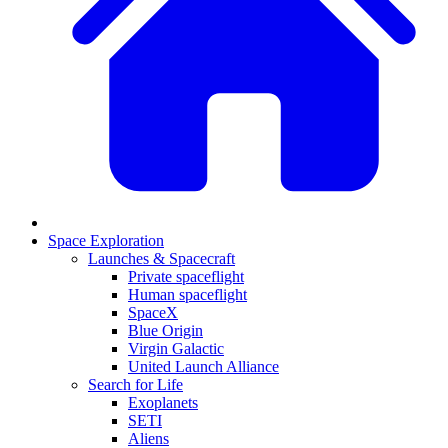
Space Exploration
Launches & Spacecraft
Private spaceflight
Human spaceflight
SpaceX
Blue Origin
Virgin Galactic
United Launch Alliance
Search for Life
Exoplanets
SETI
Aliens