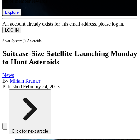
list of member rewards.
Explore
An account already exists for this email address, please log in.
Solar System
Asteroids
Suitcase-Size Satellite Launching Monday
to Hunt Asteroids
News
By
Miriam Kramer
Published
February 24, 2013
Click for next article