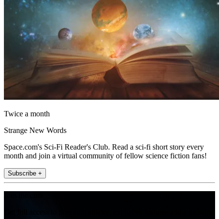
Twice a month
Strange New Words
Space.com's Sci-Fi Reader's Club. Read a sci-fi short story every
month and join a virtual community of fellow science fiction fans!
Subscribe +
Join the club
Get full access to premium articles, exclusive features and a growing