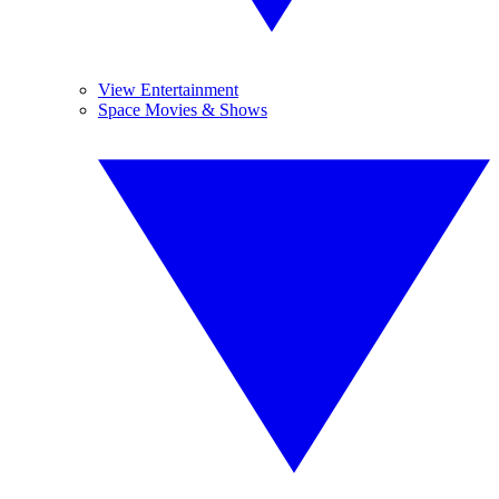
View Entertainment
Space Movies & Shows