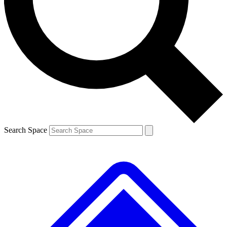
Contact me with news and offers from other Future brands
By submitting your information you agree to the
Terms & Conditions
and
Privacy Policy
and are aged 16 or over.
Search Space