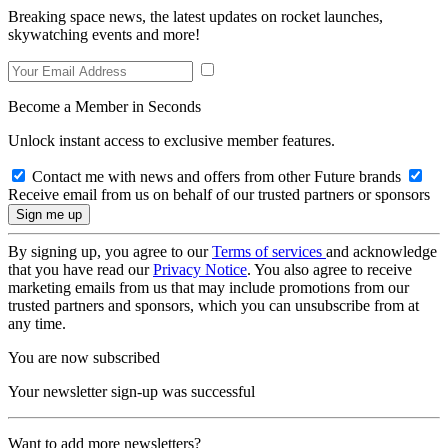
Breaking space news, the latest updates on rocket launches,
skywatching events and more!
Become a Member in Seconds
Unlock instant access to exclusive member features.
Contact me with news and offers from other Future brands
Receive email from us on behalf of our trusted partners or sponsors
By signing up, you agree to our
Terms of services
and acknowledge
that you have read our
Privacy Notice
. You also agree to receive
marketing emails from us that may include promotions from our
trusted partners and sponsors, which you can unsubscribe from at
any time.
You are now subscribed
Your newsletter sign-up was successful
Want to add more newsletters?