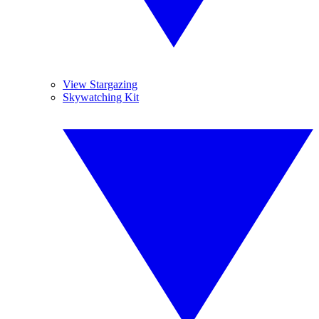
View Stargazing
Skywatching Kit