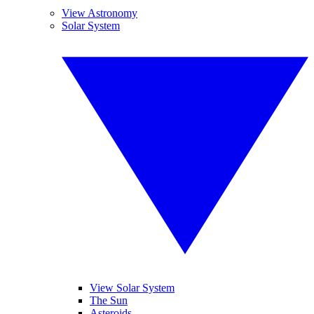
View Astronomy
Solar System
View Solar System
The Sun
Asteroids