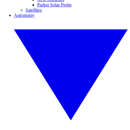
Parker Solar Probe
Satellites
Astronomy