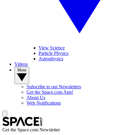
View Science
Particle Physics
Astrophysics
Videos
More
Subscribe to our Newsletters
Get the Space.com App!
About Us
Web Notifications
Get the Space.com Newsletter