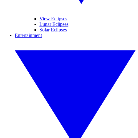
View Eclipses
Lunar Eclipses
Solar Eclipses
Entertainment