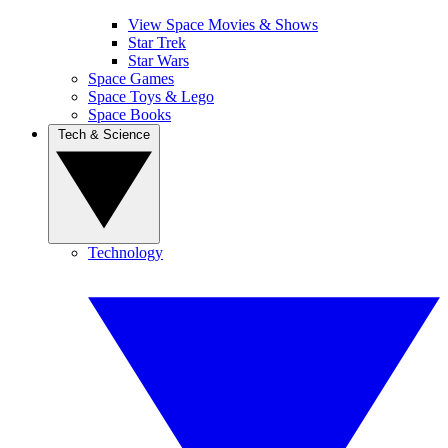
View Space Movies & Shows
Star Trek
Star Wars
Space Games
Space Toys & Lego
Space Books
Tech & Science
Technology