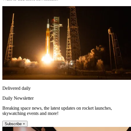
Delivered daily
Daily Newsletter
Breaking space news, the latest updates on rocket launches,
skywatching events and more!
Subscribe +