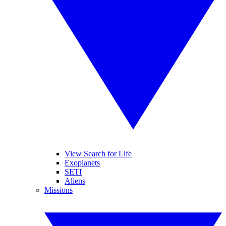
View Search for Life
Exoplanets
SETI
Aliens
Missions