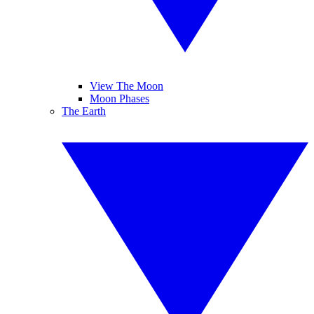
View The Moon
Moon Phases
The Earth