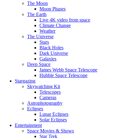
The Moon
Moon Phases
The Earth
Live 4K video from space
Climate Change
Weather
The Universe
Stars
Black Holes
Dark Universe
Galaxies
Deep Space
James Webb Space Telescope
Hubble Space Telescope
Stargazing
Skywatching Kit
Telescopes
Cameras
Astrophotography
Eclipses
Lunar Eclipses
Solar Eclipses
Entertainment
Space Movies & Shows
Star Trek