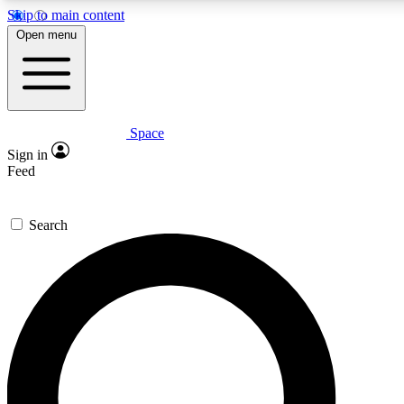
Skip to main content
5
24/7
23K+
Open menu
PREMIUM BENEFITS
ACCESS AVAILABLE
ACTIVE MEMBERS
Space
Expert insights
Curated newsle
Sign in
In-depth guides and features
Handpicked inspi
Feed
GET SPACE+ ACCESS QUICK
Search
For the quickest way to join, enter your email below. We’ll
send a confirmation email and sign you up to Space.com
newsletters with the latest inspiration, expert advice and
exclusive offers.