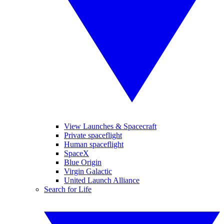
View Launches & Spacecraft
Private spaceflight
Human spaceflight
SpaceX
Blue Origin
Virgin Galactic
United Launch Alliance
Search for Life