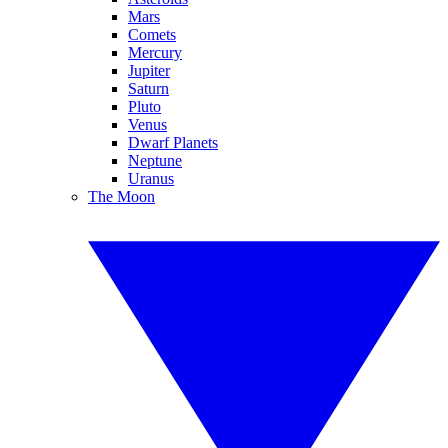
Mars
Comets
Mercury
Jupiter
Saturn
Pluto
Venus
Dwarf Planets
Neptune
Uranus
The Moon