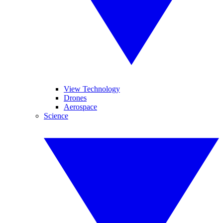
View Technology
Drones
Aerospace
Science