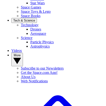
Star Wars
Space Games
Space Toys & Lego
Space Books
Tech & Science
Technology
Drones
Aerospace
Science
Particle Physics
Astrophysics
Videos
More
Subscribe to our Newsletters
Get the Space.com App!
About Us
Web Notifications