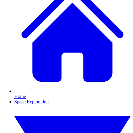
Home
Space Exploration