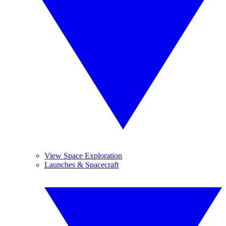
View Space Exploration
Launches & Spacecraft