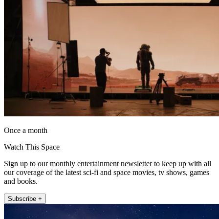
Once a month
Watch This Space
Sign up to our monthly entertainment newsletter to keep up with all
our coverage of the latest sci-fi and space movies, tv shows, games
and books.
Subscribe +