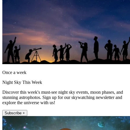
Once a week
Night Sky This Week
Discover this week's must-see night sky events, moon phases, and
stunning astrophotos. Sign up for our skywatching newsletter and
explore the universe with us!
Subscribe +