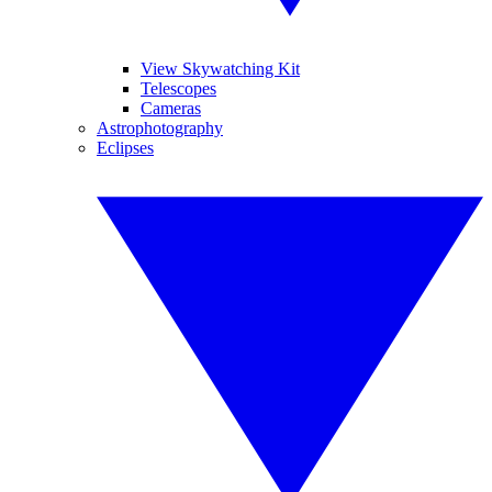
View Skywatching Kit
Telescopes
Cameras
Astrophotography
Eclipses