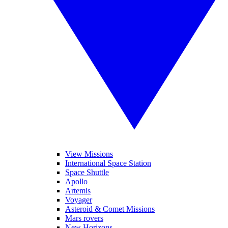
View Missions
International Space Station
Space Shuttle
Apollo
Artemis
Voyager
Asteroid & Comet Missions
Mars rovers
New Horizons