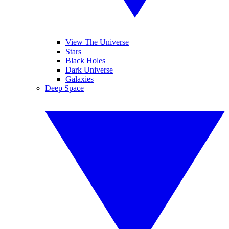
View The Universe
Stars
Black Holes
Dark Universe
Galaxies
Deep Space