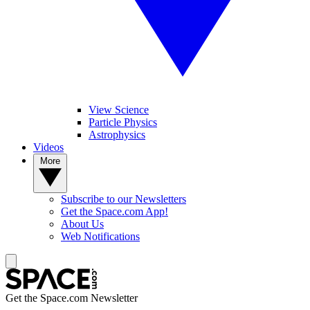
View Science
Particle Physics
Astrophysics
Videos
More
Subscribe to our Newsletters
Get the Space.com App!
About Us
Web Notifications
Get the Space.com Newsletter