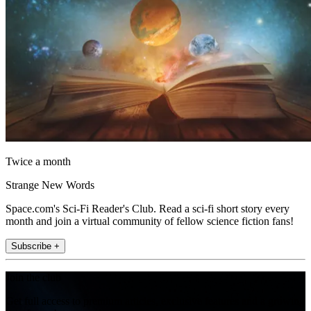
Twice a month
Strange New Words
Space.com's Sci-Fi Reader's Club. Read a sci-fi short story every
month and join a virtual community of fellow science fiction fans!
Subscribe +
Join the club
Get full access to premium articles, exclusive features and a growing