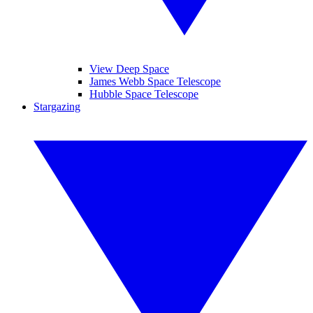
View Deep Space
James Webb Space Telescope
Hubble Space Telescope
Stargazing