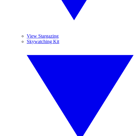
View Stargazing
Skywatching Kit