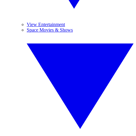
View Entertainment
Space Movies & Shows