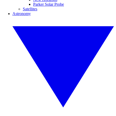
Parker Solar Probe
Satellites
Astronomy