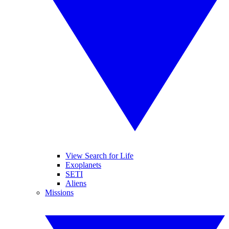
View Search for Life
Exoplanets
SETI
Aliens
Missions