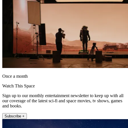
Once a month
Watch This Space
Sign up to our monthly entertainment newsletter to keep up with all
our coverage of the latest sci-fi and space movies, tv shows, games
and books.
Subscribe +