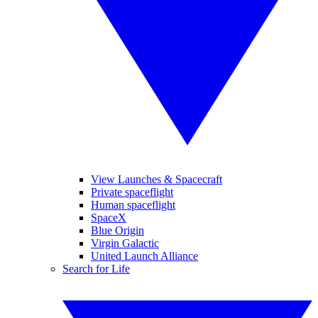
View Launches & Spacecraft
Private spaceflight
Human spaceflight
SpaceX
Blue Origin
Virgin Galactic
United Launch Alliance
Search for Life