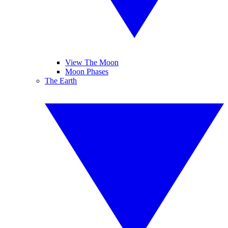
View The Moon
Moon Phases
The Earth