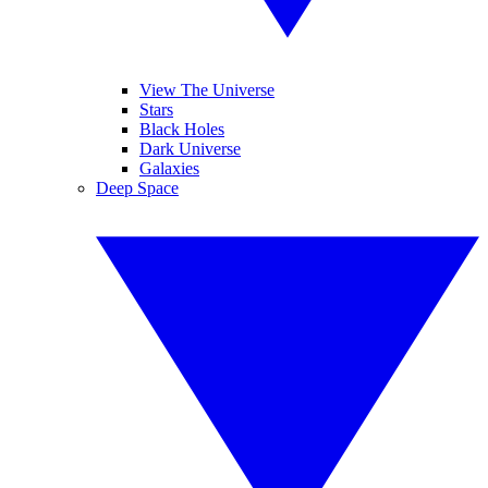
View The Universe
Stars
Black Holes
Dark Universe
Galaxies
Deep Space