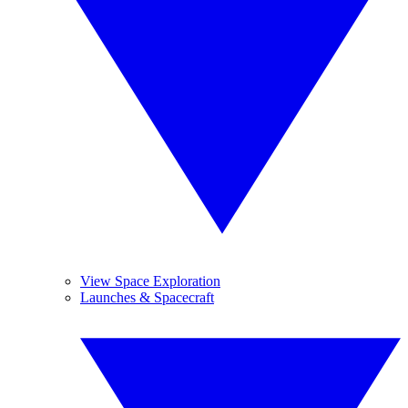
View Space Exploration
Launches & Spacecraft