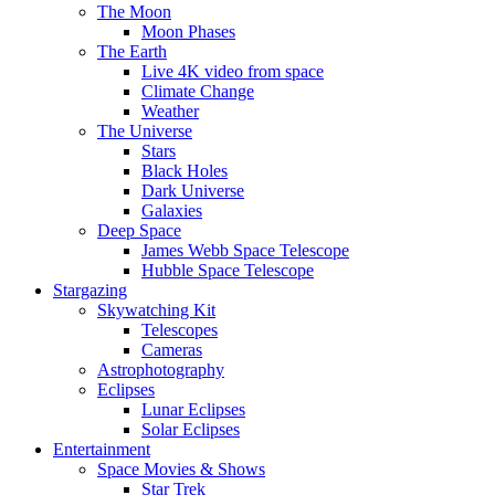
The Moon
Moon Phases
The Earth
Live 4K video from space
Climate Change
Weather
The Universe
Stars
Black Holes
Dark Universe
Galaxies
Deep Space
James Webb Space Telescope
Hubble Space Telescope
Stargazing
Skywatching Kit
Telescopes
Cameras
Astrophotography
Eclipses
Lunar Eclipses
Solar Eclipses
Entertainment
Space Movies & Shows
Star Trek