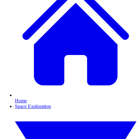
Home
Space Exploration