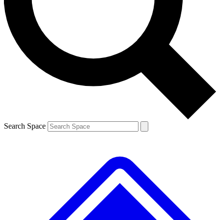
Contact me with news and offers from other Future brands
By submitting your information you agree to the
Terms & Conditions
and
Privacy Policy
and are aged 16 or over.
Search Space