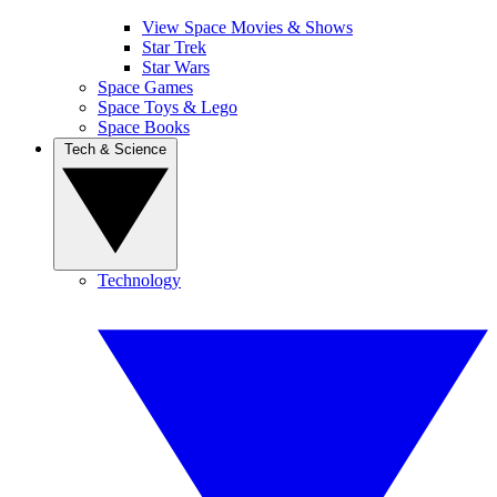
View Space Movies & Shows
Star Trek
Star Wars
Space Games
Space Toys & Lego
Space Books
Tech & Science
Technology