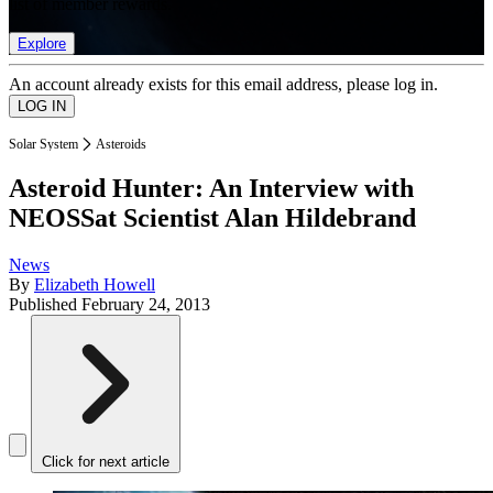
list of member rewards.
Explore
An account already exists for this email address, please log in.
Solar System
Asteroids
Asteroid Hunter: An Interview with
NEOSSat Scientist Alan Hildebrand
News
By
Elizabeth Howell
Published
February 24, 2013
Click for next article