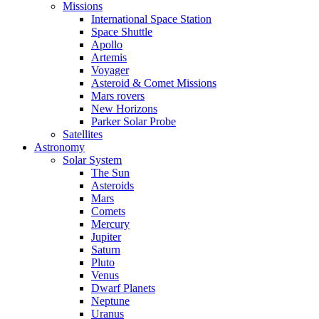
Missions
International Space Station
Space Shuttle
Apollo
Artemis
Voyager
Asteroid & Comet Missions
Mars rovers
New Horizons
Parker Solar Probe
Satellites
Astronomy
Solar System
The Sun
Asteroids
Mars
Comets
Mercury
Jupiter
Saturn
Pluto
Venus
Dwarf Planets
Neptune
Uranus