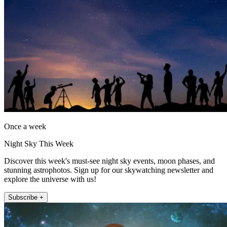
Once a week
Night Sky This Week
Discover this week's must-see night sky events, moon phases, and
stunning astrophotos. Sign up for our skywatching newsletter and
explore the universe with us!
Subscribe +