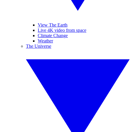
View The Earth
Live 4K video from space
Climate Change
Weather
The Universe