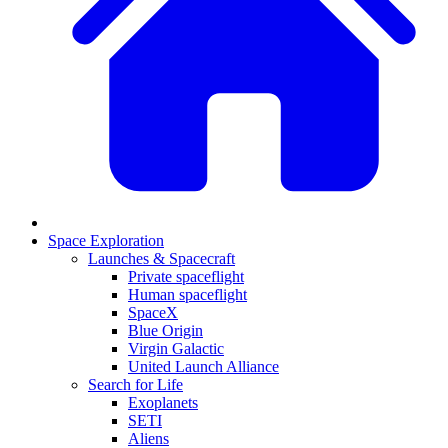
Space Exploration
Launches & Spacecraft
Private spaceflight
Human spaceflight
SpaceX
Blue Origin
Virgin Galactic
United Launch Alliance
Search for Life
Exoplanets
SETI
Aliens