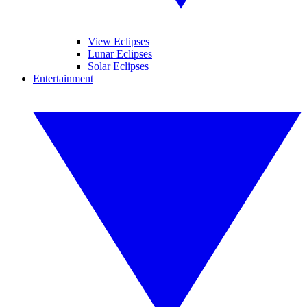
View Eclipses
Lunar Eclipses
Solar Eclipses
Entertainment