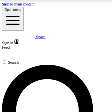
Skip to main content
5
24/7
23K+
Open menu
PREMIUM BENEFITS
ACCESS AVAILABLE
ACTIVE MEMBERS
Space
Expert insights
Curated newsle
Sign in
In-depth guides and features
Handpicked inspi
Feed
GET SPACE+ ACCESS QUICK
Search
For the quickest way to join, enter your email below. We’ll
send a confirmation email and sign you up to Space.com
newsletters with the latest inspiration, expert advice and
exclusive offers.