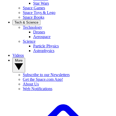
Star Wars
Space Games
Space Toys & Lego
Space Books
Tech & Science
Technology
Drones
Aerospace
Science
Particle Physics
Astrophysics
Videos
More
Subscribe to our Newsletters
Get the Space.com App!
About Us
Web Notifications