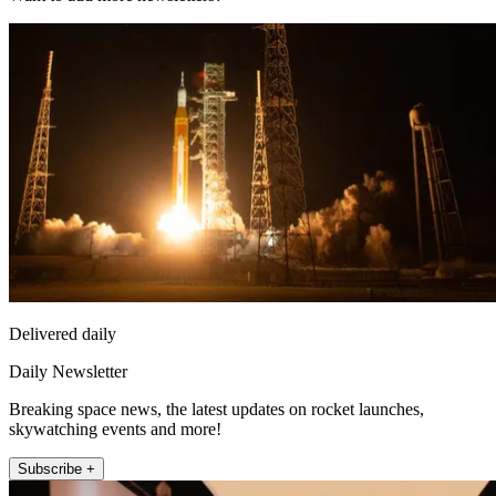
Delivered daily
Daily Newsletter
Breaking space news, the latest updates on rocket launches,
skywatching events and more!
Subscribe +