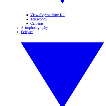
View Skywatching Kit
Telescopes
Cameras
Astrophotography
Eclipses