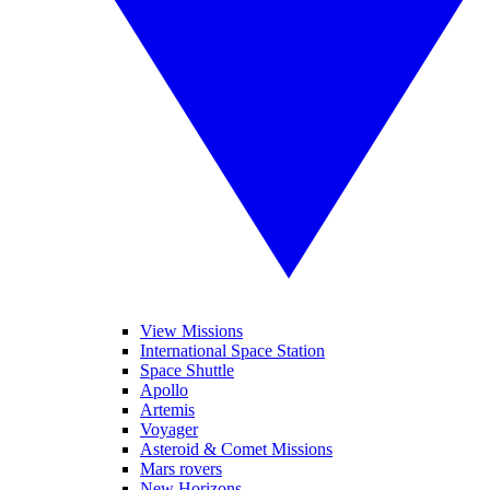
View Missions
International Space Station
Space Shuttle
Apollo
Artemis
Voyager
Asteroid & Comet Missions
Mars rovers
New Horizons