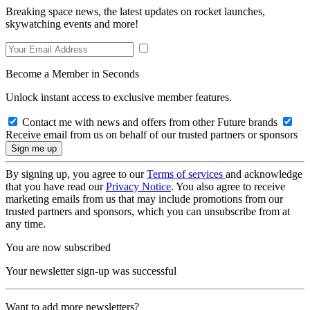
Breaking space news, the latest updates on rocket launches,
skywatching events and more!
Become a Member in Seconds
Unlock instant access to exclusive member features.
Contact me with news and offers from other Future brands
Receive email from us on behalf of our trusted partners or sponsors
By signing up, you agree to our
Terms of services
and acknowledge
that you have read our
Privacy Notice
. You also agree to receive
marketing emails from us that may include promotions from our
trusted partners and sponsors, which you can unsubscribe from at
any time.
You are now subscribed
Your newsletter sign-up was successful
Want to add more newsletters?