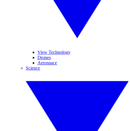
View Technology
Drones
Aerospace
Science