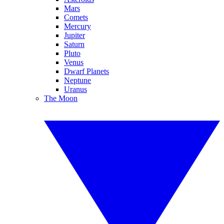
Mars
Comets
Mercury
Jupiter
Saturn
Pluto
Venus
Dwarf Planets
Neptune
Uranus
The Moon