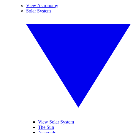
View Astronomy
Solar System
View Solar System
The Sun
Asteroids