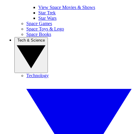
View Space Movies & Shows
Star Trek
Star Wars
Space Games
Space Toys & Lego
Space Books
Tech & Science
Technology