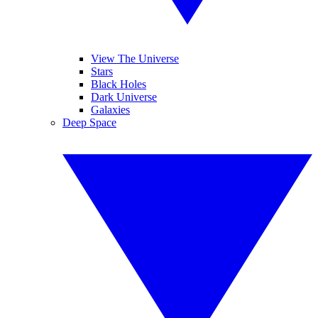
View The Universe
Stars
Black Holes
Dark Universe
Galaxies
Deep Space