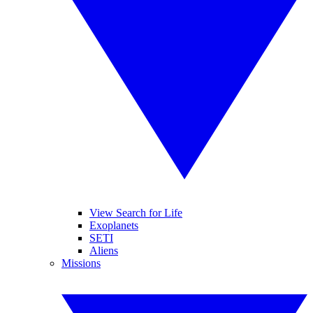
View Search for Life
Exoplanets
SETI
Aliens
Missions