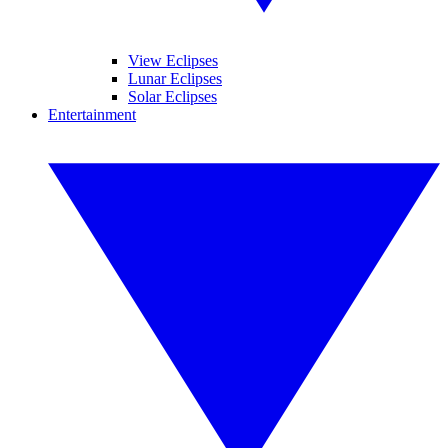
View Eclipses
Lunar Eclipses
Solar Eclipses
Entertainment