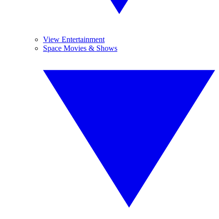
View Entertainment
Space Movies & Shows