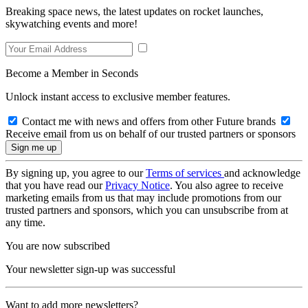
Breaking space news, the latest updates on rocket launches,
skywatching events and more!
Become a Member in Seconds
Unlock instant access to exclusive member features.
Contact me with news and offers from other Future brands
Receive email from us on behalf of our trusted partners or sponsors
By signing up, you agree to our
Terms of services
and acknowledge
that you have read our
Privacy Notice
. You also agree to receive
marketing emails from us that may include promotions from our
trusted partners and sponsors, which you can unsubscribe from at
any time.
You are now subscribed
Your newsletter sign-up was successful
Want to add more newsletters?