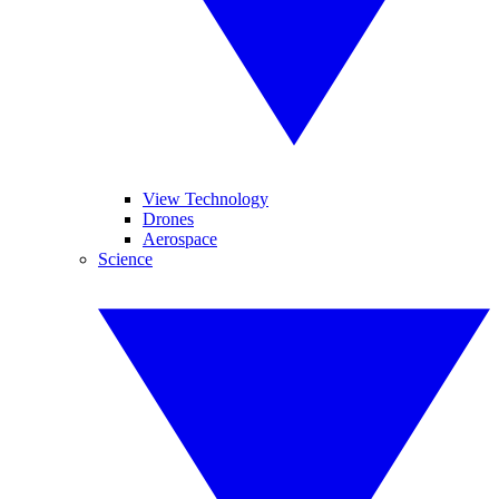
View Technology
Drones
Aerospace
Science