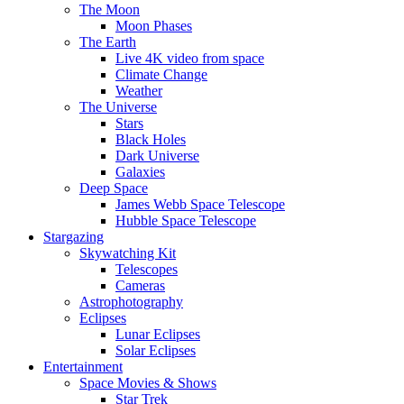
The Moon
Moon Phases
The Earth
Live 4K video from space
Climate Change
Weather
The Universe
Stars
Black Holes
Dark Universe
Galaxies
Deep Space
James Webb Space Telescope
Hubble Space Telescope
Stargazing
Skywatching Kit
Telescopes
Cameras
Astrophotography
Eclipses
Lunar Eclipses
Solar Eclipses
Entertainment
Space Movies & Shows
Star Trek