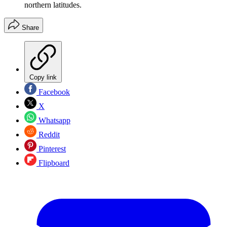
northern latitudes.
Share
Copy link
Facebook
X
Whatsapp
Reddit
Pinterest
Flipboard