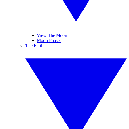
View The Moon
Moon Phases
The Earth