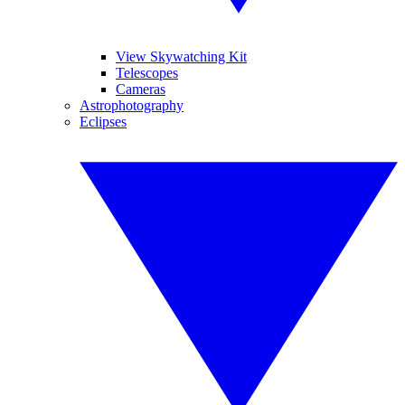
View Skywatching Kit
Telescopes
Cameras
Astrophotography
Eclipses