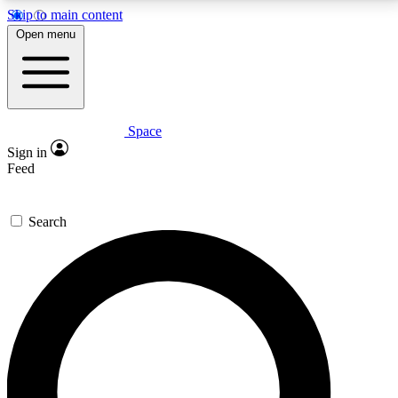
Skip to main content
5
24/7
23K+
Open menu
PREMIUM BENEFITS
ACCESS AVAILABLE
ACTIVE MEMBERS
Space
Expert insights
Curated newsle
Sign in
In-depth guides and features
Handpicked inspi
Feed
GET SPACE+ ACCESS QUICK
Search
For the quickest way to join, enter your email below.
We’ll send a confirmation email and sign you up to
Space.com newsletters with the latest inspiration,
expert advice and exclusive offers.