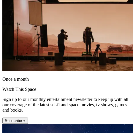
Once a month
Watch This Space
Sign up to our monthly entertainment newsletter to keep up with all
our coverage of the latest sci-fi and space movies, tv shows, games
and books.
Subscribe +