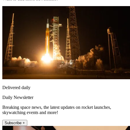
Delivered daily
Daily Newsletter
Breaking space news, the latest updates on rocket launches,
skywatching events and more!
Subscribe +