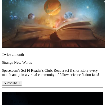
Twice a month
Strange New Words
Space.com's Sci-Fi Reader's Club. Read a sci-fi short story every
month and join a virtual community of fellow science fiction fans!
Subscribe +
Join the club
Get full access to premium articles, exclusive features and a growing