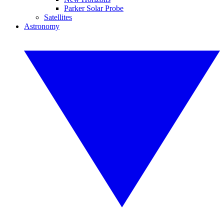
Parker Solar Probe
Satellites
Astronomy