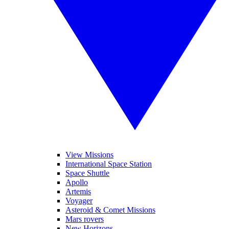
View Missions
International Space Station
Space Shuttle
Apollo
Artemis
Voyager
Asteroid & Comet Missions
Mars rovers
New Horizons