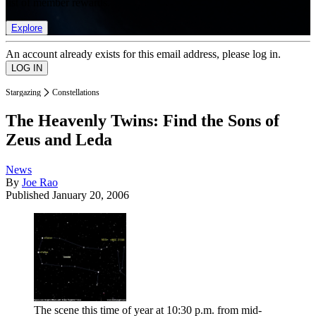
list of member rewards.
Explore
An account already exists for this email address, please log in.
Stargazing
Constellations
The Heavenly Twins: Find the Sons of
Zeus and Leda
News
By
Joe Rao
Published
January 20, 2006
The scene this time of year at 10:30 p.m. from mid-