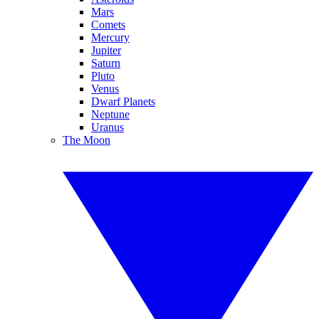
Mars
Comets
Mercury
Jupiter
Saturn
Pluto
Venus
Dwarf Planets
Neptune
Uranus
The Moon