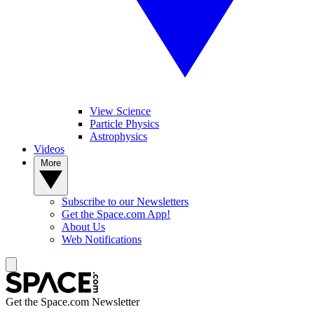
View Science
Particle Physics
Astrophysics
Videos
More
Subscribe to our Newsletters
Get the Space.com App!
About Us
Web Notifications
Get the Space.com Newsletter