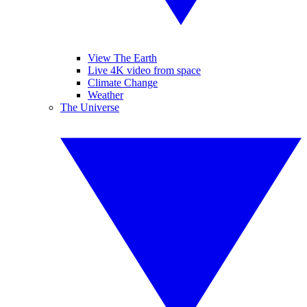
View The Earth
Live 4K video from space
Climate Change
Weather
The Universe