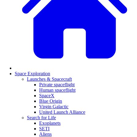
Space Exploration
Launches & Spacecraft
Private spaceflight
Human spaceflight
SpaceX
Blue Origin
Virgin Galactic
United Launch Alliance
Search for Life
Exoplanets
SETI
Aliens