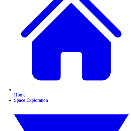
Home
Space Exploration