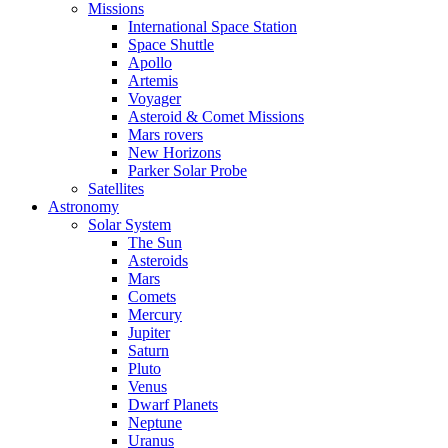
Missions
International Space Station
Space Shuttle
Apollo
Artemis
Voyager
Asteroid & Comet Missions
Mars rovers
New Horizons
Parker Solar Probe
Satellites
Astronomy
Solar System
The Sun
Asteroids
Mars
Comets
Mercury
Jupiter
Saturn
Pluto
Venus
Dwarf Planets
Neptune
Uranus