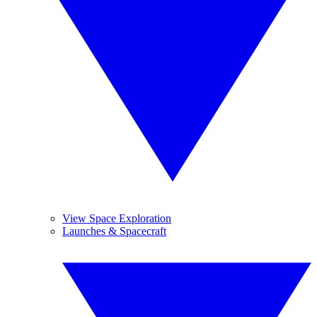
View Space Exploration
Launches & Spacecraft