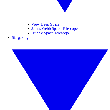
View Deep Space
James Webb Space Telescope
Hubble Space Telescope
Stargazing