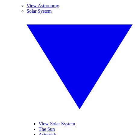
View Astronomy
Solar System
View Solar System
The Sun
Asteroids