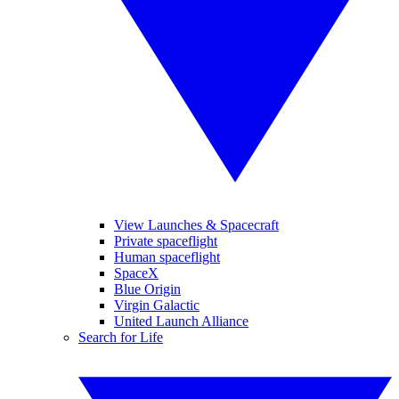
View Launches & Spacecraft
Private spaceflight
Human spaceflight
SpaceX
Blue Origin
Virgin Galactic
United Launch Alliance
Search for Life