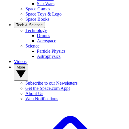
Star Wars
Space Games
Space Toys & Lego
Space Books
Tech & Science
Technology
Drones
Aerospace
Science
Particle Physics
Astrophysics
Videos
More
Subscribe to our Newsletters
Get the Space.com App!
About Us
Web Notifications