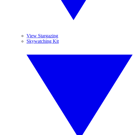
View Stargazing
Skywatching Kit