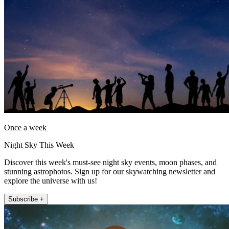
Once a week
Night Sky This Week
Discover this week's must-see night sky events, moon phases, and
stunning astrophotos. Sign up for our skywatching newsletter and
explore the universe with us!
Subscribe +