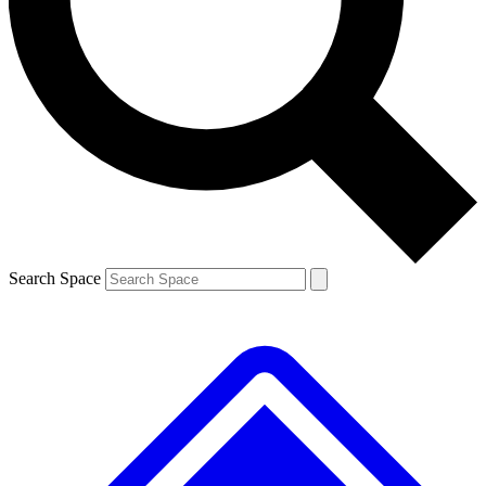
Contact me with news and offers from other Future
brands
By submitting your information you agree to the
Terms & Conditions
and
Privacy
Policy
and are aged 16 or over.
Search Space