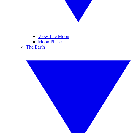
View The Moon
Moon Phases
The Earth