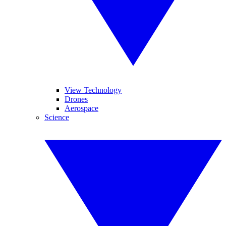
View Technology
Drones
Aerospace
Science