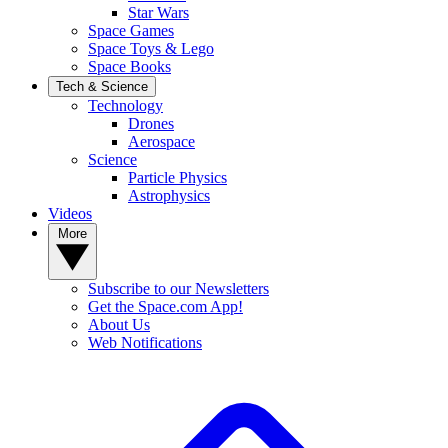
Star Wars
Space Games
Space Toys & Lego
Space Books
Tech & Science
Technology
Drones
Aerospace
Science
Particle Physics
Astrophysics
Videos
More
Subscribe to our Newsletters
Get the Space.com App!
About Us
Web Notifications