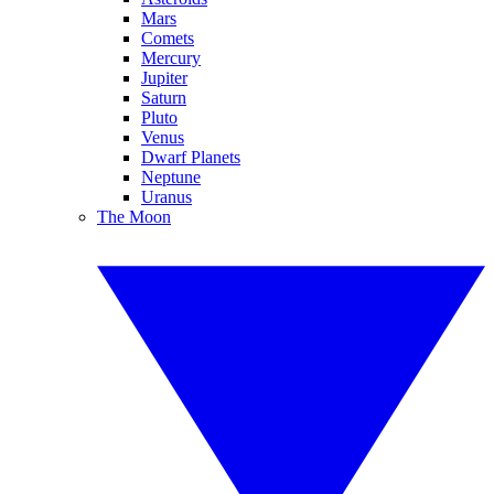
Mars
Comets
Mercury
Jupiter
Saturn
Pluto
Venus
Dwarf Planets
Neptune
Uranus
The Moon