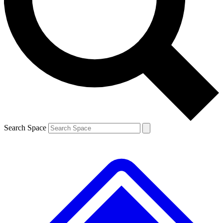
Contact me with news and offers from other Future brands
By submitting your information you agree to the
Terms & Conditions
and
Privacy Policy
and are aged 16 or over.
Search Space