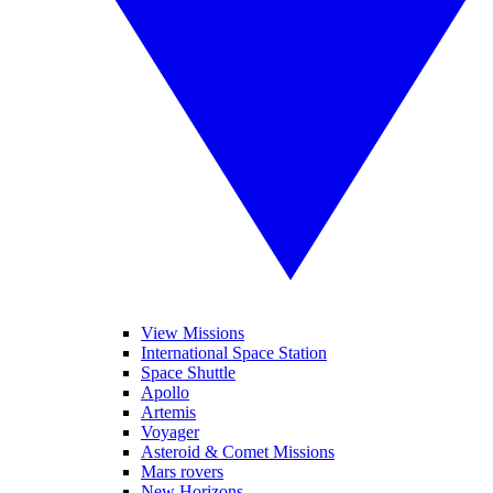
View Missions
International Space Station
Space Shuttle
Apollo
Artemis
Voyager
Asteroid & Comet Missions
Mars rovers
New Horizons