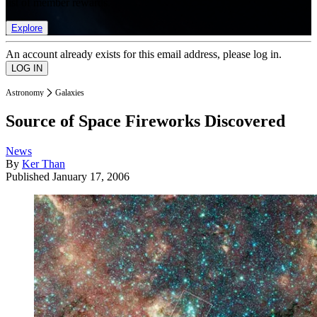
list of member rewards.
Explore
An account already exists for this email address, please log in.
Astronomy
Galaxies
Source of Space Fireworks Discovered
News
By
Ker Than
Published
January 17, 2006