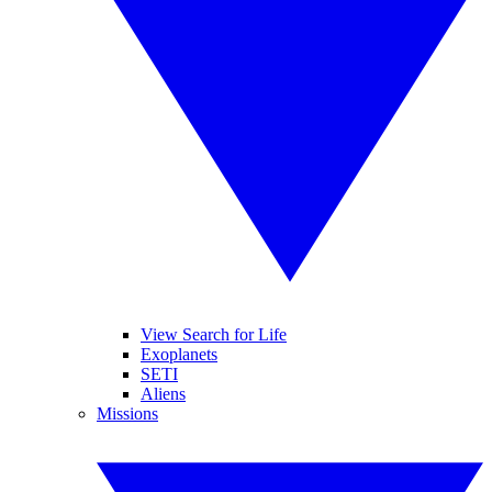
View Search for Life
Exoplanets
SETI
Aliens
Missions