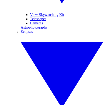
View Skywatching Kit
Telescopes
Cameras
Astrophotography
Eclipses