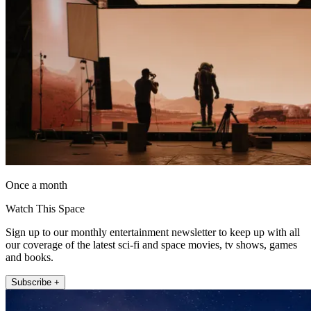
Once a month
Watch This Space
Sign up to our monthly entertainment newsletter to keep up with all
our coverage of the latest sci-fi and space movies, tv shows, games
and books.
Subscribe +