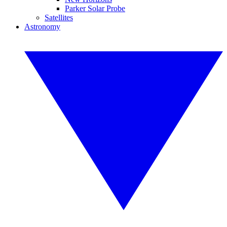
Parker Solar Probe
Satellites
Astronomy