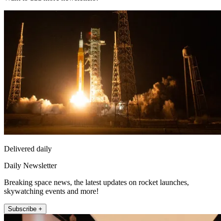
Delivered daily
Daily Newsletter
Breaking space news, the latest updates on rocket launches,
skywatching events and more!
Subscribe +