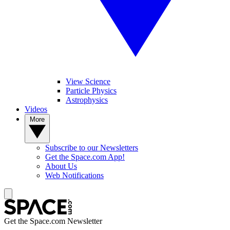
View Science
Particle Physics
Astrophysics
Videos
More
Subscribe to our Newsletters
Get the Space.com App!
About Us
Web Notifications
Get the Space.com Newsletter