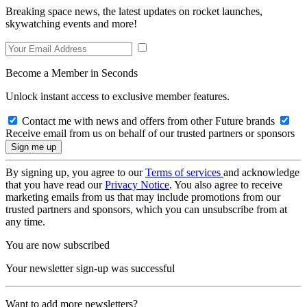
Breaking space news, the latest updates on rocket launches,
skywatching events and more!
Become a Member in Seconds
Unlock instant access to exclusive member features.
Contact me with news and offers from other Future brands
Receive email from us on behalf of our trusted partners or sponsors
By signing up, you agree to our
Terms of services
and acknowledge
that you have read our
Privacy Notice
. You also agree to receive
marketing emails from us that may include promotions from our
trusted partners and sponsors, which you can unsubscribe from at
any time.
You are now subscribed
Your newsletter sign-up was successful
Want to add more newsletters?