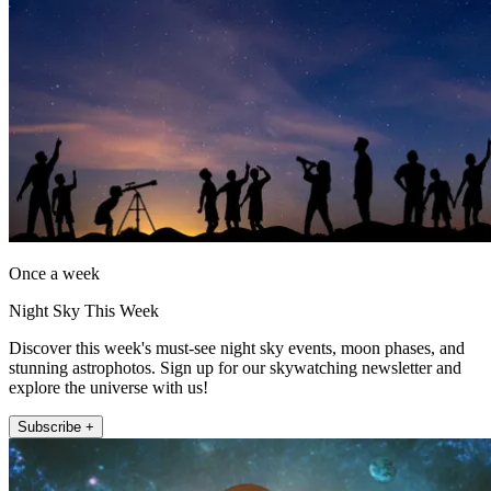
Once a week
Night Sky This Week
Discover this week's must-see night sky events, moon phases, and
stunning astrophotos. Sign up for our skywatching newsletter and
explore the universe with us!
Subscribe +