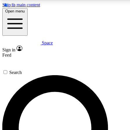
Skip to main content
5
24/7
23K+
Open menu
PREMIUM BENEFITS
ACCESS AVAILABLE
ACTIVE MEMBERS
Space
Expert insights
Curated newsle
Sign in
In-depth guides and features
Handpicked inspi
Feed
GET SPACE+ ACCESS QUICK
Search
For the quickest way to join, enter your email below. We’ll
send a confirmation email and sign you up to Space.com
newsletters with the latest inspiration, expert advice and
exclusive offers.