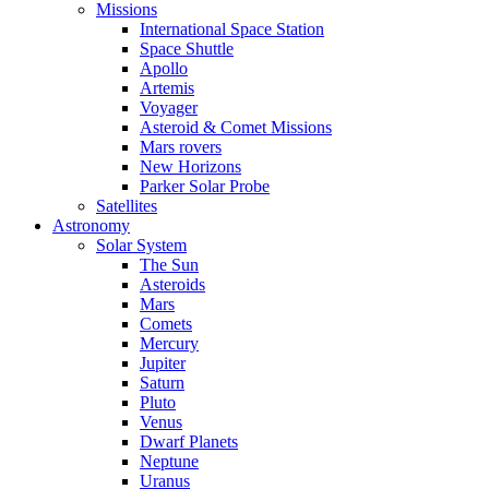
Missions
International Space Station
Space Shuttle
Apollo
Artemis
Voyager
Asteroid & Comet Missions
Mars rovers
New Horizons
Parker Solar Probe
Satellites
Astronomy
Solar System
The Sun
Asteroids
Mars
Comets
Mercury
Jupiter
Saturn
Pluto
Venus
Dwarf Planets
Neptune
Uranus