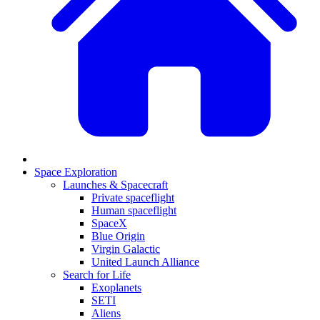
Space Exploration
Launches & Spacecraft
Private spaceflight
Human spaceflight
SpaceX
Blue Origin
Virgin Galactic
United Launch Alliance
Search for Life
Exoplanets
SETI
Aliens