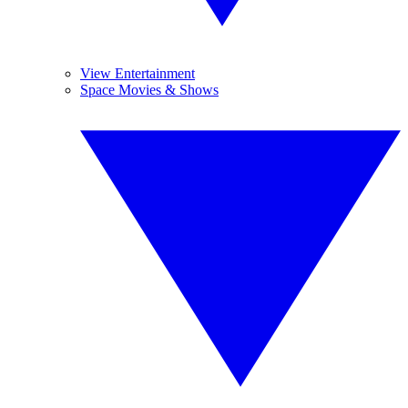
View Entertainment
Space Movies & Shows