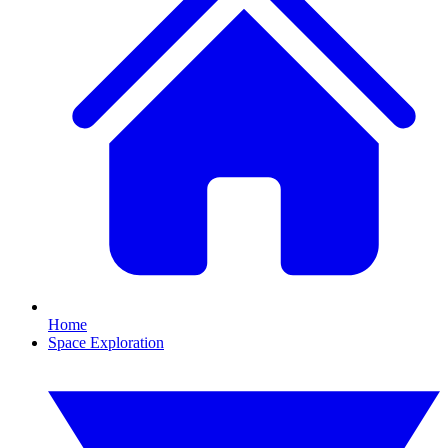
Home
Space Exploration