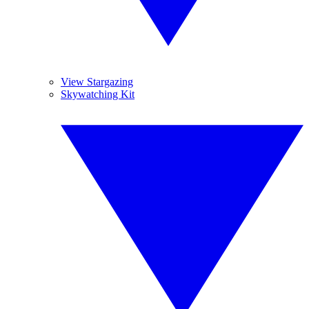
View Stargazing
Skywatching Kit