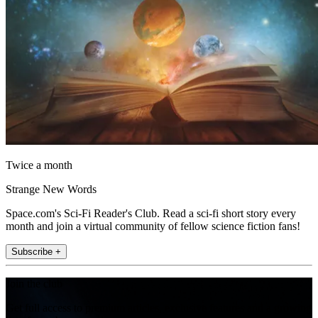
Twice a month
Strange New Words
Space.com's Sci-Fi Reader's Club. Read a sci-fi short story every
month and join a virtual community of fellow science fiction fans!
Subscribe +
Join the club
Get full access to premium articles, exclusive features and a growing