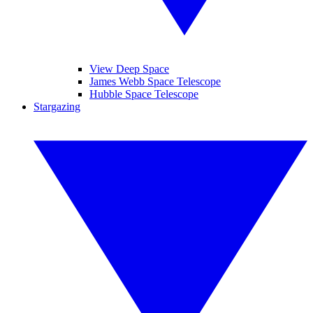
View Deep Space
James Webb Space Telescope
Hubble Space Telescope
Stargazing