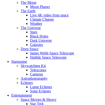
The Moon
Moon Phases
The Earth
Live 4K video from space
Climate Change
Weather
The Universe
Stars
Black Holes
Dark Universe
Galaxies
Deep Space
James Webb Space Telescope
Hubble Space Telescope
Stargazing
Skywatching Kit
Telescopes
Cameras
Astrophotography
Eclipses
Lunar Eclipses
Solar Eclipses
Entertainment
Space Movies & Shows
Star Trek