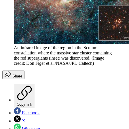
An infrared image of the region in the Scutum
constellation where the massive star cluster containing
the red supergiants (inset) was discovered.
(Image
credit: Don Figer et al./NASA/JPL-Caltech)
Share
Copy link
Facebook
X
Whatsapp