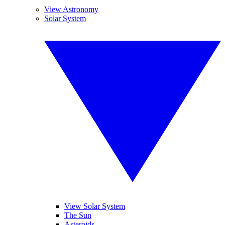
View Astronomy
Solar System
View Solar System
The Sun
Asteroids