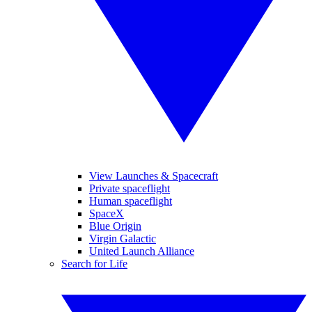
View Launches & Spacecraft
Private spaceflight
Human spaceflight
SpaceX
Blue Origin
Virgin Galactic
United Launch Alliance
Search for Life