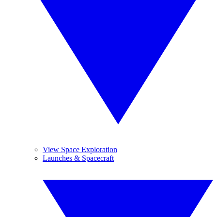
View Space Exploration
Launches & Spacecraft