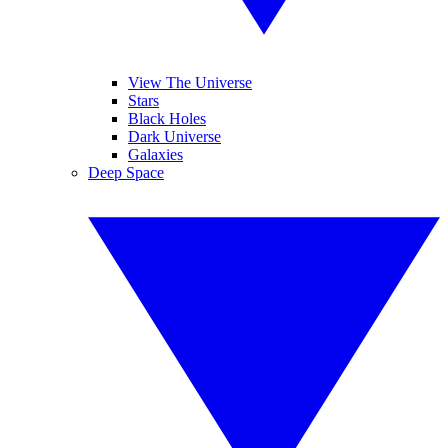
View The Universe
Stars
Black Holes
Dark Universe
Galaxies
Deep Space