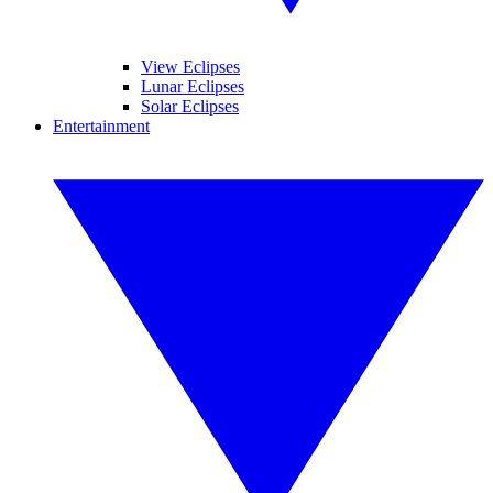
View Eclipses
Lunar Eclipses
Solar Eclipses
Entertainment