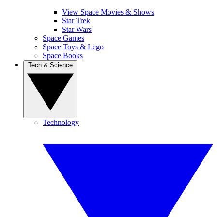
View Space Movies & Shows
Star Trek
Star Wars
Space Games
Space Toys & Lego
Space Books
Tech & Science
Technology