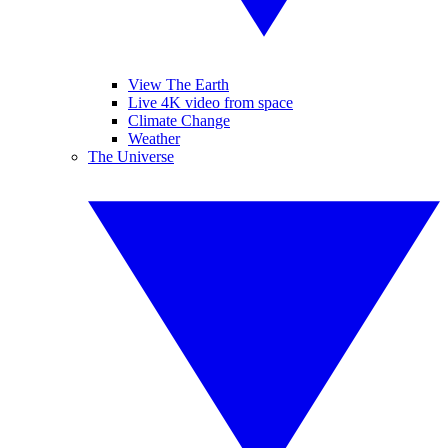
View The Earth
Live 4K video from space
Climate Change
Weather
The Universe