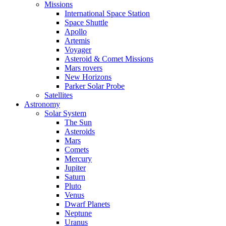
Missions
International Space Station
Space Shuttle
Apollo
Artemis
Voyager
Asteroid & Comet Missions
Mars rovers
New Horizons
Parker Solar Probe
Satellites
Astronomy
Solar System
The Sun
Asteroids
Mars
Comets
Mercury
Jupiter
Saturn
Pluto
Venus
Dwarf Planets
Neptune
Uranus