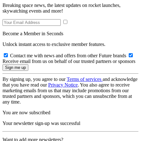
Breaking space news, the latest updates on rocket launches,
skywatching events and more!
Become a Member in Seconds
Unlock instant access to exclusive member features.
Contact me with news and offers from other Future brands
Receive email from us on behalf of our trusted partners or sponsors
By signing up, you agree to our
Terms of services
and acknowledge
that you have read our
Privacy Notice
. You also agree to receive
marketing emails from us that may include promotions from our
trusted partners and sponsors, which you can unsubscribe from at
any time.
You are now subscribed
Your newsletter sign-up was successful
Want to add more newsletters?