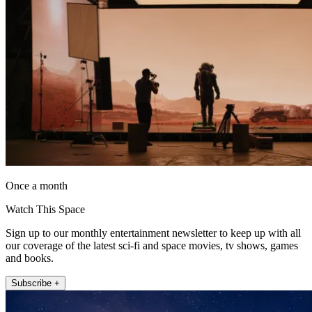
Once a month
Watch This Space
Sign up to our monthly entertainment newsletter to keep up with all
our coverage of the latest sci-fi and space movies, tv shows, games
and books.
Subscribe +