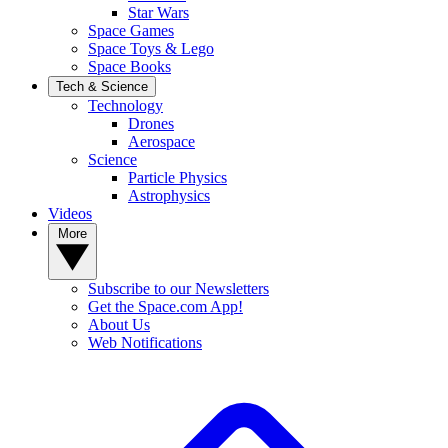
Star Wars
Space Games
Space Toys & Lego
Space Books
Tech & Science
Technology
Drones
Aerospace
Science
Particle Physics
Astrophysics
Videos
More
Subscribe to our Newsletters
Get the Space.com App!
About Us
Web Notifications