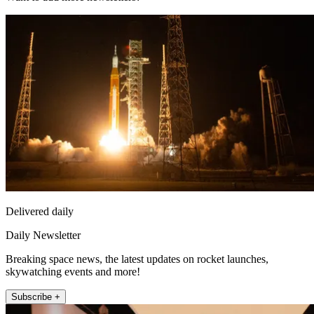
Delivered daily
Daily Newsletter
Breaking space news, the latest updates on rocket launches,
skywatching events and more!
Subscribe +