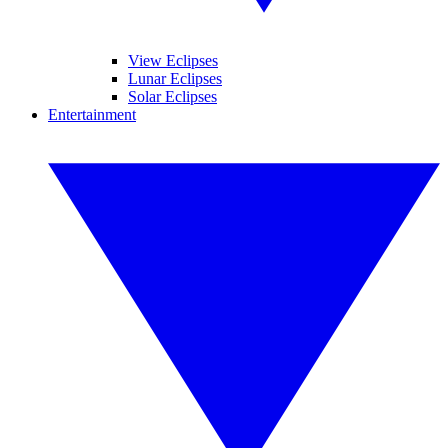
View Eclipses
Lunar Eclipses
Solar Eclipses
Entertainment