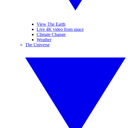
View The Earth
Live 4K video from space
Climate Change
Weather
The Universe