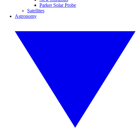
Parker Solar Probe
Satellites
Astronomy