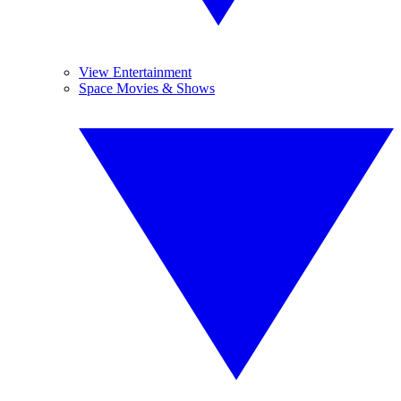
View Entertainment
Space Movies & Shows