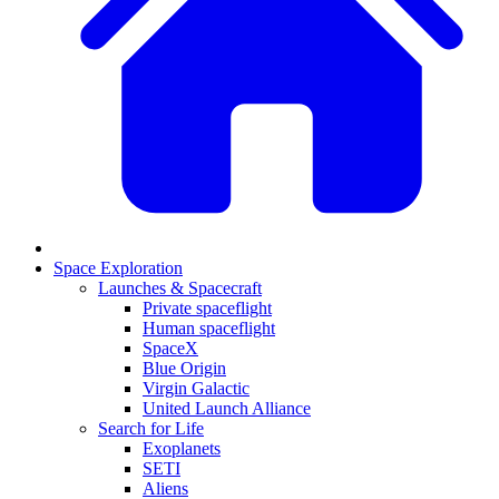
Space Exploration
Launches & Spacecraft
Private spaceflight
Human spaceflight
SpaceX
Blue Origin
Virgin Galactic
United Launch Alliance
Search for Life
Exoplanets
SETI
Aliens