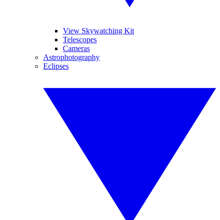
View Skywatching Kit
Telescopes
Cameras
Astrophotography
Eclipses