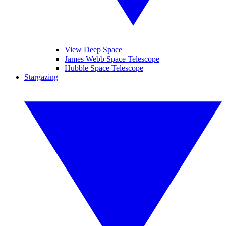
View Deep Space
James Webb Space Telescope
Hubble Space Telescope
Stargazing