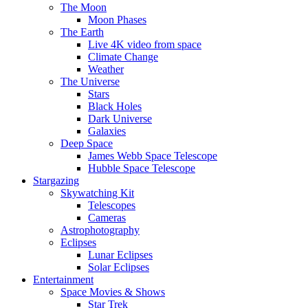
The Moon
Moon Phases
The Earth
Live 4K video from space
Climate Change
Weather
The Universe
Stars
Black Holes
Dark Universe
Galaxies
Deep Space
James Webb Space Telescope
Hubble Space Telescope
Stargazing
Skywatching Kit
Telescopes
Cameras
Astrophotography
Eclipses
Lunar Eclipses
Solar Eclipses
Entertainment
Space Movies & Shows
Star Trek