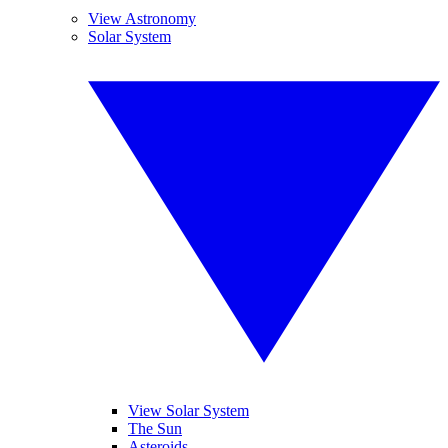
View Astronomy
Solar System
View Solar System
The Sun
Asteroids