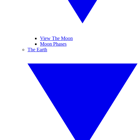
View The Moon
Moon Phases
The Earth