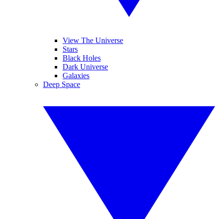
View The Universe
Stars
Black Holes
Dark Universe
Galaxies
Deep Space