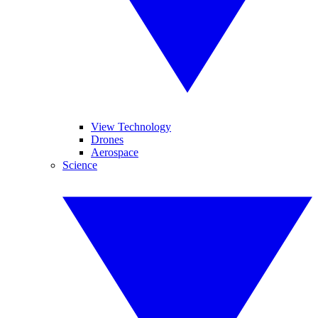
View Technology
Drones
Aerospace
Science