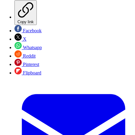
Copy link
Facebook
X
Whatsapp
Reddit
Pinterest
Flipboard