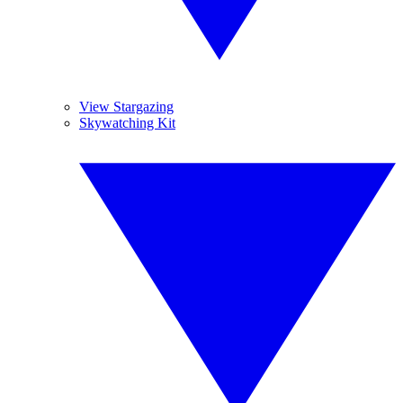
View Stargazing
Skywatching Kit