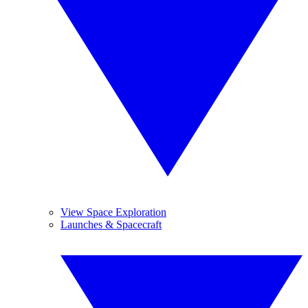
View Space Exploration
Launches & Spacecraft