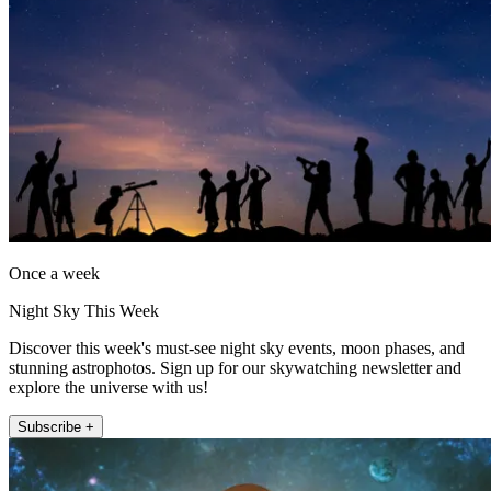
Once a week
Night Sky This Week
Discover this week's must-see night sky events, moon phases, and
stunning astrophotos. Sign up for our skywatching newsletter and
explore the universe with us!
Subscribe +