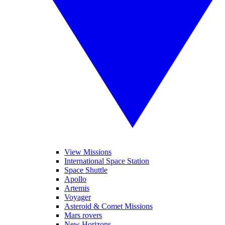
View Missions
International Space Station
Space Shuttle
Apollo
Artemis
Voyager
Asteroid & Comet Missions
Mars rovers
New Horizons