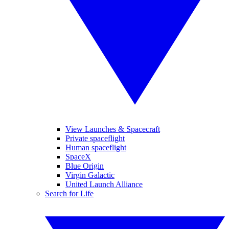
View Launches & Spacecraft
Private spaceflight
Human spaceflight
SpaceX
Blue Origin
Virgin Galactic
United Launch Alliance
Search for Life