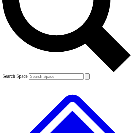
Search Space