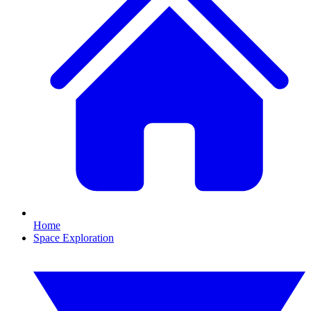
Home
Space Exploration