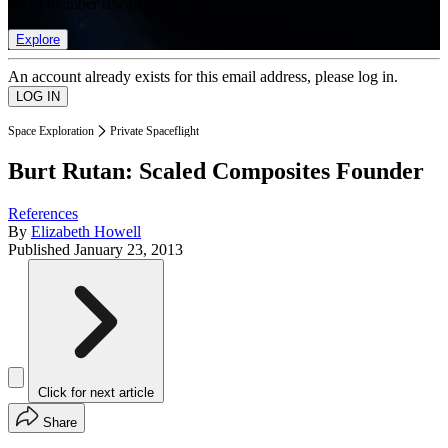
list of member rewards.
Explore
An account already exists for this email address, please log in.
Space Exploration
Private Spaceflight
Burt Rutan: Scaled Composites Founder
References
By
Elizabeth Howell
Published
January 23, 2013
Click for next article
Share