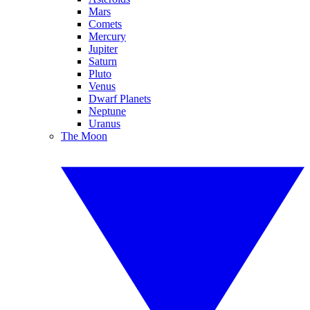
Mars
Comets
Mercury
Jupiter
Saturn
Pluto
Venus
Dwarf Planets
Neptune
Uranus
The Moon