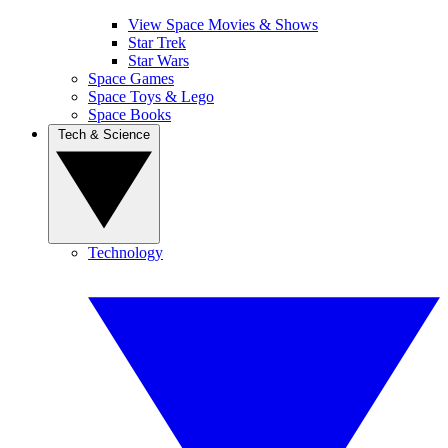
View Space Movies & Shows
Star Trek
Star Wars
Space Games
Space Toys & Lego
Space Books
Tech & Science
Technology