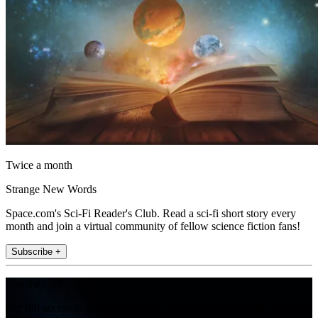
Twice a month
Strange New Words
Space.com's Sci-Fi Reader's Club. Read a sci-fi short story every
month and join a virtual community of fellow science fiction fans!
Subscribe +
Join the club
Get full access to premium articles, exclusive features and a growing