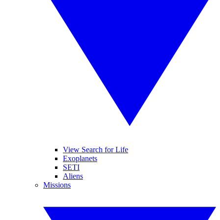
View Search for Life
Exoplanets
SETI
Aliens
Missions