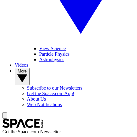
View Science
Particle Physics
Astrophysics
Videos
More
Subscribe to our Newsletters
Get the Space.com App!
About Us
Web Notifications
Get the Space.com Newsletter