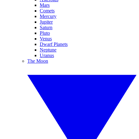
Mars
Comets
Mercury
Jupiter
Saturn
Pluto
Venus
Dwarf Planets
Neptune
Uranus
The Moon