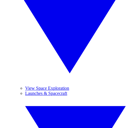
View Space Exploration
Launches & Spacecraft