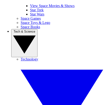
View Space Movies & Shows
Star Trek
Star Wars
Space Games
Space Toys & Lego
Space Books
Tech & Science
Technology