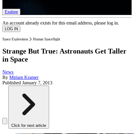
list of member rewards.
Explore
An account already exists for this email address, please log in.
Space Exploration
Human Spaceflight
Strange But True: Astronauts Get Taller
in Space
News
By
Miriam Kramer
Published
January 7, 2013
Click for next article