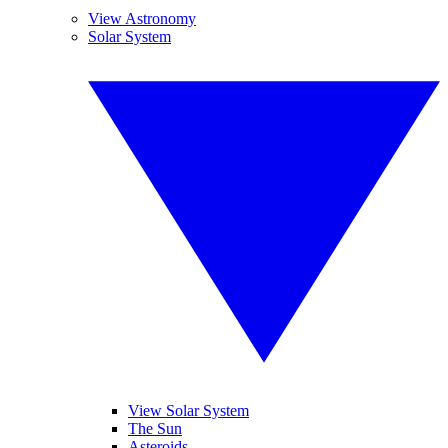
View Astronomy
Solar System
View Solar System
The Sun
Asteroids