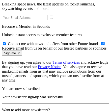
Breaking space news, the latest updates on rocket launches,
skywatching events and more!
Become a Member in Seconds
Unlock instant access to exclusive member features.
Contact me with news and offers from other Future brands
Receive email from us on behalf of our trusted partners or sponsors
By signing up, you agree to our
Terms of services
and acknowledge
that you have read our
Privacy Notice
. You also agree to receive
marketing emails from us that may include promotions from our
trusted partners and sponsors, which you can unsubscribe from at
any time.
You are now subscribed
Your newsletter sign-up was successful
Want to add more newsletters?