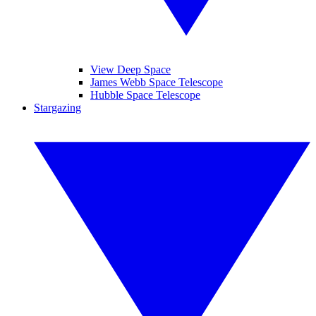
View Deep Space
James Webb Space Telescope
Hubble Space Telescope
Stargazing