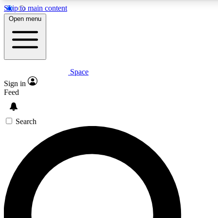
Skip to main content
5
Open menu
PREMIUM BENE
Space
Expert insights
Curated newsle
Sign in
In-depth guides and features
Handpicked inspi
Feed
GET SPACE+ ACCESS QUICK
Search
For the quickest way to join, enter your email below. We’ll s
inspiration, expert advice and exclusive offers.
Contact me with news and offers from other Future brands