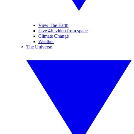
View The Earth
Live 4K video from space
Climate Change
Weather
The Universe