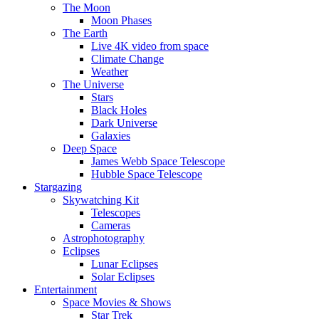
The Moon
Moon Phases
The Earth
Live 4K video from space
Climate Change
Weather
The Universe
Stars
Black Holes
Dark Universe
Galaxies
Deep Space
James Webb Space Telescope
Hubble Space Telescope
Stargazing
Skywatching Kit
Telescopes
Cameras
Astrophotography
Eclipses
Lunar Eclipses
Solar Eclipses
Entertainment
Space Movies & Shows
Star Trek