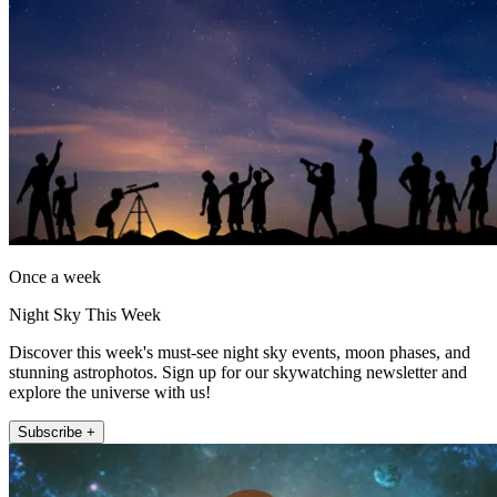
Once a week
Night Sky This Week
Discover this week's must-see night sky events, moon phases, and
stunning astrophotos. Sign up for our skywatching newsletter and
explore the universe with us!
Subscribe +