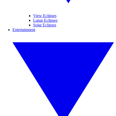
View Eclipses
Lunar Eclipses
Solar Eclipses
Entertainment