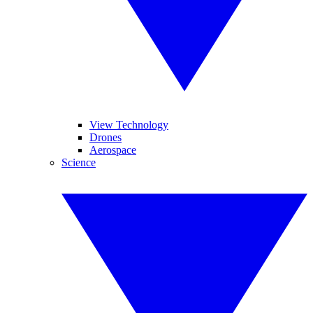
View Technology
Drones
Aerospace
Science