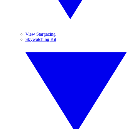
View Stargazing
Skywatching Kit