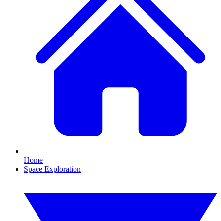
Home
Space Exploration