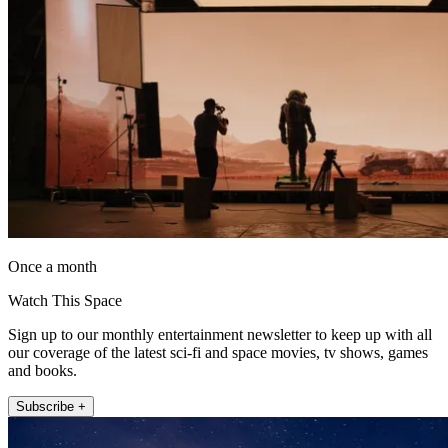
Once a month
Watch This Space
Sign up to our monthly entertainment newsletter to keep up with all
our coverage of the latest sci-fi and space movies, tv shows, games
and books.
Subscribe +