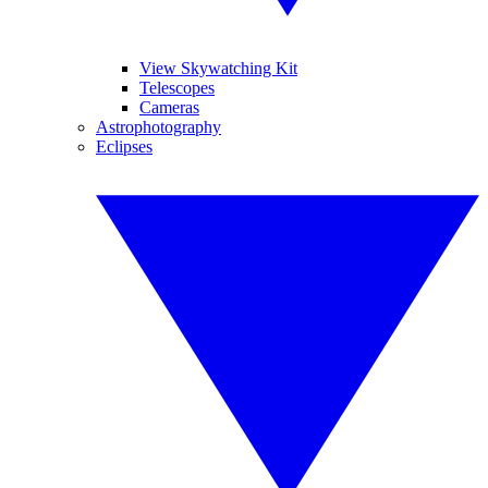
View Skywatching Kit
Telescopes
Cameras
Astrophotography
Eclipses