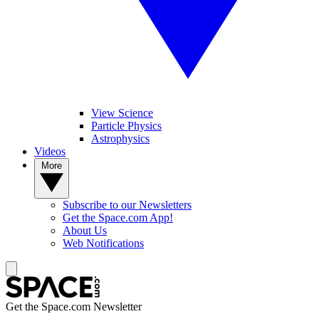
View Science
Particle Physics
Astrophysics
Videos
More
Subscribe to our Newsletters
Get the Space.com App!
About Us
Web Notifications
Get the Space.com Newsletter