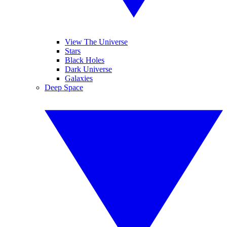
View The Universe
Stars
Black Holes
Dark Universe
Galaxies
Deep Space