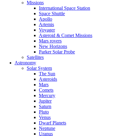
Missions
International Space Station
Space Shuttle
Apollo
Artemis
Voyager
Asteroid & Comet Missions
Mars rovers
New Horizons
Parker Solar Probe
Satellites
Astronomy
Solar System
The Sun
Asteroids
Mars
Comets
Mercury
Jupiter
Saturn
Pluto
Venus
Dwarf Planets
Neptune
Uranus