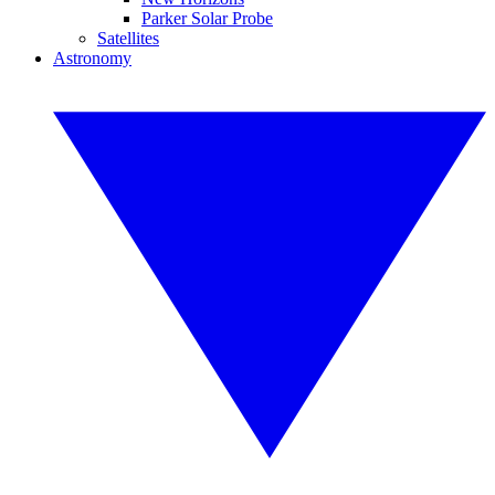
Parker Solar Probe
Satellites
Astronomy