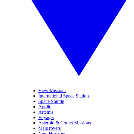
View Missions
International Space Station
Space Shuttle
Apollo
Artemis
Voyager
Asteroid & Comet Missions
Mars rovers
New Horizons