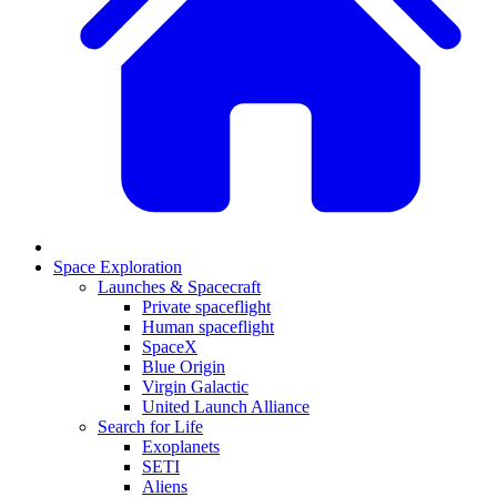
Space Exploration
Launches & Spacecraft
Private spaceflight
Human spaceflight
SpaceX
Blue Origin
Virgin Galactic
United Launch Alliance
Search for Life
Exoplanets
SETI
Aliens