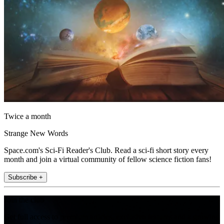
Twice a month
Strange New Words
Space.com's Sci-Fi Reader's Club. Read a sci-fi short story every
month and join a virtual community of fellow science fiction fans!
Subscribe +
Join the club
Get full access to premium articles, exclusive features and a growing