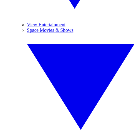
View Entertainment
Space Movies & Shows