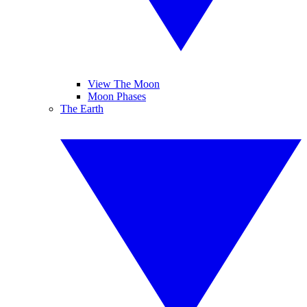
View The Moon
Moon Phases
The Earth