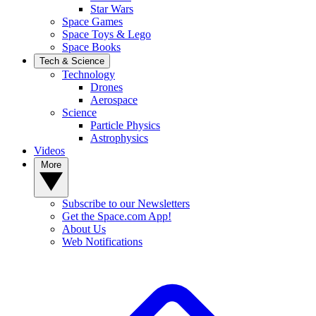
Star Wars
Space Games
Space Toys & Lego
Space Books
Tech & Science
Technology
Drones
Aerospace
Science
Particle Physics
Astrophysics
Videos
More
Subscribe to our Newsletters
Get the Space.com App!
About Us
Web Notifications