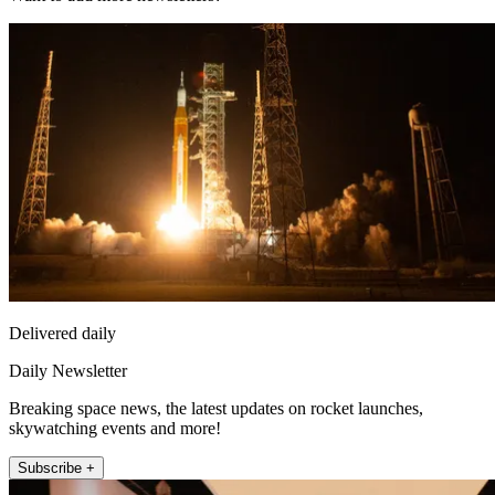
Delivered daily
Daily Newsletter
Breaking space news, the latest updates on rocket launches,
skywatching events and more!
Subscribe +