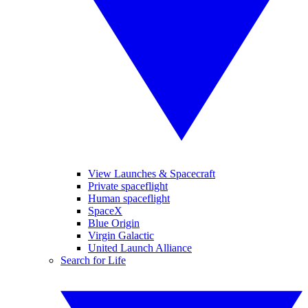
View Launches & Spacecraft
Private spaceflight
Human spaceflight
SpaceX
Blue Origin
Virgin Galactic
United Launch Alliance
Search for Life