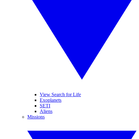
View Search for Life
Exoplanets
SETI
Aliens
Missions