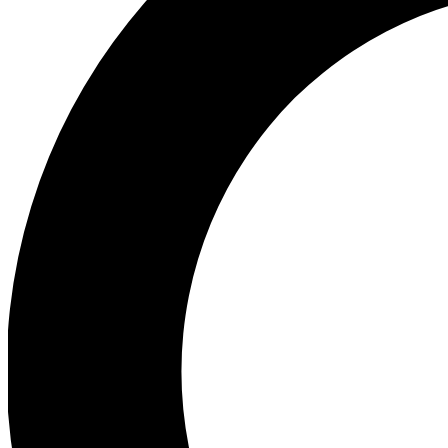
Ea
Preview 
Ac
Earn badg
Join th
Comme