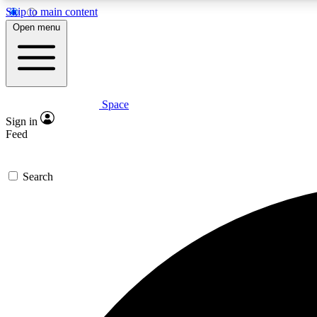
Skip to main content
Open menu
Space
Expe
Sign in
In-depth 
Feed
Search
Curate
Handpic