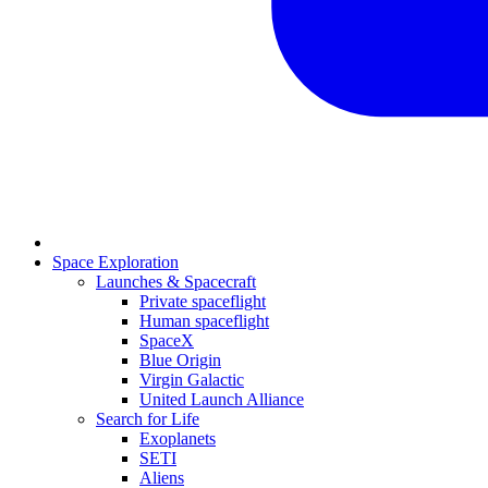
Space Exploration
Launches & Spacecraft
Private spaceflight
Human spaceflight
SpaceX
Blue Origin
Virgin Galactic
United Launch Alliance
Search for Life
Exoplanets
SETI
Aliens