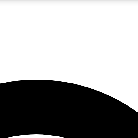
5
24/7
23K+
PREMIUM BENEFITS
ACCESS AVAILABLE
ACTIVE MEMBERS
rt insights
guides and features
d newsletters
ked inspiration