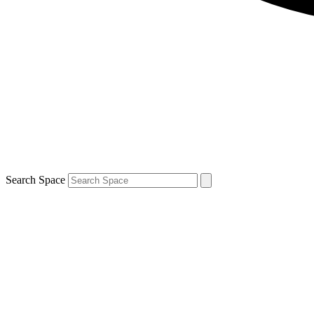
Search Space