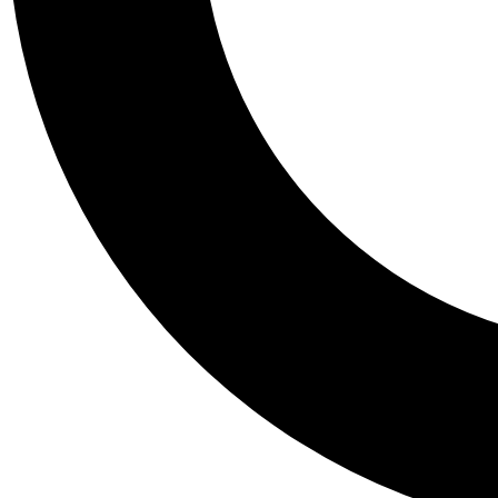
Tail
Personalis