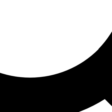
ored for you
ed recommendations