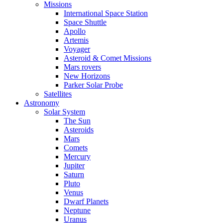
Missions
International Space Station
Space Shuttle
Apollo
Artemis
Voyager
Asteroid & Comet Missions
Mars rovers
New Horizons
Parker Solar Probe
Satellites
Astronomy
Solar System
The Sun
Asteroids
Mars
Comets
Mercury
Jupiter
Saturn
Pluto
Venus
Dwarf Planets
Neptune
Uranus