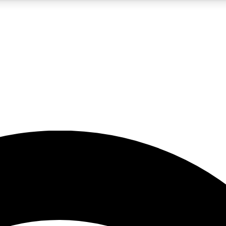
5
24/7
23K+
PREMIUM BENEFITS
ACCESS AVAILABLE
ACTIVE MEMBERS
rt insights
guides and features
d newsletters
ked inspiration