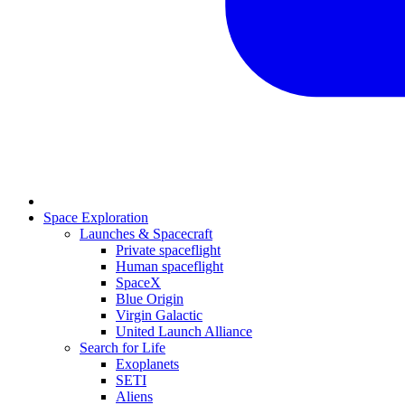
Space Exploration
Launches & Spacecraft
Private spaceflight
Human spaceflight
SpaceX
Blue Origin
Virgin Galactic
United Launch Alliance
Search for Life
Exoplanets
SETI
Aliens