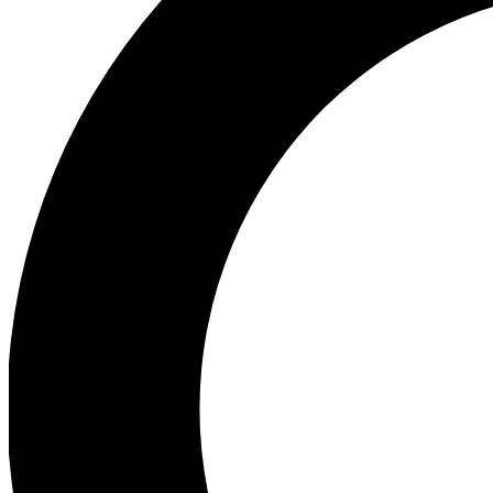
Ea
Preview 
Ac
Earn badg
Join th
Comme