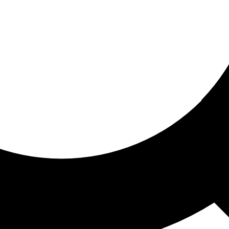
ored for you
ed recommendations