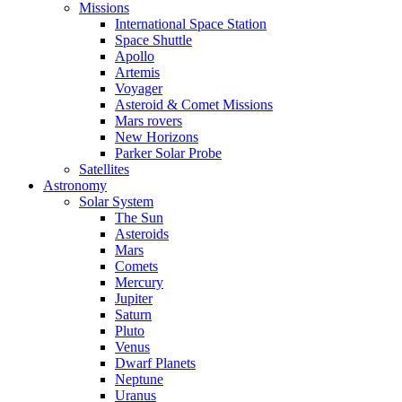
Missions
International Space Station
Space Shuttle
Apollo
Artemis
Voyager
Asteroid & Comet Missions
Mars rovers
New Horizons
Parker Solar Probe
Satellites
Astronomy
Solar System
The Sun
Asteroids
Mars
Comets
Mercury
Jupiter
Saturn
Pluto
Venus
Dwarf Planets
Neptune
Uranus