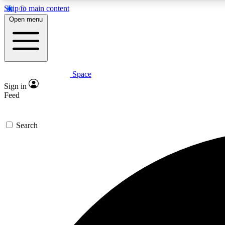
Skip to main content
Open menu
Space
Expe
Sign in
In-depth 
Feed
Search
Curate
Handpic