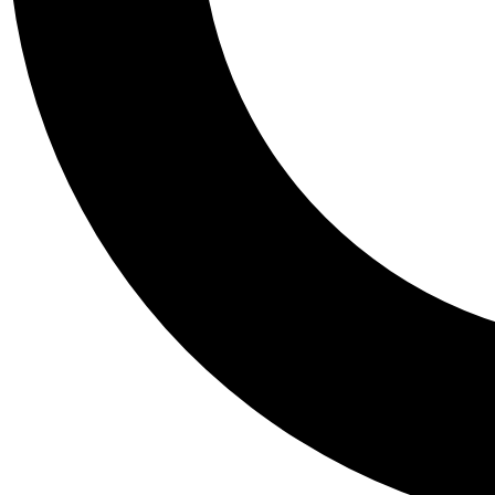
Tail
Personalis