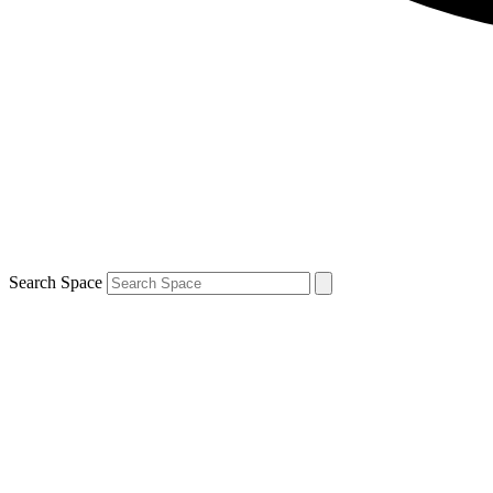
Search Space