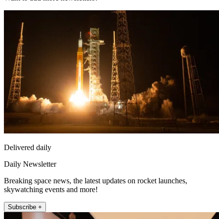
Delivered daily
Daily Newsletter
Breaking space news, the latest updates on rocket launches,
skywatching events and more!
Subscribe +