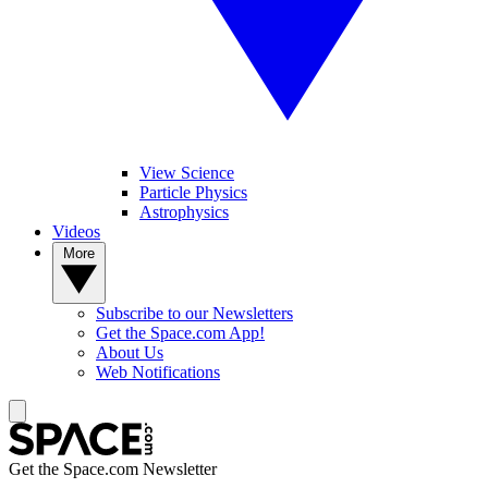
View Science
Particle Physics
Astrophysics
Videos
More
Subscribe to our Newsletters
Get the Space.com App!
About Us
Web Notifications
Get the Space.com Newsletter