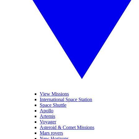
View Missions
International Space Station
Space Shuttle
Apollo
Artemis
Voyager
Asteroid & Comet Missions
Mars rovers
New Horizons