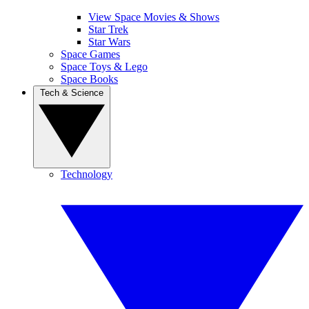
View Space Movies & Shows
Star Trek
Star Wars
Space Games
Space Toys & Lego
Space Books
Tech & Science
Technology