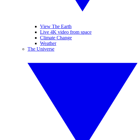
View The Earth
Live 4K video from space
Climate Change
Weather
The Universe