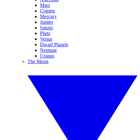
Mars
Comets
Mercury
Jupiter
Saturn
Pluto
Venus
Dwarf Planets
Neptune
Uranus
The Moon