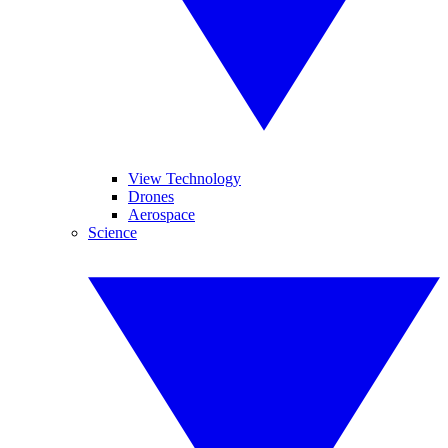
View Technology
Drones
Aerospace
Science