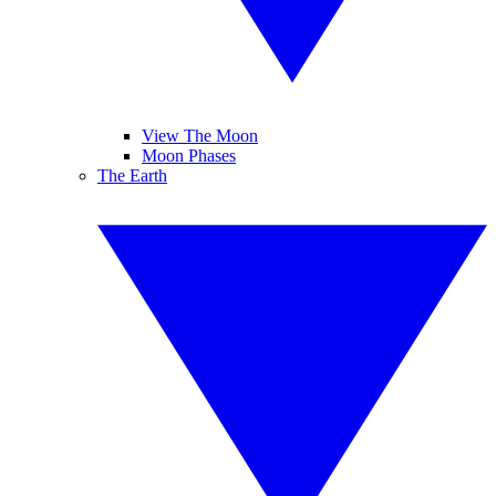
View The Moon
Moon Phases
The Earth