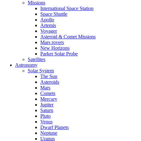
Missions
International Space Station
Space Shuttle
Apollo
Artemis
Voyager
Asteroid & Comet Missions
Mars rovers
New Horizons
Parker Solar Probe
Satellites
Astronomy
Solar System
The Sun
Asteroids
Mars
Comets
Mercury
Jupiter
Saturn
Pluto
Venus
Dwarf Planets
Neptune
Uranus