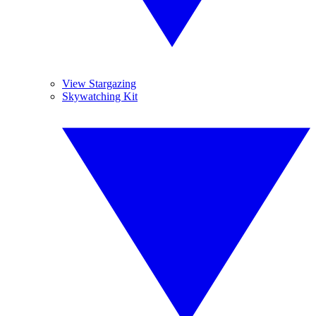
View Stargazing
Skywatching Kit