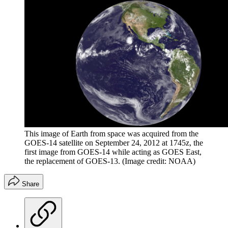
This image of Earth from space was acquired from the
GOES-14 satellite on September 24, 2012 at 1745z, the
first image from GOES-14 while acting as GOES East,
the replacement of GOES-13.
(Image credit: NOAA)
Share