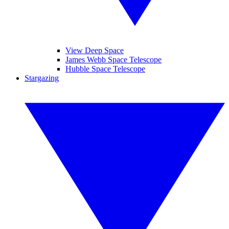
View Deep Space
James Webb Space Telescope
Hubble Space Telescope
Stargazing