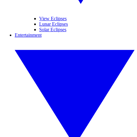
View Eclipses
Lunar Eclipses
Solar Eclipses
Entertainment