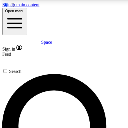
Skip to main content
5
24/7
23K+
Open menu
PREMIUM BENEFITS
ACCESS AVAILABLE
ACTIVE MEMBERS
Space
Expert insights
Curated newsle
Sign in
In-depth guides and features
Handpicked inspi
Feed
GET SPACE+ ACCESS QUICK
Search
For the quickest way to join, enter your email below. We’ll
send a confirmation email and sign you up to Space.com
newsletters with the latest inspiration, expert advice and
exclusive offers.