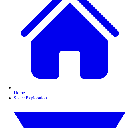
Home
Space Exploration