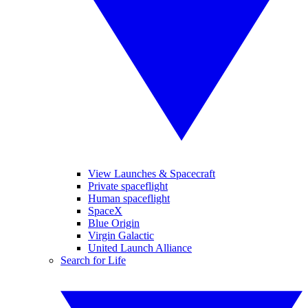
View Launches & Spacecraft
Private spaceflight
Human spaceflight
SpaceX
Blue Origin
Virgin Galactic
United Launch Alliance
Search for Life