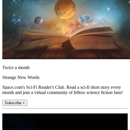
Twice a month
Strange New Words
Space.com's Sci-Fi Reader's Club. Read a sci-fi short story every
month and join a virtual community of fellow science fiction fans!
Subscribe +
Join the club
Get full access to premium articles, exclusive features and a growing