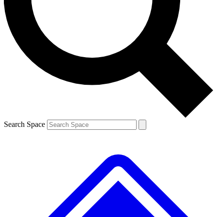
Contact me with news and offers from other Future brands
By submitting your information you agree to the
Terms & Conditions
and
Privacy Policy
and are aged 16 or over.
Search Space