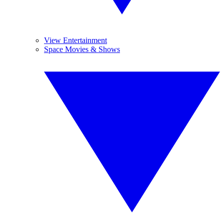
View Entertainment
Space Movies & Shows