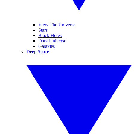
View The Universe
Stars
Black Holes
Dark Universe
Galaxies
Deep Space