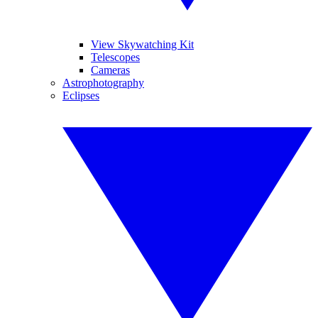
View Skywatching Kit
Telescopes
Cameras
Astrophotography
Eclipses