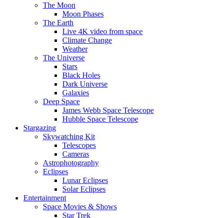
The Moon
Moon Phases
The Earth
Live 4K video from space
Climate Change
Weather
The Universe
Stars
Black Holes
Dark Universe
Galaxies
Deep Space
James Webb Space Telescope
Hubble Space Telescope
Stargazing
Skywatching Kit
Telescopes
Cameras
Astrophotography
Eclipses
Lunar Eclipses
Solar Eclipses
Entertainment
Space Movies & Shows
Star Trek