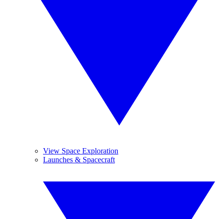
View Space Exploration
Launches & Spacecraft