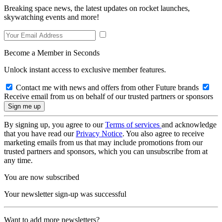
Breaking space news, the latest updates on rocket launches,
skywatching events and more!
Become a Member in Seconds
Unlock instant access to exclusive member features.
Contact me with news and offers from other Future brands
Receive email from us on behalf of our trusted partners or sponsors
By signing up, you agree to our
Terms of services
and acknowledge
that you have read our
Privacy Notice
. You also agree to receive
marketing emails from us that may include promotions from our
trusted partners and sponsors, which you can unsubscribe from at
any time.
You are now subscribed
Your newsletter sign-up was successful
Want to add more newsletters?