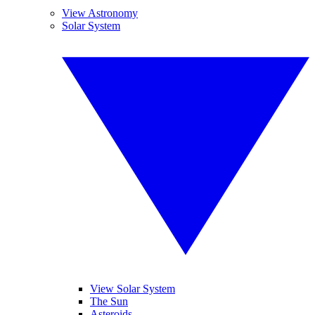
View Astronomy
Solar System
View Solar System
The Sun
Asteroids