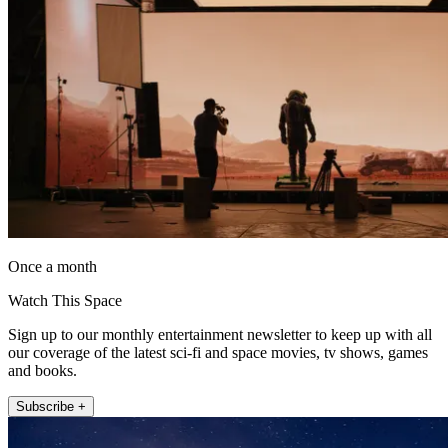
Once a month
Watch This Space
Sign up to our monthly entertainment newsletter to keep up with all
our coverage of the latest sci-fi and space movies, tv shows, games
and books.
Subscribe +