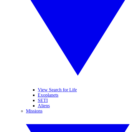
View Search for Life
Exoplanets
SETI
Aliens
Missions