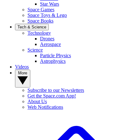
Star Wars
Space Games
Space Toys & Lego
Space Books
Tech & Science
Technology
Drones
Aerospace
Science
Particle Physics
Astrophysics
Videos
More
Subscribe to our Newsletters
Get the Space.com App!
About Us
Web Notifications