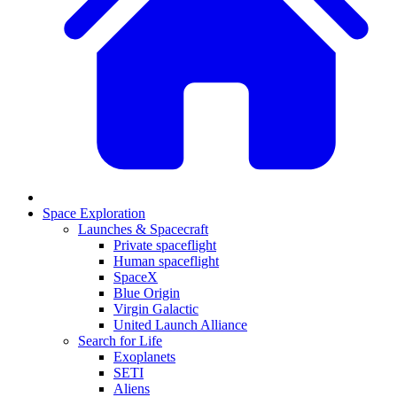
Space Exploration
Launches & Spacecraft
Private spaceflight
Human spaceflight
SpaceX
Blue Origin
Virgin Galactic
United Launch Alliance
Search for Life
Exoplanets
SETI
Aliens