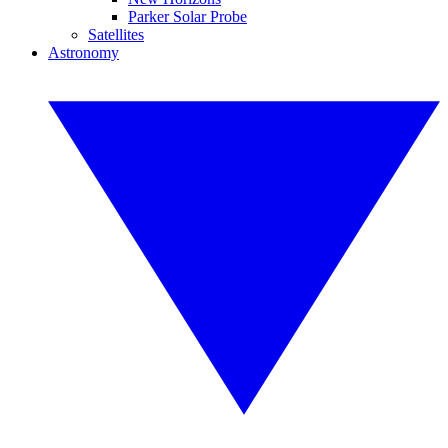
Parker Solar Probe
Satellites
Astronomy