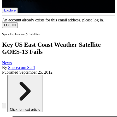
list of member rewards.
Explore
An account already exists for this email address, please log in.
Space Exploration
Satellites
Key US East Coast Weather Satellite
GOES-13 Fails
News
By
Space.com Staff
Published
September 25, 2012
Click for next article