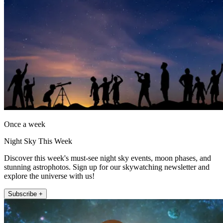
Once a week
Night Sky This Week
Discover this week's must-see night sky events, moon phases, and
stunning astrophotos. Sign up for our skywatching newsletter and
explore the universe with us!
Subscribe +