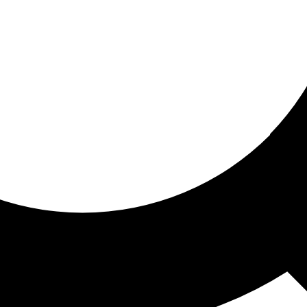
ored for you
ed recommendations