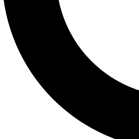
Tail
Personalis