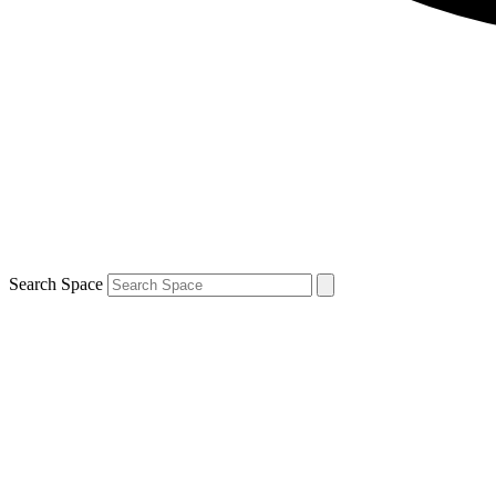
Search Space