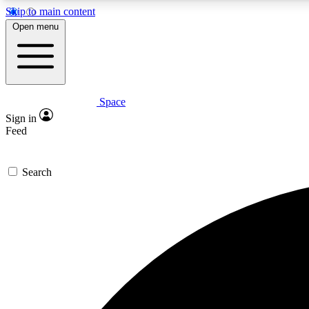
Skip to main content
Open menu
Space
Expe
Sign in
In-depth 
Feed
Search
Curate
Handpic