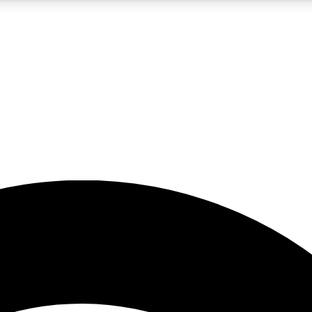
5
24/7
23K+
PREMIUM BENEFITS
ACCESS AVAILABLE
ACTIVE MEMBERS
rt insights
guides and features
d newsletters
ked inspiration