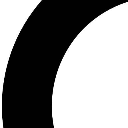
Ea
Preview 
Ac
Earn badg
Join th
Comme