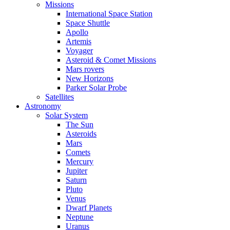
Missions
International Space Station
Space Shuttle
Apollo
Artemis
Voyager
Asteroid & Comet Missions
Mars rovers
New Horizons
Parker Solar Probe
Satellites
Astronomy
Solar System
The Sun
Asteroids
Mars
Comets
Mercury
Jupiter
Saturn
Pluto
Venus
Dwarf Planets
Neptune
Uranus