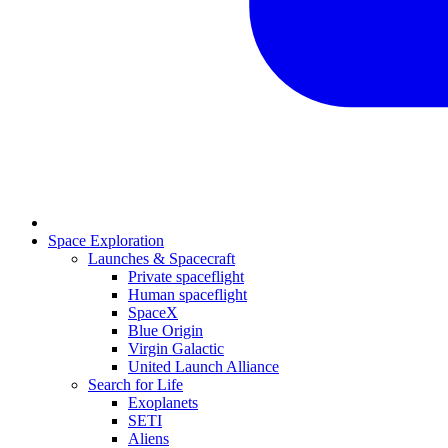
Space Exploration
Launches & Spacecraft
Private spaceflight
Human spaceflight
SpaceX
Blue Origin
Virgin Galactic
United Launch Alliance
Search for Life
Exoplanets
SETI
Aliens