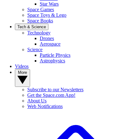
Star Wars
Space Games
Space Toys & Lego
Space Books
Tech & Science
Technology
Drones
Aerospace
Science
Particle Physics
Astrophysics
Videos
More
Subscribe to our Newsletters
Get the Space.com App!
About Us
Web Notifications