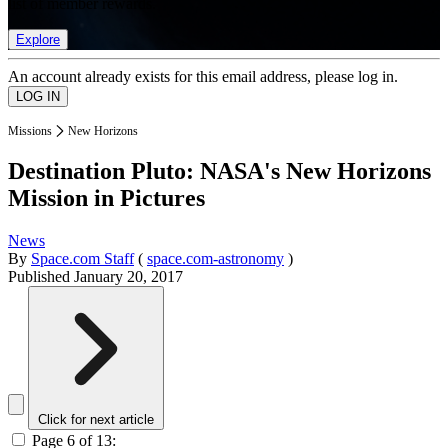
list of member rewards.
Explore
An account already exists for this email address, please log in.
Missions
New Horizons
Destination Pluto: NASA's New Horizons
Mission in Pictures
News
By
Space.com Staff
(
space.com-astronomy
)
Published
January 20, 2017
Click for next article
Page 6 of 13: