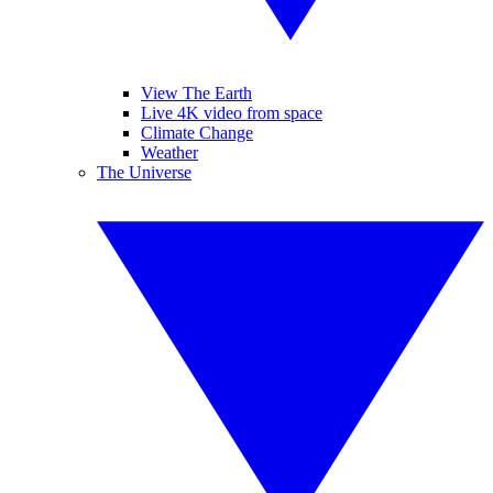
View The Earth
Live 4K video from space
Climate Change
Weather
The Universe