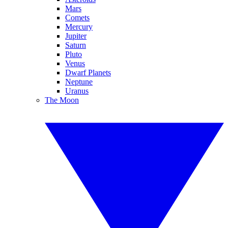
Mars
Comets
Mercury
Jupiter
Saturn
Pluto
Venus
Dwarf Planets
Neptune
Uranus
The Moon