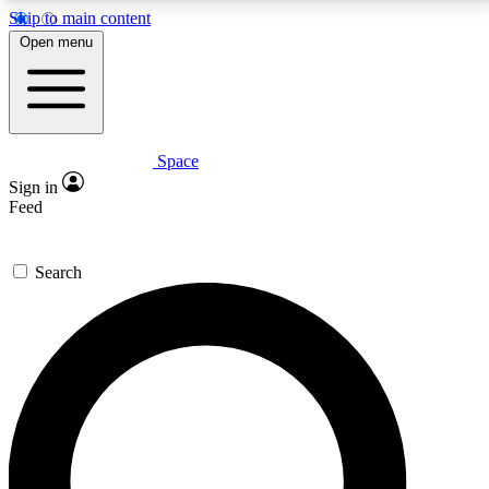
Skip to main content
5
24/7
23K+
Open menu
PREMIUM BENEFITS
ACCESS AVAILABLE
ACTIVE MEMBERS
Space
Expert insights
Curated newsle
Sign in
In-depth guides and features
Handpicked inspi
Feed
GET SPACE+ ACCESS QUICK
Search
For the quickest way to join, enter your email below.
We’ll send a confirmation email and sign you up to
Space.com newsletters with the latest inspiration,
expert advice and exclusive offers.