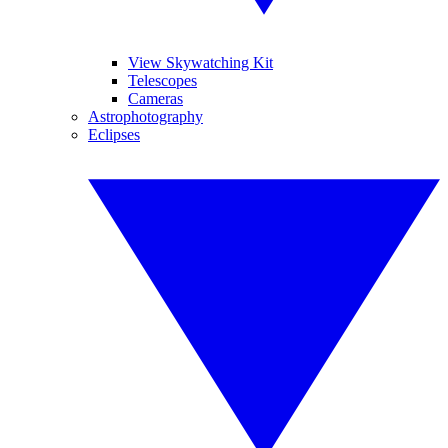
View Skywatching Kit
Telescopes
Cameras
Astrophotography
Eclipses