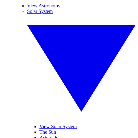
View Astronomy
Solar System
View Solar System
The Sun
Asteroids