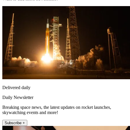
Delivered daily
Daily Newsletter
Breaking space news, the latest updates on rocket launches,
skywatching events and more!
Subscribe +