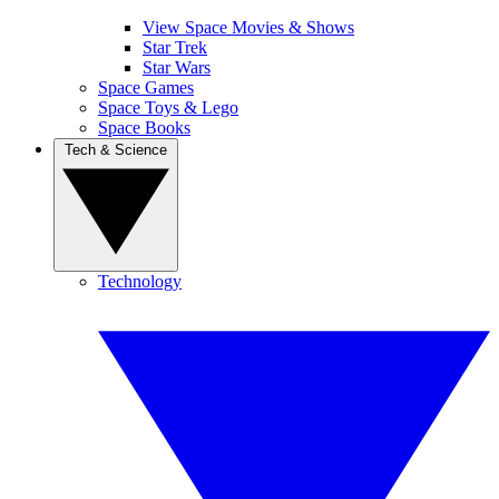
View Space Movies & Shows
Star Trek
Star Wars
Space Games
Space Toys & Lego
Space Books
Tech & Science
Technology