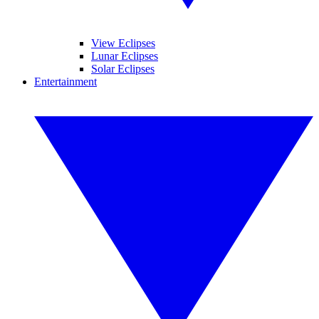
View Eclipses
Lunar Eclipses
Solar Eclipses
Entertainment