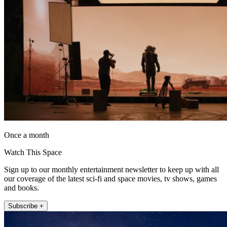
Once a month
Watch This Space
Sign up to our monthly entertainment newsletter to keep up with all
our coverage of the latest sci-fi and space movies, tv shows, games
and books.
Subscribe +