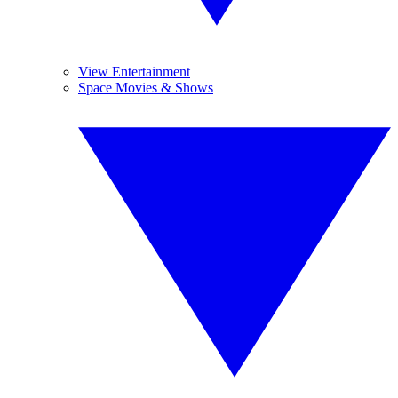
View Entertainment
Space Movies & Shows