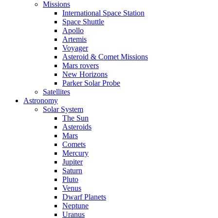
Missions
International Space Station
Space Shuttle
Apollo
Artemis
Voyager
Asteroid & Comet Missions
Mars rovers
New Horizons
Parker Solar Probe
Satellites
Astronomy
Solar System
The Sun
Asteroids
Mars
Comets
Mercury
Jupiter
Saturn
Pluto
Venus
Dwarf Planets
Neptune
Uranus