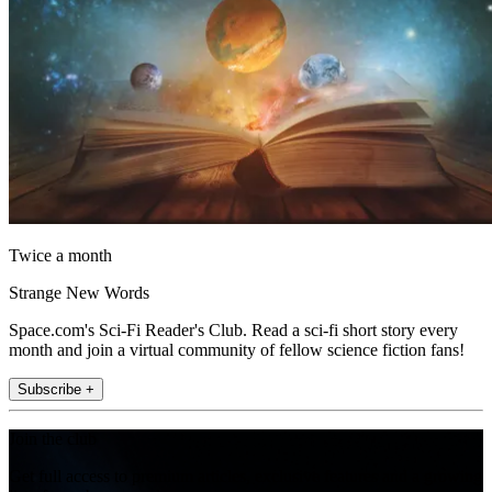
Twice a month
Strange New Words
Space.com's Sci-Fi Reader's Club. Read a sci-fi short story every
month and join a virtual community of fellow science fiction fans!
Subscribe +
Join the club
Get full access to premium articles, exclusive features and a growing