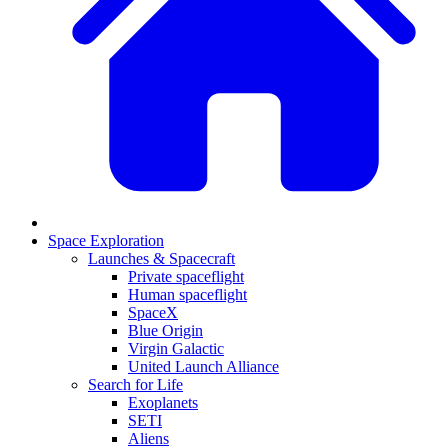
Space Exploration
Launches & Spacecraft
Private spaceflight
Human spaceflight
SpaceX
Blue Origin
Virgin Galactic
United Launch Alliance
Search for Life
Exoplanets
SETI
Aliens