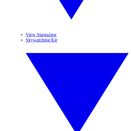
View Stargazing
Skywatching Kit