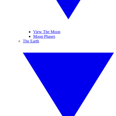
View The Moon
Moon Phases
The Earth