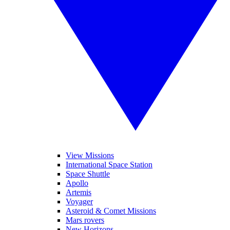
View Missions
International Space Station
Space Shuttle
Apollo
Artemis
Voyager
Asteroid & Comet Missions
Mars rovers
New Horizons