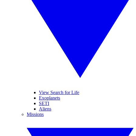
View Search for Life
Exoplanets
SETI
Aliens
Missions