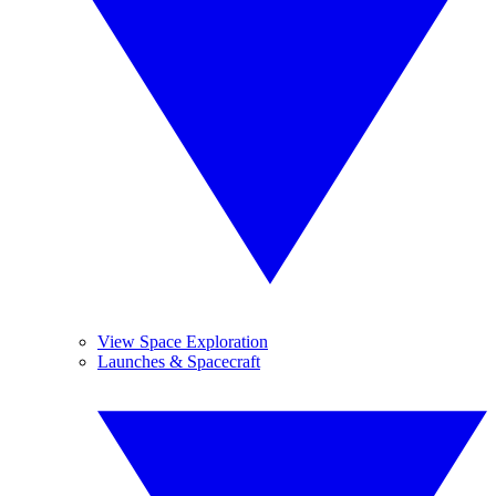
View Space Exploration
Launches & Spacecraft