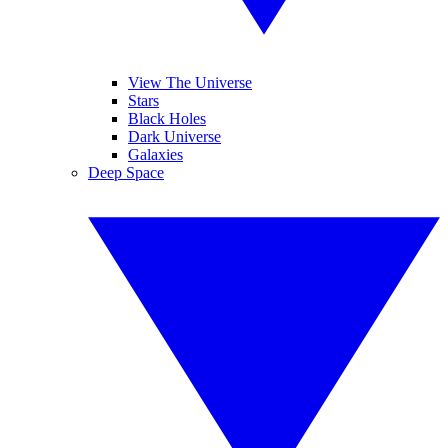
View The Universe
Stars
Black Holes
Dark Universe
Galaxies
Deep Space