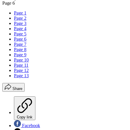
Page 6
Page 1
Page 2
Page 3
Page 4
Page 5
Page 6
Page 7
Page 8
Page 9
Page 10
Page 11
Page 12
Page 13
Share
Copy link
Facebook