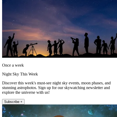
Once a week
Night Sky This Week
Discover this week's must-see night sky events, moon phases, and
stunning astrophotos. Sign up for our skywatching newsletter and
explore the universe with us!
Subscribe +