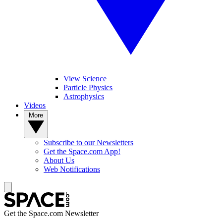
View Science
Particle Physics
Astrophysics
Videos
More
Subscribe to our Newsletters
Get the Space.com App!
About Us
Web Notifications
Get the Space.com Newsletter