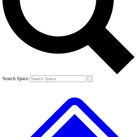
Contact me with news and offers from other Future
brands
By submitting your information you agree to the
Terms & Conditions
and
Privacy
Policy
and are aged 16 or over.
Search Space