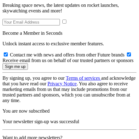
Breaking space news, the latest updates on rocket launches,
skywatching events and more!
Become a Member in Seconds
Unlock instant access to exclusive member features.
Contact me with news and offers from other Future brands
Receive email from us on behalf of our trusted partners or sponsors
By signing up, you agree to our
Terms of services
and acknowledge
that you have read our
Privacy Notice
. You also agree to receive
marketing emails from us that may include promotions from our
trusted partners and sponsors, which you can unsubscribe from at
any time.
You are now subscribed
Your newsletter sign-up was successful
Want to add more newsletters?