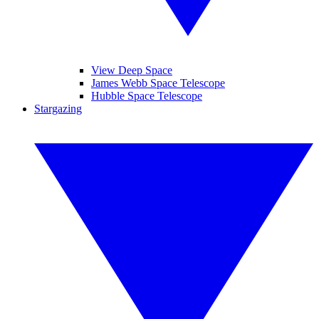
View Deep Space
James Webb Space Telescope
Hubble Space Telescope
Stargazing