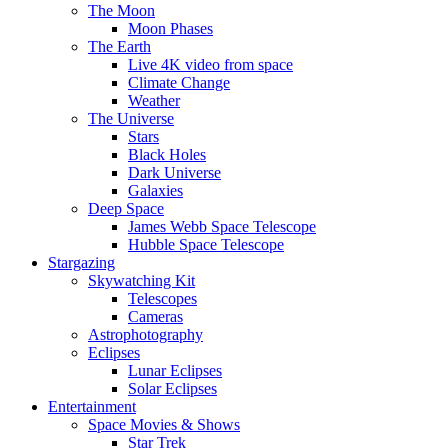
The Moon
Moon Phases
The Earth
Live 4K video from space
Climate Change
Weather
The Universe
Stars
Black Holes
Dark Universe
Galaxies
Deep Space
James Webb Space Telescope
Hubble Space Telescope
Stargazing
Skywatching Kit
Telescopes
Cameras
Astrophotography
Eclipses
Lunar Eclipses
Solar Eclipses
Entertainment
Space Movies & Shows
Star Trek