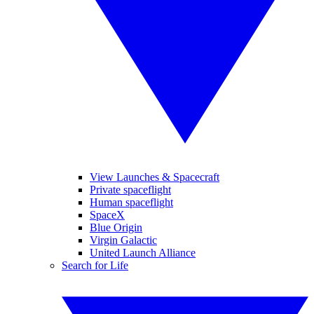
View Launches & Spacecraft
Private spaceflight
Human spaceflight
SpaceX
Blue Origin
Virgin Galactic
United Launch Alliance
Search for Life