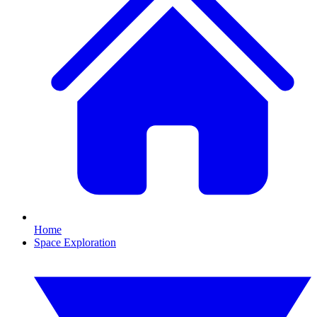
Home
Space Exploration