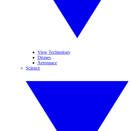
View Technology
Drones
Aerospace
Science