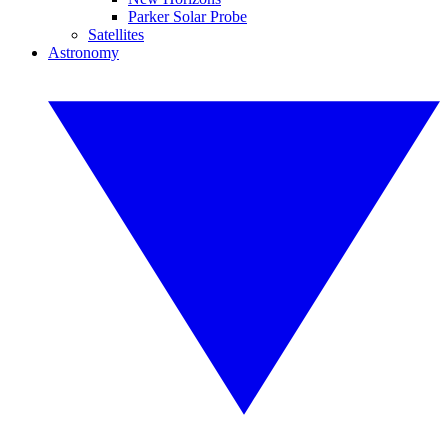
Parker Solar Probe
Satellites
Astronomy