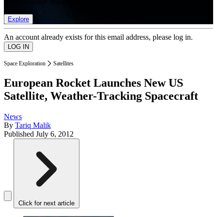
list of member rewards.
Explore
An account already exists for this email address, please log in.
Space Exploration
Satellites
European Rocket Launches New US
Satellite, Weather-Tracking Spacecraft
News
By
Tariq Malik
Published
July 6, 2012
Click for next article