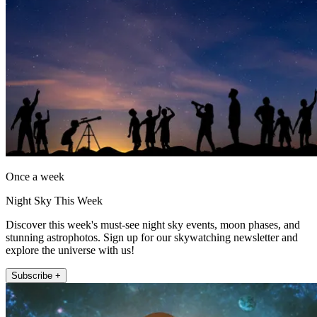
Once a week
Night Sky This Week
Discover this week's must-see night sky events, moon phases, and
stunning astrophotos. Sign up for our skywatching newsletter and
explore the universe with us!
Subscribe +