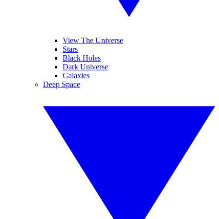
View The Universe
Stars
Black Holes
Dark Universe
Galaxies
Deep Space