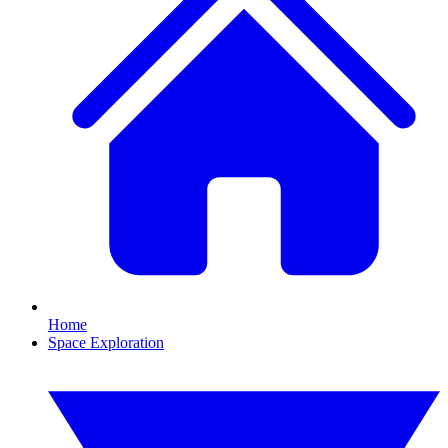
Home
Space Exploration