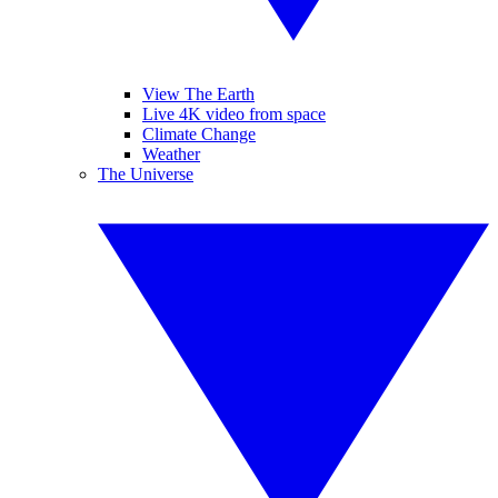
View The Earth
Live 4K video from space
Climate Change
Weather
The Universe