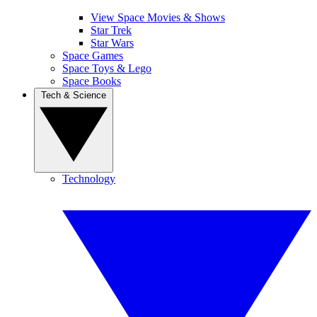
View Space Movies & Shows
Star Trek
Star Wars
Space Games
Space Toys & Lego
Space Books
Tech & Science
Technology