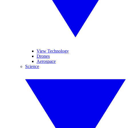
View Technology
Drones
Aerospace
Science