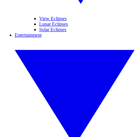
View Eclipses
Lunar Eclipses
Solar Eclipses
Entertainment