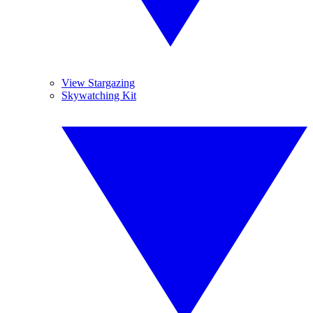
View Stargazing
Skywatching Kit