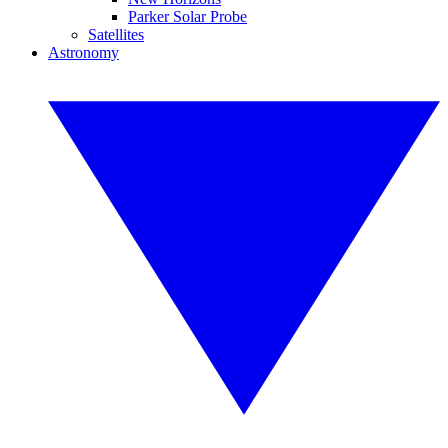
Parker Solar Probe
Satellites
Astronomy