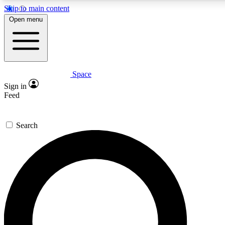
Skip to main content
5
24/7
23K+
Open menu
PREMIUM BENEFITS
ACCESS AVAILABLE
ACTIVE MEMBERS
Space
Expert insights
Curated newsle
Sign in
In-depth guides and features
Handpicked inspi
Feed
GET SPACE+ ACCESS QUICK
Search
For the quickest way to join, enter your email below. We’ll
send a confirmation email and sign you up to Space.com
newsletters with the latest inspiration, expert advice and
exclusive offers.