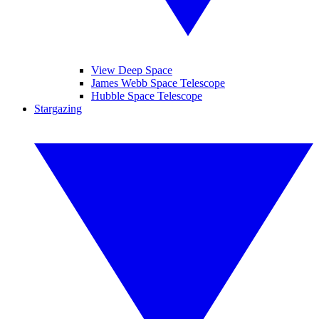
View Deep Space
James Webb Space Telescope
Hubble Space Telescope
Stargazing