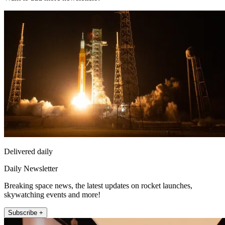
Delivered daily
Daily Newsletter
Breaking space news, the latest updates on rocket launches,
skywatching events and more!
Subscribe +