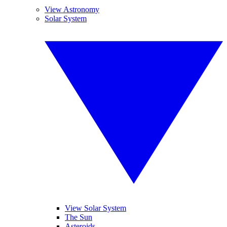
View Astronomy
Solar System
View Solar System
The Sun
Asteroids