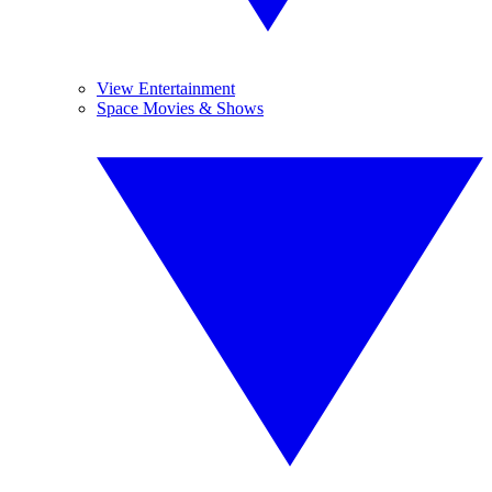
View Entertainment
Space Movies & Shows