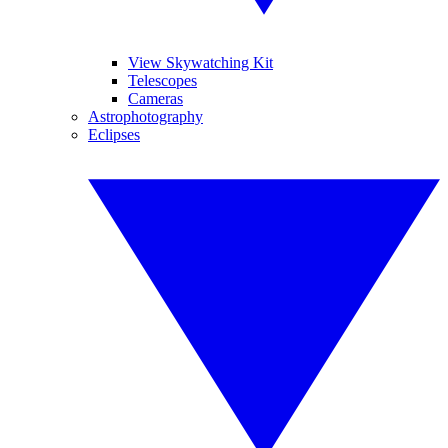
View Skywatching Kit
Telescopes
Cameras
Astrophotography
Eclipses