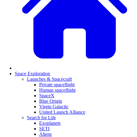
Space Exploration
Launches & Spacecraft
Private spaceflight
Human spaceflight
SpaceX
Blue Origin
Virgin Galactic
United Launch Alliance
Search for Life
Exoplanets
SETI
Aliens