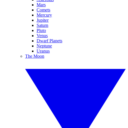
Mars
Comets
Mercury
Jupiter
Saturn
Pluto
Venus
Dwarf Planets
Neptune
Uranus
The Moon