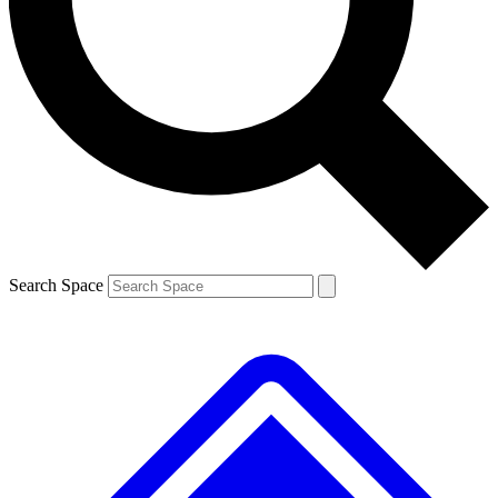
Contact me with news and offers from other Future brands
By submitting your information you agree to the
Terms & Conditions
and
Privacy Policy
and are aged 16 or over.
Search Space