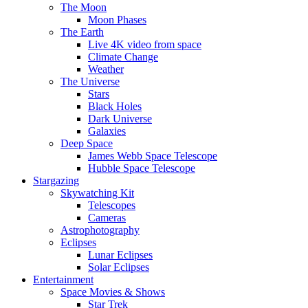
The Moon
Moon Phases
The Earth
Live 4K video from space
Climate Change
Weather
The Universe
Stars
Black Holes
Dark Universe
Galaxies
Deep Space
James Webb Space Telescope
Hubble Space Telescope
Stargazing
Skywatching Kit
Telescopes
Cameras
Astrophotography
Eclipses
Lunar Eclipses
Solar Eclipses
Entertainment
Space Movies & Shows
Star Trek