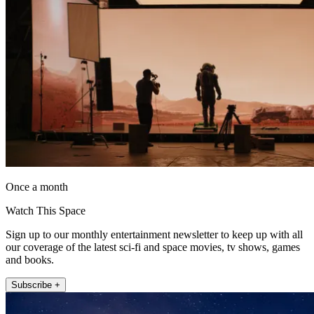
Once a month
Watch This Space
Sign up to our monthly entertainment newsletter to keep up with all
our coverage of the latest sci-fi and space movies, tv shows, games
and books.
Subscribe +