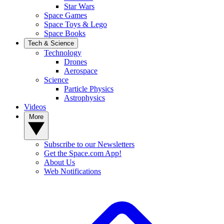
Star Wars
Space Games
Space Toys & Lego
Space Books
Tech & Science
Technology
Drones
Aerospace
Science
Particle Physics
Astrophysics
Videos
More
Subscribe to our Newsletters
Get the Space.com App!
About Us
Web Notifications