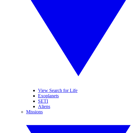
View Search for Life
Exoplanets
SETI
Aliens
Missions