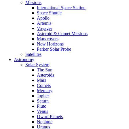
Missions
International Space Station
Space Shuttle
Apollo
Artemis
Voyager
Asteroid & Comet Missions
Mars rovers
New Horizons
Parker Solar Probe
Satellites
Astronomy
Solar System
The Sun
Asteroids
Mars
Comets
Mercury
Jupiter
Saturn
Pluto
Venus
Dwarf Planets
Neptune
Uranus