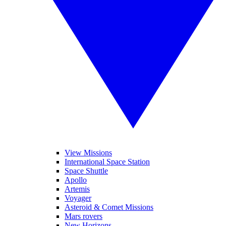
View Missions
International Space Station
Space Shuttle
Apollo
Artemis
Voyager
Asteroid & Comet Missions
Mars rovers
New Horizons