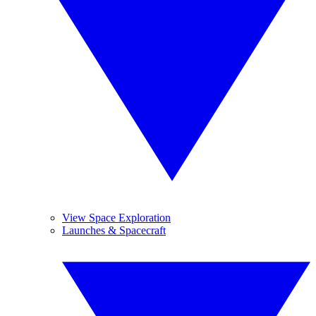
View Space Exploration
Launches & Spacecraft