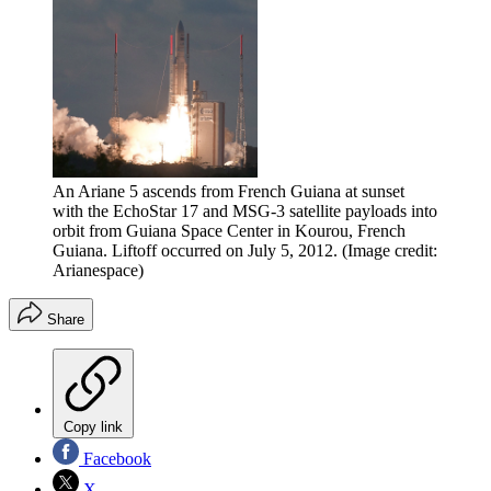
An Ariane 5 ascends from French Guiana at sunset
with the EchoStar 17 and MSG-3 satellite payloads into
orbit from Guiana Space Center in Kourou, French
Guiana. Liftoff occurred on July 5, 2012.
(Image credit:
Arianespace)
Share
Copy link
Facebook
X