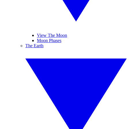
View The Moon
Moon Phases
The Earth