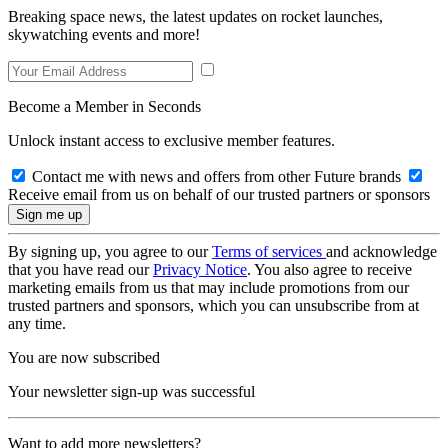
Breaking space news, the latest updates on rocket launches,
skywatching events and more!
Become a Member in Seconds
Unlock instant access to exclusive member features.
Contact me with news and offers from other Future brands
Receive email from us on behalf of our trusted partners or sponsors
By signing up, you agree to our
Terms of services
and acknowledge
that you have read our
Privacy Notice
. You also agree to receive
marketing emails from us that may include promotions from our
trusted partners and sponsors, which you can unsubscribe from at
any time.
You are now subscribed
Your newsletter sign-up was successful
Want to add more newsletters?