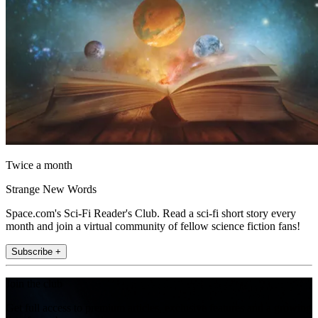
Twice a month
Strange New Words
Space.com's Sci-Fi Reader's Club. Read a sci-fi short story every
month and join a virtual community of fellow science fiction fans!
Subscribe +
Join the club
Get full access to premium articles, exclusive features and a growing