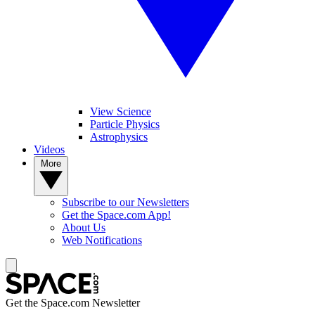
View Science
Particle Physics
Astrophysics
Videos
More
Subscribe to our Newsletters
Get the Space.com App!
About Us
Web Notifications
Get the Space.com Newsletter