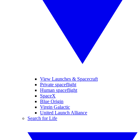
View Launches & Spacecraft
Private spaceflight
Human spaceflight
SpaceX
Blue Origin
Virgin Galactic
United Launch Alliance
Search for Life