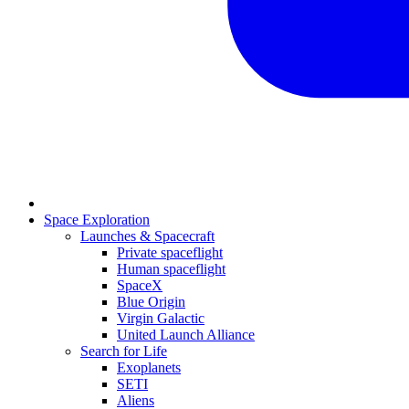
Space Exploration
Launches & Spacecraft
Private spaceflight
Human spaceflight
SpaceX
Blue Origin
Virgin Galactic
United Launch Alliance
Search for Life
Exoplanets
SETI
Aliens