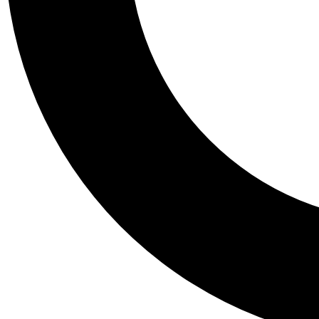
Tail
Personalis