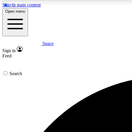
Skip to main content
Open menu
Space
Expe
Sign in
In-depth 
Feed
Search
Curate
Handpic