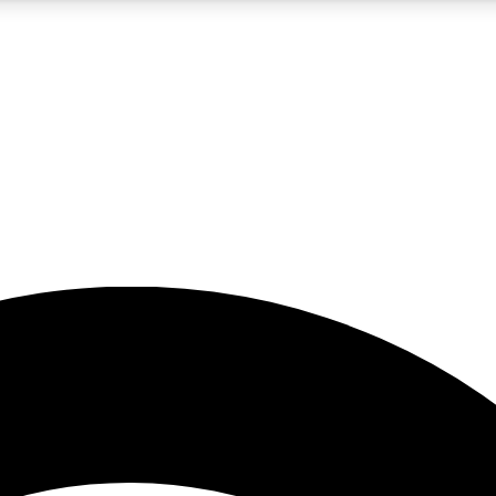
5
24/7
23K+
PREMIUM BENEFITS
ACCESS AVAILABLE
ACTIVE MEMBERS
rt insights
guides and features
d newsletters
ked inspiration