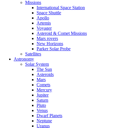
Missions
International Space Station
Space Shuttle
Apollo
Artemis
Voyager
Asteroid & Comet Missions
Mars rovers
New Horizons
Parker Solar Probe
Satellites
Astronomy
Solar System
The Sun
Asteroids
Mars
Comets
Mercury
Jupiter
Saturn
Pluto
Venus
Dwarf Planets
Neptune
Uranus