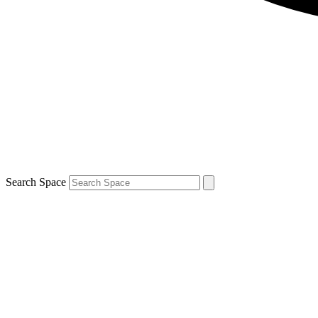
Search Space