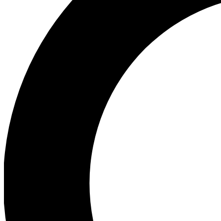
Ea
Preview 
Ac
Earn badg
Join th
Comme