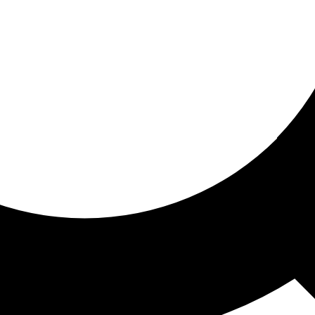
ored for you
ed recommendations