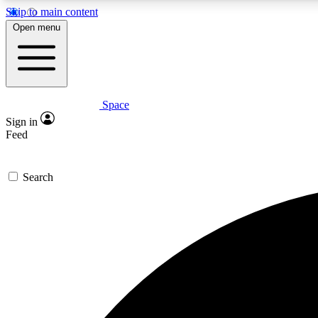
Skip to main content
Open menu
Space
Expe
Sign in
In-depth 
Feed
Search
Curate
Handpic