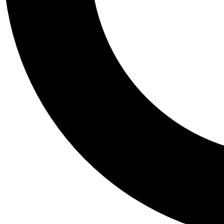
Tail
Personalis