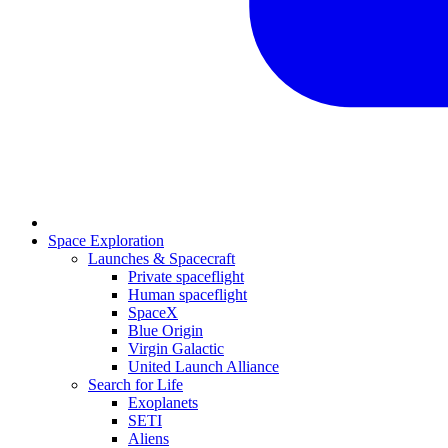
Space Exploration
Launches & Spacecraft
Private spaceflight
Human spaceflight
SpaceX
Blue Origin
Virgin Galactic
United Launch Alliance
Search for Life
Exoplanets
SETI
Aliens