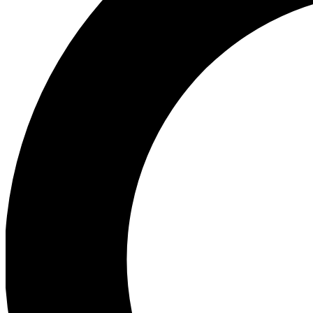
Ea
Preview 
Ac
Earn badg
Join th
Comme