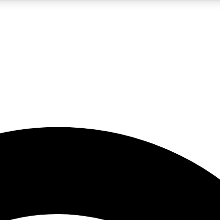
5
24/7
23K+
PREMIUM BENEFITS
ACCESS AVAILABLE
ACTIVE MEMBERS
rt insights
guides and features
d newsletters
ked inspiration