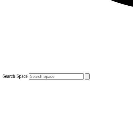
Search Space