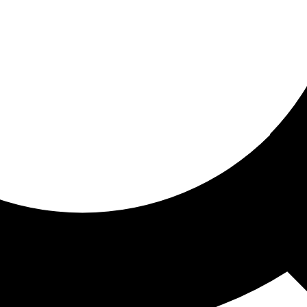
ored for you
ed recommendations