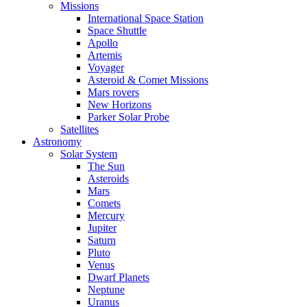
Missions
International Space Station
Space Shuttle
Apollo
Artemis
Voyager
Asteroid & Comet Missions
Mars rovers
New Horizons
Parker Solar Probe
Satellites
Astronomy
Solar System
The Sun
Asteroids
Mars
Comets
Mercury
Jupiter
Saturn
Pluto
Venus
Dwarf Planets
Neptune
Uranus