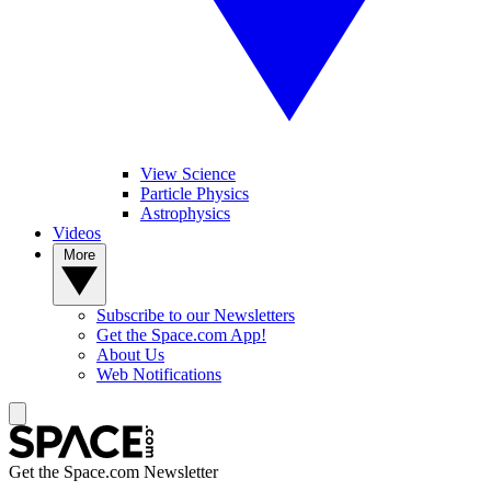
View Science
Particle Physics
Astrophysics
Videos
More
Subscribe to our Newsletters
Get the Space.com App!
About Us
Web Notifications
Get the Space.com Newsletter