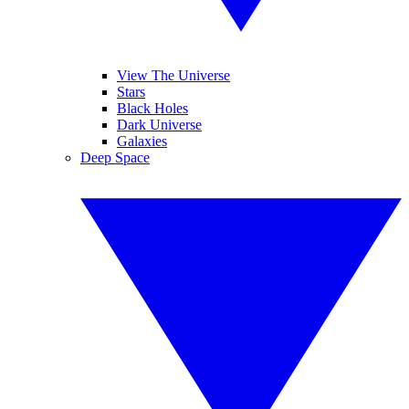
View The Universe
Stars
Black Holes
Dark Universe
Galaxies
Deep Space