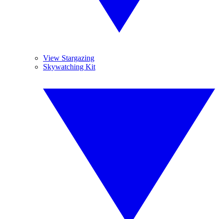
View Stargazing
Skywatching Kit