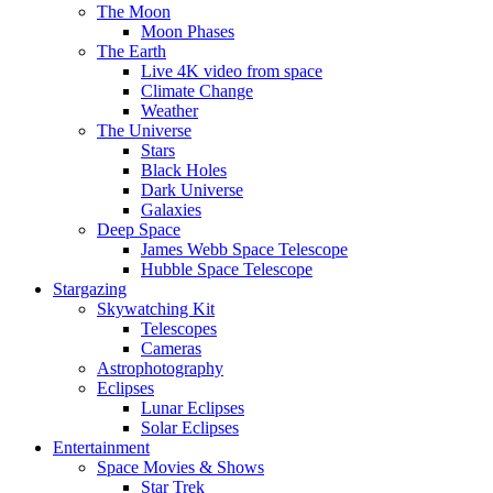
The Moon
Moon Phases
The Earth
Live 4K video from space
Climate Change
Weather
The Universe
Stars
Black Holes
Dark Universe
Galaxies
Deep Space
James Webb Space Telescope
Hubble Space Telescope
Stargazing
Skywatching Kit
Telescopes
Cameras
Astrophotography
Eclipses
Lunar Eclipses
Solar Eclipses
Entertainment
Space Movies & Shows
Star Trek