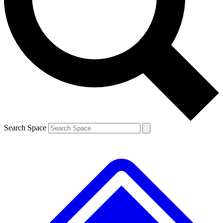
Contact me with news and offers from other Future brands
By submitting your information you agree to the
Terms & Conditions
and
Privacy Policy
and are aged 16 or over.
Search Space