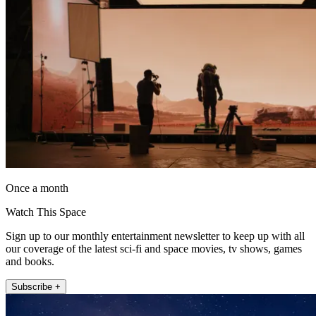
Once a month
Watch This Space
Sign up to our monthly entertainment newsletter to keep up with all
our coverage of the latest sci-fi and space movies, tv shows, games
and books.
Subscribe +