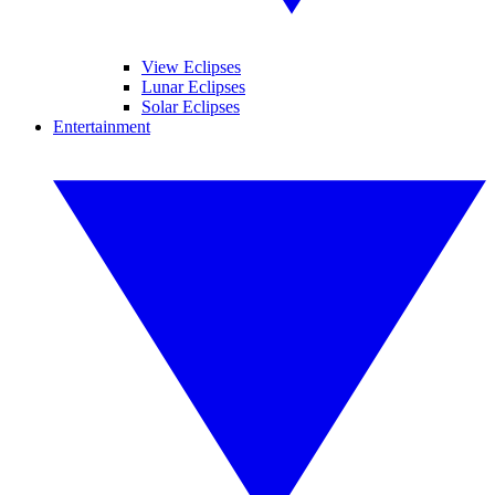
View Eclipses
Lunar Eclipses
Solar Eclipses
Entertainment