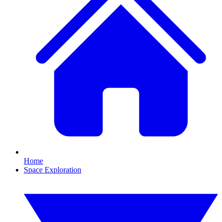
Home
Space Exploration