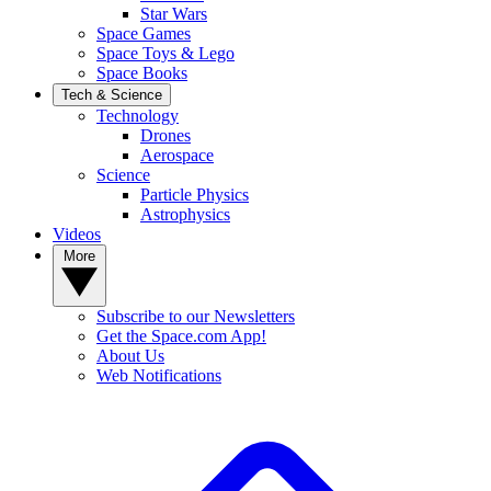
Star Wars
Space Games
Space Toys & Lego
Space Books
Tech & Science
Technology
Drones
Aerospace
Science
Particle Physics
Astrophysics
Videos
More
Subscribe to our Newsletters
Get the Space.com App!
About Us
Web Notifications