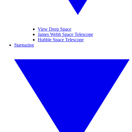
View Deep Space
James Webb Space Telescope
Hubble Space Telescope
Stargazing