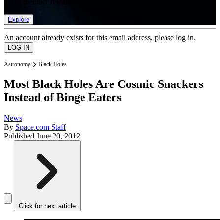
list of member rewards.
Explore
An account already exists for this email address, please log in.
Astronomy
Black Holes
Most Black Holes Are Cosmic Snackers
Instead of Binge Eaters
News
By
Space.com Staff
Published
June 20, 2012
Click for next article