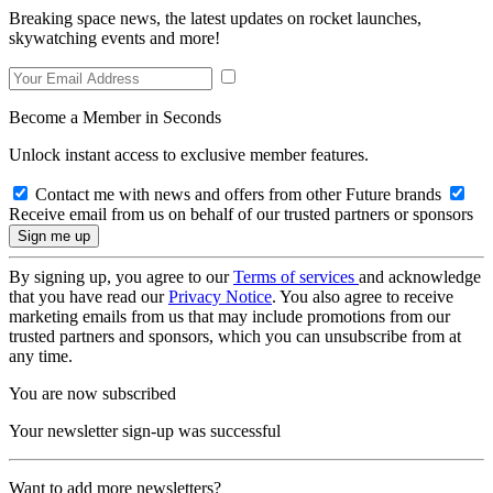
Breaking space news, the latest updates on rocket launches,
skywatching events and more!
Become a Member in Seconds
Unlock instant access to exclusive member features.
Contact me with news and offers from other Future brands
Receive email from us on behalf of our trusted partners or sponsors
By signing up, you agree to our
Terms of services
and acknowledge
that you have read our
Privacy Notice
. You also agree to receive
marketing emails from us that may include promotions from our
trusted partners and sponsors, which you can unsubscribe from at
any time.
You are now subscribed
Your newsletter sign-up was successful
Want to add more newsletters?