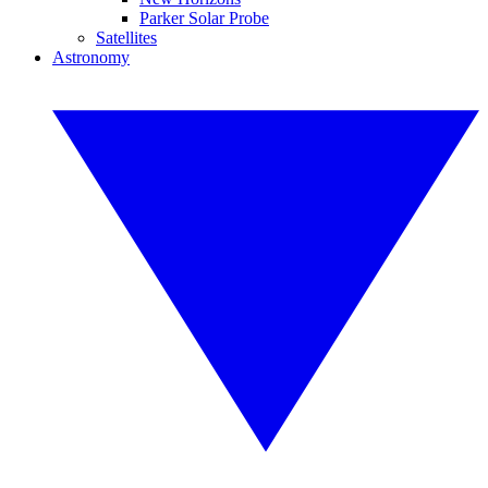
Parker Solar Probe
Satellites
Astronomy