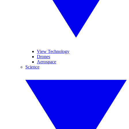
View Technology
Drones
Aerospace
Science