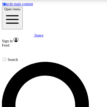
Skip to main content
5
24/7
23K+
Open menu
PREMIUM BENEFITS
ACCESS AVAILABLE
ACTIVE MEMBERS
Space
Expert insights
Curated newsle
Sign in
In-depth guides and features
Handpicked inspi
Feed
GET SPACE+ ACCESS QUICK
Search
For the quickest way to join, enter your email below. We’ll
send a confirmation email and sign you up to Space.com
newsletters with the latest inspiration, expert advice and
exclusive offers.