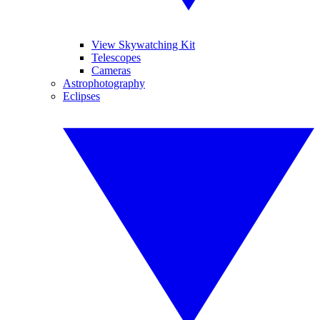
View Skywatching Kit
Telescopes
Cameras
Astrophotography
Eclipses