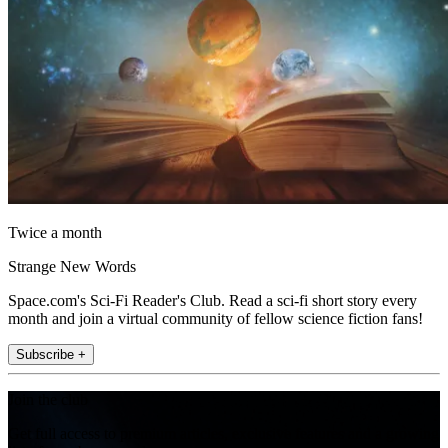
Twice a month
Strange New Words
Space.com's Sci-Fi Reader's Club. Read a sci-fi short story every
month and join a virtual community of fellow science fiction fans!
Subscribe +
Join the club
Get full access to premium articles, exclusive features and a growing