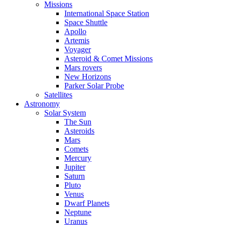
Missions
International Space Station
Space Shuttle
Apollo
Artemis
Voyager
Asteroid & Comet Missions
Mars rovers
New Horizons
Parker Solar Probe
Satellites
Astronomy
Solar System
The Sun
Asteroids
Mars
Comets
Mercury
Jupiter
Saturn
Pluto
Venus
Dwarf Planets
Neptune
Uranus