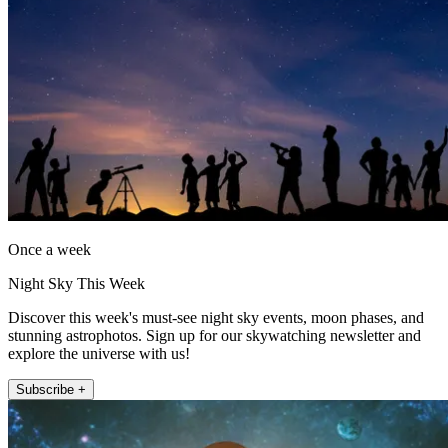
Once a week
Night Sky This Week
Discover this week's must-see night sky events, moon phases, and
stunning astrophotos. Sign up for our skywatching newsletter and
explore the universe with us!
Subscribe +