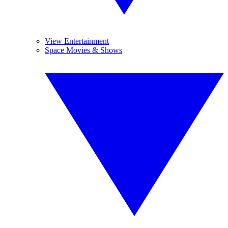
View Entertainment
Space Movies & Shows