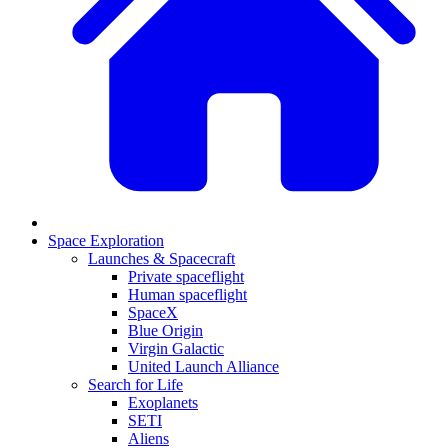
Space Exploration
Launches & Spacecraft
Private spaceflight
Human spaceflight
SpaceX
Blue Origin
Virgin Galactic
United Launch Alliance
Search for Life
Exoplanets
SETI
Aliens