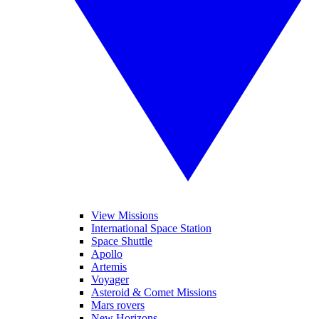
View Missions
International Space Station
Space Shuttle
Apollo
Artemis
Voyager
Asteroid & Comet Missions
Mars rovers
New Horizons