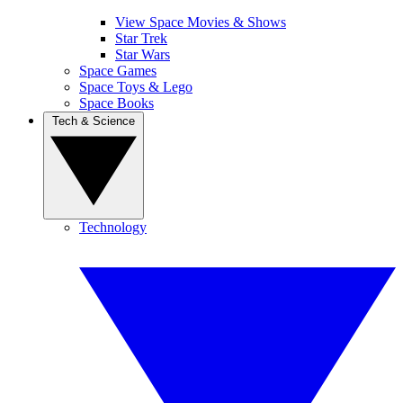
View Space Movies & Shows
Star Trek
Star Wars
Space Games
Space Toys & Lego
Space Books
Tech & Science
Technology