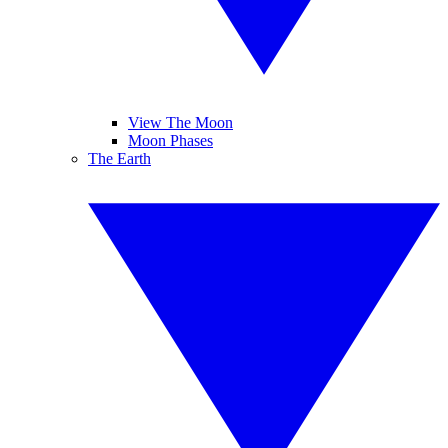
View The Moon
Moon Phases
The Earth