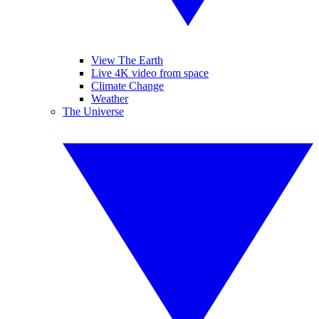
View The Earth
Live 4K video from space
Climate Change
Weather
The Universe