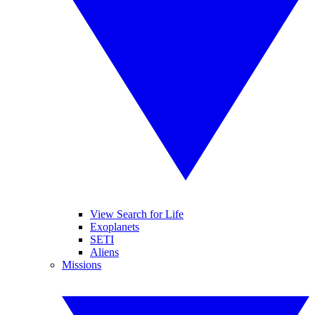
View Search for Life
Exoplanets
SETI
Aliens
Missions