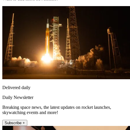
Delivered daily
Daily Newsletter
Breaking space news, the latest updates on rocket launches,
skywatching events and more!
Subscribe +