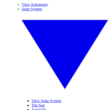
View Astronomy
Solar System
View Solar System
The Sun
Asteroids