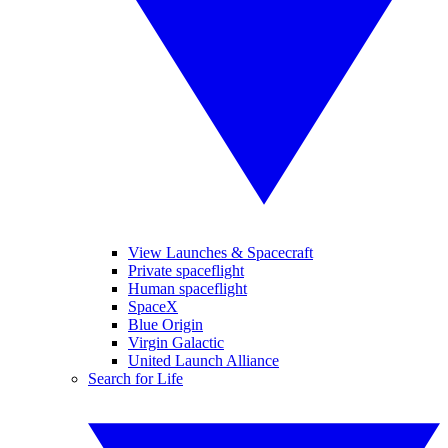
View Launches & Spacecraft
Private spaceflight
Human spaceflight
SpaceX
Blue Origin
Virgin Galactic
United Launch Alliance
Search for Life