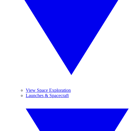
View Space Exploration
Launches & Spacecraft