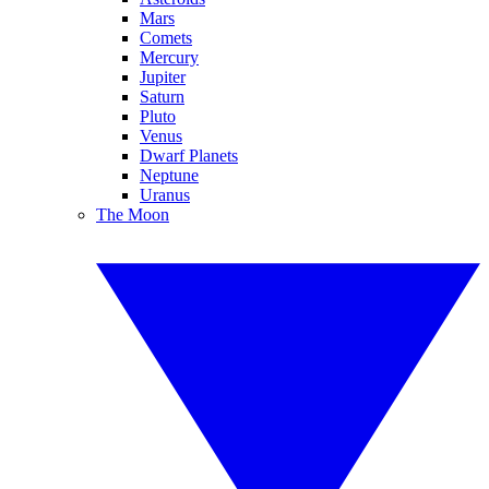
Mars
Comets
Mercury
Jupiter
Saturn
Pluto
Venus
Dwarf Planets
Neptune
Uranus
The Moon