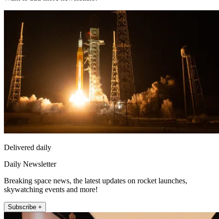
Delivered daily
Daily Newsletter
Breaking space news, the latest updates on rocket launches,
skywatching events and more!
Subscribe +