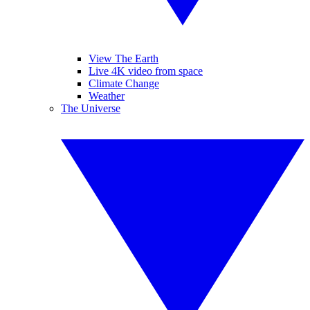
View The Earth
Live 4K video from space
Climate Change
Weather
The Universe