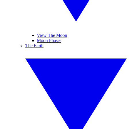
View The Moon
Moon Phases
The Earth