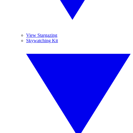
View Stargazing
Skywatching Kit