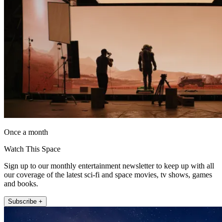
Once a month
Watch This Space
Sign up to our monthly entertainment newsletter to keep up with all
our coverage of the latest sci-fi and space movies, tv shows, games
and books.
Subscribe +