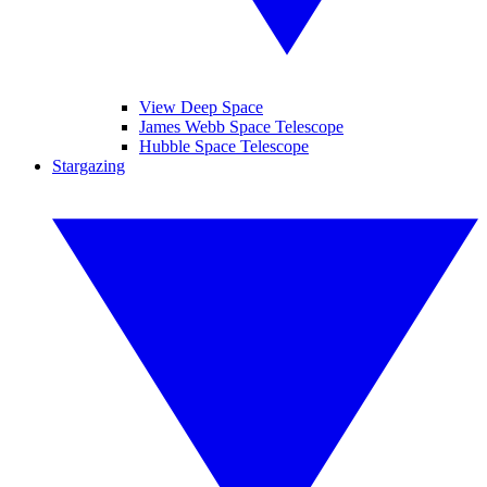
View Deep Space
James Webb Space Telescope
Hubble Space Telescope
Stargazing