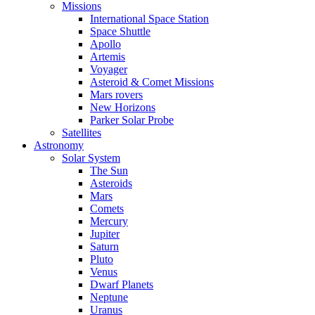
Missions
International Space Station
Space Shuttle
Apollo
Artemis
Voyager
Asteroid & Comet Missions
Mars rovers
New Horizons
Parker Solar Probe
Satellites
Astronomy
Solar System
The Sun
Asteroids
Mars
Comets
Mercury
Jupiter
Saturn
Pluto
Venus
Dwarf Planets
Neptune
Uranus