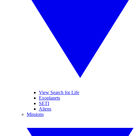
View Search for Life
Exoplanets
SETI
Aliens
Missions