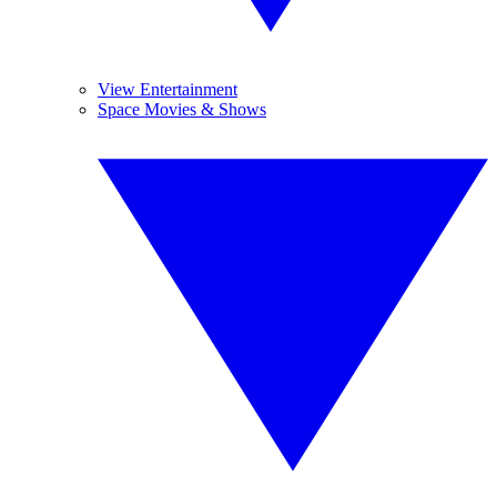
View Entertainment
Space Movies & Shows