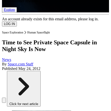
list of member rewards.
Explore
An account already exists for this email address, please log in.
Space Exploration
Human Spaceflight
Time to See Private Space Capsule in
Night Sky Is Now
News
By
Space.com Staff
Published
May 24, 2012
Click for next article