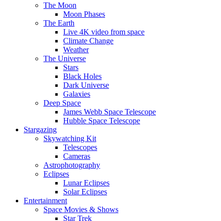
The Moon
Moon Phases
The Earth
Live 4K video from space
Climate Change
Weather
The Universe
Stars
Black Holes
Dark Universe
Galaxies
Deep Space
James Webb Space Telescope
Hubble Space Telescope
Stargazing
Skywatching Kit
Telescopes
Cameras
Astrophotography
Eclipses
Lunar Eclipses
Solar Eclipses
Entertainment
Space Movies & Shows
Star Trek