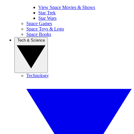
View Space Movies & Shows
Star Trek
Star Wars
Space Games
Space Toys & Lego
Space Books
Tech & Science
Technology