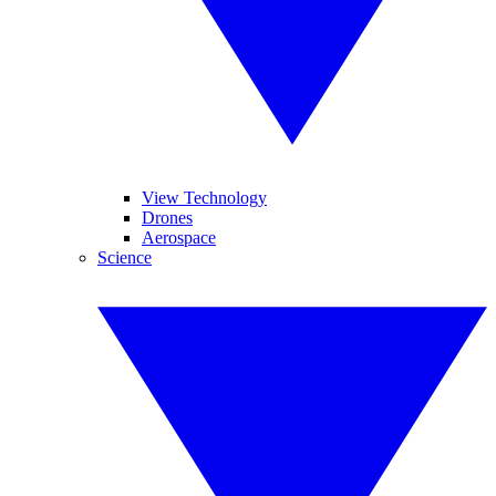
View Technology
Drones
Aerospace
Science