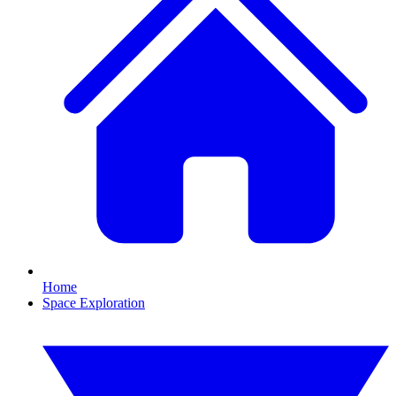
Home
Space Exploration