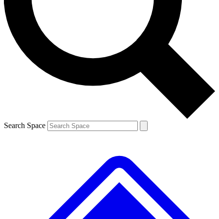
Contact me with news and offers from other Future brands
By submitting your information you agree to the
Terms & Conditions
and
Privacy Policy
and are aged 16 or over.
Search Space