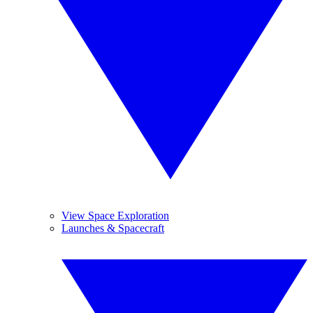
View Space Exploration
Launches & Spacecraft