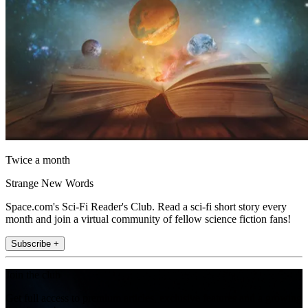
Twice a month
Strange New Words
Space.com's Sci-Fi Reader's Club. Read a sci-fi short story every
month and join a virtual community of fellow science fiction fans!
Subscribe +
Join the club
Get full access to premium articles, exclusive features and a growing