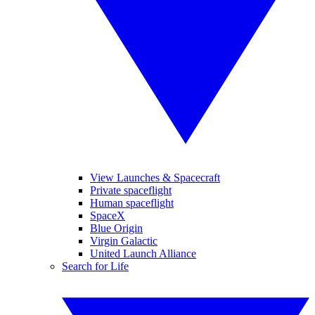
View Launches & Spacecraft
Private spaceflight
Human spaceflight
SpaceX
Blue Origin
Virgin Galactic
United Launch Alliance
Search for Life