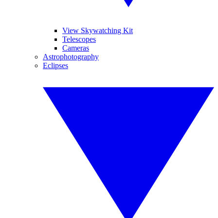
View Skywatching Kit
Telescopes
Cameras
Astrophotography
Eclipses