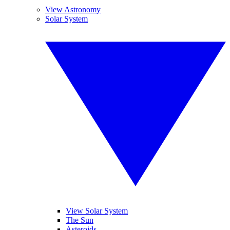
View Astronomy
Solar System
View Solar System
The Sun
Asteroids