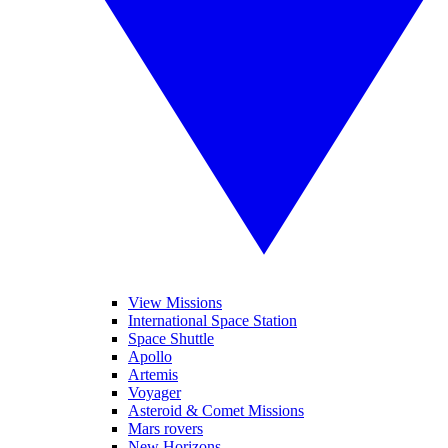
View Missions
International Space Station
Space Shuttle
Apollo
Artemis
Voyager
Asteroid & Comet Missions
Mars rovers
New Horizons