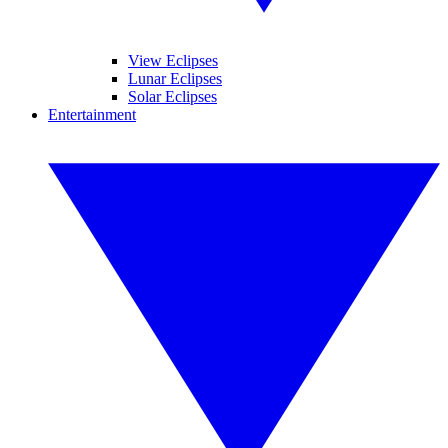
View Eclipses
Lunar Eclipses
Solar Eclipses
Entertainment