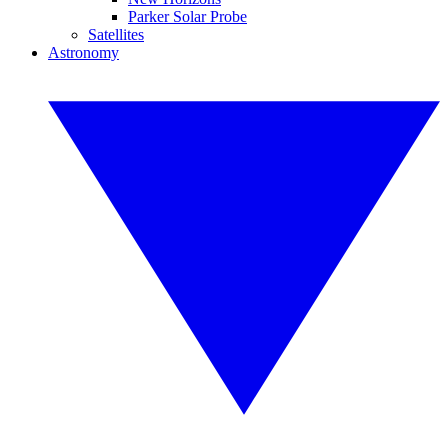
Parker Solar Probe
Satellites
Astronomy