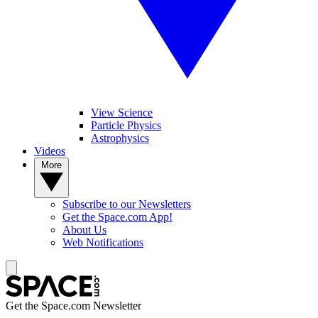
View Science
Particle Physics
Astrophysics
Videos
More
Subscribe to our Newsletters
Get the Space.com App!
About Us
Web Notifications
Get the Space.com Newsletter