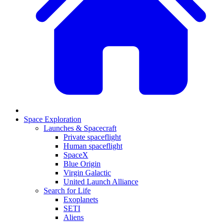
Space Exploration
Launches & Spacecraft
Private spaceflight
Human spaceflight
SpaceX
Blue Origin
Virgin Galactic
United Launch Alliance
Search for Life
Exoplanets
SETI
Aliens