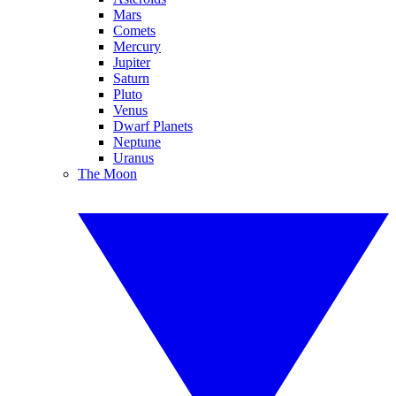
Mars
Comets
Mercury
Jupiter
Saturn
Pluto
Venus
Dwarf Planets
Neptune
Uranus
The Moon