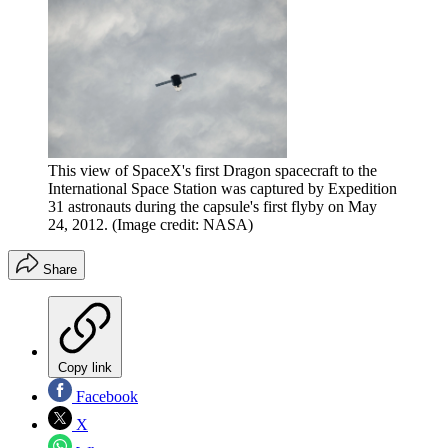
This view of SpaceX's first Dragon spacecraft to the
International Space Station was captured by Expedition
31 astronauts during the capsule's first flyby on May
24, 2012.
(Image credit: NASA)
Share
Copy link
Facebook
X