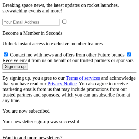
Breaking space news, the latest updates on rocket launches,
skywatching events and more!
Become a Member in Seconds
Unlock instant access to exclusive member features.
Contact me with news and offers from other Future brands
Receive email from us on behalf of our trusted partners or sponsors
By signing up, you agree to our
Terms of services
and acknowledge
that you have read our
Privacy Notice
. You also agree to receive
marketing emails from us that may include promotions from our
trusted partners and sponsors, which you can unsubscribe from at
any time.
You are now subscribed
Your newsletter sign-up was successful
Want to add more newsletters?