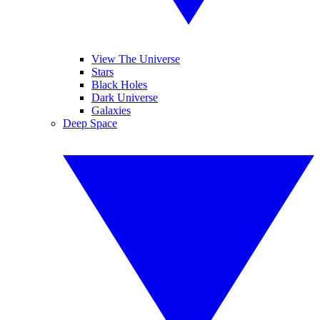
View The Universe
Stars
Black Holes
Dark Universe
Galaxies
Deep Space