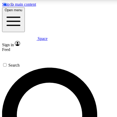
Skip to main content
5
24/7
23K+
Open menu
PREMIUM BENEFITS
ACCESS AVAILABLE
ACTIVE MEMBERS
Space
Expert insights
Curated newsle
Sign in
In-depth guides and features
Handpicked inspi
Feed
GET SPACE+ ACCESS QUICK
Search
For the quickest way to join, enter your email below. We’ll
send a confirmation email and sign you up to Space.com
newsletters with the latest inspiration, expert advice and
exclusive offers.