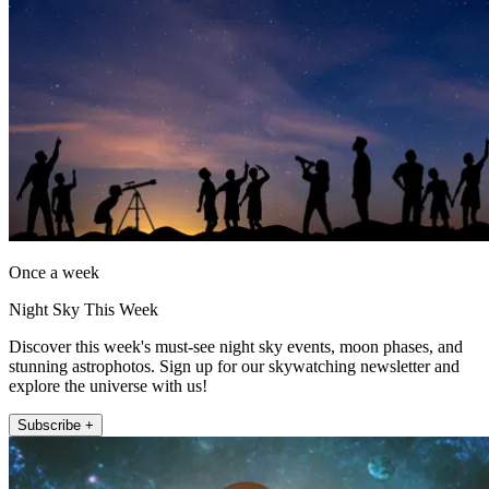
Once a week
Night Sky This Week
Discover this week's must-see night sky events, moon phases, and
stunning astrophotos. Sign up for our skywatching newsletter and
explore the universe with us!
Subscribe +