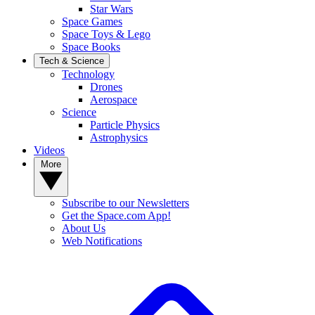
Star Wars
Space Games
Space Toys & Lego
Space Books
Tech & Science
Technology
Drones
Aerospace
Science
Particle Physics
Astrophysics
Videos
More
Subscribe to our Newsletters
Get the Space.com App!
About Us
Web Notifications