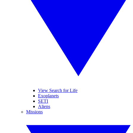
View Search for Life
Exoplanets
SETI
Aliens
Missions