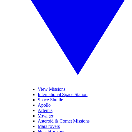
View Missions
International Space Station
Space Shuttle
Apollo
Artemis
Voyager
Asteroid & Comet Missions
Mars rovers
New Horizons