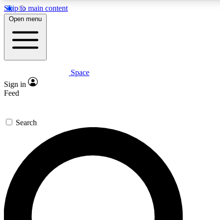
Skip to main content
5
24/7
23K+
Open menu
PREMIUM BENEFITS
ACCESS AVAILABLE
ACTIVE MEMBERS
Space
Expert insights
Curated newsle
Sign in
In-depth guides and features
Handpicked inspi
Feed
GET SPACE+ ACCESS QUICK
Search
For the quickest way to join, enter your email below. We’ll s
confirmation email and sign you up to Space.com newsletters
the latest inspiration, expert advice and exclusive offers.