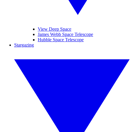
View Deep Space
James Webb Space Telescope
Hubble Space Telescope
Stargazing