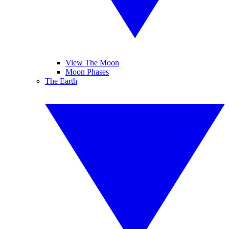
View The Moon
Moon Phases
The Earth