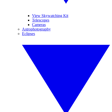
View Skywatching Kit
Telescopes
Cameras
Astrophotography
Eclipses