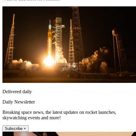
Delivered daily
Daily Newsletter
Breaking space news, the latest updates on rocket launches,
skywatching events and more!
Subscribe +