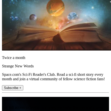
Twice a month
Strange New Words
Space.com's Sci-Fi Reader's Club. Read a sci-fi short story every
month and join a virtual community of fellow science fiction fans!
Subscribe +
Join the club
Get full access to premium articles, exclusive features and a growing