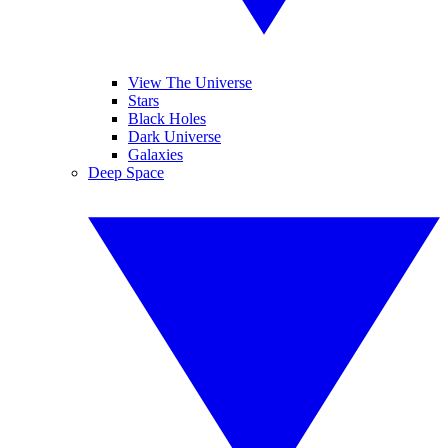
View The Universe
Stars
Black Holes
Dark Universe
Galaxies
Deep Space