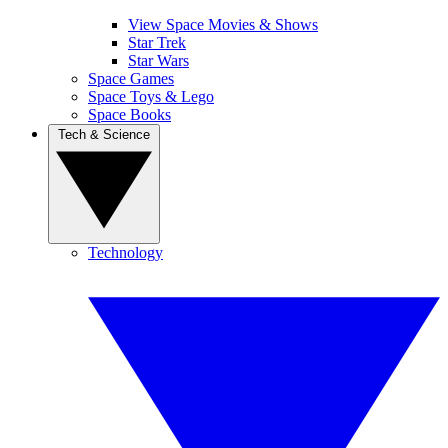
View Space Movies & Shows
Star Trek
Star Wars
Space Games
Space Toys & Lego
Space Books
Tech & Science
Technology