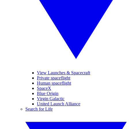
View Launches & Spacecraft
Private spaceflight
Human spaceflight
SpaceX
Blue Origin
Virgin Galactic
United Launch Alliance
Search for Life