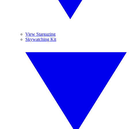
View Stargazing
Skywatching Kit