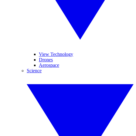
View Technology
Drones
Aerospace
Science