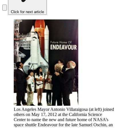
Click for next article
Los Angeles Mayor Antonio Villaraigosa (at left) joined
others on May 17, 2012 at the California Science
Center to name the new and future home of NASA’s
space shuttle Endeavour for the late Samuel Oschin, an