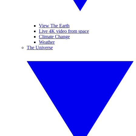
View The Earth
Live 4K video from space
Climate Change
Weather
The Universe