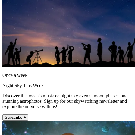
Once a week
Night Sky This Week
Discover this week's must-see night sky events, moon phases, and
stunning astrophotos. Sign up for our skywatching newsletter and
explore the universe with us!
Subscribe +