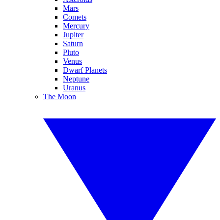
Mars
Comets
Mercury
Jupiter
Saturn
Pluto
Venus
Dwarf Planets
Neptune
Uranus
The Moon