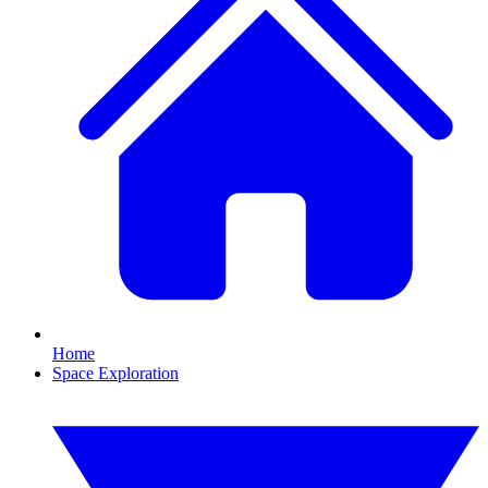
Home
Space Exploration