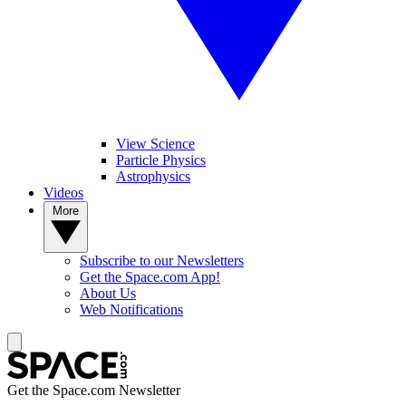
View Science
Particle Physics
Astrophysics
Videos
More
Subscribe to our Newsletters
Get the Space.com App!
About Us
Web Notifications
Get the Space.com Newsletter