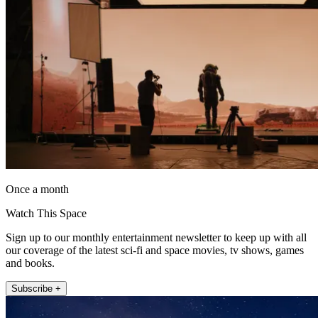
Once a month
Watch This Space
Sign up to our monthly entertainment newsletter to keep up with all
our coverage of the latest sci-fi and space movies, tv shows, games
and books.
Subscribe +