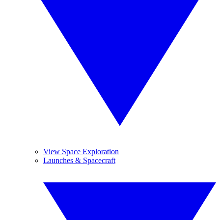
View Space Exploration
Launches & Spacecraft