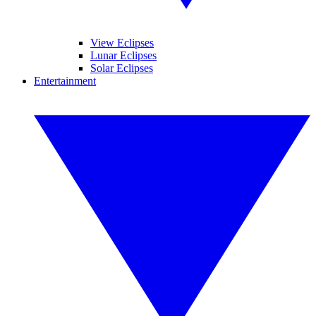
View Eclipses
Lunar Eclipses
Solar Eclipses
Entertainment