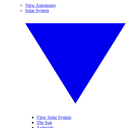
View Astronomy
Solar System
View Solar System
The Sun
Asteroids