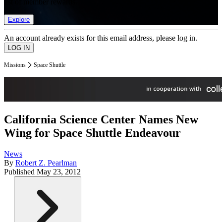
list of member rewards.
Explore
An account already exists for this email address, please log in.
Missions
Space Shuttle
California Science Center Names New
Wing for Space Shuttle Endeavour
News
By
Robert Z. Pearlman
Published
May 23, 2012