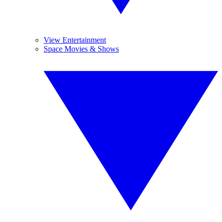
View Entertainment
Space Movies & Shows