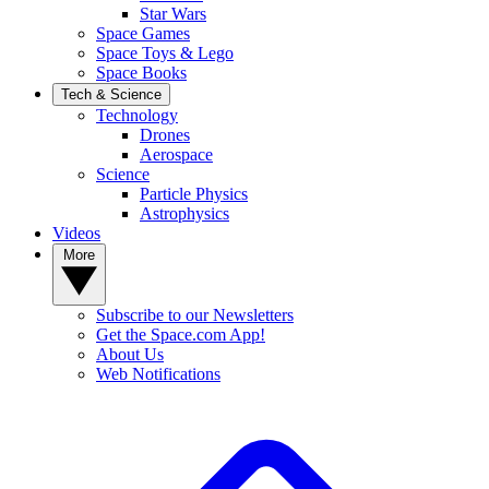
Star Wars
Space Games
Space Toys & Lego
Space Books
Tech & Science
Technology
Drones
Aerospace
Science
Particle Physics
Astrophysics
Videos
More
Subscribe to our Newsletters
Get the Space.com App!
About Us
Web Notifications