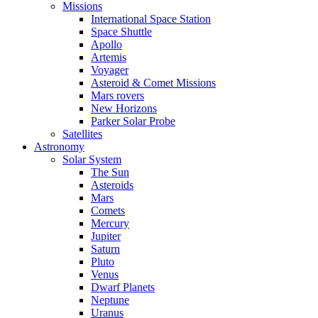
Missions
International Space Station
Space Shuttle
Apollo
Artemis
Voyager
Asteroid & Comet Missions
Mars rovers
New Horizons
Parker Solar Probe
Satellites
Astronomy
Solar System
The Sun
Asteroids
Mars
Comets
Mercury
Jupiter
Saturn
Pluto
Venus
Dwarf Planets
Neptune
Uranus