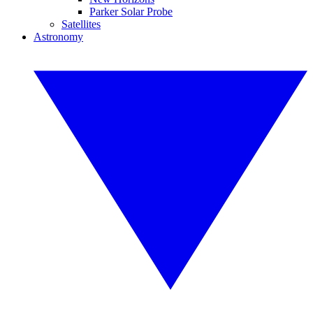
Parker Solar Probe
Satellites
Astronomy