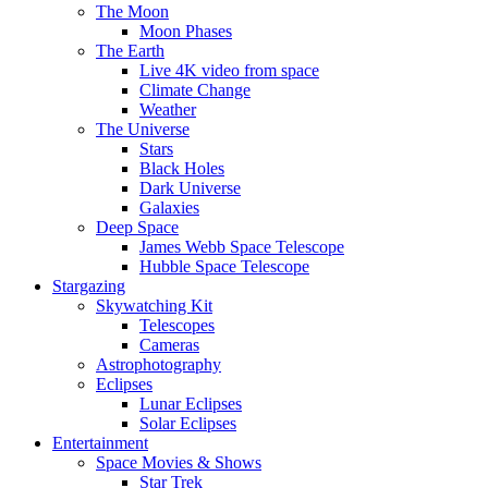
The Moon
Moon Phases
The Earth
Live 4K video from space
Climate Change
Weather
The Universe
Stars
Black Holes
Dark Universe
Galaxies
Deep Space
James Webb Space Telescope
Hubble Space Telescope
Stargazing
Skywatching Kit
Telescopes
Cameras
Astrophotography
Eclipses
Lunar Eclipses
Solar Eclipses
Entertainment
Space Movies & Shows
Star Trek