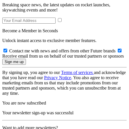
Breaking space news, the latest updates on rocket launches,
skywatching events and more!
Become a Member in Seconds
Unlock instant access to exclusive member features.
Contact me with news and offers from other Future brands
Receive email from us on behalf of our trusted partners or sponsors
By signing up, you agree to our
Terms of services
and acknowledge
that you have read our
Privacy Notice
. You also agree to receive
marketing emails from us that may include promotions from our
trusted partners and sponsors, which you can unsubscribe from at
any time.
You are now subscribed
Your newsletter sign-up was successful
Want to add more newsletters?