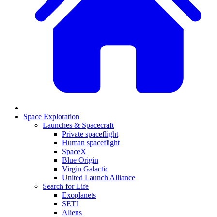
Space Exploration
Launches & Spacecraft
Private spaceflight
Human spaceflight
SpaceX
Blue Origin
Virgin Galactic
United Launch Alliance
Search for Life
Exoplanets
SETI
Aliens