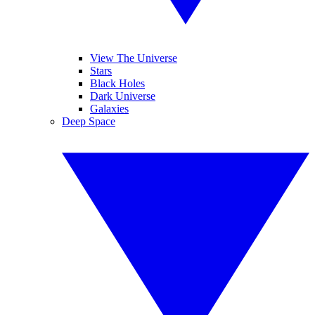
View The Universe
Stars
Black Holes
Dark Universe
Galaxies
Deep Space