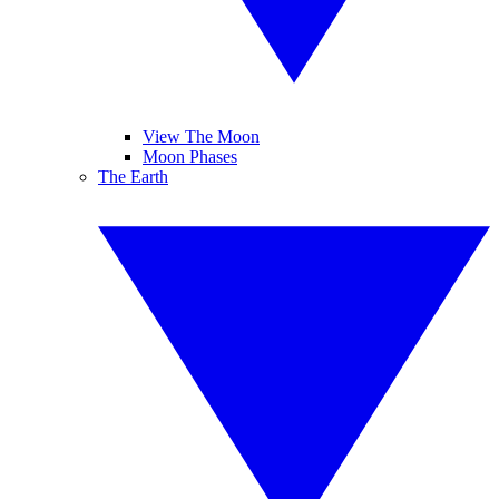
View The Moon
Moon Phases
The Earth