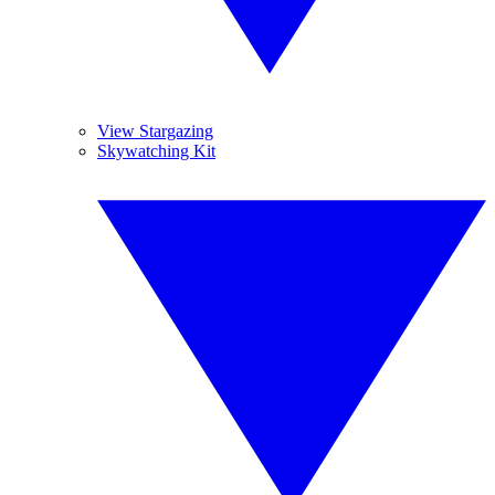
View Stargazing
Skywatching Kit