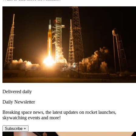
Delivered daily
Daily Newsletter
Breaking space news, the latest updates on rocket launches,
skywatching events and more!
Subscribe +