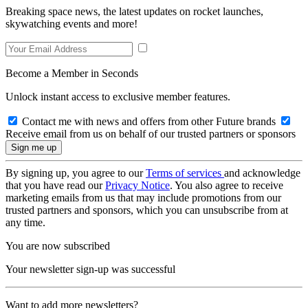
Breaking space news, the latest updates on rocket launches,
skywatching events and more!
Become a Member in Seconds
Unlock instant access to exclusive member features.
Contact me with news and offers from other Future brands
Receive email from us on behalf of our trusted partners or sponsors
By signing up, you agree to our
Terms of services
and acknowledge
that you have read our
Privacy Notice
. You also agree to receive
marketing emails from us that may include promotions from our
trusted partners and sponsors, which you can unsubscribe from at
any time.
You are now subscribed
Your newsletter sign-up was successful
Want to add more newsletters?