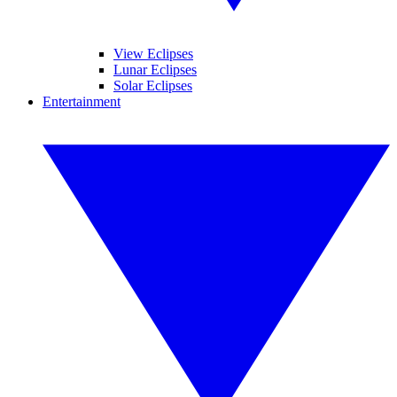
View Eclipses
Lunar Eclipses
Solar Eclipses
Entertainment