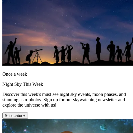
Once a week
Night Sky This Week
Discover this week's must-see night sky events, moon phases, and
stunning astrophotos. Sign up for our skywatching newsletter and
explore the universe with us!
Subscribe +