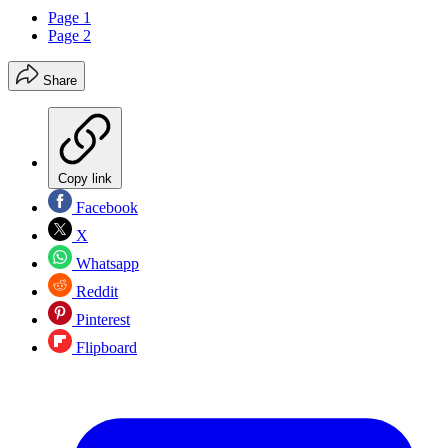
Page 1
Page 2
Share
Copy link
Facebook
X
Whatsapp
Reddit
Pinterest
Flipboard