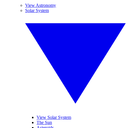
View Astronomy
Solar System
View Solar System
The Sun
Asteroids