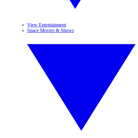
View Entertainment
Space Movies & Shows