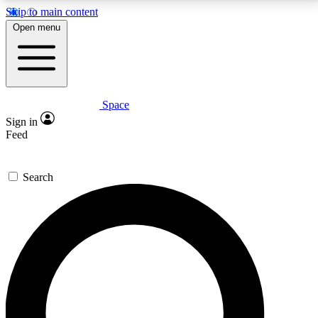
Skip to main content
5
24/7
23K+
Open menu
PREMIUM BENEFITS
ACCESS AVAILABLE
ACTIVE MEMBERS
Space
Expert insights
Curated newsle
Sign in
In-depth guides and features
Handpicked inspi
Feed
GET SPACE+ ACCESS QUICK
Search
For the quickest way to join, enter your email below.
We’ll send a confirmation email and sign you up to
Space.com newsletters with the latest inspiration,
expert advice and exclusive offers.