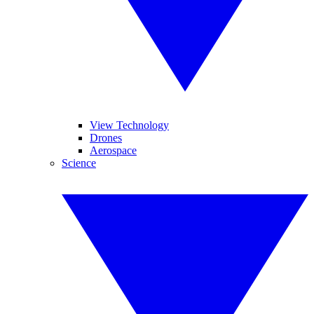
View Technology
Drones
Aerospace
Science