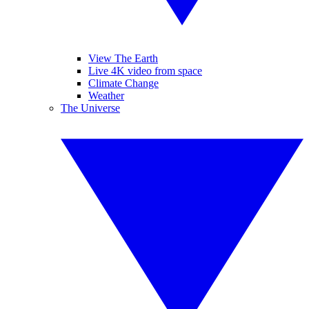
View The Earth
Live 4K video from space
Climate Change
Weather
The Universe