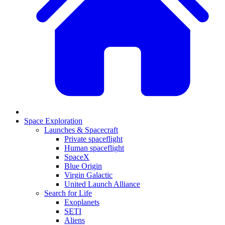
Space Exploration
Launches & Spacecraft
Private spaceflight
Human spaceflight
SpaceX
Blue Origin
Virgin Galactic
United Launch Alliance
Search for Life
Exoplanets
SETI
Aliens