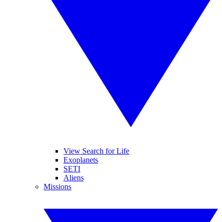
View Search for Life
Exoplanets
SETI
Aliens
Missions