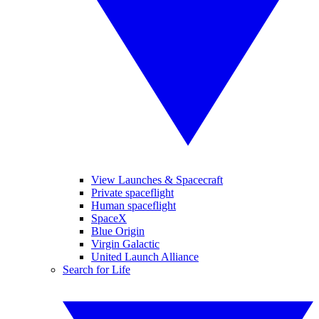
View Launches & Spacecraft
Private spaceflight
Human spaceflight
SpaceX
Blue Origin
Virgin Galactic
United Launch Alliance
Search for Life