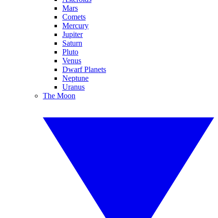
Mars
Comets
Mercury
Jupiter
Saturn
Pluto
Venus
Dwarf Planets
Neptune
Uranus
The Moon