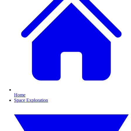
Home
Space Exploration