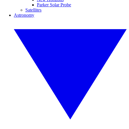
Parker Solar Probe
Satellites
Astronomy