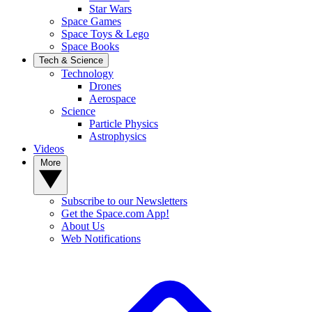
Star Wars
Space Games
Space Toys & Lego
Space Books
Tech & Science
Technology
Drones
Aerospace
Science
Particle Physics
Astrophysics
Videos
More
Subscribe to our Newsletters
Get the Space.com App!
About Us
Web Notifications