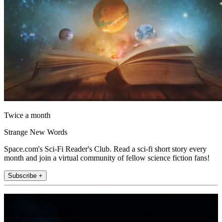
Twice a month
Strange New Words
Space.com's Sci-Fi Reader's Club. Read a sci-fi short story every
month and join a virtual community of fellow science fiction fans!
Subscribe +
Join the club
Get full access to premium articles, exclusive features and a growing