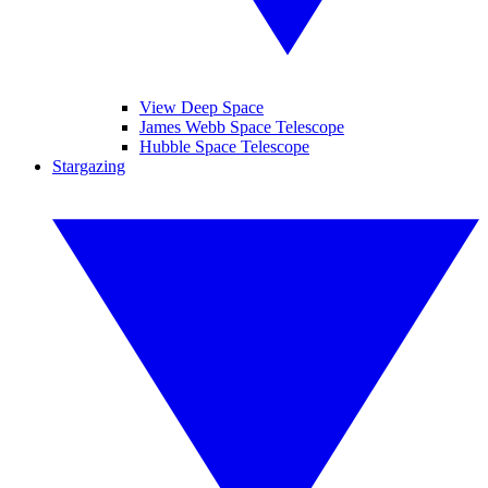
View Deep Space
James Webb Space Telescope
Hubble Space Telescope
Stargazing