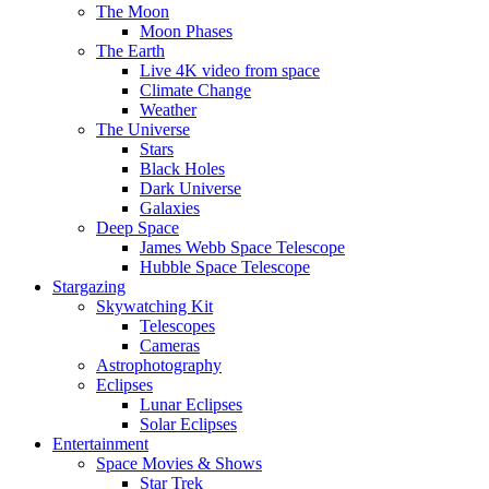
The Moon
Moon Phases
The Earth
Live 4K video from space
Climate Change
Weather
The Universe
Stars
Black Holes
Dark Universe
Galaxies
Deep Space
James Webb Space Telescope
Hubble Space Telescope
Stargazing
Skywatching Kit
Telescopes
Cameras
Astrophotography
Eclipses
Lunar Eclipses
Solar Eclipses
Entertainment
Space Movies & Shows
Star Trek