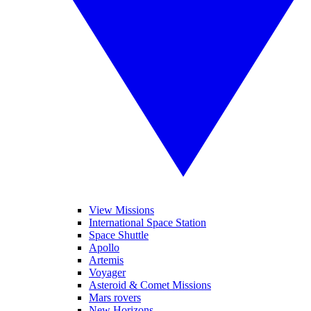
View Missions
International Space Station
Space Shuttle
Apollo
Artemis
Voyager
Asteroid & Comet Missions
Mars rovers
New Horizons