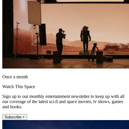
Once a month
Watch This Space
Sign up to our monthly entertainment newsletter to keep up with all
our coverage of the latest sci-fi and space movies, tv shows, games
and books.
Subscribe +