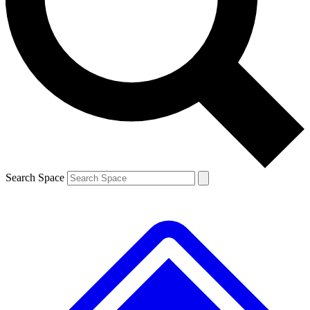
Contact me with news and offers from other Future
brands
By submitting your information you agree to the
Terms & Conditions
and
Privacy
Policy
and are aged 16 or over.
Search Space