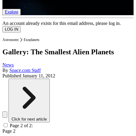
list of member rewards.
Explore
An account already exists for this email address, please log in.
Astronomy
Exoplanets
Gallery: The Smallest Alien Planets
News
By
Space.com Staff
Published
January 11, 2012
Click for next article
Page 2 of 2:
Page 2