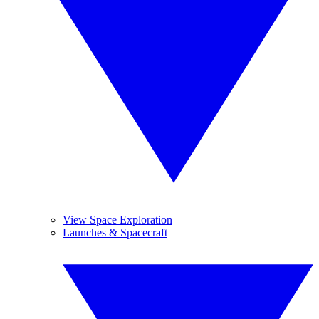
View Space Exploration
Launches & Spacecraft