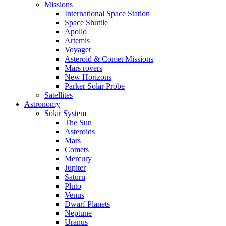
Missions
International Space Station
Space Shuttle
Apollo
Artemis
Voyager
Asteroid & Comet Missions
Mars rovers
New Horizons
Parker Solar Probe
Satellites
Astronomy
Solar System
The Sun
Asteroids
Mars
Comets
Mercury
Jupiter
Saturn
Pluto
Venus
Dwarf Planets
Neptune
Uranus