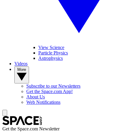
View Science
Particle Physics
Astrophysics
Videos
More
Subscribe to our Newsletters
Get the Space.com App!
About Us
Web Notifications
Get the Space.com Newsletter