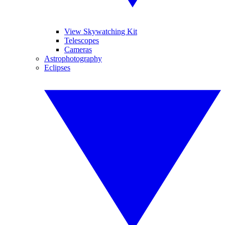
View Skywatching Kit
Telescopes
Cameras
Astrophotography
Eclipses