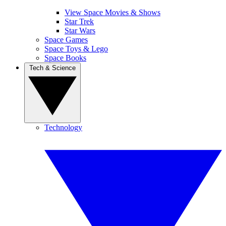
View Space Movies & Shows
Star Trek
Star Wars
Space Games
Space Toys & Lego
Space Books
Tech & Science
Technology