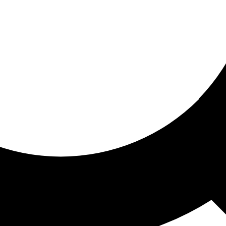
ored for you
ed recommendations