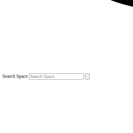
Search Space