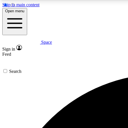
Skip to main content
Open menu
Space
Expe
Sign in
In-depth 
Feed
Search
Curate
Handpic