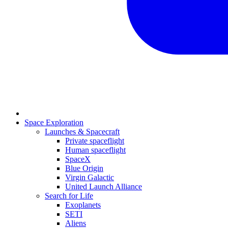
Space Exploration
Launches & Spacecraft
Private spaceflight
Human spaceflight
SpaceX
Blue Origin
Virgin Galactic
United Launch Alliance
Search for Life
Exoplanets
SETI
Aliens