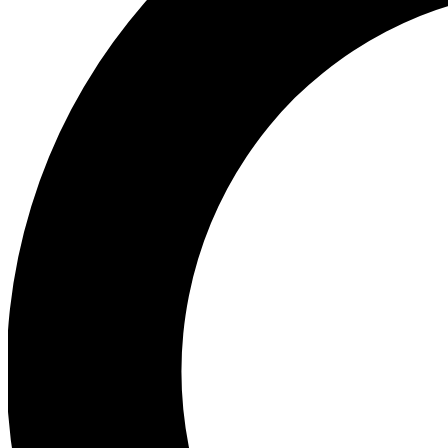
Ea
Preview 
Ac
Earn badg
Join th
Comme