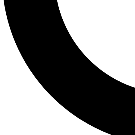
Tail
Personalis