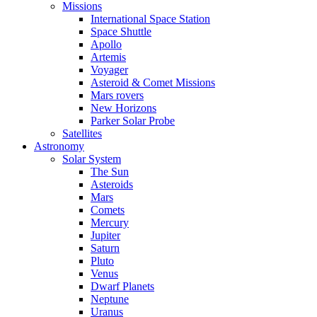
Missions
International Space Station
Space Shuttle
Apollo
Artemis
Voyager
Asteroid & Comet Missions
Mars rovers
New Horizons
Parker Solar Probe
Satellites
Astronomy
Solar System
The Sun
Asteroids
Mars
Comets
Mercury
Jupiter
Saturn
Pluto
Venus
Dwarf Planets
Neptune
Uranus