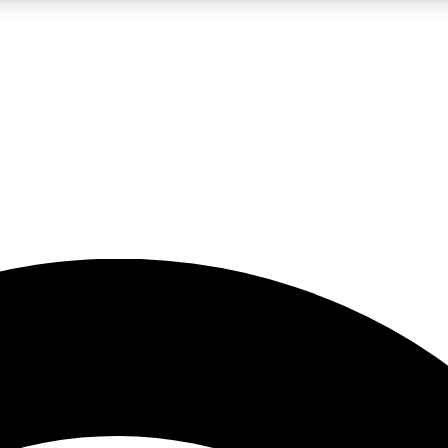
5
24/7
23K+
PREMIUM BENEFITS
ACCESS AVAILABLE
ACTIVE MEMBERS
rt insights
guides and features
d newsletters
ked inspiration