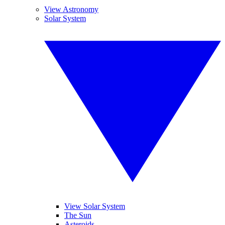
View Astronomy
Solar System
View Solar System
The Sun
Asteroids