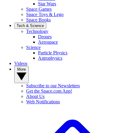
Star Wars
Space Games
Space Toys & Lego
Space Books
Tech & Science
Technology
Drones
Aerospace
Science
Particle Physics
Astrophysics
Videos
More
Subscribe to our Newsletters
Get the Space.com App!
About Us
Web Notifications