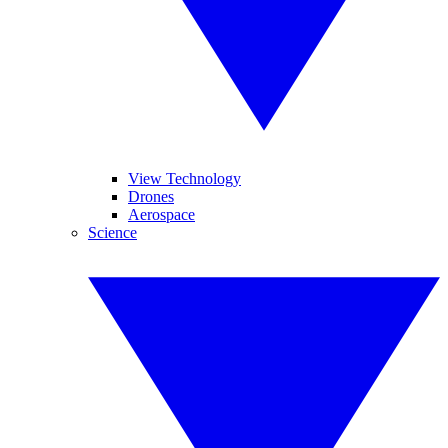
View Technology
Drones
Aerospace
Science