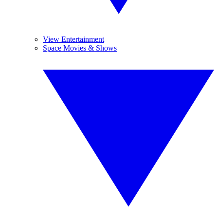
View Entertainment
Space Movies & Shows