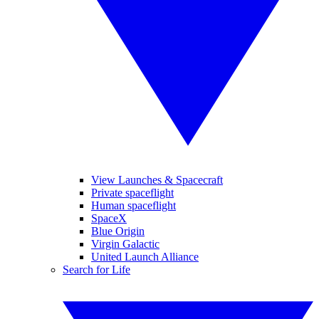
View Launches & Spacecraft
Private spaceflight
Human spaceflight
SpaceX
Blue Origin
Virgin Galactic
United Launch Alliance
Search for Life