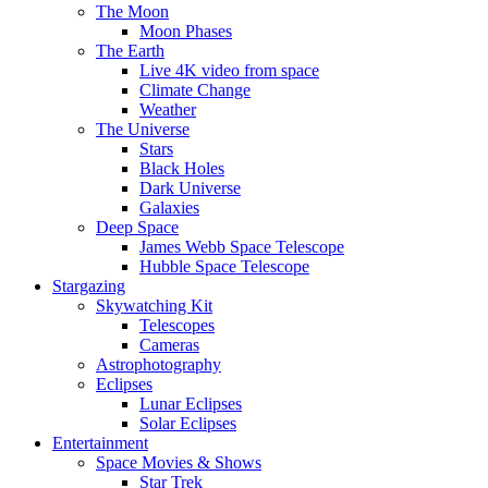
The Moon
Moon Phases
The Earth
Live 4K video from space
Climate Change
Weather
The Universe
Stars
Black Holes
Dark Universe
Galaxies
Deep Space
James Webb Space Telescope
Hubble Space Telescope
Stargazing
Skywatching Kit
Telescopes
Cameras
Astrophotography
Eclipses
Lunar Eclipses
Solar Eclipses
Entertainment
Space Movies & Shows
Star Trek