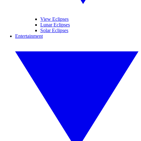
View Eclipses
Lunar Eclipses
Solar Eclipses
Entertainment