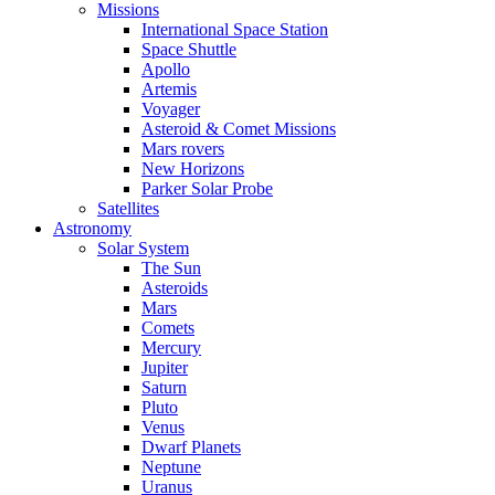
Missions
International Space Station
Space Shuttle
Apollo
Artemis
Voyager
Asteroid & Comet Missions
Mars rovers
New Horizons
Parker Solar Probe
Satellites
Astronomy
Solar System
The Sun
Asteroids
Mars
Comets
Mercury
Jupiter
Saturn
Pluto
Venus
Dwarf Planets
Neptune
Uranus