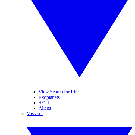
View Search for Life
Exoplanets
SETI
Aliens
Missions