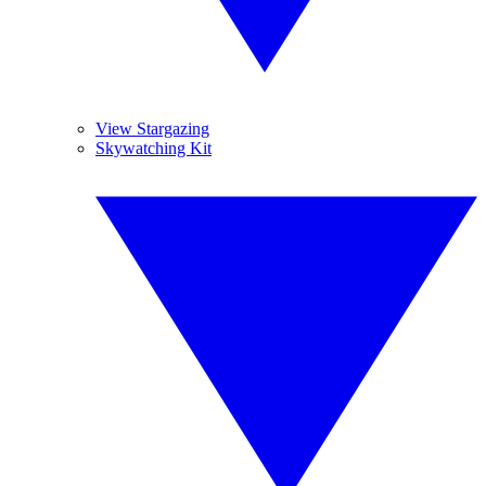
View Stargazing
Skywatching Kit