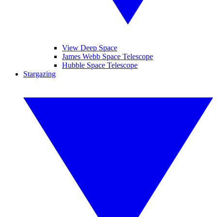
View Deep Space
James Webb Space Telescope
Hubble Space Telescope
Stargazing