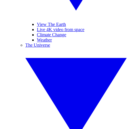
View The Earth
Live 4K video from space
Climate Change
Weather
The Universe