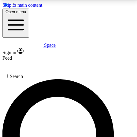
Skip to main content
5
24/7
23K+
Open menu
PREMIUM BENEFITS
ACCESS AVAILABLE
ACTIVE MEMBERS
Space
Expert insights
Curated newsle
Sign in
In-depth guides and features
Handpicked inspi
Feed
GET SPACE+ ACCESS QUICK
Search
For the quickest way to join, enter your email below.
We’ll send a confirmation email and sign you up to
Space.com newsletters with the latest inspiration,
expert advice and exclusive offers.