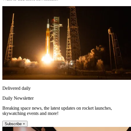
Delivered daily
Daily Newsletter
Breaking space news, the latest updates on rocket launches,
skywatching events and more!
Subscribe +