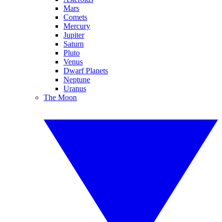
Mars
Comets
Mercury
Jupiter
Saturn
Pluto
Venus
Dwarf Planets
Neptune
Uranus
The Moon