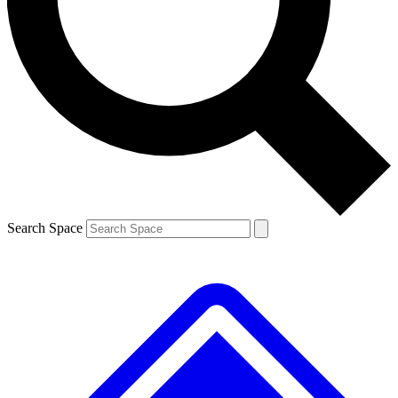
Contact me with news and offers from other Future
brands
By submitting your information you agree to the
Terms & Conditions
and
Privacy
Policy
and are aged 16 or over.
Search Space