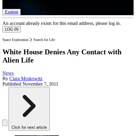
list of member rewards.
Explore
An account already exists for this email address, please log in.
Space Exploration
Search for Life
White House Denies Any Contact with
Alien Life
News
By
Clara Moskowitz
Published
November 7, 2011
Click for next article