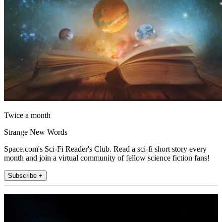
Twice a month
Strange New Words
Space.com's Sci-Fi Reader's Club. Read a sci-fi short story every
month and join a virtual community of fellow science fiction fans!
Subscribe +
Join the club
Get full access to premium articles, exclusive features and a growing