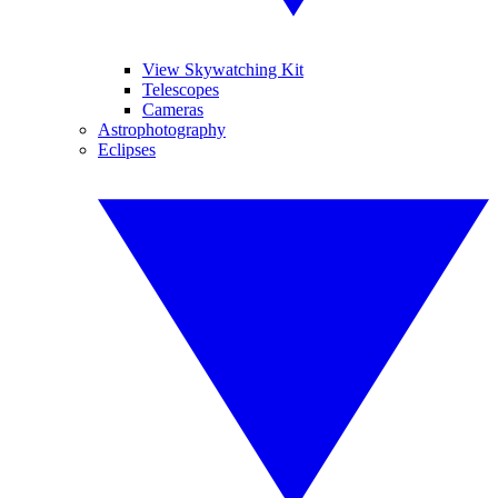
View Skywatching Kit
Telescopes
Cameras
Astrophotography
Eclipses