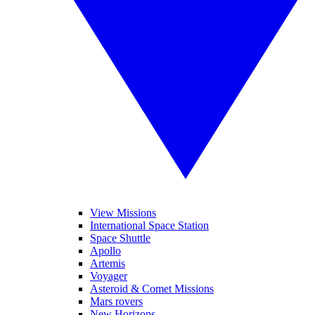
View Missions
International Space Station
Space Shuttle
Apollo
Artemis
Voyager
Asteroid & Comet Missions
Mars rovers
New Horizons