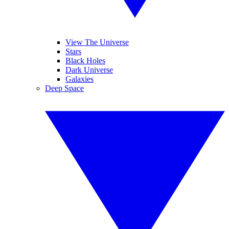
View The Universe
Stars
Black Holes
Dark Universe
Galaxies
Deep Space