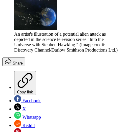
An artist's illustration of a potential alien attack as
depicted in the science television series "Into the
Universe with Stephen Hawking."
(Image credit:
Discovery Channel/Darlow Smithson Productions Ltd.)
Share
Copy link
Facebook
X
Whatsapp
Reddit