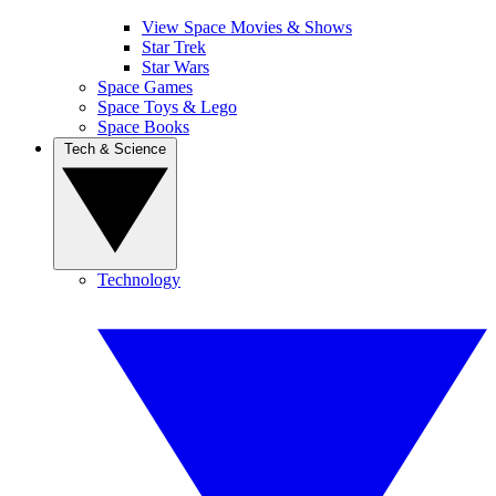
View Space Movies & Shows
Star Trek
Star Wars
Space Games
Space Toys & Lego
Space Books
Tech & Science
Technology