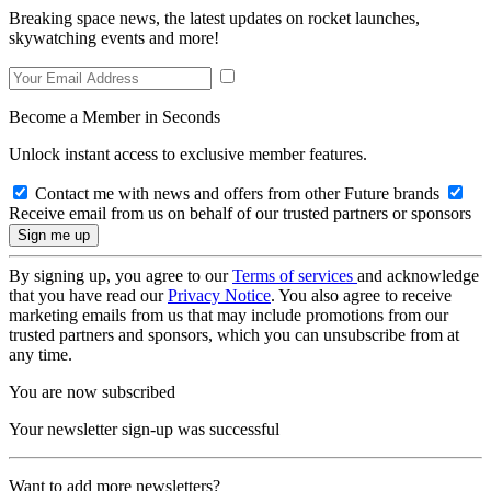
Breaking space news, the latest updates on rocket launches,
skywatching events and more!
Become a Member in Seconds
Unlock instant access to exclusive member features.
Contact me with news and offers from other Future brands
Receive email from us on behalf of our trusted partners or sponsors
By signing up, you agree to our
Terms of services
and acknowledge
that you have read our
Privacy Notice
. You also agree to receive
marketing emails from us that may include promotions from our
trusted partners and sponsors, which you can unsubscribe from at
any time.
You are now subscribed
Your newsletter sign-up was successful
Want to add more newsletters?