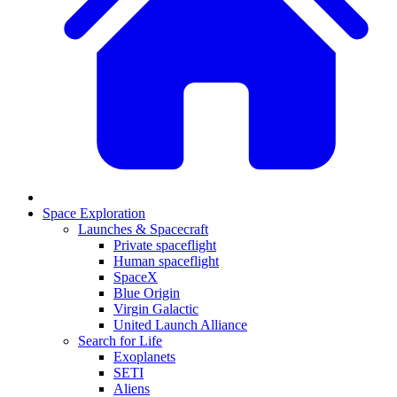
Space Exploration
Launches & Spacecraft
Private spaceflight
Human spaceflight
SpaceX
Blue Origin
Virgin Galactic
United Launch Alliance
Search for Life
Exoplanets
SETI
Aliens