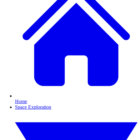
Home
Space Exploration