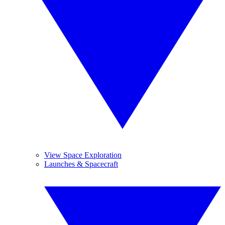
View Space Exploration
Launches & Spacecraft