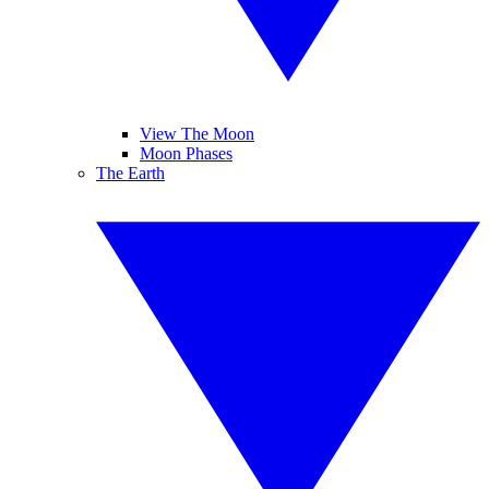
View The Moon
Moon Phases
The Earth