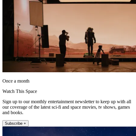
Once a month
Watch This Space
Sign up to our monthly entertainment newsletter to keep up with all
our coverage of the latest sci-fi and space movies, tv shows, games
and books.
Subscribe +