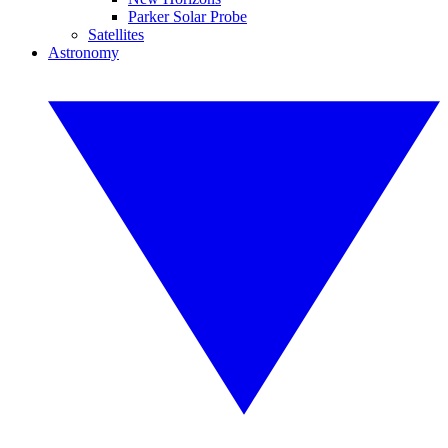
Parker Solar Probe
Satellites
Astronomy