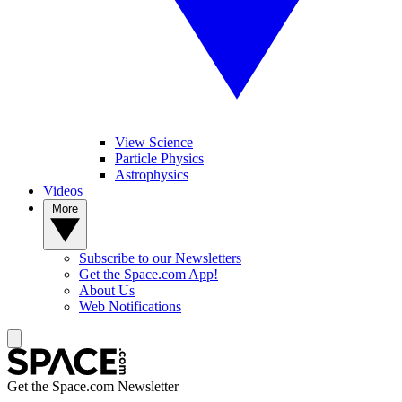
View Science
Particle Physics
Astrophysics
Videos
More
Subscribe to our Newsletters
Get the Space.com App!
About Us
Web Notifications
Get the Space.com Newsletter