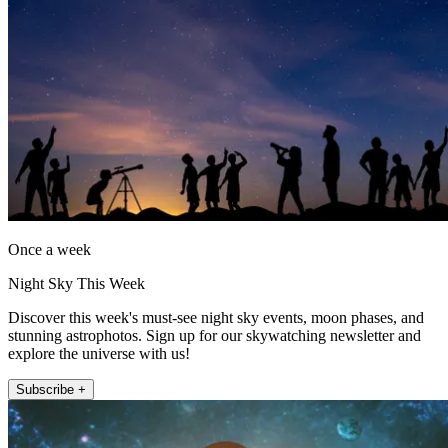
Once a week
Night Sky This Week
Discover this week's must-see night sky events, moon phases, and
stunning astrophotos. Sign up for our skywatching newsletter and
explore the universe with us!
Subscribe +