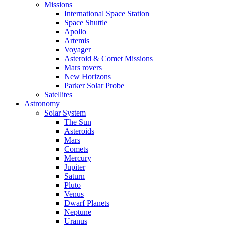
Missions
International Space Station
Space Shuttle
Apollo
Artemis
Voyager
Asteroid & Comet Missions
Mars rovers
New Horizons
Parker Solar Probe
Satellites
Astronomy
Solar System
The Sun
Asteroids
Mars
Comets
Mercury
Jupiter
Saturn
Pluto
Venus
Dwarf Planets
Neptune
Uranus