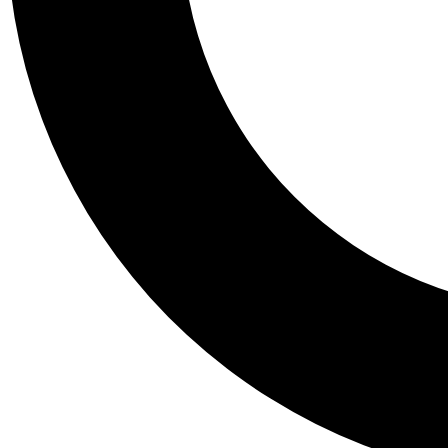
Tail
Personalis