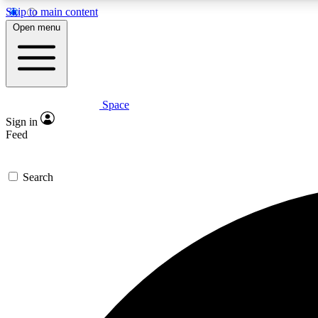
Skip to main content
Open menu
Space
Expe
Sign in
In-depth 
Feed
Search
Curate
Handpic