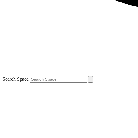
Search Space