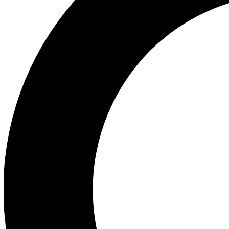
Ea
Preview 
Ac
Earn badg
Join th
Comme