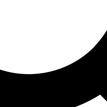
ored for you
ed recommendations