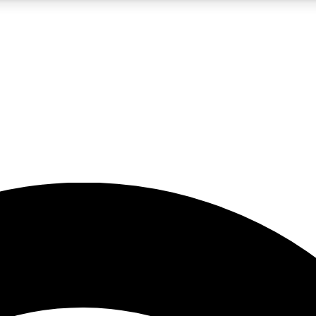
5
24/7
23K+
PREMIUM BENEFITS
ACCESS AVAILABLE
ACTIVE MEMBERS
rt insights
guides and features
d newsletters
ked inspiration