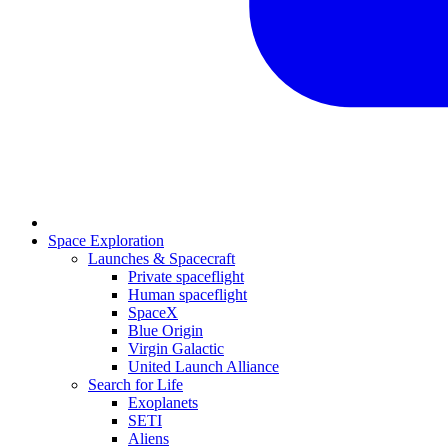
Space Exploration
Launches & Spacecraft
Private spaceflight
Human spaceflight
SpaceX
Blue Origin
Virgin Galactic
United Launch Alliance
Search for Life
Exoplanets
SETI
Aliens