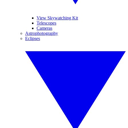
View Skywatching Kit
Telescopes
Cameras
Astrophotography
Eclipses