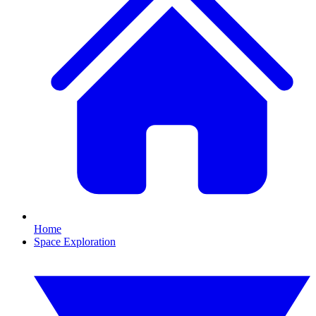
Home
Space Exploration