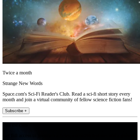
Twice a month
Strange New Words
Space.com's Sci-Fi Reader's Club. Read a sci-fi short story every
month and join a virtual community of fellow science fiction fans!
Subscribe +
Join the club
Get full access to premium articles, exclusive features and a growing