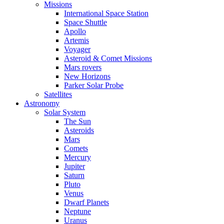
Missions
International Space Station
Space Shuttle
Apollo
Artemis
Voyager
Asteroid & Comet Missions
Mars rovers
New Horizons
Parker Solar Probe
Satellites
Astronomy
Solar System
The Sun
Asteroids
Mars
Comets
Mercury
Jupiter
Saturn
Pluto
Venus
Dwarf Planets
Neptune
Uranus