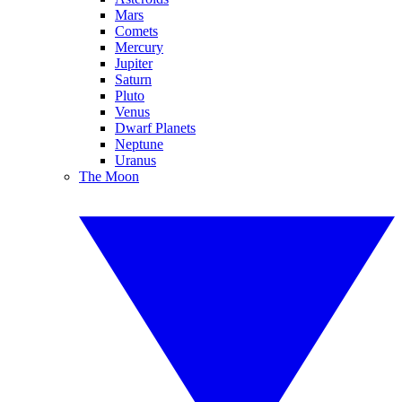
Mars
Comets
Mercury
Jupiter
Saturn
Pluto
Venus
Dwarf Planets
Neptune
Uranus
The Moon