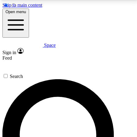
Skip to main content
5
24/7
23K+
Open menu
PREMIUM BENEFITS
ACCESS AVAILABLE
ACTIVE MEMBERS
Space
Expert insights
Curated newsle
Sign in
In-depth guides and features
Handpicked inspi
Feed
GET SPACE+ ACCESS QUICK
Search
For the quickest way to join, enter your email below.
We’ll send a confirmation email and sign you up to
Space.com newsletters with the latest inspiration,
expert advice and exclusive offers.