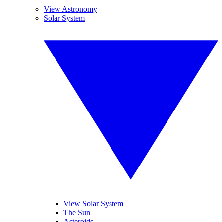
View Astronomy
Solar System
View Solar System
The Sun
Asteroids