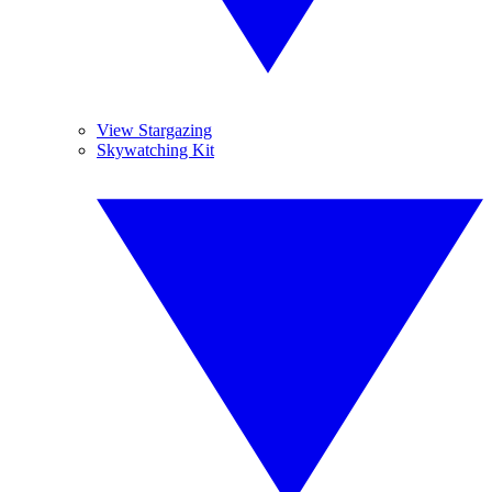
View Stargazing
Skywatching Kit