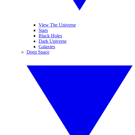
View The Universe
Stars
Black Holes
Dark Universe
Galaxies
Deep Space