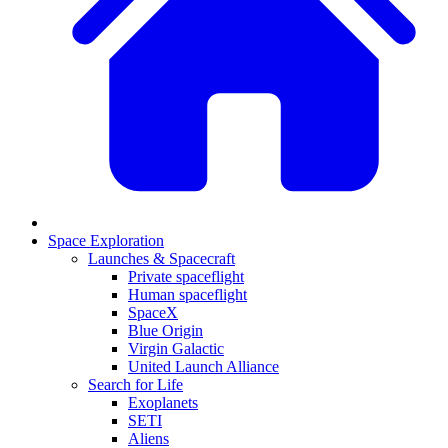
Space Exploration
Launches & Spacecraft
Private spaceflight
Human spaceflight
SpaceX
Blue Origin
Virgin Galactic
United Launch Alliance
Search for Life
Exoplanets
SETI
Aliens