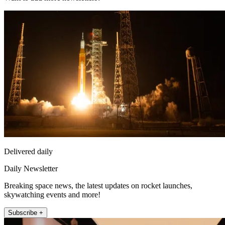
Delivered daily
Daily Newsletter
Breaking space news, the latest updates on rocket launches,
skywatching events and more!
Subscribe +