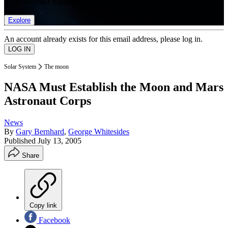
list of member rewards.
Explore
An account already exists for this email address, please log in.
Solar System
The moon
NASA Must Establish the Moon and Mars
Astronaut Corps
News
By
Gary Bernhard
,
George Whitesides
Published
July 13, 2005
Share
Copy link
Facebook