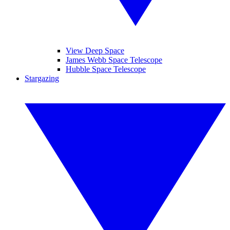
View Deep Space
James Webb Space Telescope
Hubble Space Telescope
Stargazing