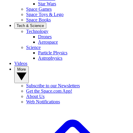
Star Wars
Space Games
Space Toys & Lego
Space Books
Tech & Science
Technology
Drones
Aerospace
Science
Particle Physics
Astrophysics
Videos
More
Subscribe to our Newsletters
Get the Space.com App!
About Us
Web Notifications