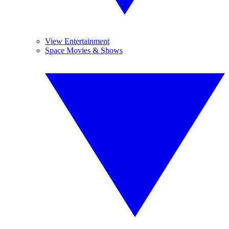
View Entertainment
Space Movies & Shows