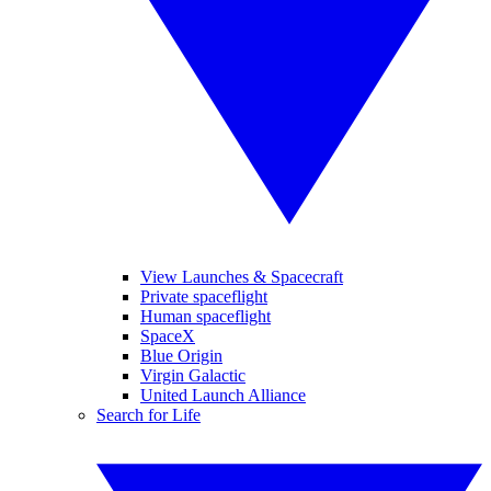
View Launches & Spacecraft
Private spaceflight
Human spaceflight
SpaceX
Blue Origin
Virgin Galactic
United Launch Alliance
Search for Life