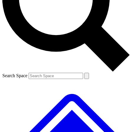
Contact me with news and offers from other Future
brands
By submitting your information you agree to the
Terms & Conditions
and
Privacy
Policy
and are aged 16 or over.
Search Space