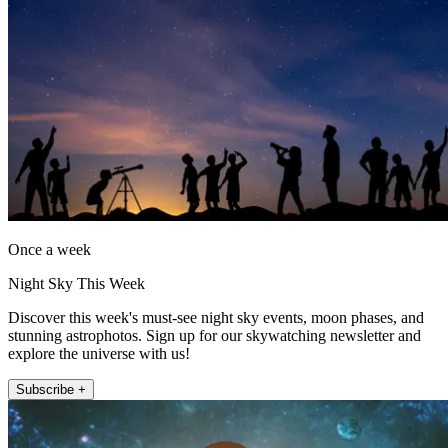
Once a week
Night Sky This Week
Discover this week's must-see night sky events, moon phases, and
stunning astrophotos. Sign up for our skywatching newsletter and
explore the universe with us!
Subscribe +