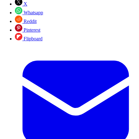
X
Whatsapp
Reddit
Pinterest
Flipboard