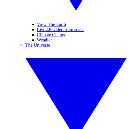
View The Earth
Live 4K video from space
Climate Change
Weather
The Universe