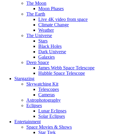
The Moon
Moon Phases
The Earth
Live 4K video from space
Climate Change
Weather
The Universe
Stars
Black Holes
Dark Universe
Galaxies
Deep Space
James Webb Space Telescope
Hubble Space Telescope
Stargazing
Skywatching Kit
Telescopes
Cameras
Astrophotography
Eclipses
Lunar Eclipses
Solar Eclipses
Entertainment
Space Movies & Shows
Star Trek