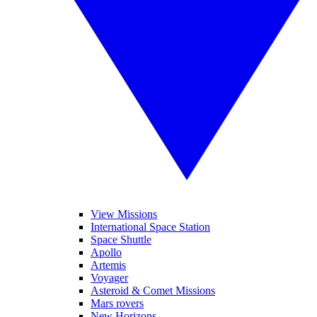
View Missions
International Space Station
Space Shuttle
Apollo
Artemis
Voyager
Asteroid & Comet Missions
Mars rovers
New Horizons