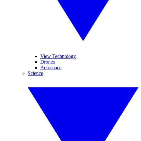
View Technology
Drones
Aerospace
Science