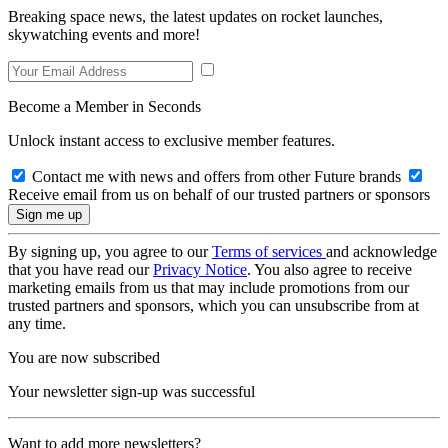
Breaking space news, the latest updates on rocket launches,
skywatching events and more!
Become a Member in Seconds
Unlock instant access to exclusive member features.
Contact me with news and offers from other Future brands
Receive email from us on behalf of our trusted partners or sponsors
By signing up, you agree to our
Terms of services
and acknowledge
that you have read our
Privacy Notice
. You also agree to receive
marketing emails from us that may include promotions from our
trusted partners and sponsors, which you can unsubscribe from at
any time.
You are now subscribed
Your newsletter sign-up was successful
Want to add more newsletters?