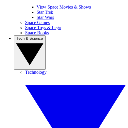
View Space Movies & Shows
Star Trek
Star Wars
Space Games
Space Toys & Lego
Space Books
Tech & Science
Technology