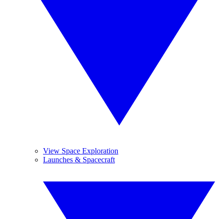
View Space Exploration
Launches & Spacecraft