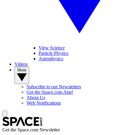
View Science
Particle Physics
Astrophysics
Videos
More
Subscribe to our Newsletters
Get the Space.com App!
About Us
Web Notifications
Get the Space.com Newsletter