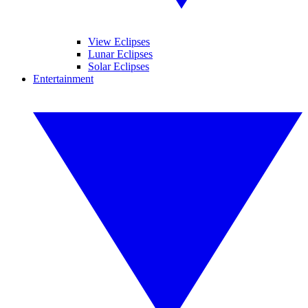
View Eclipses
Lunar Eclipses
Solar Eclipses
Entertainment