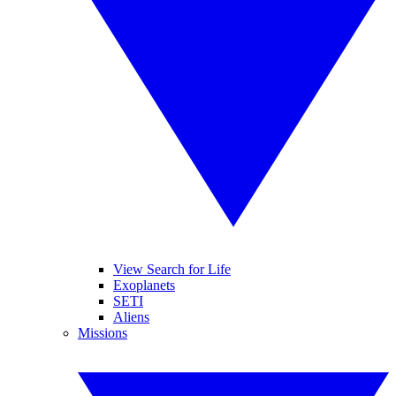
View Search for Life
Exoplanets
SETI
Aliens
Missions