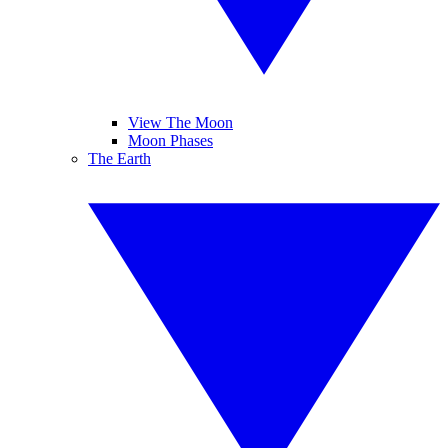
View The Moon
Moon Phases
The Earth