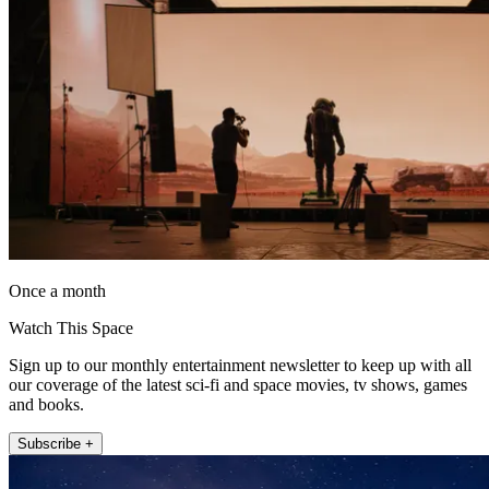
Once a month
Watch This Space
Sign up to our monthly entertainment newsletter to keep up with all
our coverage of the latest sci-fi and space movies, tv shows, games
and books.
Subscribe +