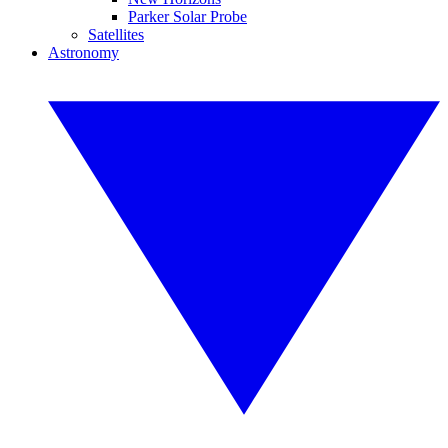
Parker Solar Probe
Satellites
Astronomy