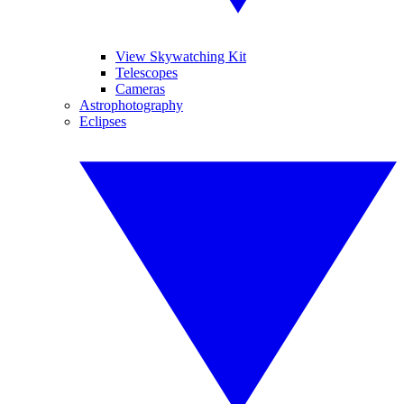
View Skywatching Kit
Telescopes
Cameras
Astrophotography
Eclipses