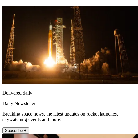
Delivered daily
Daily Newsletter
Breaking space news, the latest updates on rocket launches,
skywatching events and more!
Subscribe +