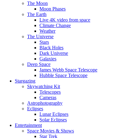
The Moon
Moon Phases
The Earth
Live 4K video from space
Climate Change
Weather
The Universe
Stars
Black Holes
Dark Universe
Galaxies
Deep Space
James Webb Space Telescope
Hubble Space Telescope
Stargazing
Skywatching Kit
Telescopes
Cameras
Astrophotography
Eclipses
Lunar Eclipses
Solar Eclipses
Entertainment
Space Movies & Shows
Star Trek