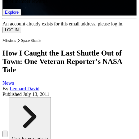
list of member rewards.
Explore
An account already exists for this email address, please log in.
Missions
Space Shuttle
How I Caught the Last Shuttle Out of
Town: One Veteran Reporter's NASA
Tale
News
By
Leonard David
Published
July 13, 2011
Click for next article