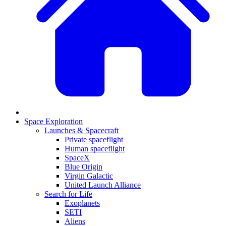
Space Exploration
Launches & Spacecraft
Private spaceflight
Human spaceflight
SpaceX
Blue Origin
Virgin Galactic
United Launch Alliance
Search for Life
Exoplanets
SETI
Aliens