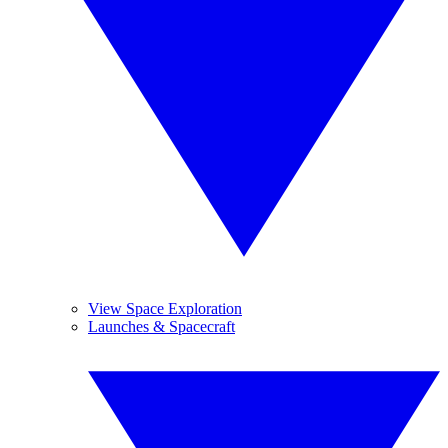
View Space Exploration
Launches & Spacecraft