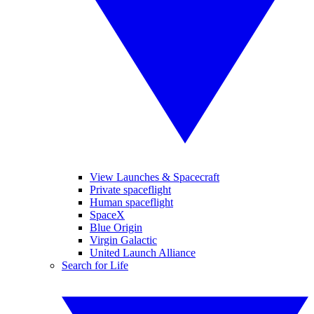
View Launches & Spacecraft
Private spaceflight
Human spaceflight
SpaceX
Blue Origin
Virgin Galactic
United Launch Alliance
Search for Life