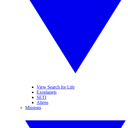
View Search for Life
Exoplanets
SETI
Aliens
Missions