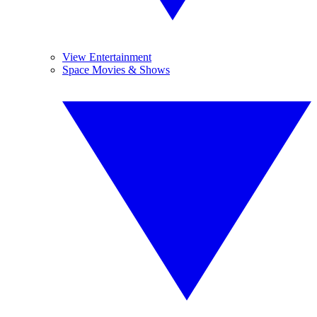
View Entertainment
Space Movies & Shows