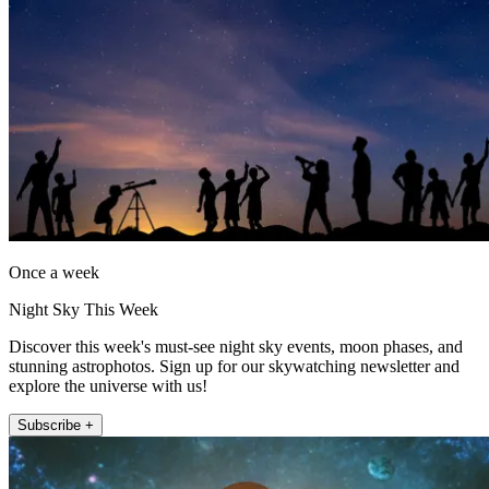
Once a week
Night Sky This Week
Discover this week's must-see night sky events, moon phases, and
stunning astrophotos. Sign up for our skywatching newsletter and
explore the universe with us!
Subscribe +