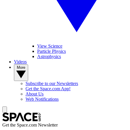
View Science
Particle Physics
Astrophysics
Videos
More
Subscribe to our Newsletters
Get the Space.com App!
About Us
Web Notifications
Get the Space.com Newsletter