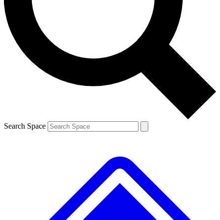
Contact me with news and offers from other Future
brands
By submitting your information you agree to the
Terms & Conditions
and
Privacy
Policy
and are aged 16 or over.
Search Space