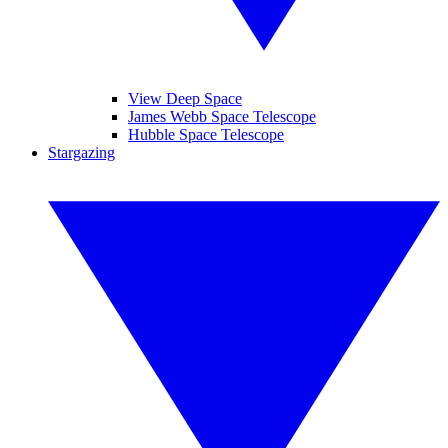
View Deep Space
James Webb Space Telescope
Hubble Space Telescope
Stargazing