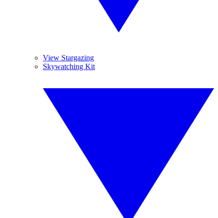
View Stargazing
Skywatching Kit