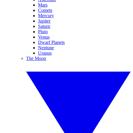
Mars
Comets
Mercury
Jupiter
Saturn
Pluto
Venus
Dwarf Planets
Neptune
Uranus
The Moon