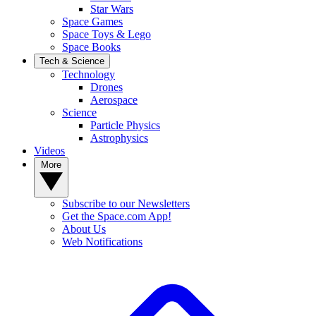
Star Wars
Space Games
Space Toys & Lego
Space Books
Tech & Science
Technology
Drones
Aerospace
Science
Particle Physics
Astrophysics
Videos
More
Subscribe to our Newsletters
Get the Space.com App!
About Us
Web Notifications