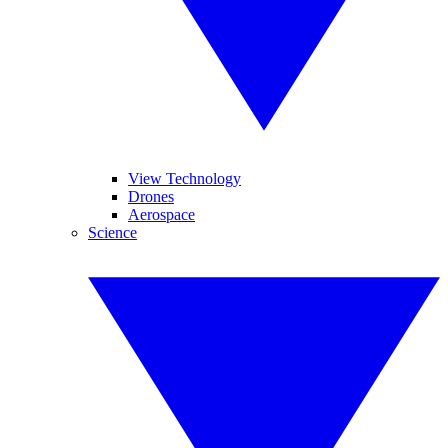
View Technology
Drones
Aerospace
Science