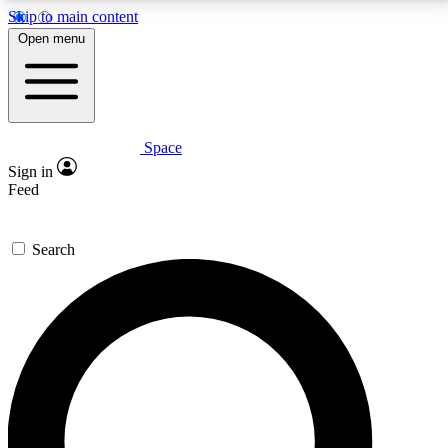
Skip to main content
5
24/7
23K+
Open menu
PREMIUM BENEFITS
ACCESS AVAILABLE
ACTIVE MEMBERS
Space
Expert insights
Curated newsle
Sign in
In-depth guides and features
Handpicked inspi
Feed
GET SPACE+ ACCESS QUICK
Search
For the quickest way to join, enter your email below.
We’ll send a confirmation email and sign you up to
Space.com newsletters with the latest inspiration,
expert advice and exclusive offers.