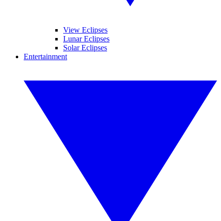
View Eclipses
Lunar Eclipses
Solar Eclipses
Entertainment