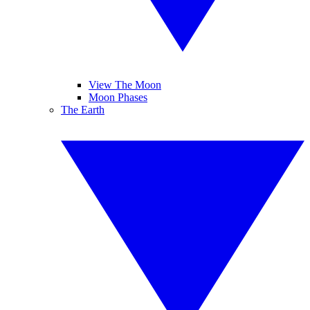
View The Moon
Moon Phases
The Earth