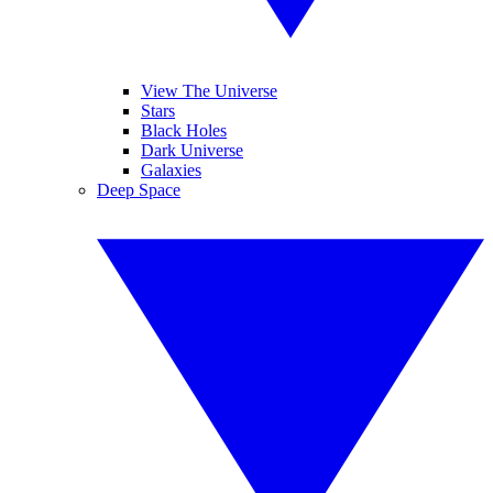
View The Universe
Stars
Black Holes
Dark Universe
Galaxies
Deep Space