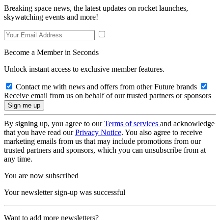
Breaking space news, the latest updates on rocket launches,
skywatching events and more!
Become a Member in Seconds
Unlock instant access to exclusive member features.
Contact me with news and offers from other Future brands
Receive email from us on behalf of our trusted partners or sponsors
By signing up, you agree to our
Terms of services
and acknowledge
that you have read our
Privacy Notice
. You also agree to receive
marketing emails from us that may include promotions from our
trusted partners and sponsors, which you can unsubscribe from at
any time.
You are now subscribed
Your newsletter sign-up was successful
Want to add more newsletters?