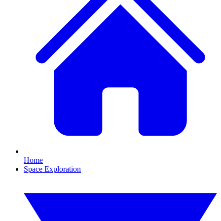
Home
Space Exploration