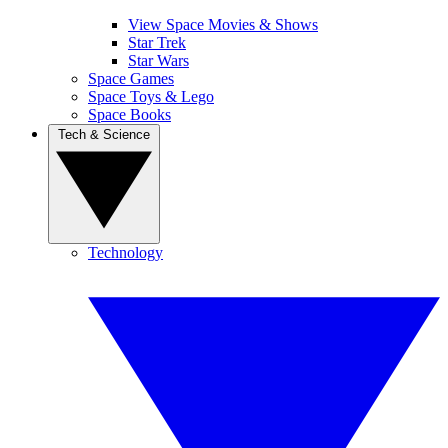
View Space Movies & Shows
Star Trek
Star Wars
Space Games
Space Toys & Lego
Space Books
Tech & Science
Technology