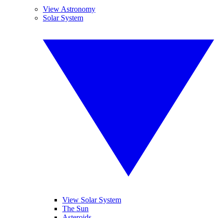
View Astronomy
Solar System
View Solar System
The Sun
Asteroids