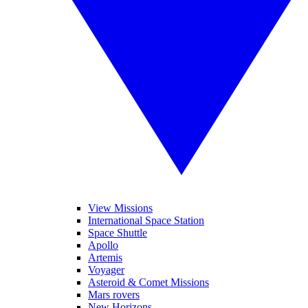
View Missions
International Space Station
Space Shuttle
Apollo
Artemis
Voyager
Asteroid & Comet Missions
Mars rovers
New Horizons