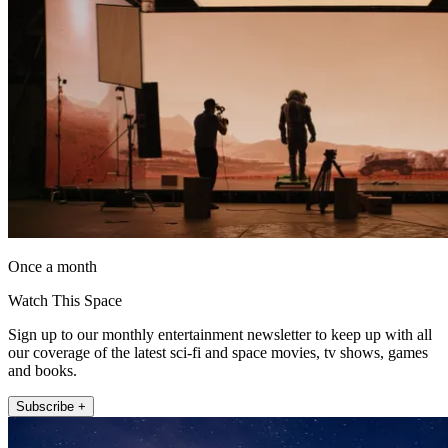
Once a month
Watch This Space
Sign up to our monthly entertainment newsletter to keep up with all
our coverage of the latest sci-fi and space movies, tv shows, games
and books.
Subscribe +