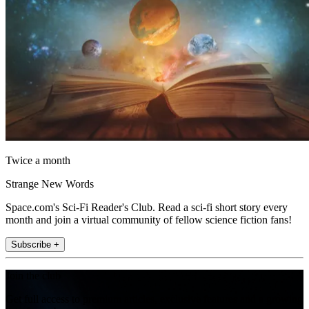
Twice a month
Strange New Words
Space.com's Sci-Fi Reader's Club. Read a sci-fi short story every
month and join a virtual community of fellow science fiction fans!
Subscribe +
Join the club
Get full access to premium articles, exclusive features and a growing