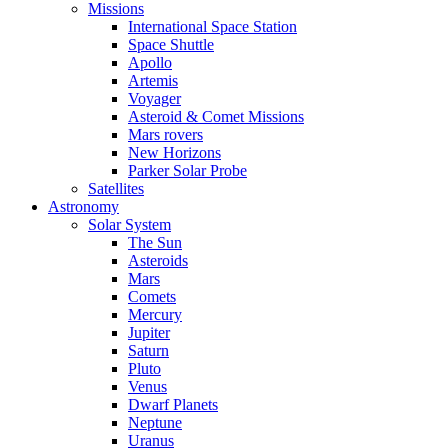
Missions
International Space Station
Space Shuttle
Apollo
Artemis
Voyager
Asteroid & Comet Missions
Mars rovers
New Horizons
Parker Solar Probe
Satellites
Astronomy
Solar System
The Sun
Asteroids
Mars
Comets
Mercury
Jupiter
Saturn
Pluto
Venus
Dwarf Planets
Neptune
Uranus