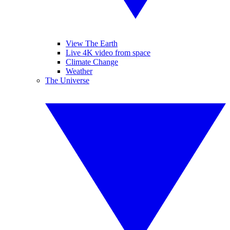
View The Earth
Live 4K video from space
Climate Change
Weather
The Universe