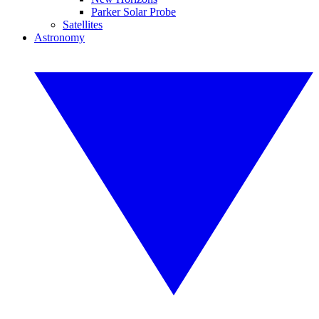
Parker Solar Probe
Satellites
Astronomy