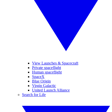
View Launches & Spacecraft
Private spaceflight
Human spaceflight
SpaceX
Blue Origin
Virgin Galactic
United Launch Alliance
Search for Life