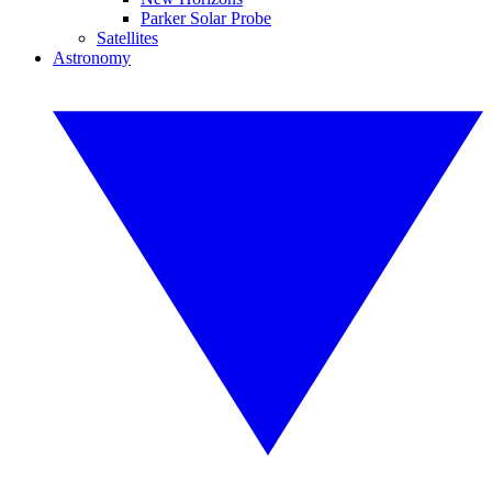
Parker Solar Probe
Satellites
Astronomy