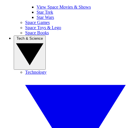
View Space Movies & Shows
Star Trek
Star Wars
Space Games
Space Toys & Lego
Space Books
Tech & Science
Technology