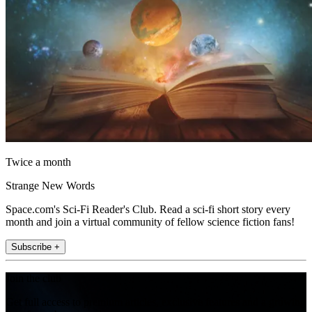
Twice a month
Strange New Words
Space.com's Sci-Fi Reader's Club. Read a sci-fi short story every
month and join a virtual community of fellow science fiction fans!
Subscribe +
Join the club
Get full access to premium articles, exclusive features and a growing