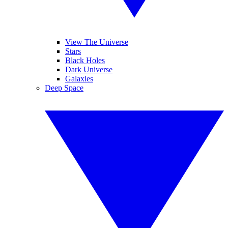
View The Universe
Stars
Black Holes
Dark Universe
Galaxies
Deep Space