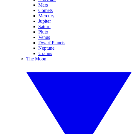
Mars
Comets
Mercury
Jupiter
Saturn
Pluto
Venus
Dwarf Planets
Neptune
Uranus
The Moon