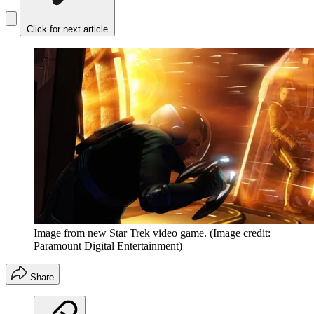
Click for next article
Image from new Star Trek video game.
(Image credit:
Paramount Digital Entertainment)
Share