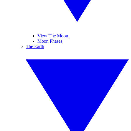
View The Moon
Moon Phases
The Earth