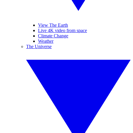
View The Earth
Live 4K video from space
Climate Change
Weather
The Universe