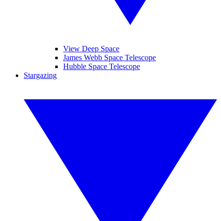
View Deep Space
James Webb Space Telescope
Hubble Space Telescope
Stargazing