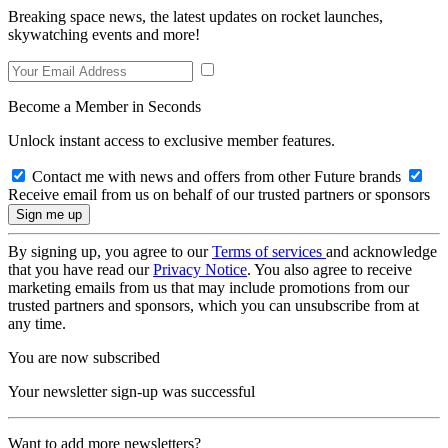
Breaking space news, the latest updates on rocket launches,
skywatching events and more!
Become a Member in Seconds
Unlock instant access to exclusive member features.
Contact me with news and offers from other Future brands
Receive email from us on behalf of our trusted partners or sponsors
By signing up, you agree to our
Terms of services
and acknowledge
that you have read our
Privacy Notice
. You also agree to receive
marketing emails from us that may include promotions from our
trusted partners and sponsors, which you can unsubscribe from at
any time.
You are now subscribed
Your newsletter sign-up was successful
Want to add more newsletters?