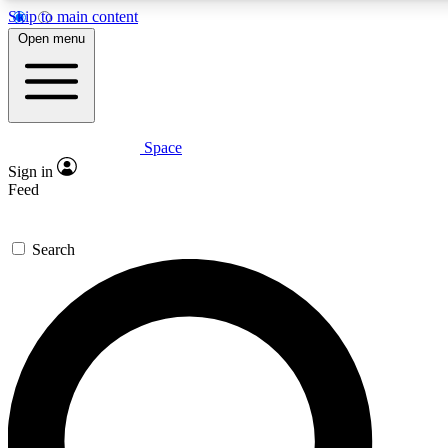
Skip to main content
5
24/7
23K+
Open menu
PREMIUM BENEFITS
ACCESS AVAILABLE
ACTIVE MEMBERS
Space
Expert insights
Curated newsle
Sign in
In-depth guides and features
Handpicked inspi
Feed
GET SPACE+ ACCESS QUICK
Search
For the quickest way to join, enter your email below. We’ll s
confirmation email and sign you up to Space.com newsletters
the latest inspiration, expert advice and exclusive offers.