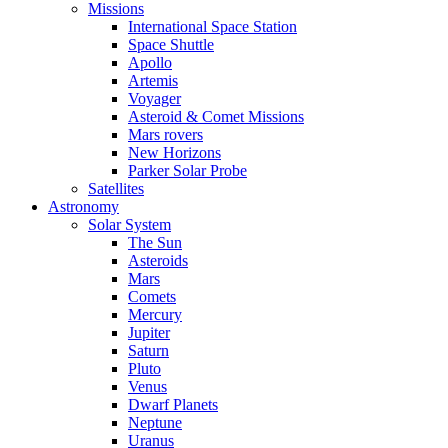
Missions
International Space Station
Space Shuttle
Apollo
Artemis
Voyager
Asteroid & Comet Missions
Mars rovers
New Horizons
Parker Solar Probe
Satellites
Astronomy
Solar System
The Sun
Asteroids
Mars
Comets
Mercury
Jupiter
Saturn
Pluto
Venus
Dwarf Planets
Neptune
Uranus