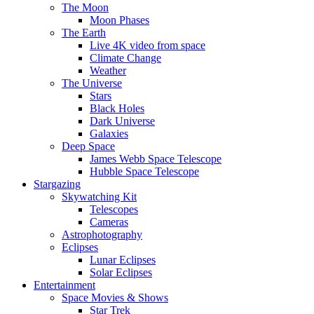
The Moon
Moon Phases
The Earth
Live 4K video from space
Climate Change
Weather
The Universe
Stars
Black Holes
Dark Universe
Galaxies
Deep Space
James Webb Space Telescope
Hubble Space Telescope
Stargazing
Skywatching Kit
Telescopes
Cameras
Astrophotography
Eclipses
Lunar Eclipses
Solar Eclipses
Entertainment
Space Movies & Shows
Star Trek