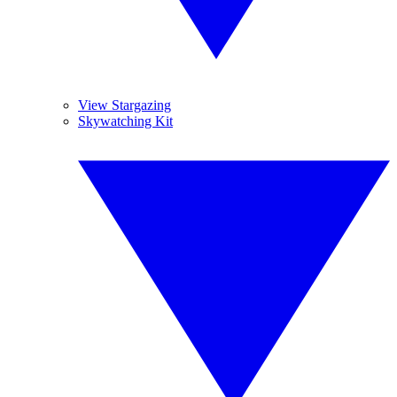
View Stargazing
Skywatching Kit