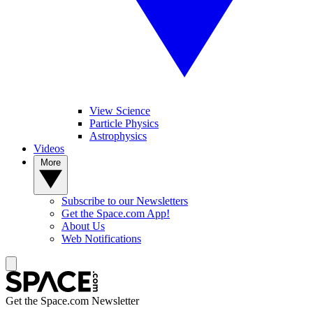
View Science
Particle Physics
Astrophysics
Videos
More
Subscribe to our Newsletters
Get the Space.com App!
About Us
Web Notifications
Get the Space.com Newsletter