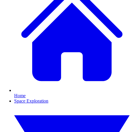
Home
Space Exploration