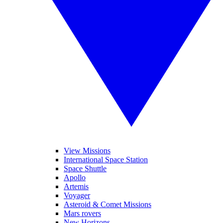
View Missions
International Space Station
Space Shuttle
Apollo
Artemis
Voyager
Asteroid & Comet Missions
Mars rovers
New Horizons