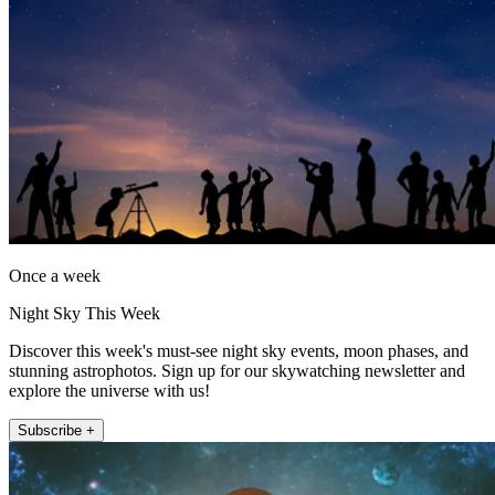
Once a week
Night Sky This Week
Discover this week's must-see night sky events, moon phases, and
stunning astrophotos. Sign up for our skywatching newsletter and
explore the universe with us!
Subscribe +