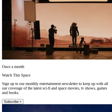
Once a month
Watch This Space
Sign up to our monthly entertainment newsletter to keep up with all
our coverage of the latest sci-fi and space movies, tv shows, games
and books.
Subscribe +