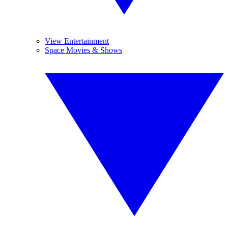
View Entertainment
Space Movies & Shows