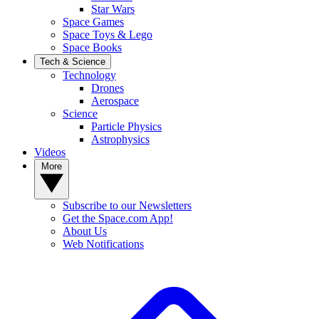
Star Wars
Space Games
Space Toys & Lego
Space Books
Tech & Science
Technology
Drones
Aerospace
Science
Particle Physics
Astrophysics
Videos
More
Subscribe to our Newsletters
Get the Space.com App!
About Us
Web Notifications