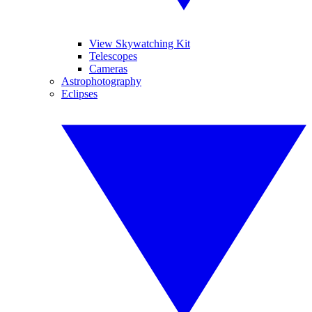
View Skywatching Kit
Telescopes
Cameras
Astrophotography
Eclipses