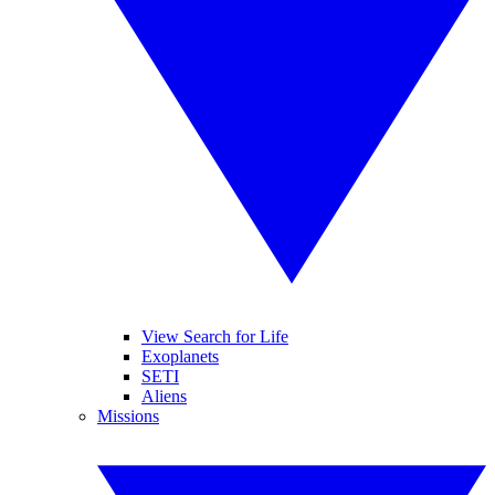
View Search for Life
Exoplanets
SETI
Aliens
Missions