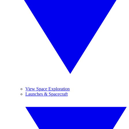
View Space Exploration
Launches & Spacecraft