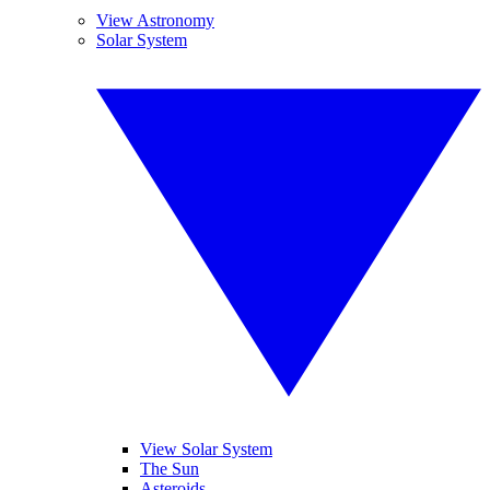
View Astronomy
Solar System
View Solar System
The Sun
Asteroids