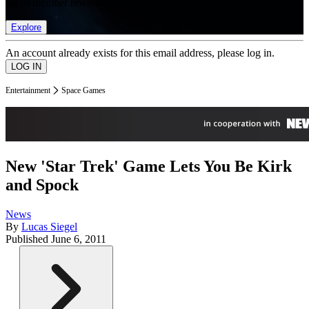
list of member rewards.
Explore
An account already exists for this email address, please log in.
Entertainment
Space Games
New 'Star Trek' Game Lets You Be Kirk
and Spock
News
By
Lucas Siegel
Published
June 6, 2011