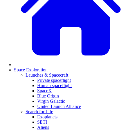
Space Exploration
Launches & Spacecraft
Private spaceflight
Human spaceflight
SpaceX
Blue Origin
Virgin Galactic
United Launch Alliance
Search for Life
Exoplanets
SETI
Aliens