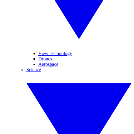
View Technology
Drones
Aerospace
Science