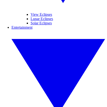
View Eclipses
Lunar Eclipses
Solar Eclipses
Entertainment