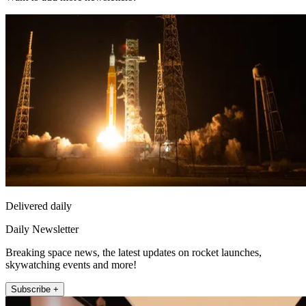
Delivered daily
Daily Newsletter
Breaking space news, the latest updates on rocket launches,
skywatching events and more!
Subscribe +