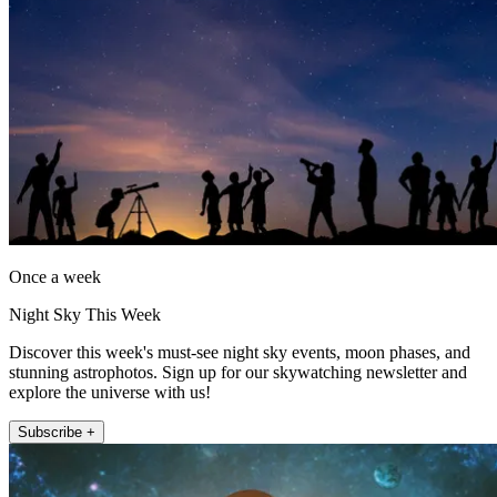
Once a week
Night Sky This Week
Discover this week's must-see night sky events, moon phases, and
stunning astrophotos. Sign up for our skywatching newsletter and
explore the universe with us!
Subscribe +