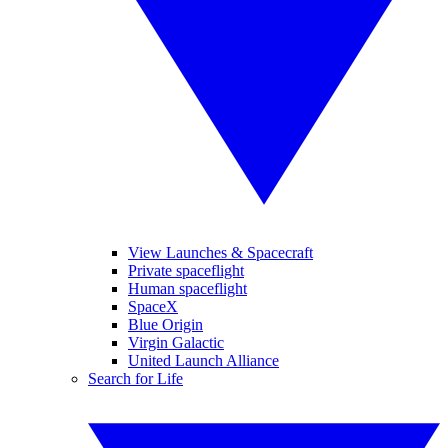
View Launches & Spacecraft
Private spaceflight
Human spaceflight
SpaceX
Blue Origin
Virgin Galactic
United Launch Alliance
Search for Life