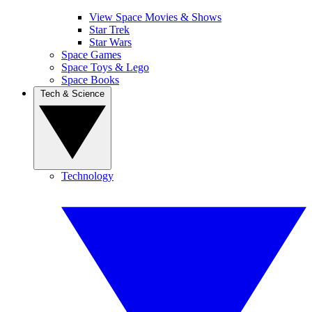
View Space Movies & Shows
Star Trek
Star Wars
Space Games
Space Toys & Lego
Space Books
Tech & Science
Technology