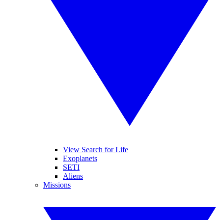
View Search for Life
Exoplanets
SETI
Aliens
Missions