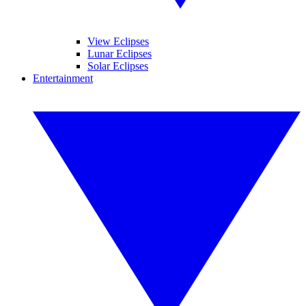
View Eclipses
Lunar Eclipses
Solar Eclipses
Entertainment