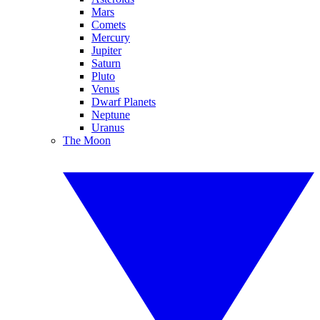
Mars
Comets
Mercury
Jupiter
Saturn
Pluto
Venus
Dwarf Planets
Neptune
Uranus
The Moon