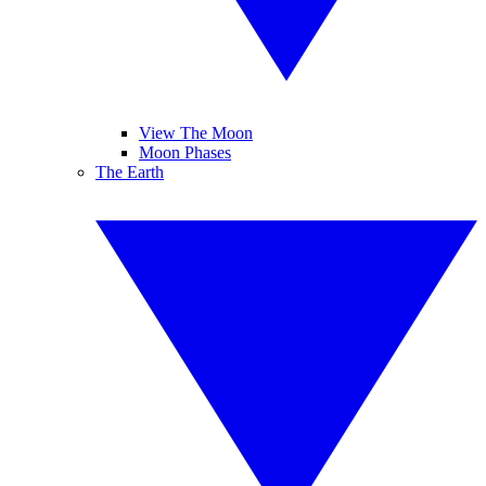
View The Moon
Moon Phases
The Earth