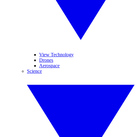
View Technology
Drones
Aerospace
Science