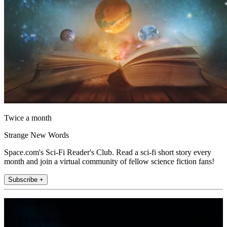
Twice a month
Strange New Words
Space.com's Sci-Fi Reader's Club. Read a sci-fi short story every
month and join a virtual community of fellow science fiction fans!
Subscribe +
Join the club
Get full access to premium articles, exclusive features and a growing