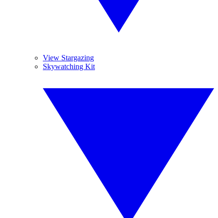
View Stargazing
Skywatching Kit