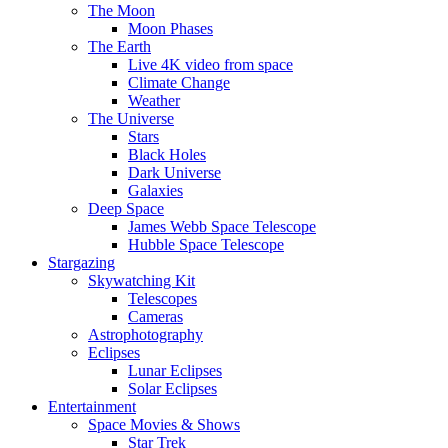
The Moon
Moon Phases
The Earth
Live 4K video from space
Climate Change
Weather
The Universe
Stars
Black Holes
Dark Universe
Galaxies
Deep Space
James Webb Space Telescope
Hubble Space Telescope
Stargazing
Skywatching Kit
Telescopes
Cameras
Astrophotography
Eclipses
Lunar Eclipses
Solar Eclipses
Entertainment
Space Movies & Shows
Star Trek