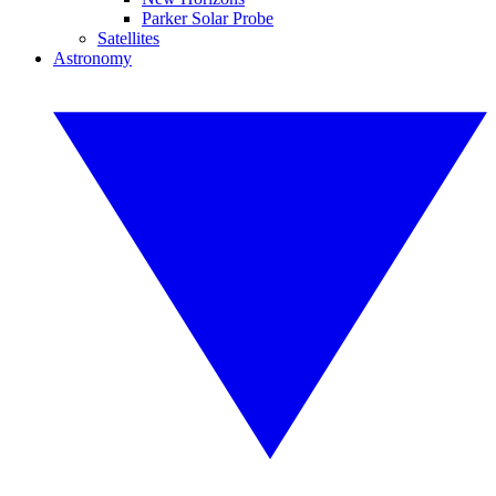
Parker Solar Probe
Satellites
Astronomy