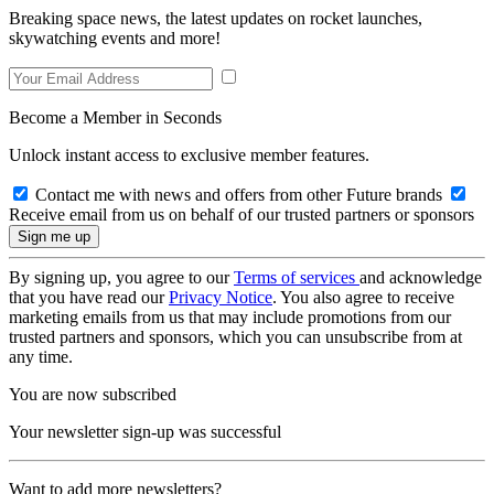
Breaking space news, the latest updates on rocket launches,
skywatching events and more!
Become a Member in Seconds
Unlock instant access to exclusive member features.
Contact me with news and offers from other Future brands
Receive email from us on behalf of our trusted partners or sponsors
By signing up, you agree to our
Terms of services
and acknowledge
that you have read our
Privacy Notice
. You also agree to receive
marketing emails from us that may include promotions from our
trusted partners and sponsors, which you can unsubscribe from at
any time.
You are now subscribed
Your newsletter sign-up was successful
Want to add more newsletters?