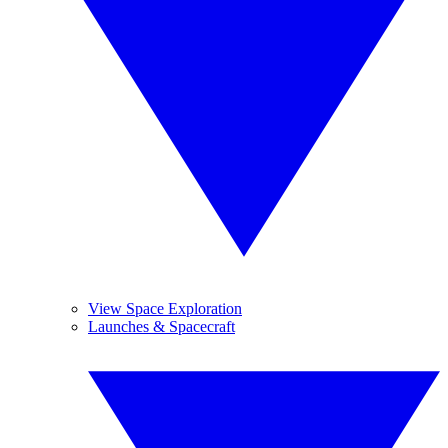
View Space Exploration
Launches & Spacecraft