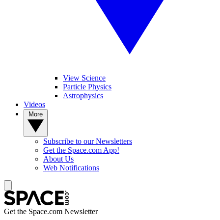
View Science
Particle Physics
Astrophysics
Videos
More
Subscribe to our Newsletters
Get the Space.com App!
About Us
Web Notifications
Get the Space.com Newsletter