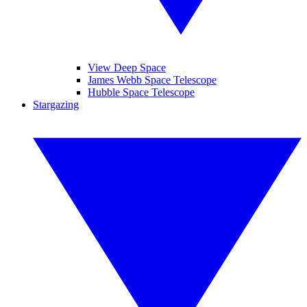
View Deep Space
James Webb Space Telescope
Hubble Space Telescope
Stargazing