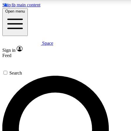
Skip to main content
5
24/7
23K+
Open menu
PREMIUM BENEFITS
ACCESS AVAILABLE
ACTIVE MEMBERS
Space
Expert insights
Curated newsle
Sign in
In-depth guides and features
Handpicked inspi
Feed
GET SPACE+ ACCESS QUICK
Search
For the quickest way to join, enter your email below. We’ll
send a confirmation email and sign you up to Space.com
newsletters with the latest inspiration, expert advice and
exclusive offers.