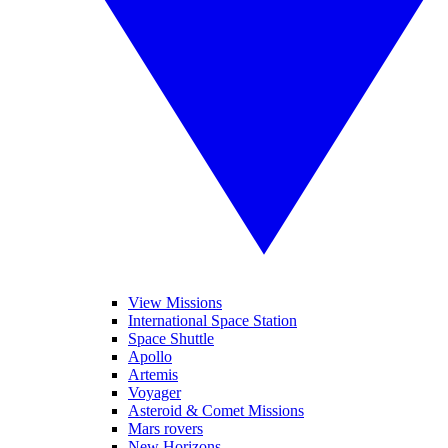
View Missions
International Space Station
Space Shuttle
Apollo
Artemis
Voyager
Asteroid & Comet Missions
Mars rovers
New Horizons