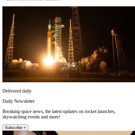
Delivered daily
Daily Newsletter
Breaking space news, the latest updates on rocket launches,
skywatching events and more!
Subscribe +