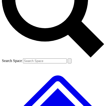
Contact me with news and offers from other Future brands
By submitting your information you agree to the
Terms & Conditions
and
Privacy Policy
and are aged 16 or over.
Search Space