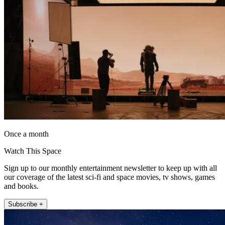
Once a month
Watch This Space
Sign up to our monthly entertainment newsletter to keep up with all
our coverage of the latest sci-fi and space movies, tv shows, games
and books.
Subscribe +