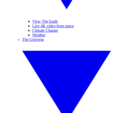
View The Earth
Live 4K video from space
Climate Change
Weather
The Universe