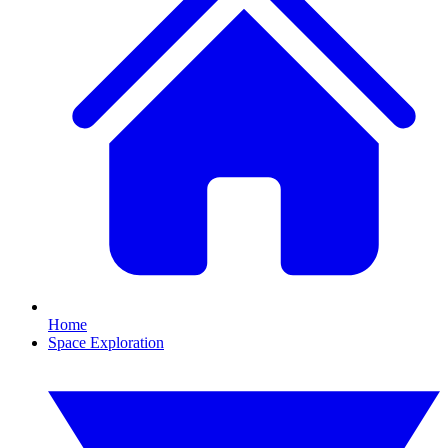
Home
Space Exploration