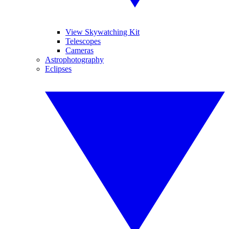
View Skywatching Kit
Telescopes
Cameras
Astrophotography
Eclipses