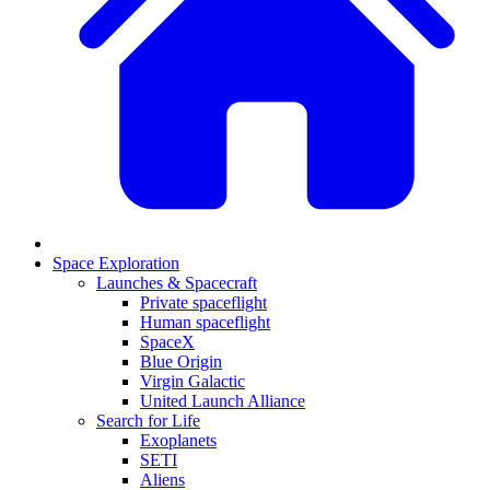
Space Exploration
Launches & Spacecraft
Private spaceflight
Human spaceflight
SpaceX
Blue Origin
Virgin Galactic
United Launch Alliance
Search for Life
Exoplanets
SETI
Aliens