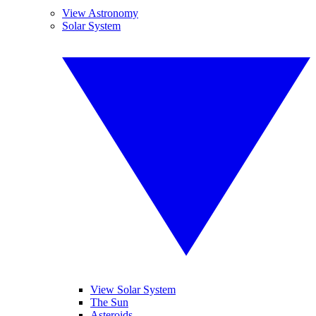
View Astronomy
Solar System
View Solar System
The Sun
Asteroids