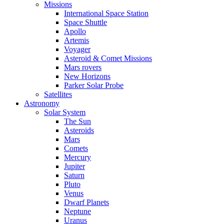
Missions
International Space Station
Space Shuttle
Apollo
Artemis
Voyager
Asteroid & Comet Missions
Mars rovers
New Horizons
Parker Solar Probe
Satellites
Astronomy
Solar System
The Sun
Asteroids
Mars
Comets
Mercury
Jupiter
Saturn
Pluto
Venus
Dwarf Planets
Neptune
Uranus