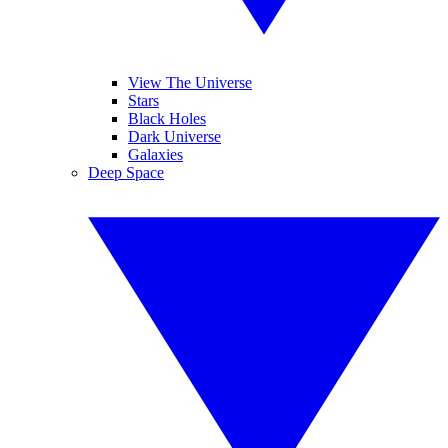
View The Universe
Stars
Black Holes
Dark Universe
Galaxies
Deep Space