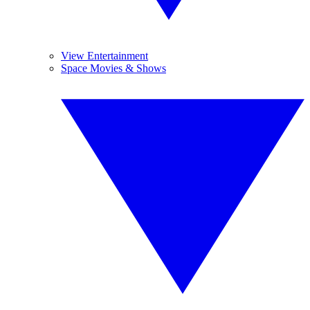
View Entertainment
Space Movies & Shows