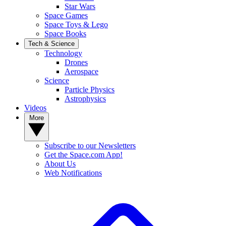
Star Wars
Space Games
Space Toys & Lego
Space Books
Tech & Science
Technology
Drones
Aerospace
Science
Particle Physics
Astrophysics
Videos
More
Subscribe to our Newsletters
Get the Space.com App!
About Us
Web Notifications