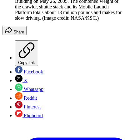
Building on May 26, 2005. The combined weight of
the crawler, shuttle stack and its Mobile Launch
Platform totals about 18 million pounds and makes for
slow driving.
(Image credit: NASA/KSC.)
Share
Copy link
Facebook
X
Whatsapp
Reddit
Pinterest
Flipboard