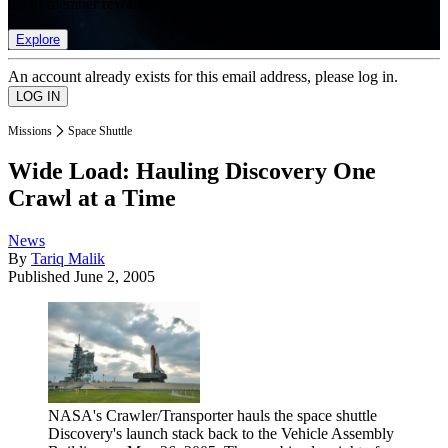
list of member rewards.
Explore
An account already exists for this email address, please log in.
Missions
Space Shuttle
Wide Load: Hauling Discovery One
Crawl at a Time
News
By
Tariq Malik
Published
June 2, 2005
NASA's Crawler/Transporter hauls the space shuttle
Discovery's launch stack back to the Vehicle Assembly