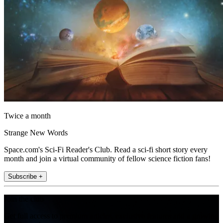
Twice a month
Strange New Words
Space.com's Sci-Fi Reader's Club. Read a sci-fi short story every
month and join a virtual community of fellow science fiction fans!
Subscribe +
Join the club
Get full access to premium articles, exclusive features and a growing