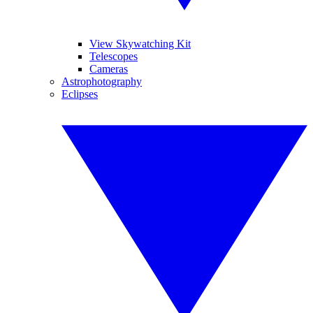
View Skywatching Kit
Telescopes
Cameras
Astrophotography
Eclipses