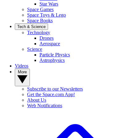
Star Wars
Space Games
Space Toys & Lego
Space Books
Tech & Science
Technology
Drones
Aerospace
Science
Particle Physics
Astrophysics
Videos
More
Subscribe to our Newsletters
Get the Space.com App!
About Us
Web Notifications