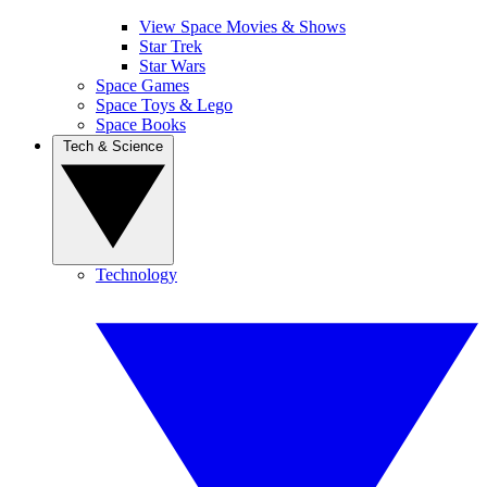
View Space Movies & Shows
Star Trek
Star Wars
Space Games
Space Toys & Lego
Space Books
Tech & Science
Technology