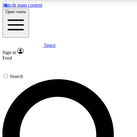
Skip to main content
5
24/7
23K+
Open menu
PREMIUM BENEFITS
ACCESS AVAILABLE
ACTIVE MEMBERS
Space
Expert insights
Curated newsle
Sign in
In-depth guides and features
Handpicked inspi
Feed
GET SPACE+ ACCESS QUICK
Search
For the quickest way to join, enter your email below. We’ll
send a confirmation email and sign you up to Space.com
newsletters with the latest inspiration, expert advice and
exclusive offers.