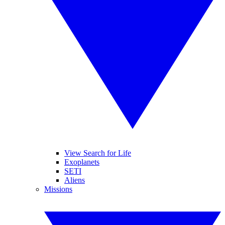
View Search for Life
Exoplanets
SETI
Aliens
Missions