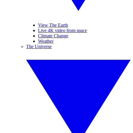
View The Earth
Live 4K video from space
Climate Change
Weather
The Universe