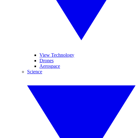
View Technology
Drones
Aerospace
Science