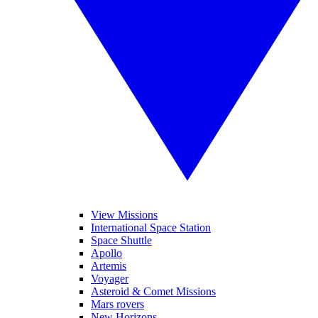
View Missions
International Space Station
Space Shuttle
Apollo
Artemis
Voyager
Asteroid & Comet Missions
Mars rovers
New Horizons