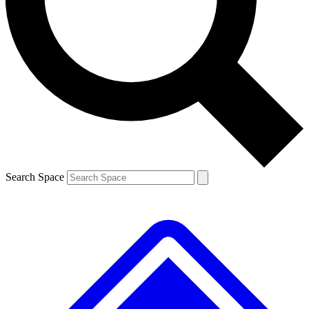
Contact me with news and offers from other Future brands
By submitting your information you agree to the
Terms & Conditions
and
Privacy Policy
and are aged 16 or over.
Search Space