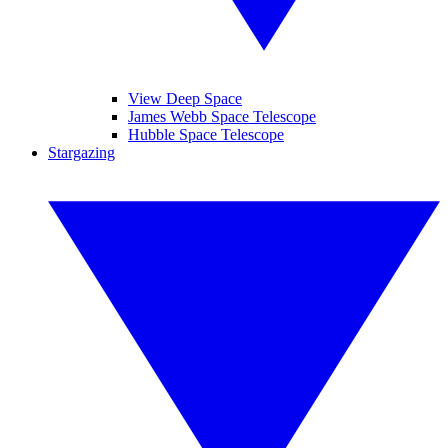
View Deep Space
James Webb Space Telescope
Hubble Space Telescope
Stargazing