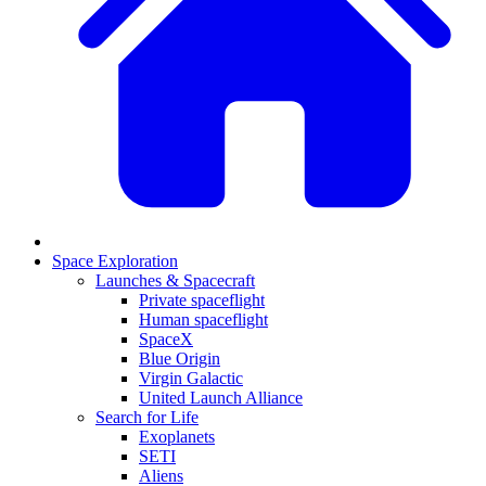
Space Exploration
Launches & Spacecraft
Private spaceflight
Human spaceflight
SpaceX
Blue Origin
Virgin Galactic
United Launch Alliance
Search for Life
Exoplanets
SETI
Aliens