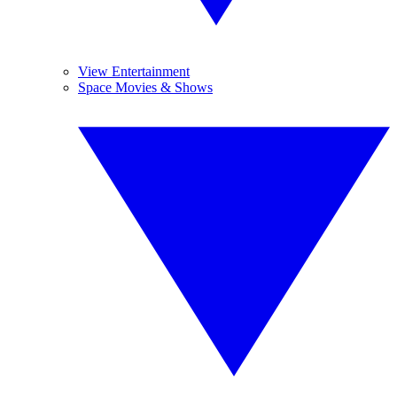
View Entertainment
Space Movies & Shows