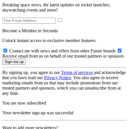
Breaking space news, the latest updates on rocket launches,
skywatching events and more!
Become a Member in Seconds
Unlock instant access to exclusive member features.
Contact me with news and offers from other Future brands
Receive email from us on behalf of our trusted partners or sponsors
By signing up, you agree to our
Terms of services
and acknowledge
that you have read our
Privacy Notice
. You also agree to receive
marketing emails from us that may include promotions from our
trusted partners and sponsors, which you can unsubscribe from at
any time.
You are now subscribed
Your newsletter sign-up was successful
Want to add more newsletters?