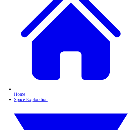
Home
Space Exploration