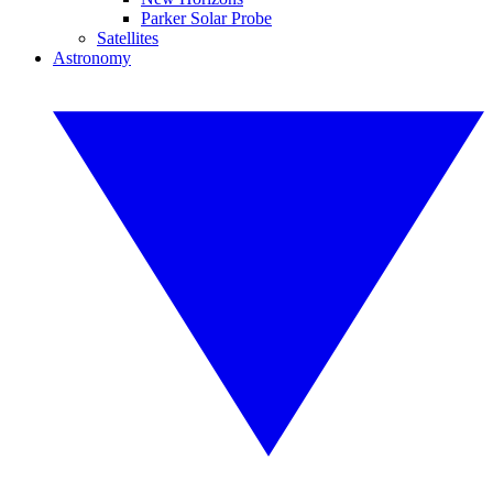
Parker Solar Probe
Satellites
Astronomy