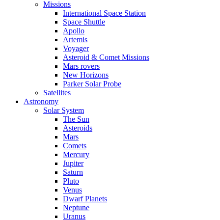
Missions
International Space Station
Space Shuttle
Apollo
Artemis
Voyager
Asteroid & Comet Missions
Mars rovers
New Horizons
Parker Solar Probe
Satellites
Astronomy
Solar System
The Sun
Asteroids
Mars
Comets
Mercury
Jupiter
Saturn
Pluto
Venus
Dwarf Planets
Neptune
Uranus