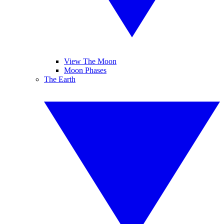
View The Moon
Moon Phases
The Earth