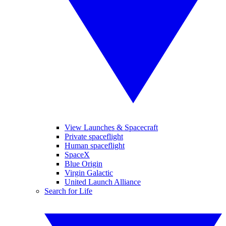
View Launches & Spacecraft
Private spaceflight
Human spaceflight
SpaceX
Blue Origin
Virgin Galactic
United Launch Alliance
Search for Life