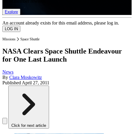
list of member rewards.
Explore
An account already exists for this email address, please log in.
Missions
Space Shuttle
NASA Clears Space Shuttle Endeavour
for One Last Launch
News
By
Clara Moskowitz
Published
April 27, 2011
Click for next article