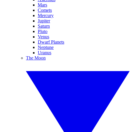
Mars
Comets
Mercury
Jupiter
Saturn
Pluto
Venus
Dwarf Planets
Neptune
Uranus
The Moon