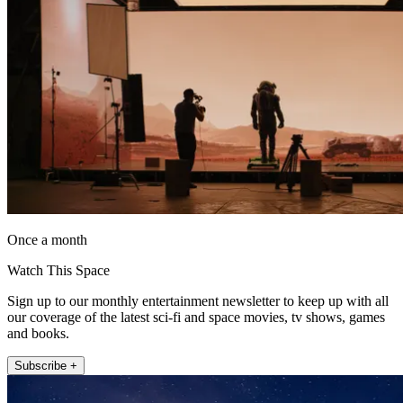
Once a month
Watch This Space
Sign up to our monthly entertainment newsletter to keep up with all
our coverage of the latest sci-fi and space movies, tv shows, games
and books.
Subscribe +