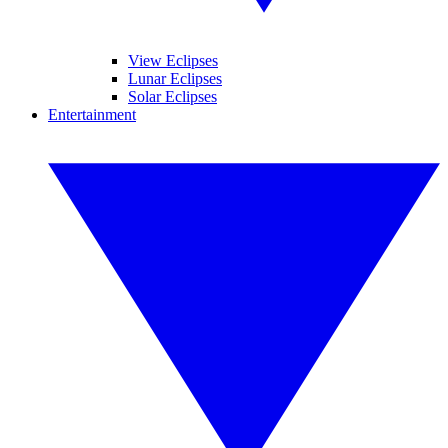
View Eclipses
Lunar Eclipses
Solar Eclipses
Entertainment