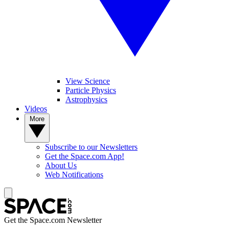
View Science
Particle Physics
Astrophysics
Videos
More
Subscribe to our Newsletters
Get the Space.com App!
About Us
Web Notifications
Get the Space.com Newsletter