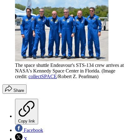
The space shuttle Endeavour's STS-134 crew arrives at
NASA's Kennedy Space Center in Florida.
(Image
credit:
collectSPACE
/Robert Z. Pearlman)
Share
Copy link
Facebook
X