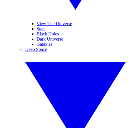
View The Universe
Stars
Black Holes
Dark Universe
Galaxies
Deep Space