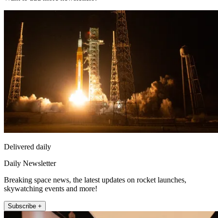
Delivered daily
Daily Newsletter
Breaking space news, the latest updates on rocket launches,
skywatching events and more!
Subscribe +