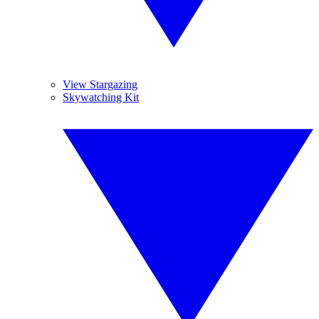
View Stargazing
Skywatching Kit