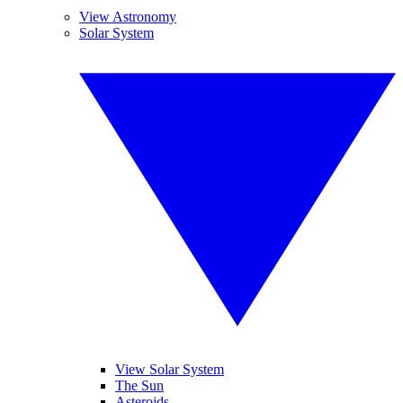
View Astronomy
Solar System
View Solar System
The Sun
Asteroids