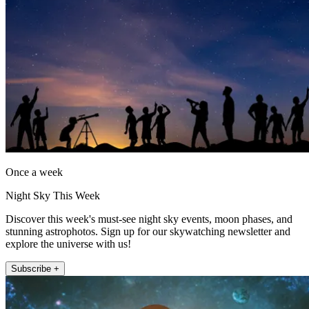
Once a week
Night Sky This Week
Discover this week's must-see night sky events, moon phases, and
stunning astrophotos. Sign up for our skywatching newsletter and
explore the universe with us!
Subscribe +