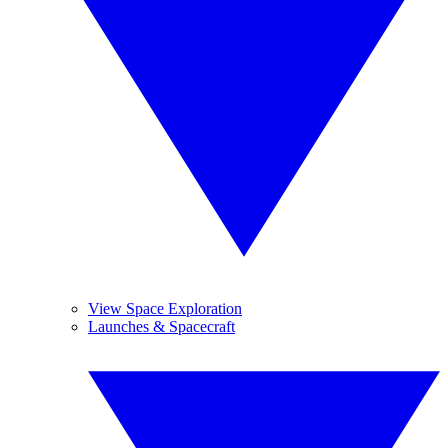
View Space Exploration
Launches & Spacecraft