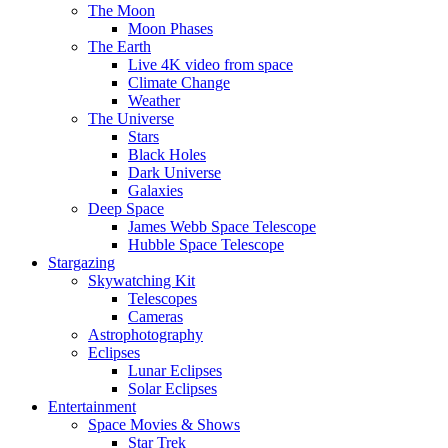
The Moon
Moon Phases
The Earth
Live 4K video from space
Climate Change
Weather
The Universe
Stars
Black Holes
Dark Universe
Galaxies
Deep Space
James Webb Space Telescope
Hubble Space Telescope
Stargazing
Skywatching Kit
Telescopes
Cameras
Astrophotography
Eclipses
Lunar Eclipses
Solar Eclipses
Entertainment
Space Movies & Shows
Star Trek