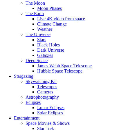
The Moon
Moon Phases
The Earth
Live 4K video from space
Climate Change
Weather
The Universe
Stars
Black Holes
Dark Universe
Galaxies
Deep Space
James Webb Space Telescope
Hubble Space Telescope
Stargazing
Skywatching Kit
Telescopes
Cameras
Astrophotography
Eclipses
Lunar Eclipses
Solar Eclipses
Entertainment
Space Movies & Shows
Star Trek