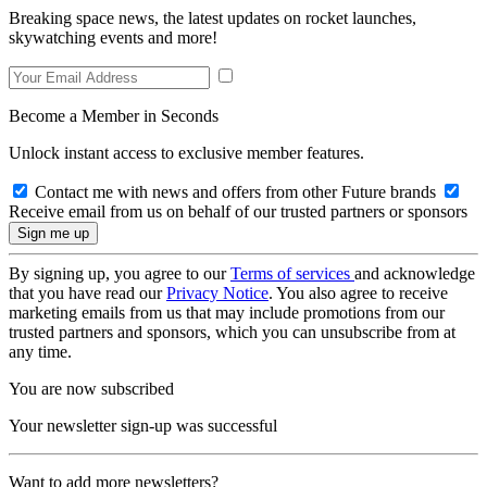
Breaking space news, the latest updates on rocket launches,
skywatching events and more!
Become a Member in Seconds
Unlock instant access to exclusive member features.
Contact me with news and offers from other Future brands
Receive email from us on behalf of our trusted partners or sponsors
By signing up, you agree to our
Terms of services
and acknowledge
that you have read our
Privacy Notice
. You also agree to receive
marketing emails from us that may include promotions from our
trusted partners and sponsors, which you can unsubscribe from at
any time.
You are now subscribed
Your newsletter sign-up was successful
Want to add more newsletters?