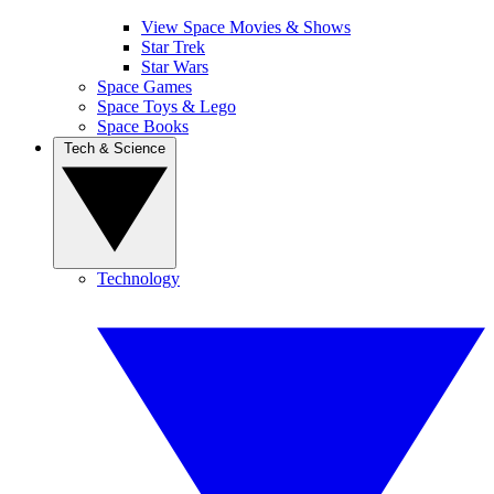
View Space Movies & Shows
Star Trek
Star Wars
Space Games
Space Toys & Lego
Space Books
Tech & Science
Technology