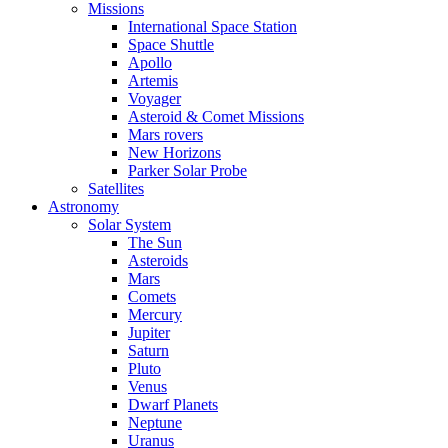
Missions
International Space Station
Space Shuttle
Apollo
Artemis
Voyager
Asteroid & Comet Missions
Mars rovers
New Horizons
Parker Solar Probe
Satellites
Astronomy
Solar System
The Sun
Asteroids
Mars
Comets
Mercury
Jupiter
Saturn
Pluto
Venus
Dwarf Planets
Neptune
Uranus