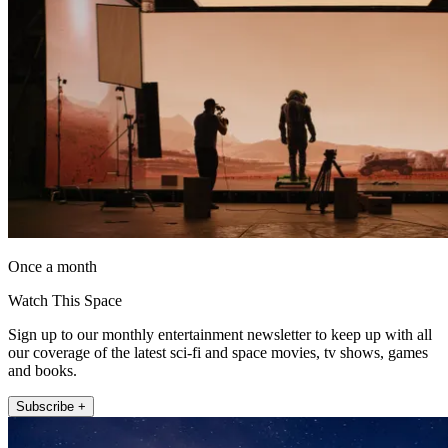
Once a month
Watch This Space
Sign up to our monthly entertainment newsletter to keep up with all
our coverage of the latest sci-fi and space movies, tv shows, games
and books.
Subscribe +