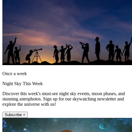
Once a week
Night Sky This Week
Discover this week's must-see night sky events, moon phases, and
stunning astrophotos. Sign up for our skywatching newsletter and
explore the universe with us!
Subscribe +