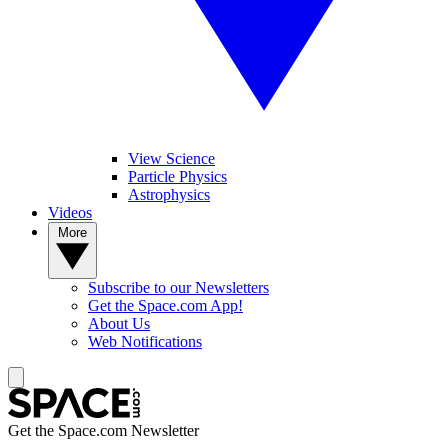
View Science
Particle Physics
Astrophysics
Videos
More
Subscribe to our Newsletters
Get the Space.com App!
About Us
Web Notifications
Get the Space.com Newsletter