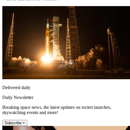
Delivered daily
Daily Newsletter
Breaking space news, the latest updates on rocket launches,
skywatching events and more!
Subscribe +