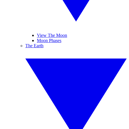
View The Moon
Moon Phases
The Earth