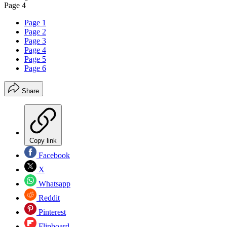
Page 4
Page 1
Page 2
Page 3
Page 4
Page 5
Page 6
Share
Copy link
Facebook
X
Whatsapp
Reddit
Pinterest
Flipboard