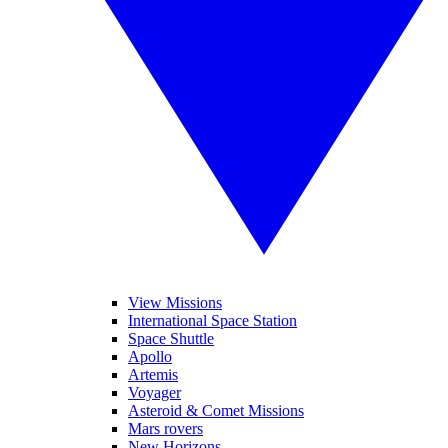
View Missions
International Space Station
Space Shuttle
Apollo
Artemis
Voyager
Asteroid & Comet Missions
Mars rovers
New Horizons