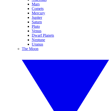
Mars
Comets
Mercury
Jupiter
Saturn
Pluto
Venus
Dwarf Planets
Neptune
Uranus
The Moon