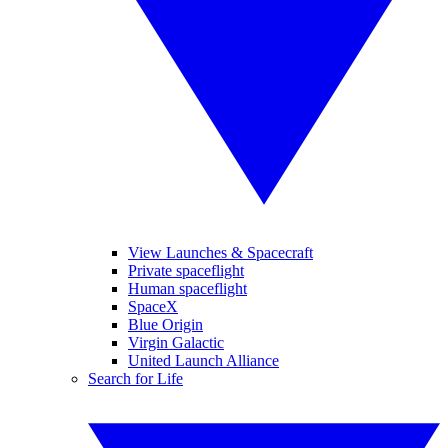
View Launches & Spacecraft
Private spaceflight
Human spaceflight
SpaceX
Blue Origin
Virgin Galactic
United Launch Alliance
Search for Life