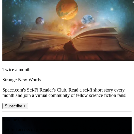
Twice a month
Strange New Words
Space.com's Sci-Fi Reader's Club. Read a sci-fi short story every
month and join a virtual community of fellow science fiction fans!
Subscribe +
Join the club
Get full access to premium articles, exclusive features and a growing