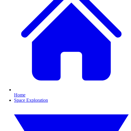
Home
Space Exploration