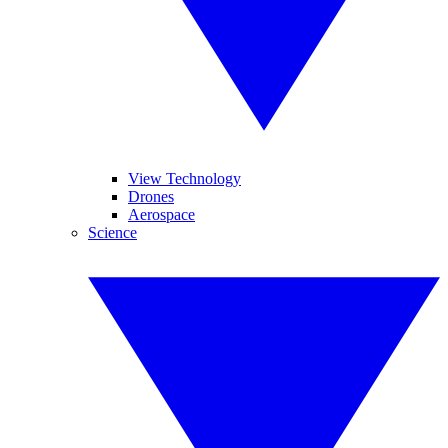
View Technology
Drones
Aerospace
Science