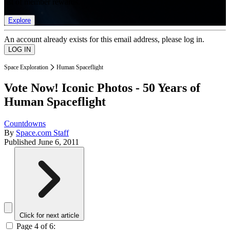
list of member rewards.
Explore
An account already exists for this email address, please log in.
Space Exploration
Human Spaceflight
Vote Now! Iconic Photos - 50 Years of
Human Spaceflight
Countdowns
By
Space.com Staff
Published
June 6, 2011
Click for next article
Page 4 of 6: