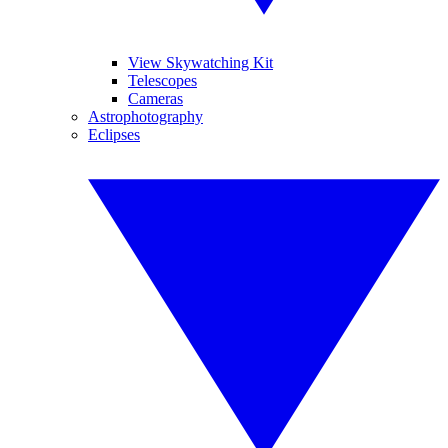
View Skywatching Kit
Telescopes
Cameras
Astrophotography
Eclipses