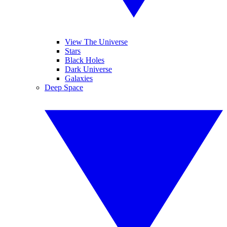
View The Universe
Stars
Black Holes
Dark Universe
Galaxies
Deep Space