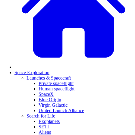
Space Exploration
Launches & Spacecraft
Private spaceflight
Human spaceflight
SpaceX
Blue Origin
Virgin Galactic
United Launch Alliance
Search for Life
Exoplanets
SETI
Aliens