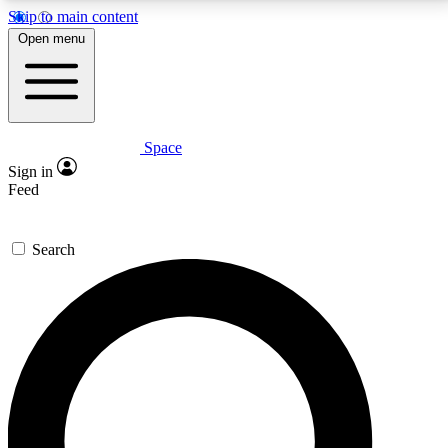
Skip to main content
5
24/7
23K+
Open menu
PREMIUM BENEFITS
ACCESS AVAILABLE
ACTIVE MEMBERS
Space
Expert insights
Curated newsle
Sign in
In-depth guides and features
Handpicked inspi
Feed
GET SPACE+ ACCESS QUICK
Search
For the quickest way to join, enter your email below.
We’ll send a confirmation email and sign you up to
Space.com newsletters with the latest inspiration,
expert advice and exclusive offers.