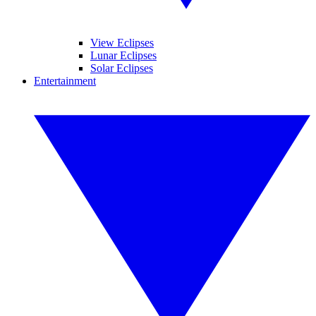
View Eclipses
Lunar Eclipses
Solar Eclipses
Entertainment