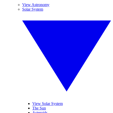
View Astronomy
Solar System
View Solar System
The Sun
Asteroids