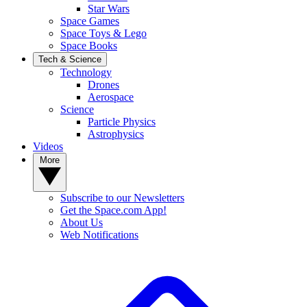
Star Wars
Space Games
Space Toys & Lego
Space Books
Tech & Science
Technology
Drones
Aerospace
Science
Particle Physics
Astrophysics
Videos
More
Subscribe to our Newsletters
Get the Space.com App!
About Us
Web Notifications