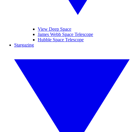
View Deep Space
James Webb Space Telescope
Hubble Space Telescope
Stargazing