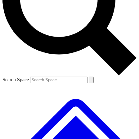
Contact me with news and offers from other Future
brands
By submitting your information you agree to the
Terms & Conditions
and
Privacy
Policy
and are aged 16 or over.
Search Space