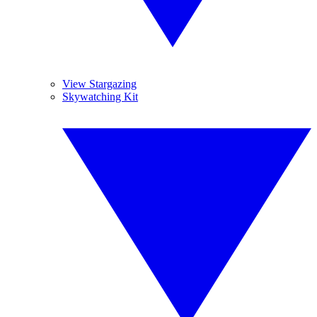
View Stargazing
Skywatching Kit