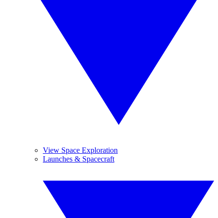
View Space Exploration
Launches & Spacecraft