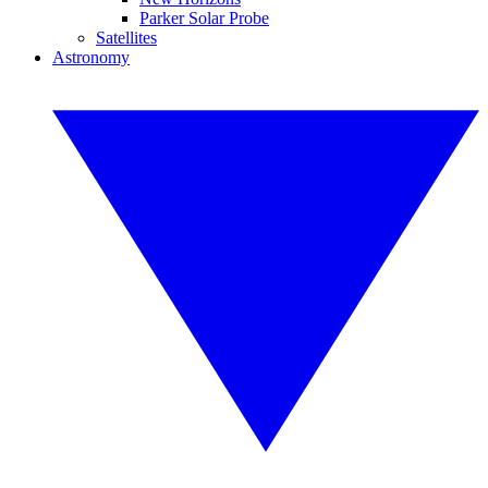
Parker Solar Probe
Satellites
Astronomy