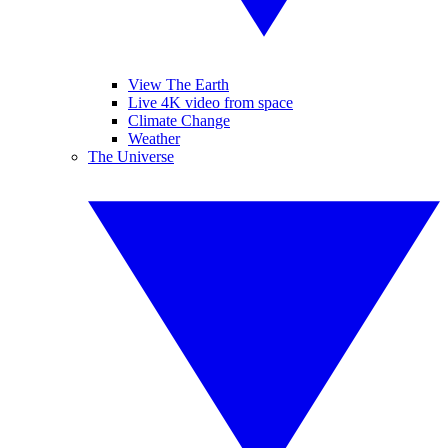
View The Earth
Live 4K video from space
Climate Change
Weather
The Universe