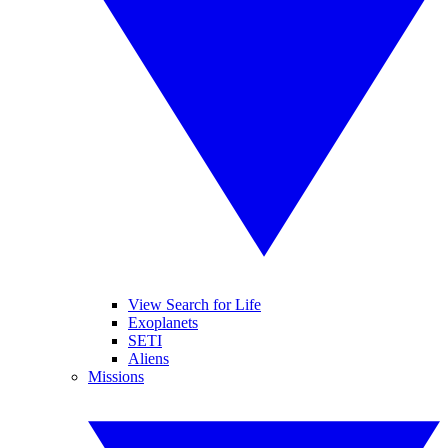
View Search for Life
Exoplanets
SETI
Aliens
Missions