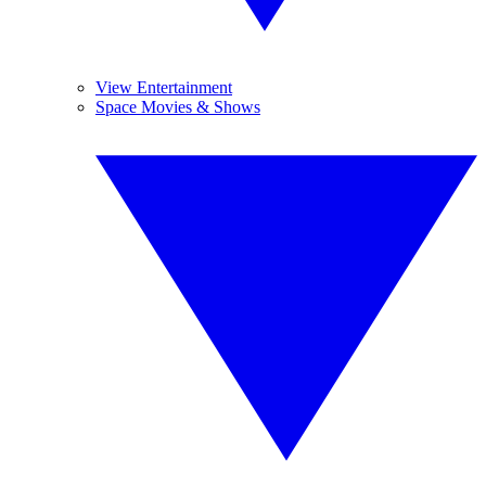
View Entertainment
Space Movies & Shows