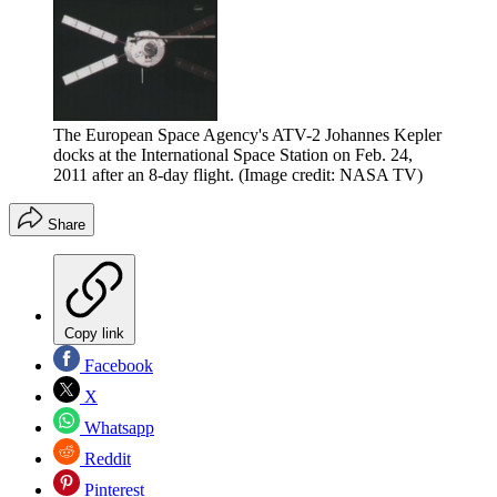
The European Space Agency's ATV-2 Johannes Kepler
docks at the International Space Station on Feb. 24,
2011 after an 8-day flight.
(Image credit: NASA TV)
Share
Copy link
Facebook
X
Whatsapp
Reddit
Pinterest