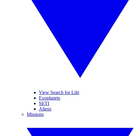
View Search for Life
Exoplanets
SETI
Aliens
Missions