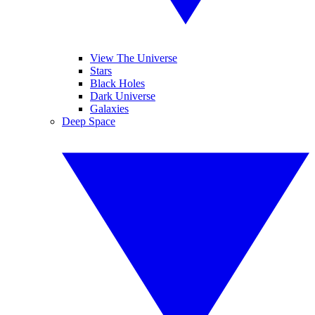
View The Universe
Stars
Black Holes
Dark Universe
Galaxies
Deep Space