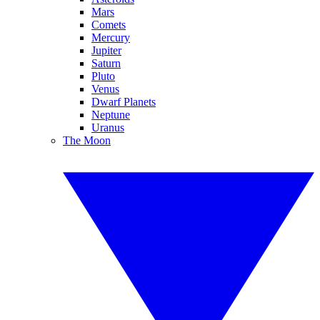
Mars
Comets
Mercury
Jupiter
Saturn
Pluto
Venus
Dwarf Planets
Neptune
Uranus
The Moon