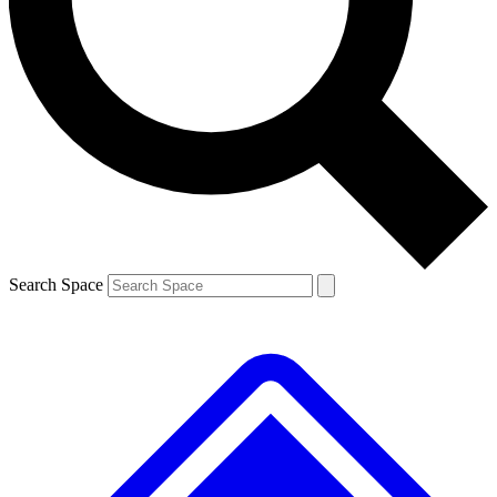
Contact me with news and offers from other Future
brands
By submitting your information you agree to the
Terms & Conditions
and
Privacy
Policy
and are aged 16 or over.
Search Space