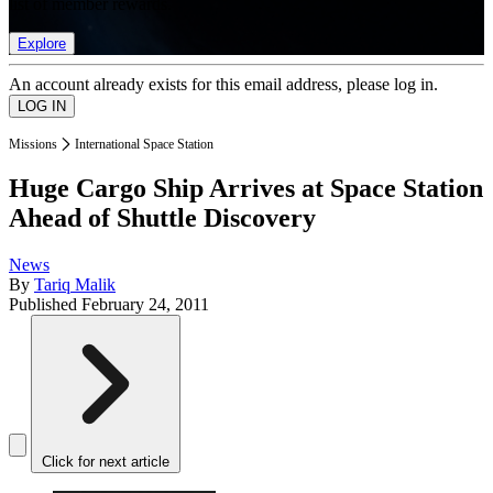
list of member rewards.
Explore
An account already exists for this email address, please log in.
Missions
International Space Station
Huge Cargo Ship Arrives at Space Station
Ahead of Shuttle Discovery
News
By
Tariq Malik
Published
February 24, 2011
Click for next article