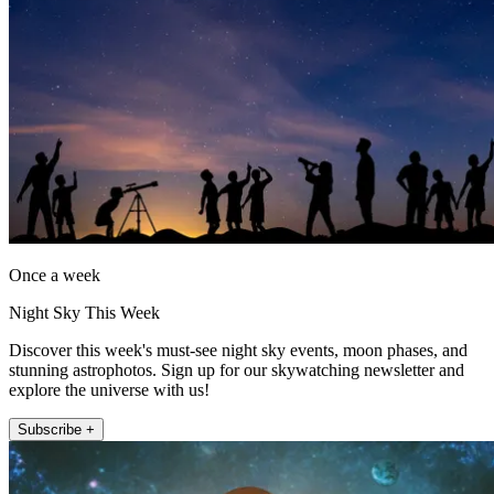
Once a week
Night Sky This Week
Discover this week's must-see night sky events, moon phases, and
stunning astrophotos. Sign up for our skywatching newsletter and
explore the universe with us!
Subscribe +