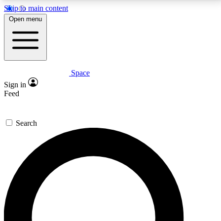
Skip to main content
5
24/7
23K+
Open menu
PREMIUM BENEFITS
ACCESS AVAILABLE
ACTIVE MEMBERS
Space
Expert insights
Curated newsle
Sign in
In-depth guides and features
Handpicked inspi
Feed
GET SPACE+ ACCESS QUICK
Search
For the quickest way to join, enter your email below.
We’ll send a confirmation email and sign you up to
Space.com newsletters with the latest inspiration,
expert advice and exclusive offers.