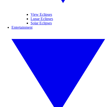
View Eclipses
Lunar Eclipses
Solar Eclipses
Entertainment