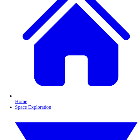
Home
Space Exploration