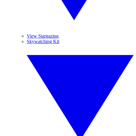
View Stargazing
Skywatching Kit