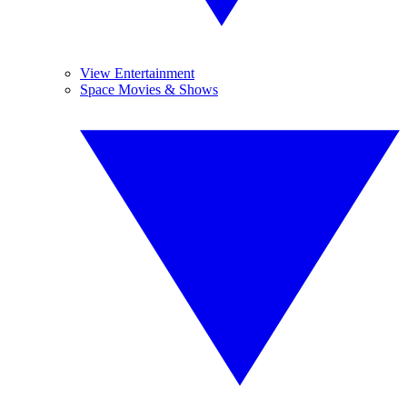
View Entertainment
Space Movies & Shows