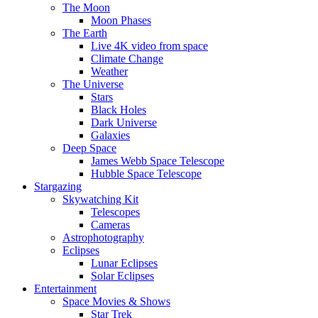
The Moon
Moon Phases
The Earth
Live 4K video from space
Climate Change
Weather
The Universe
Stars
Black Holes
Dark Universe
Galaxies
Deep Space
James Webb Space Telescope
Hubble Space Telescope
Stargazing
Skywatching Kit
Telescopes
Cameras
Astrophotography
Eclipses
Lunar Eclipses
Solar Eclipses
Entertainment
Space Movies & Shows
Star Trek