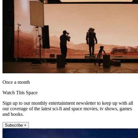
Once a month
Watch This Space
Sign up to our monthly entertainment newsletter to keep up with all
our coverage of the latest sci-fi and space movies, tv shows, games
and books.
Subscribe +