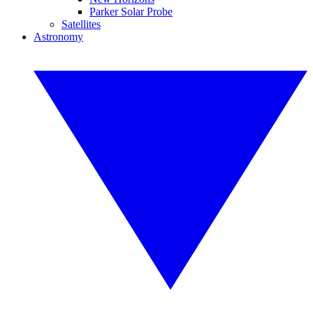
Parker Solar Probe
Satellites
Astronomy