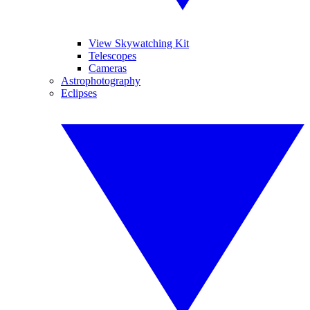
View Skywatching Kit
Telescopes
Cameras
Astrophotography
Eclipses