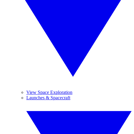
View Space Exploration
Launches & Spacecraft