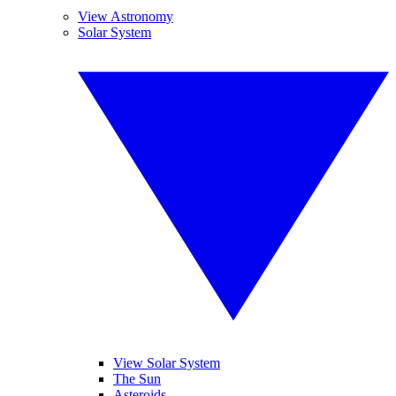
View Astronomy
Solar System
View Solar System
The Sun
Asteroids