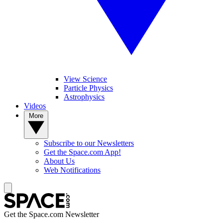
View Science
Particle Physics
Astrophysics
Videos
More
Subscribe to our Newsletters
Get the Space.com App!
About Us
Web Notifications
Get the Space.com Newsletter