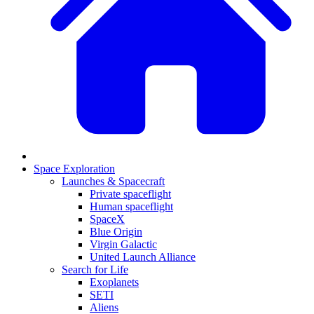
Space Exploration
Launches & Spacecraft
Private spaceflight
Human spaceflight
SpaceX
Blue Origin
Virgin Galactic
United Launch Alliance
Search for Life
Exoplanets
SETI
Aliens