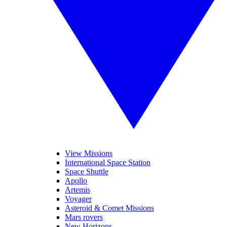
View Missions
International Space Station
Space Shuttle
Apollo
Artemis
Voyager
Asteroid & Comet Missions
Mars rovers
New Horizons