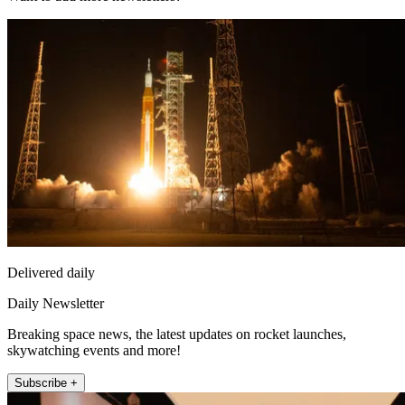
Delivered daily
Daily Newsletter
Breaking space news, the latest updates on rocket launches,
skywatching events and more!
Subscribe +