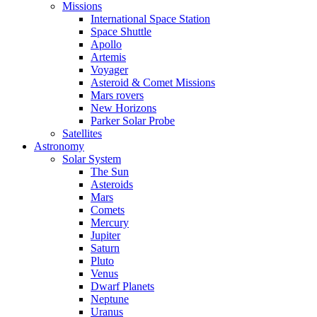
Missions
International Space Station
Space Shuttle
Apollo
Artemis
Voyager
Asteroid & Comet Missions
Mars rovers
New Horizons
Parker Solar Probe
Satellites
Astronomy
Solar System
The Sun
Asteroids
Mars
Comets
Mercury
Jupiter
Saturn
Pluto
Venus
Dwarf Planets
Neptune
Uranus