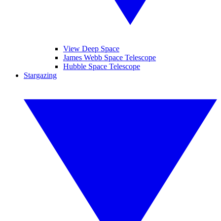
View Deep Space
James Webb Space Telescope
Hubble Space Telescope
Stargazing