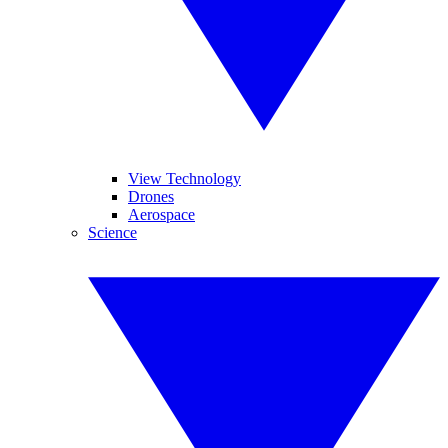
View Technology
Drones
Aerospace
Science