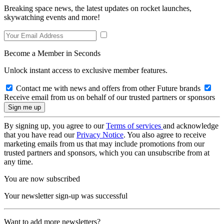
Breaking space news, the latest updates on rocket launches,
skywatching events and more!
Become a Member in Seconds
Unlock instant access to exclusive member features.
Contact me with news and offers from other Future brands
Receive email from us on behalf of our trusted partners or sponsors
By signing up, you agree to our
Terms of services
and acknowledge
that you have read our
Privacy Notice
. You also agree to receive
marketing emails from us that may include promotions from our
trusted partners and sponsors, which you can unsubscribe from at
any time.
You are now subscribed
Your newsletter sign-up was successful
Want to add more newsletters?