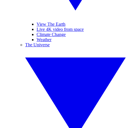
View The Earth
Live 4K video from space
Climate Change
Weather
The Universe