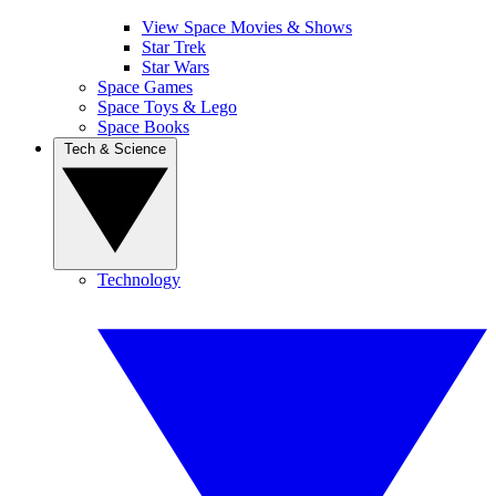
View Space Movies & Shows
Star Trek
Star Wars
Space Games
Space Toys & Lego
Space Books
Tech & Science
Technology