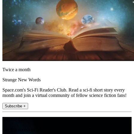
Twice a month
Strange New Words
Space.com's Sci-Fi Reader's Club. Read a sci-fi short story every
month and join a virtual community of fellow science fiction fans!
Subscribe +
Join the club
Get full access to premium articles, exclusive features and a growing