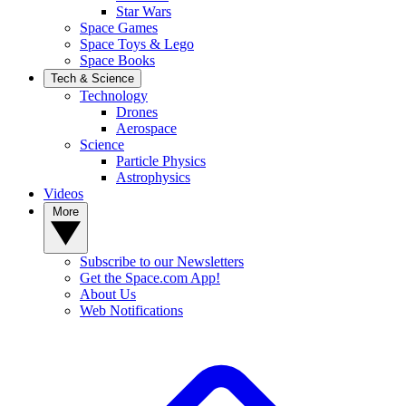
Star Wars
Space Games
Space Toys & Lego
Space Books
Tech & Science
Technology
Drones
Aerospace
Science
Particle Physics
Astrophysics
Videos
More
Subscribe to our Newsletters
Get the Space.com App!
About Us
Web Notifications