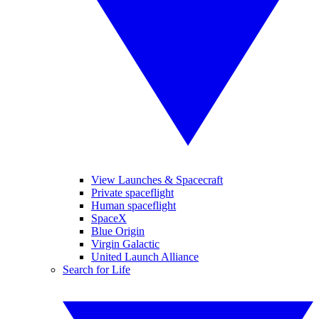
View Launches & Spacecraft
Private spaceflight
Human spaceflight
SpaceX
Blue Origin
Virgin Galactic
United Launch Alliance
Search for Life