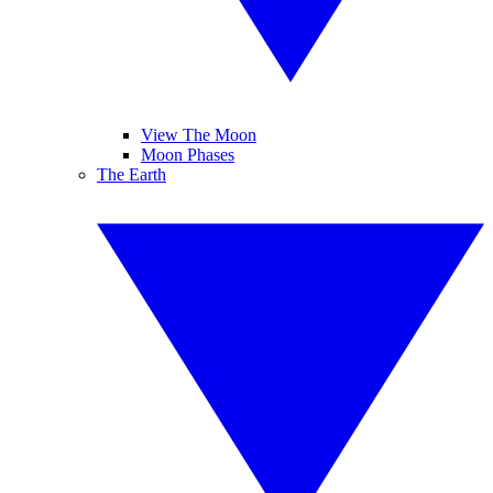
View The Moon
Moon Phases
The Earth