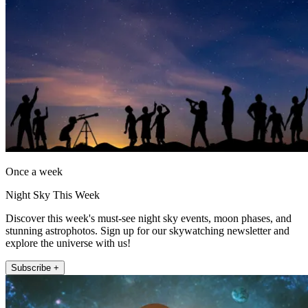
Once a week
Night Sky This Week
Discover this week's must-see night sky events, moon phases, and
stunning astrophotos. Sign up for our skywatching newsletter and
explore the universe with us!
Subscribe +