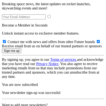
Breaking space news, the latest updates on rocket launches,
skywatching events and more!
Become a Member in Seconds
Unlock instant access to exclusive member features.
Contact me with news and offers from other Future brands
Receive email from us on behalf of our trusted partners or sponsors
By signing up, you agree to our
Terms of services
and acknowledge
that you have read our
Privacy Notice
. You also agree to receive
marketing emails from us that may include promotions from our
trusted partners and sponsors, which you can unsubscribe from at
any time.
You are now subscribed
Your newsletter sign-up was successful
Want to add more newsletters?