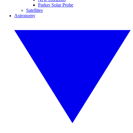
Parker Solar Probe
Satellites
Astronomy