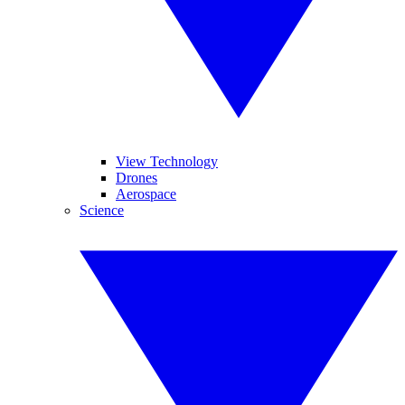
View Technology
Drones
Aerospace
Science