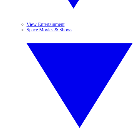
View Entertainment
Space Movies & Shows