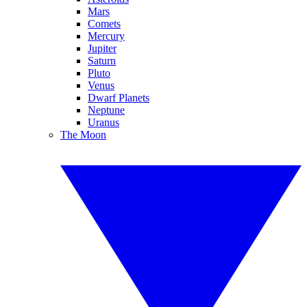
Mars
Comets
Mercury
Jupiter
Saturn
Pluto
Venus
Dwarf Planets
Neptune
Uranus
The Moon