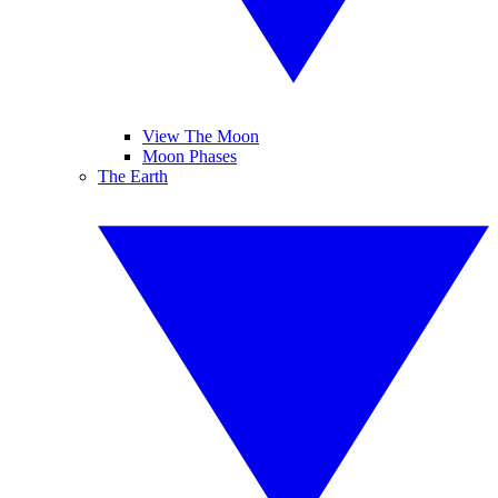
View The Moon
Moon Phases
The Earth