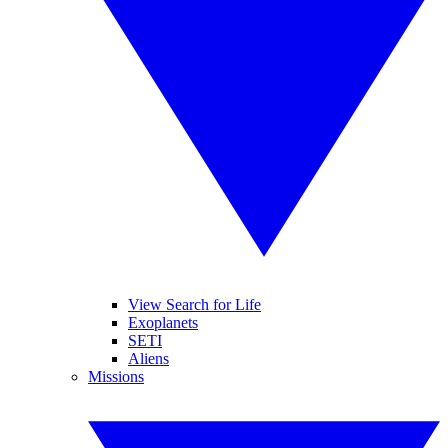
View Search for Life
Exoplanets
SETI
Aliens
Missions