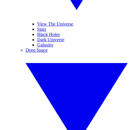
View The Universe
Stars
Black Holes
Dark Universe
Galaxies
Deep Space