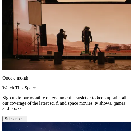
Once a month
Watch This Space
Sign up to our monthly entertainment newsletter to keep up with all
our coverage of the latest sci-fi and space movies, tv shows, games
and books.
Subscribe +