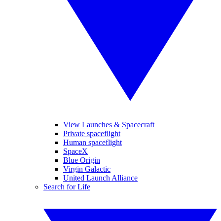
View Launches & Spacecraft
Private spaceflight
Human spaceflight
SpaceX
Blue Origin
Virgin Galactic
United Launch Alliance
Search for Life