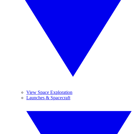
View Space Exploration
Launches & Spacecraft