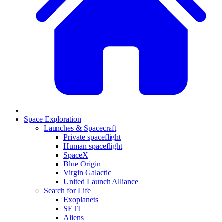
Space Exploration
Launches & Spacecraft
Private spaceflight
Human spaceflight
SpaceX
Blue Origin
Virgin Galactic
United Launch Alliance
Search for Life
Exoplanets
SETI
Aliens