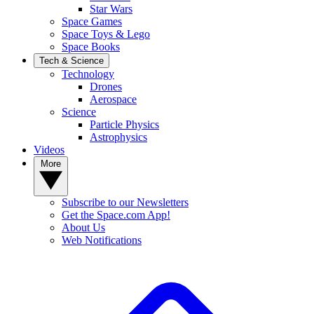
Star Wars
Space Games
Space Toys & Lego
Space Books
Tech & Science
Technology
Drones
Aerospace
Science
Particle Physics
Astrophysics
Videos
More
Subscribe to our Newsletters
Get the Space.com App!
About Us
Web Notifications