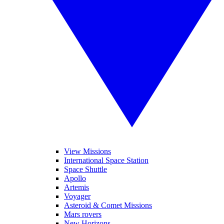
View Missions
International Space Station
Space Shuttle
Apollo
Artemis
Voyager
Asteroid & Comet Missions
Mars rovers
New Horizons