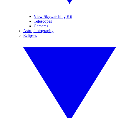
View Skywatching Kit
Telescopes
Cameras
Astrophotography
Eclipses