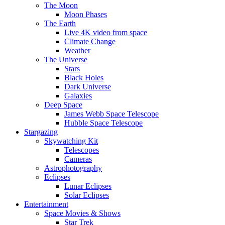
The Moon
Moon Phases
The Earth
Live 4K video from space
Climate Change
Weather
The Universe
Stars
Black Holes
Dark Universe
Galaxies
Deep Space
James Webb Space Telescope
Hubble Space Telescope
Stargazing
Skywatching Kit
Telescopes
Cameras
Astrophotography
Eclipses
Lunar Eclipses
Solar Eclipses
Entertainment
Space Movies & Shows
Star Trek