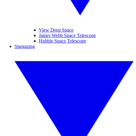
View Deep Space
James Webb Space Telescope
Hubble Space Telescope
Stargazing