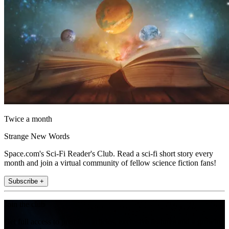
Twice a month
Strange New Words
Space.com's Sci-Fi Reader's Club. Read a sci-fi short story every
month and join a virtual community of fellow science fiction fans!
Subscribe +
Join the club
Get full access to premium articles, exclusive features and a growing