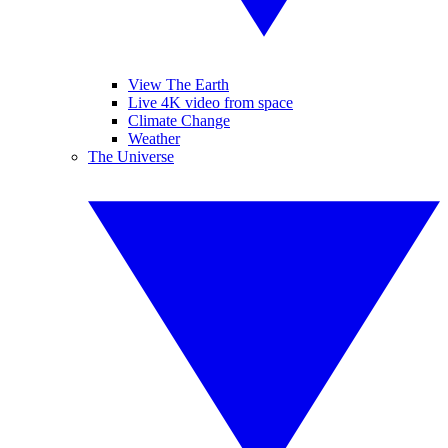
View The Earth
Live 4K video from space
Climate Change
Weather
The Universe