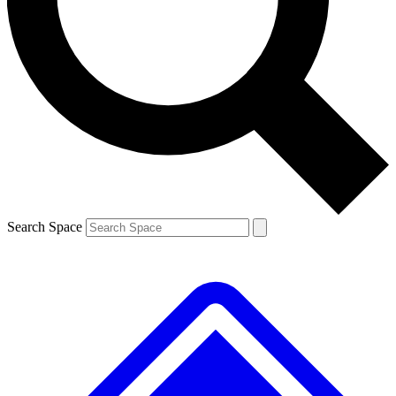
Contact me with news and offers from other Future
brands
By submitting your information you agree to the
Terms & Conditions
and
Privacy
Policy
and are aged 16 or over.
Search Space