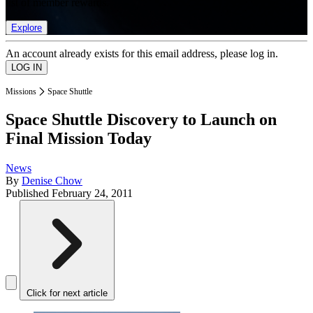
list of member rewards.
Explore
An account already exists for this email address, please log in.
Missions
Space Shuttle
Space Shuttle Discovery to Launch on
Final Mission Today
News
By
Denise Chow
Published
February 24, 2011
Click for next article