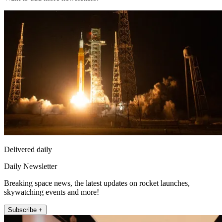
Delivered daily
Daily Newsletter
Breaking space news, the latest updates on rocket launches,
skywatching events and more!
Subscribe +