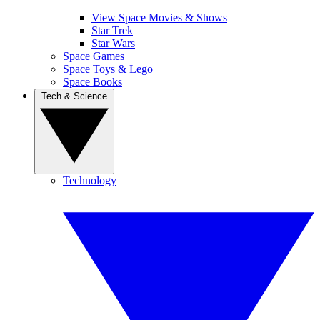
View Space Movies & Shows
Star Trek
Star Wars
Space Games
Space Toys & Lego
Space Books
Tech & Science
Technology