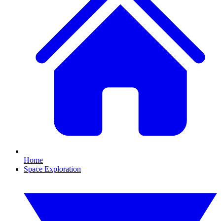
Home
Space Exploration