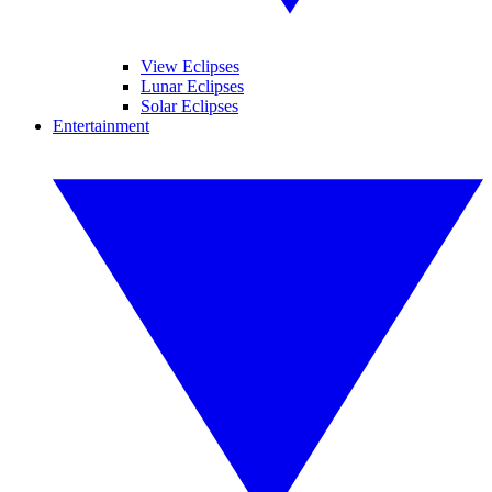
View Eclipses
Lunar Eclipses
Solar Eclipses
Entertainment