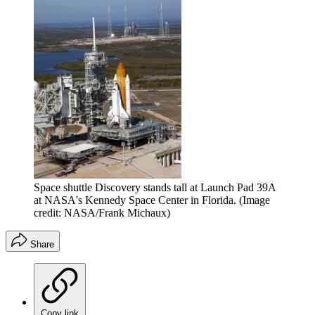
Space shuttle Discovery stands tall at Launch Pad 39A
at NASA's Kennedy Space Center in Florida.
(Image
credit: NASA/Frank Michaux)
Share
Copy link