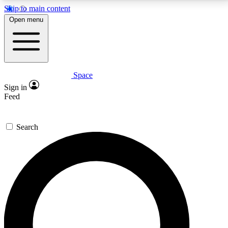
Skip to main content
5
24/7
23K+
Open menu
PREMIUM BENEFITS
ACCESS AVAILABLE
ACTIVE MEMBERS
Space
Expert insights
Curated newsle
Sign in
In-depth guides and features
Handpicked inspi
Feed
GET SPACE+ ACCESS QUICK
Search
For the quickest way to join, enter your email below.
We’ll send a confirmation email and sign you up to
Space.com newsletters with the latest inspiration,
expert advice and exclusive offers.