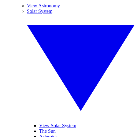
View Astronomy
Solar System
View Solar System
The Sun
Asteroids