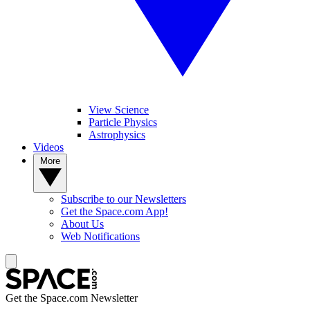
View Science
Particle Physics
Astrophysics
Videos
More
Subscribe to our Newsletters
Get the Space.com App!
About Us
Web Notifications
Get the Space.com Newsletter