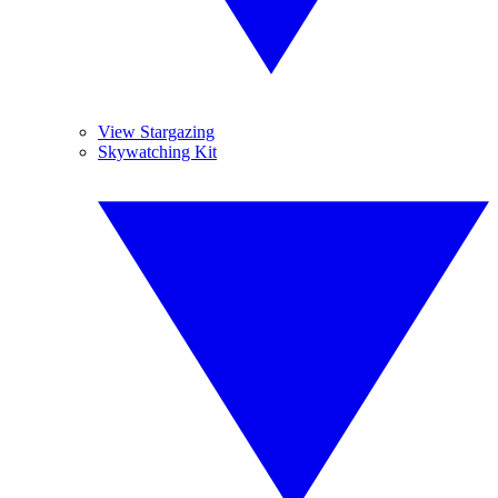
View Stargazing
Skywatching Kit