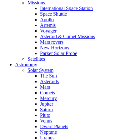
Missions
International Space Station
Space Shuttle
Apollo
Artemis
Voyager
Asteroid & Comet Missions
Mars rovers
New Horizons
Parker Solar Probe
Satellites
Astronomy
Solar System
The Sun
Asteroids
Mars
Comets
Mercury
Jupiter
Saturn
Pluto
Venus
Dwarf Planets
Neptune
Uranus