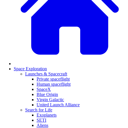
Space Exploration
Launches & Spacecraft
Private spaceflight
Human spaceflight
SpaceX
Blue Origin
Virgin Galactic
United Launch Alliance
Search for Life
Exoplanets
SETI
Aliens