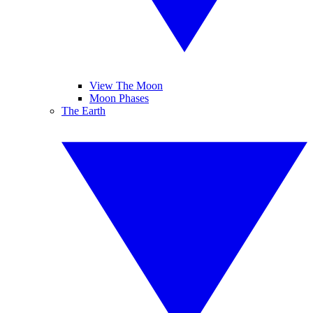
View The Moon
Moon Phases
The Earth