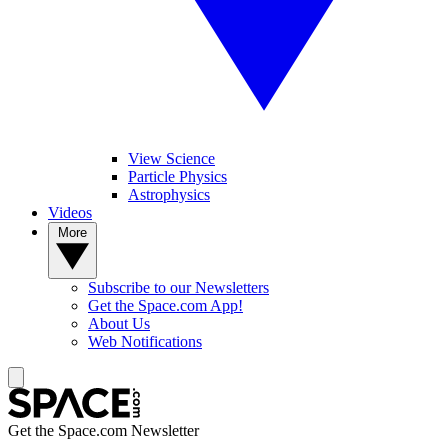
View Science
Particle Physics
Astrophysics
Videos
More
Subscribe to our Newsletters
Get the Space.com App!
About Us
Web Notifications
Get the Space.com Newsletter