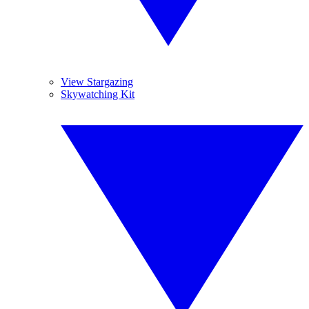
View Stargazing
Skywatching Kit