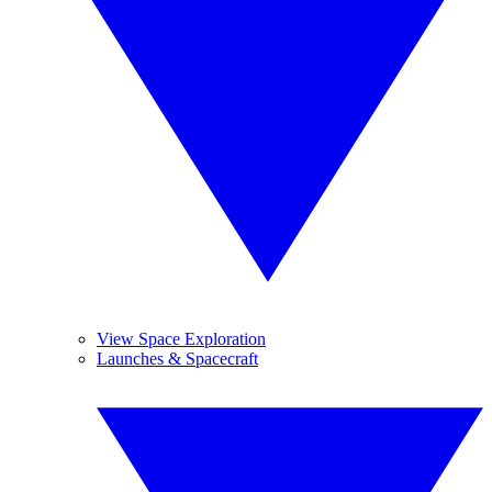
View Space Exploration
Launches & Spacecraft