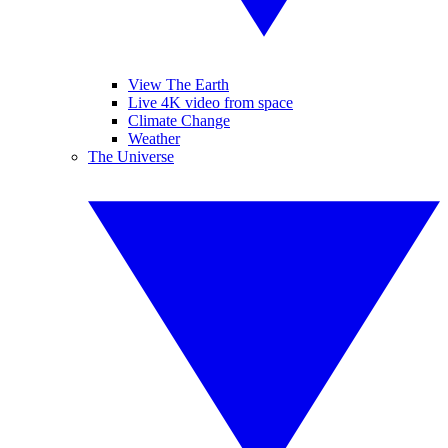
View The Earth
Live 4K video from space
Climate Change
Weather
The Universe