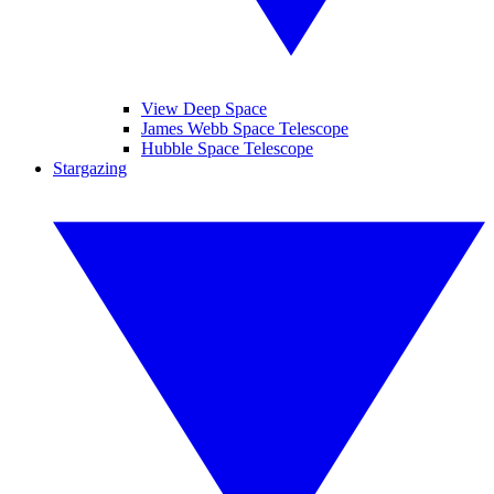
View Deep Space
James Webb Space Telescope
Hubble Space Telescope
Stargazing