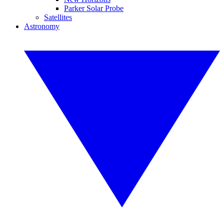
Parker Solar Probe
Satellites
Astronomy