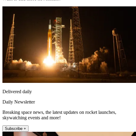
Delivered daily
Daily Newsletter
Breaking space news, the latest updates on rocket launches,
skywatching events and more!
Subscribe +