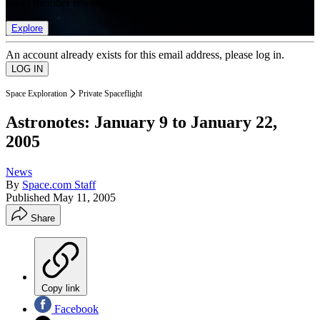
list of member rewards.
Explore
An account already exists for this email address, please log in.
Space Exploration
Private Spaceflight
Astronotes: January 9 to January 22,
2005
News
By
Space.com Staff
Published
May 11, 2005
Share
Copy link
Facebook