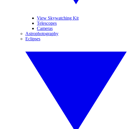
View Skywatching Kit
Telescopes
Cameras
Astrophotography
Eclipses