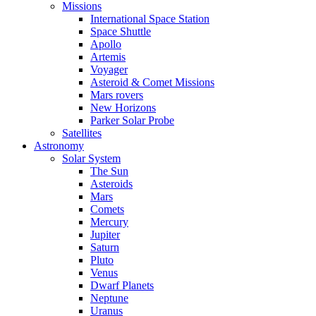
Missions
International Space Station
Space Shuttle
Apollo
Artemis
Voyager
Asteroid & Comet Missions
Mars rovers
New Horizons
Parker Solar Probe
Satellites
Astronomy
Solar System
The Sun
Asteroids
Mars
Comets
Mercury
Jupiter
Saturn
Pluto
Venus
Dwarf Planets
Neptune
Uranus