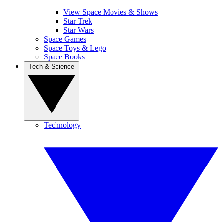
View Space Movies & Shows
Star Trek
Star Wars
Space Games
Space Toys & Lego
Space Books
Tech & Science
Technology