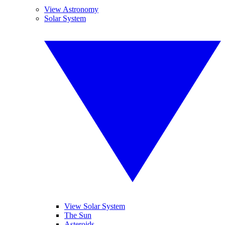
View Astronomy
Solar System
View Solar System
The Sun
Asteroids