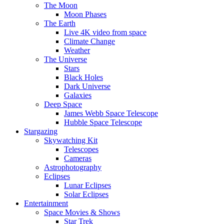
The Moon
Moon Phases
The Earth
Live 4K video from space
Climate Change
Weather
The Universe
Stars
Black Holes
Dark Universe
Galaxies
Deep Space
James Webb Space Telescope
Hubble Space Telescope
Stargazing
Skywatching Kit
Telescopes
Cameras
Astrophotography
Eclipses
Lunar Eclipses
Solar Eclipses
Entertainment
Space Movies & Shows
Star Trek