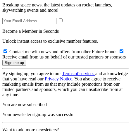
Breaking space news, the latest updates on rocket launches,
skywatching events and more!
Become a Member in Seconds
Unlock instant access to exclusive member features.
Contact me with news and offers from other Future brands
Receive email from us on behalf of our trusted partners or sponsors
By signing up, you agree to our
Terms of services
and acknowledge
that you have read our
Privacy Notice
. You also agree to receive
marketing emails from us that may include promotions from our
trusted partners and sponsors, which you can unsubscribe from at
any time.
You are now subscribed
Your newsletter sign-up was successful
Want to add more newsletters?