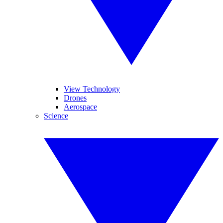
View Technology
Drones
Aerospace
Science