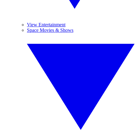
View Entertainment
Space Movies & Shows