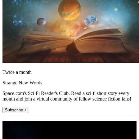
Twice a month
Strange New Words
Space.com's Sci-Fi Reader's Club. Read a sci-fi short story every
month and join a virtual community of fellow science fiction fans!
Subscribe +
Join the club
Get full access to premium articles, exclusive features and a growing