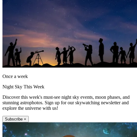
Once a week
Night Sky This Week
Discover this week's must-see night sky events, moon phases, and
stunning astrophotos. Sign up for our skywatching newsletter and
explore the universe with us!
Subscribe +