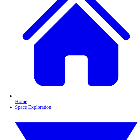
Home
Space Exploration