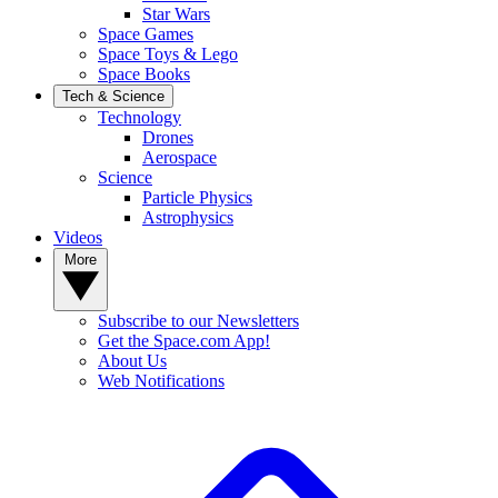
Star Wars
Space Games
Space Toys & Lego
Space Books
Tech & Science
Technology
Drones
Aerospace
Science
Particle Physics
Astrophysics
Videos
More
Subscribe to our Newsletters
Get the Space.com App!
About Us
Web Notifications