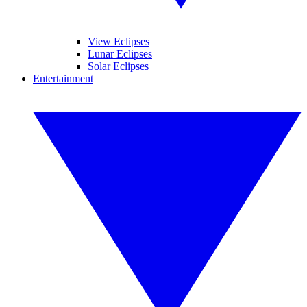
View Eclipses
Lunar Eclipses
Solar Eclipses
Entertainment