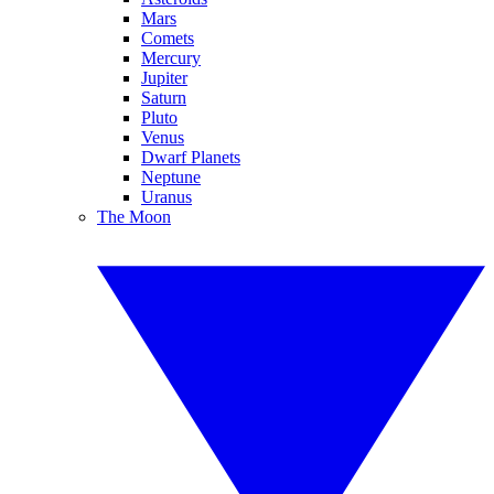
Mars
Comets
Mercury
Jupiter
Saturn
Pluto
Venus
Dwarf Planets
Neptune
Uranus
The Moon