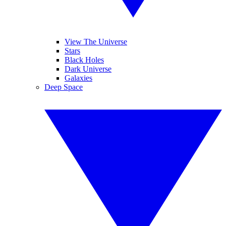
View The Universe
Stars
Black Holes
Dark Universe
Galaxies
Deep Space