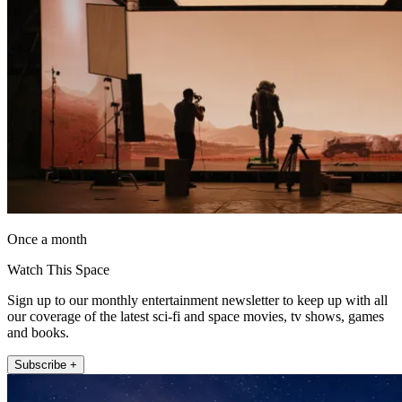
Once a month
Watch This Space
Sign up to our monthly entertainment newsletter to keep up with all
our coverage of the latest sci-fi and space movies, tv shows, games
and books.
Subscribe +