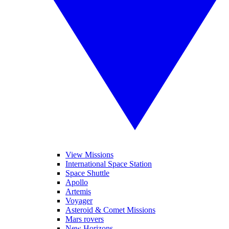
View Missions
International Space Station
Space Shuttle
Apollo
Artemis
Voyager
Asteroid & Comet Missions
Mars rovers
New Horizons