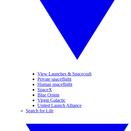
View Launches & Spacecraft
Private spaceflight
Human spaceflight
SpaceX
Blue Origin
Virgin Galactic
United Launch Alliance
Search for Life