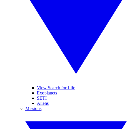
View Search for Life
Exoplanets
SETI
Aliens
Missions