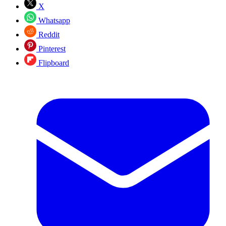
X
Whatsapp
Reddit
Pinterest
Flipboard