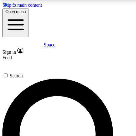
Skip to main content
5
24/7
23K+
Open menu
PREMIUM BENEFITS
ACCESS AVAILABLE
ACTIVE MEMBERS
Space
Expert insights
Curated newsle
Sign in
In-depth guides and features
Handpicked inspi
Feed
GET SPACE+ ACCESS QUICK
Search
For the quickest way to join, enter your email below. We’ll s
confirmation email and sign you up to Space.com newsletters
the latest inspiration, expert advice and exclusive offers.