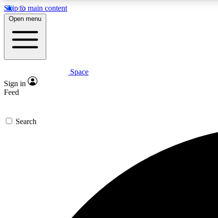
Skip to main content
Open menu
Space
Expe
Sign in
In-depth 
Feed
Search
Curate
Handpic