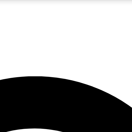
5
24/7
23K+
PREMIUM BENEFITS
ACCESS AVAILABLE
ACTIVE MEMBERS
rt insights
guides and features
d newsletters
ked inspiration