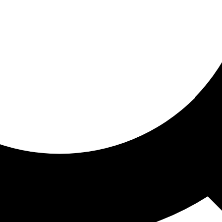
ored for you
ed recommendations