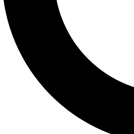
Tail
Personalis