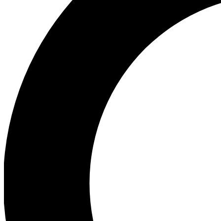
Ea
Preview 
Ac
Earn badg
Join th
Comme