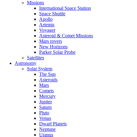
Missions
International Space Station
Space Shuttle
Apollo
Artemis
Voyager
Asteroid & Comet Missions
Mars rovers
New Horizons
Parker Solar Probe
Satellites
Astronomy
Solar System
The Sun
Asteroids
Mars
Comets
Mercury
Jupiter
Saturn
Pluto
Venus
Dwarf Planets
Neptune
Uranus