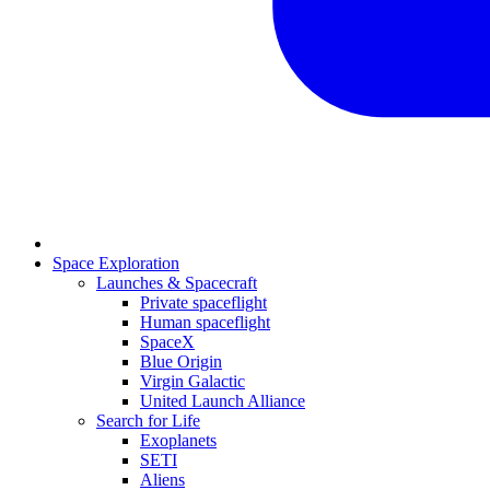
Space Exploration
Launches & Spacecraft
Private spaceflight
Human spaceflight
SpaceX
Blue Origin
Virgin Galactic
United Launch Alliance
Search for Life
Exoplanets
SETI
Aliens