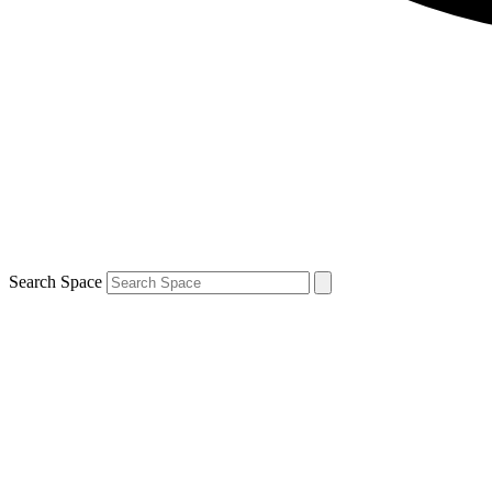
Search Space