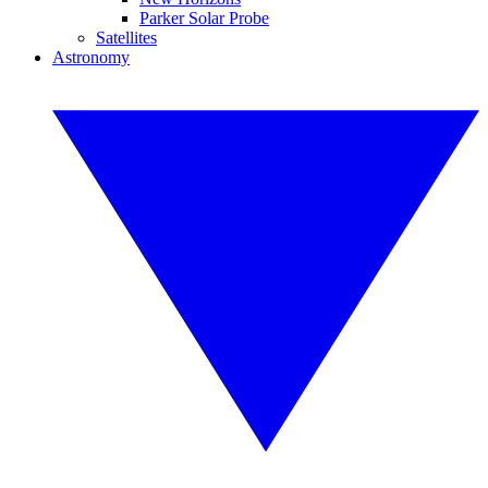
Parker Solar Probe
Satellites
Astronomy