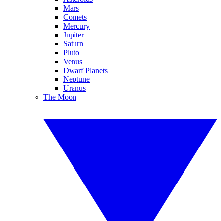
Mars
Comets
Mercury
Jupiter
Saturn
Pluto
Venus
Dwarf Planets
Neptune
Uranus
The Moon