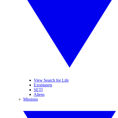
View Search for Life
Exoplanets
SETI
Aliens
Missions