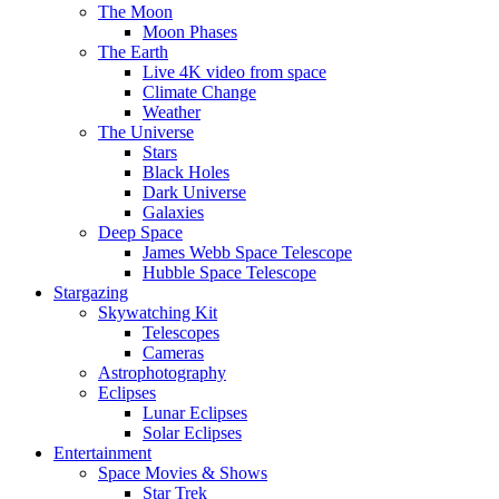
The Moon
Moon Phases
The Earth
Live 4K video from space
Climate Change
Weather
The Universe
Stars
Black Holes
Dark Universe
Galaxies
Deep Space
James Webb Space Telescope
Hubble Space Telescope
Stargazing
Skywatching Kit
Telescopes
Cameras
Astrophotography
Eclipses
Lunar Eclipses
Solar Eclipses
Entertainment
Space Movies & Shows
Star Trek