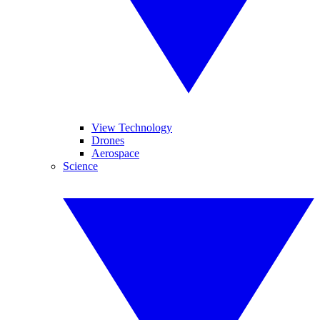
View Technology
Drones
Aerospace
Science