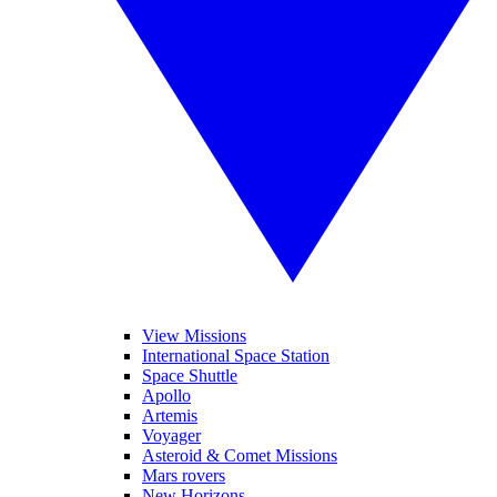
View Missions
International Space Station
Space Shuttle
Apollo
Artemis
Voyager
Asteroid & Comet Missions
Mars rovers
New Horizons