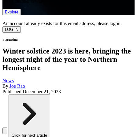
list of member rewards.
Explore
An account already exists for this email address, please log in.
Stargazing
Winter solstice 2023 is here, bringing the
longest night of the year to Northern
Hemisphere
News
By
Joe Rao
Published
December 21, 2023
Click for next article