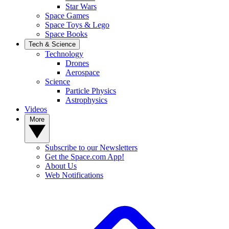
Star Wars
Space Games
Space Toys & Lego
Space Books
Tech & Science
Technology
Drones
Aerospace
Science
Particle Physics
Astrophysics
Videos
More
Subscribe to our Newsletters
Get the Space.com App!
About Us
Web Notifications