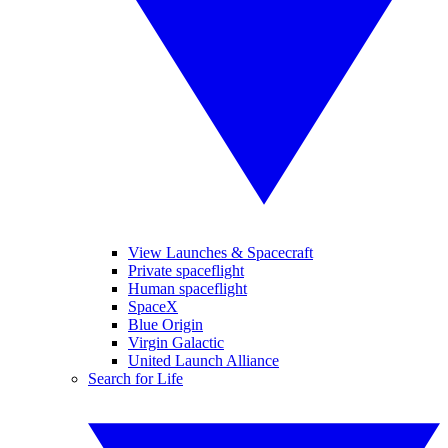
View Launches & Spacecraft
Private spaceflight
Human spaceflight
SpaceX
Blue Origin
Virgin Galactic
United Launch Alliance
Search for Life