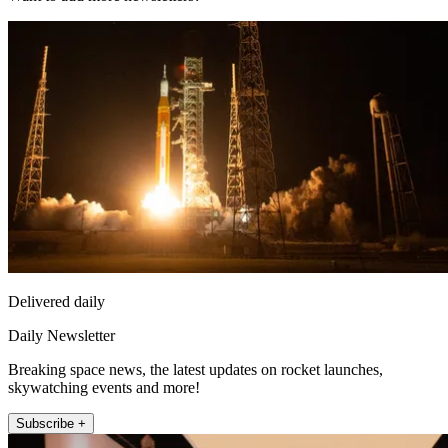
Delivered daily
Daily Newsletter
Breaking space news, the latest updates on rocket launches,
skywatching events and more!
Subscribe +