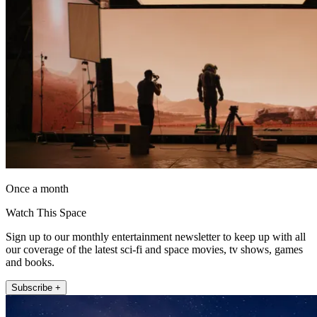
Once a month
Watch This Space
Sign up to our monthly entertainment newsletter to keep up with all
our coverage of the latest sci-fi and space movies, tv shows, games
and books.
Subscribe +