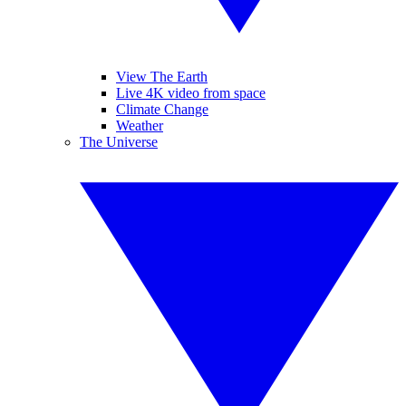
View The Earth
Live 4K video from space
Climate Change
Weather
The Universe