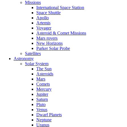
Missions
International Space Station
Space Shuttle
Apollo
Artemis
Voyager
Asteroid & Comet Missions
Mars rovers
New Horizons
Parker Solar Probe
Satellites
Astronomy
Solar System
The Sun
Asteroids
Mars
Comets
Mercury
Jupiter
Saturn
Pluto
Venus
Dwarf Planets
Neptune
Uranus