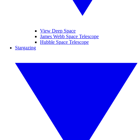
View Deep Space
James Webb Space Telescope
Hubble Space Telescope
Stargazing