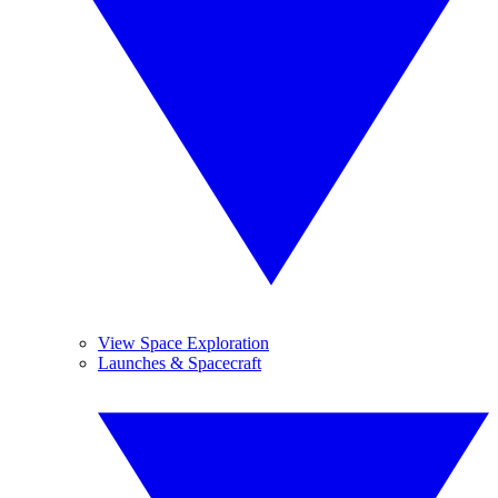
View Space Exploration
Launches & Spacecraft