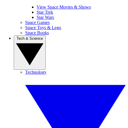
View Space Movies & Shows
Star Trek
Star Wars
Space Games
Space Toys & Lego
Space Books
Tech & Science
Technology