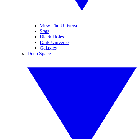
View The Universe
Stars
Black Holes
Dark Universe
Galaxies
Deep Space