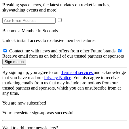
Breaking space news, the latest updates on rocket launches,
skywatching events and more!
Become a Member in Seconds
Unlock instant access to exclusive member features.
Contact me with news and offers from other Future brands
Receive email from us on behalf of our trusted partners or sponsors
By signing up, you agree to our
Terms of services
and acknowledge
that you have read our
Privacy Notice
. You also agree to receive
marketing emails from us that may include promotions from our
trusted partners and sponsors, which you can unsubscribe from at
any time.
You are now subscribed
Your newsletter sign-up was successful
Want to add more newsletters?