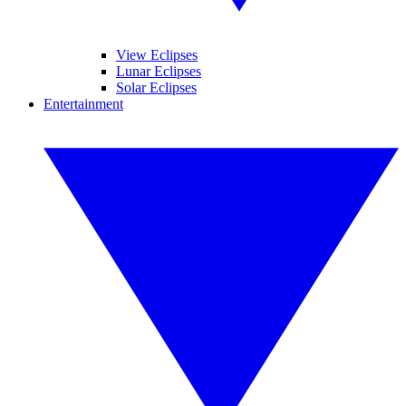
View Eclipses
Lunar Eclipses
Solar Eclipses
Entertainment