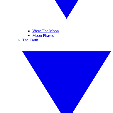
View The Moon
Moon Phases
The Earth