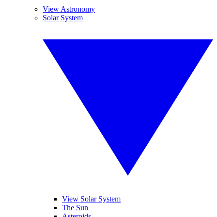
View Astronomy
Solar System
View Solar System
The Sun
Asteroids