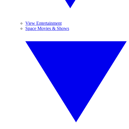
View Entertainment
Space Movies & Shows