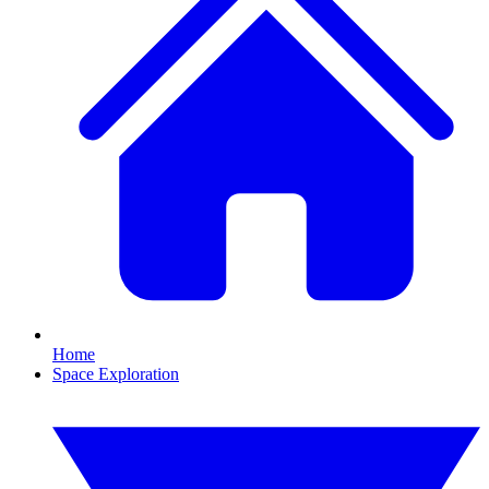
Home
Space Exploration