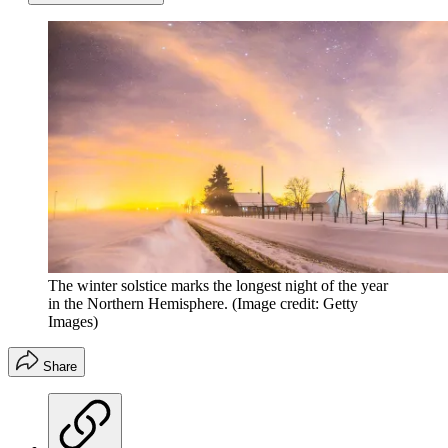
The winter solstice marks the longest night of the year
in the Northern Hemisphere.
(Image credit: Getty
Images)
Share