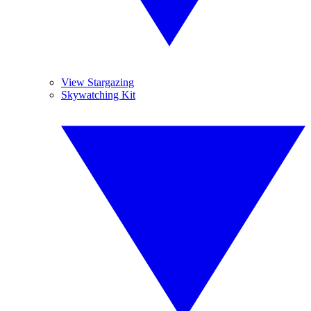
View Stargazing
Skywatching Kit