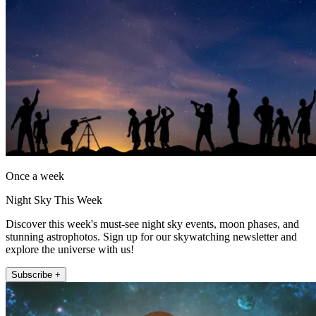
Once a week
Night Sky This Week
Discover this week's must-see night sky events, moon phases, and
stunning astrophotos. Sign up for our skywatching newsletter and
explore the universe with us!
Subscribe +