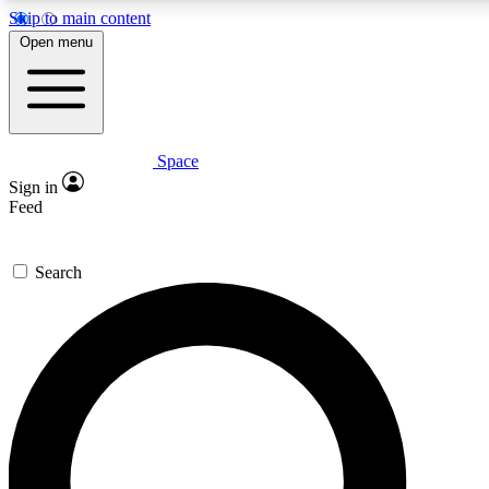
Skip to main content
5
24/7
23K+
Open menu
PREMIUM BENEFITS
ACCESS AVAILABLE
ACTIVE MEMBERS
Space
Expert insights
Curated newsle
Sign in
In-depth guides and features
Handpicked inspi
Feed
GET SPACE+ ACCESS QUICK
Search
For the quickest way to join, enter your email below. We’ll
send a confirmation email and sign you up to Space.com
newsletters with the latest inspiration, expert advice and
exclusive offers.