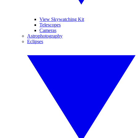
View Skywatching Kit
Telescopes
Cameras
Astrophotography
Eclipses