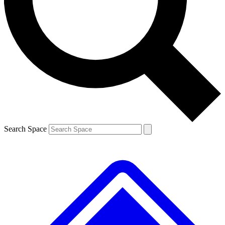
Contact me with news and offers from other Future brands
By submitting your information you agree to the
Terms & Conditions
and
Privacy Policy
and are aged 16 or over.
Search Space