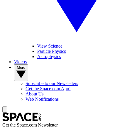
View Science
Particle Physics
Astrophysics
Videos
More
Subscribe to our Newsletters
Get the Space.com App!
About Us
Web Notifications
Get the Space.com Newsletter