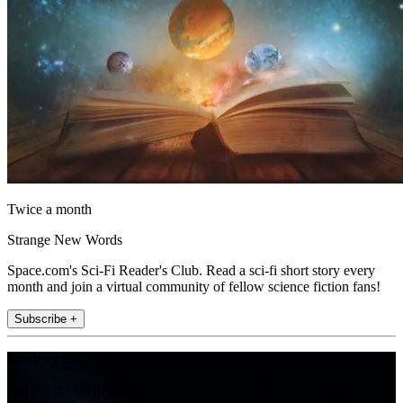
Twice a month
Strange New Words
Space.com's Sci-Fi Reader's Club. Read a sci-fi short story every
month and join a virtual community of fellow science fiction fans!
Subscribe +
Join the club
Get full access to premium articles, exclusive features and a growing