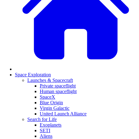
Space Exploration
Launches & Spacecraft
Private spaceflight
Human spaceflight
SpaceX
Blue Origin
Virgin Galactic
United Launch Alliance
Search for Life
Exoplanets
SETI
Aliens