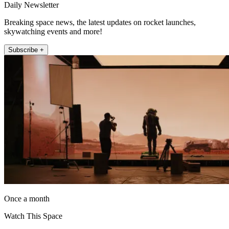
Daily Newsletter
Breaking space news, the latest updates on rocket launches,
skywatching events and more!
Subscribe +
Once a month
Watch This Space