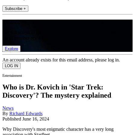
Subscribe +
Join the club
Get full access to premium articles, exclusive features and a growing
list of member rewards.
Explore
An account already exists for this email address, please log in.
Entertainment
Who is Dr. Kovich in 'Star Trek:
Discovery'? The mystery explained
News
By
Richard Edwards
Published
June 16, 2024
Why Discovery's most enigmatic character has a very long
association with Starfleet.