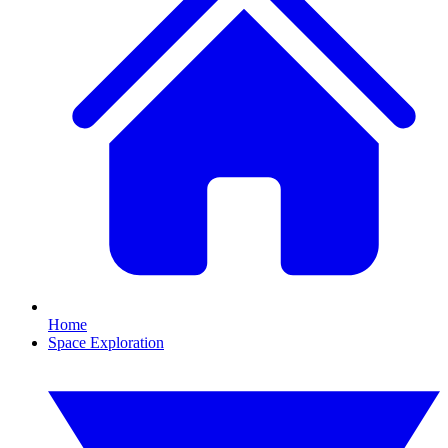
Home
Space Exploration