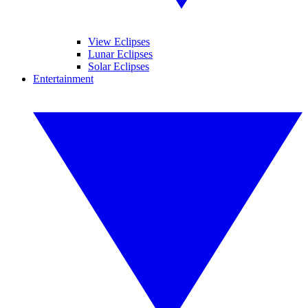
View Eclipses
Lunar Eclipses
Solar Eclipses
Entertainment