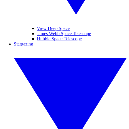
View Deep Space
James Webb Space Telescope
Hubble Space Telescope
Stargazing