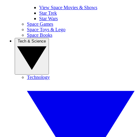
View Space Movies & Shows
Star Trek
Star Wars
Space Games
Space Toys & Lego
Space Books
Tech & Science
Technology