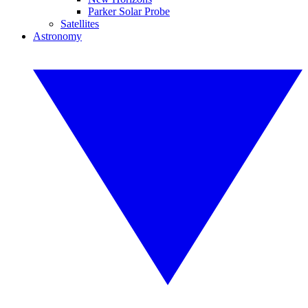
Parker Solar Probe
Satellites
Astronomy