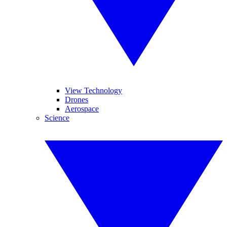
View Technology
Drones
Aerospace
Science