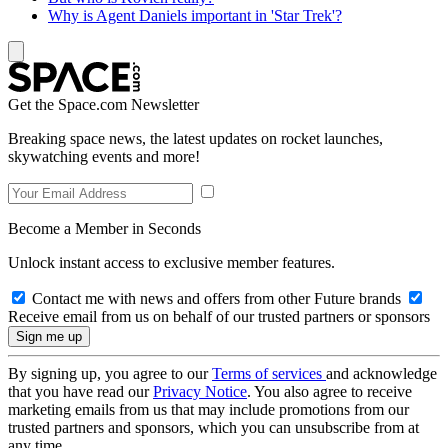
Why is Agent Daniels important in 'Star Trek'?
Get the Space.com Newsletter
Breaking space news, the latest updates on rocket launches,
skywatching events and more!
Become a Member in Seconds
Unlock instant access to exclusive member features.
Contact me with news and offers from other Future brands
Receive email from us on behalf of our trusted partners or sponsors
By signing up, you agree to our
Terms of services
and acknowledge
that you have read our
Privacy Notice
. You also agree to receive
marketing emails from us that may include promotions from our
trusted partners and sponsors, which you can unsubscribe from at
any time.