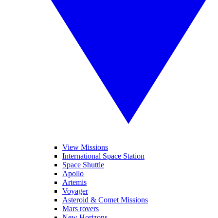
View Missions
International Space Station
Space Shuttle
Apollo
Artemis
Voyager
Asteroid & Comet Missions
Mars rovers
New Horizons