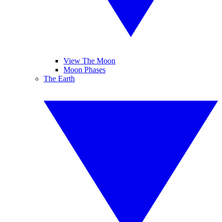
View The Moon
Moon Phases
The Earth