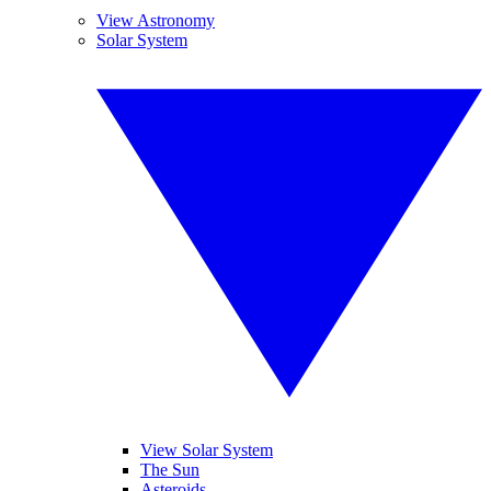
View Astronomy
Solar System
View Solar System
The Sun
Asteroids