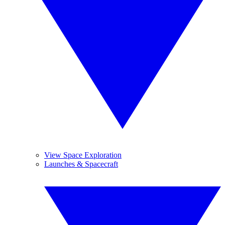
View Space Exploration
Launches & Spacecraft