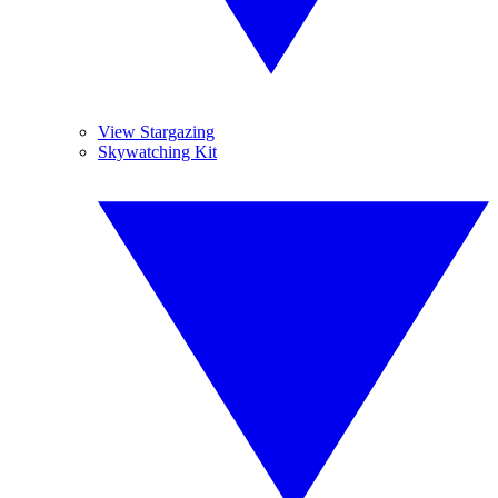
View Stargazing
Skywatching Kit