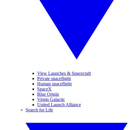
View Launches & Spacecraft
Private spaceflight
Human spaceflight
SpaceX
Blue Origin
Virgin Galactic
United Launch Alliance
Search for Life