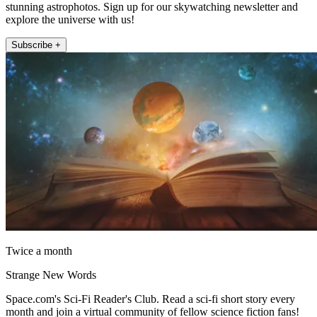
stunning astrophotos. Sign up for our skywatching newsletter and
explore the universe with us!
Subscribe +
Twice a month
Strange New Words
Space.com's Sci-Fi Reader's Club. Read a sci-fi short story every
month and join a virtual community of fellow science fiction fans!