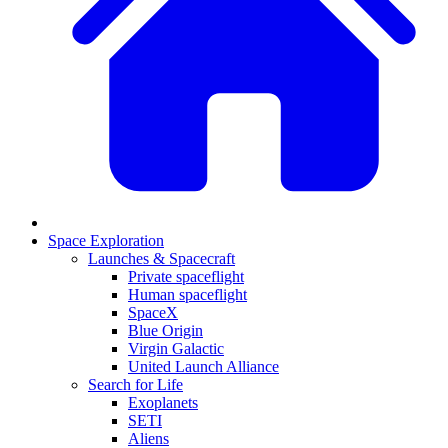
Space Exploration
Launches & Spacecraft
Private spaceflight
Human spaceflight
SpaceX
Blue Origin
Virgin Galactic
United Launch Alliance
Search for Life
Exoplanets
SETI
Aliens