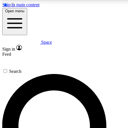
Skip to main content
5
24/7
23K+
Open menu
PREMIUM BENEFITS
ACCESS AVAILABLE
ACTIVE MEMBERS
Space
Expert insights
Curated newsle
Sign in
In-depth guides and features
Handpicked inspi
Feed
GET SPACE+ ACCESS QUICK
Search
For the quickest way to join, enter your email below. We’ll
send a confirmation email and sign you up to Space.com
newsletters with the latest inspiration, expert advice and
exclusive offers.