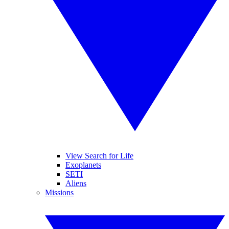
View Search for Life
Exoplanets
SETI
Aliens
Missions