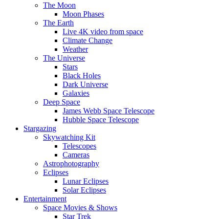
The Moon
Moon Phases
The Earth
Live 4K video from space
Climate Change
Weather
The Universe
Stars
Black Holes
Dark Universe
Galaxies
Deep Space
James Webb Space Telescope
Hubble Space Telescope
Stargazing
Skywatching Kit
Telescopes
Cameras
Astrophotography
Eclipses
Lunar Eclipses
Solar Eclipses
Entertainment
Space Movies & Shows
Star Trek