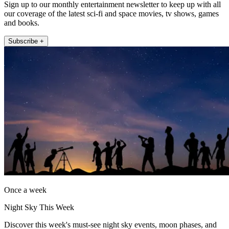
Sign up to our monthly entertainment newsletter to keep up with all
our coverage of the latest sci-fi and space movies, tv shows, games
and books.
Subscribe +
Once a week
Night Sky This Week
Discover this week's must-see night sky events, moon phases, and