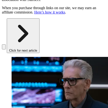
When you purchase through links on our site, we may earn an
affiliate commission.
Here’s how it works
.
Click for next article