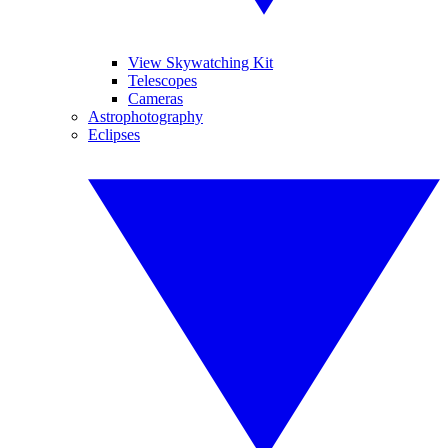
View Skywatching Kit
Telescopes
Cameras
Astrophotography
Eclipses