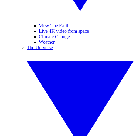
View The Earth
Live 4K video from space
Climate Change
Weather
The Universe