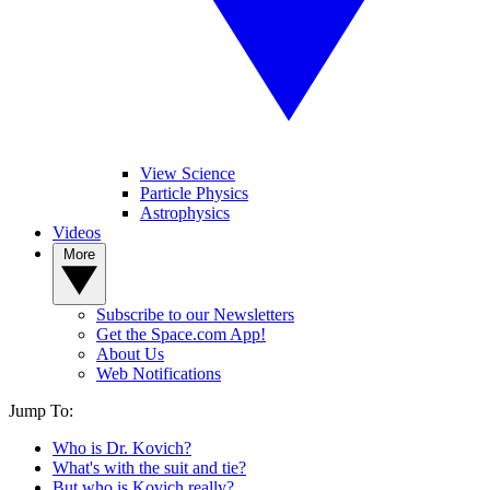
View Science
Particle Physics
Astrophysics
Videos
More
Subscribe to our Newsletters
Get the Space.com App!
About Us
Web Notifications
Jump To:
Who is Dr. Kovich?
What's with the suit and tie?
But who is Kovich really?