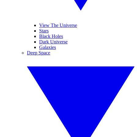
View The Universe
Stars
Black Holes
Dark Universe
Galaxies
Deep Space