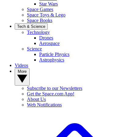
Star Wars
Space Games
Space Toys & Lego
Space Books
Tech & Science
Technology
Drones
Aerospace
Science
Particle Physics
Astrophysics
Videos
More
Subscribe to our Newsletters
Get the Space.com App!
About Us
Web Notifications