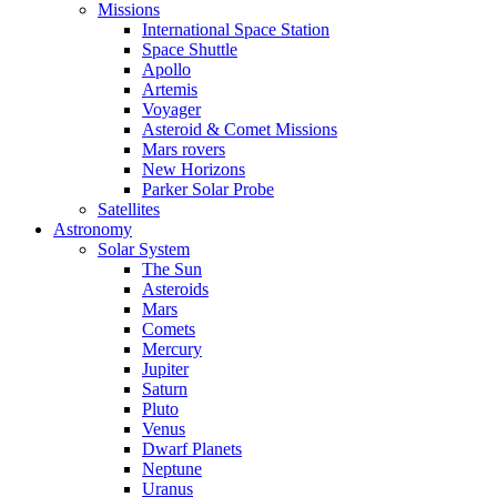
Missions
International Space Station
Space Shuttle
Apollo
Artemis
Voyager
Asteroid & Comet Missions
Mars rovers
New Horizons
Parker Solar Probe
Satellites
Astronomy
Solar System
The Sun
Asteroids
Mars
Comets
Mercury
Jupiter
Saturn
Pluto
Venus
Dwarf Planets
Neptune
Uranus