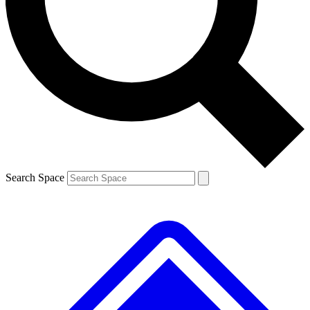
Contact me with news and offers from other Future brands
By submitting your information you agree to the
Terms & Conditions
and
Privacy Policy
and are aged 16 or over.
Search Space