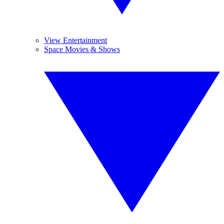
View Entertainment
Space Movies & Shows