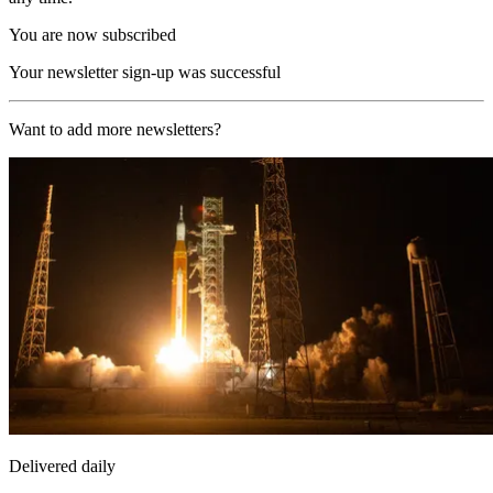
You are now subscribed
Your newsletter sign-up was successful
Want to add more newsletters?
Delivered daily