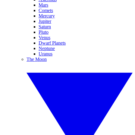
Mars
Comets
Mercury
Jupiter
Saturn
Pluto
Venus
Dwarf Planets
Neptune
Uranus
The Moon