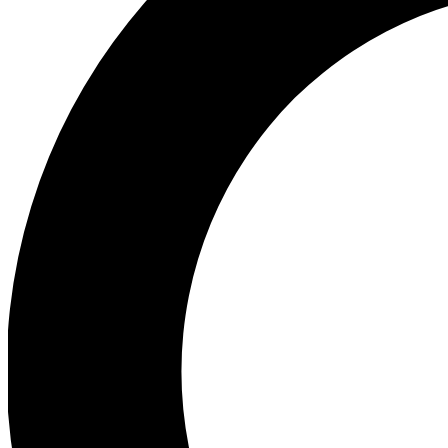
Ea
Preview 
Ac
Earn badg
Join th
Comme