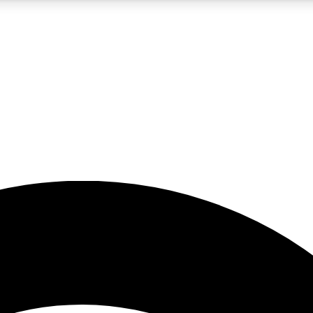
5
24/7
23K+
PREMIUM BENEFITS
ACCESS AVAILABLE
ACTIVE MEMBERS
rt insights
guides and features
d newsletters
ked inspiration