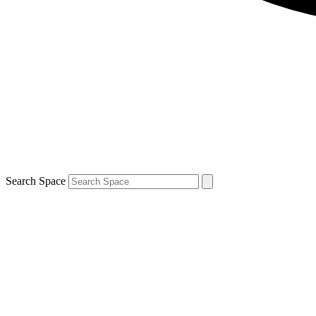
Search Space