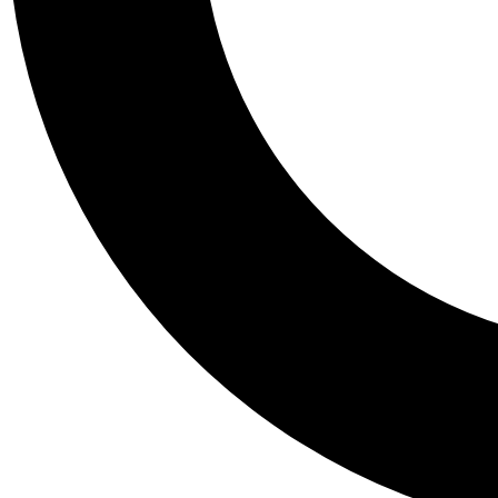
Tail
Personalis