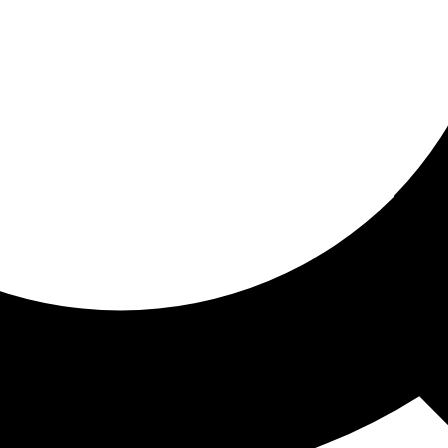
ored for you
ed recommendations