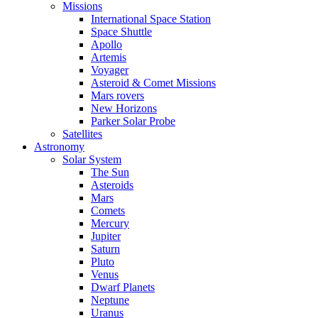
Missions
International Space Station
Space Shuttle
Apollo
Artemis
Voyager
Asteroid & Comet Missions
Mars rovers
New Horizons
Parker Solar Probe
Satellites
Astronomy
Solar System
The Sun
Asteroids
Mars
Comets
Mercury
Jupiter
Saturn
Pluto
Venus
Dwarf Planets
Neptune
Uranus