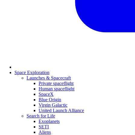
Space Exploration
Launches & Spacecraft
Private spaceflight
Human spaceflight
SpaceX
Blue Origin
Virgin Galactic
United Launch Alliance
Search for Life
Exoplanets
SETI
Aliens