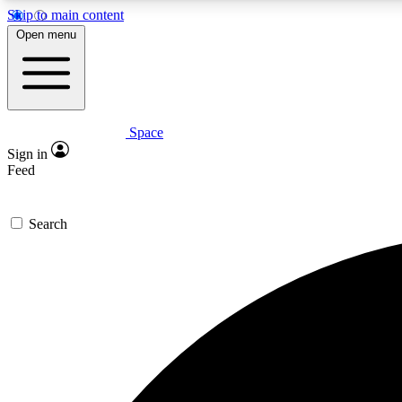
Skip to main content
Open menu
Space
Expe
Sign in
In-depth 
Feed
Search
Curate
Handpic