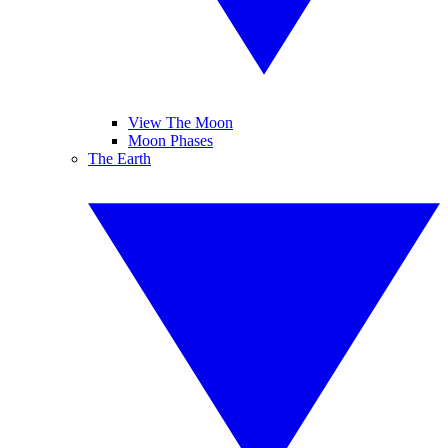
View The Moon
Moon Phases
The Earth