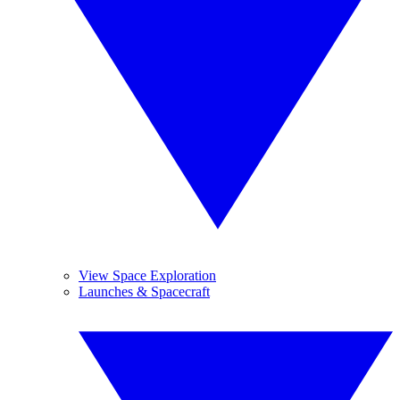
View Space Exploration
Launches & Spacecraft