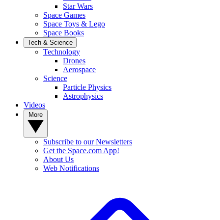
Star Wars
Space Games
Space Toys & Lego
Space Books
Tech & Science
Technology
Drones
Aerospace
Science
Particle Physics
Astrophysics
Videos
More
Subscribe to our Newsletters
Get the Space.com App!
About Us
Web Notifications