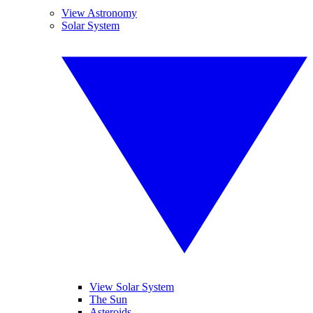
View Astronomy
Solar System
View Solar System
The Sun
Asteroids