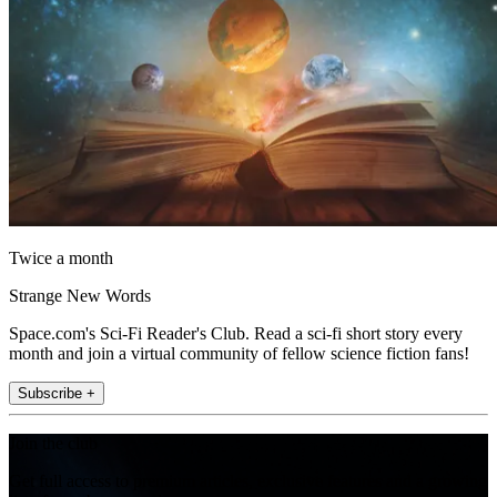
Twice a month
Strange New Words
Space.com's Sci-Fi Reader's Club. Read a sci-fi short story every
month and join a virtual community of fellow science fiction fans!
Subscribe +
Join the club
Get full access to premium articles, exclusive features and a growing