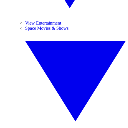
View Entertainment
Space Movies & Shows