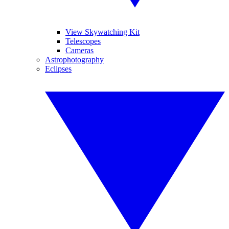
View Skywatching Kit
Telescopes
Cameras
Astrophotography
Eclipses