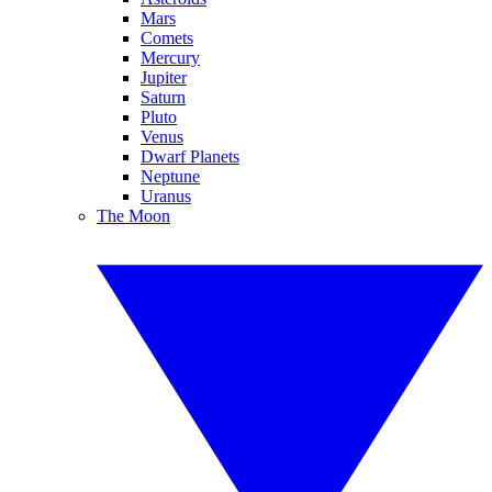
Mars
Comets
Mercury
Jupiter
Saturn
Pluto
Venus
Dwarf Planets
Neptune
Uranus
The Moon