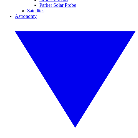
Parker Solar Probe
Satellites
Astronomy