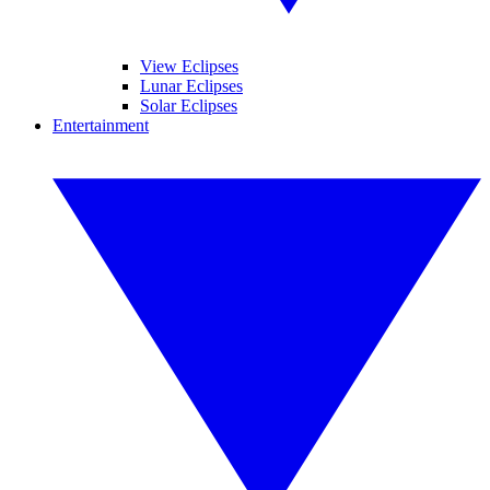
View Eclipses
Lunar Eclipses
Solar Eclipses
Entertainment