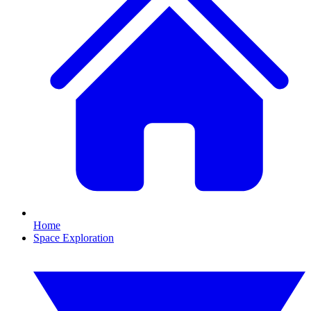
Home
Space Exploration