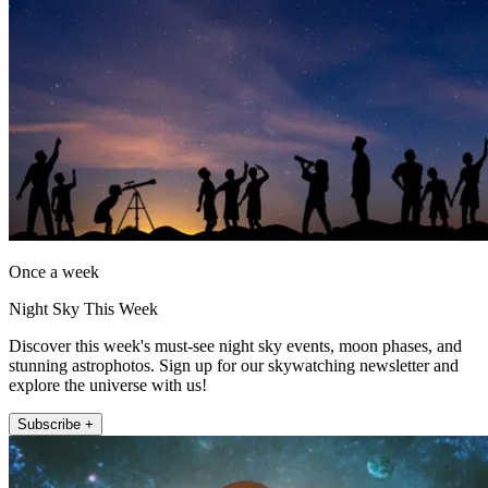
Once a week
Night Sky This Week
Discover this week's must-see night sky events, moon phases, and
stunning astrophotos. Sign up for our skywatching newsletter and
explore the universe with us!
Subscribe +