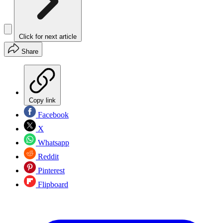
Click for next article
Share
Copy link
Facebook
X
Whatsapp
Reddit
Pinterest
Flipboard