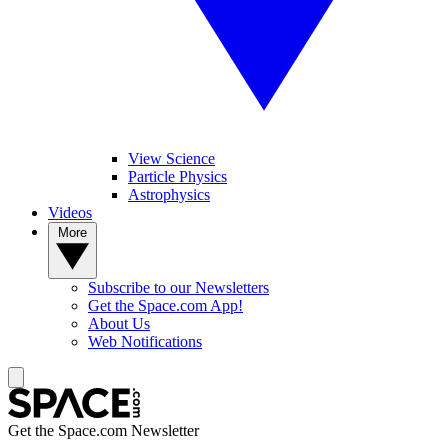
View Science
Particle Physics
Astrophysics
Videos
More
Subscribe to our Newsletters
Get the Space.com App!
About Us
Web Notifications
Get the Space.com Newsletter