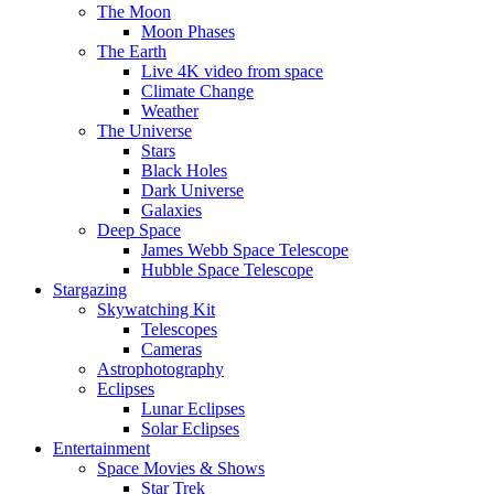
The Moon
Moon Phases
The Earth
Live 4K video from space
Climate Change
Weather
The Universe
Stars
Black Holes
Dark Universe
Galaxies
Deep Space
James Webb Space Telescope
Hubble Space Telescope
Stargazing
Skywatching Kit
Telescopes
Cameras
Astrophotography
Eclipses
Lunar Eclipses
Solar Eclipses
Entertainment
Space Movies & Shows
Star Trek