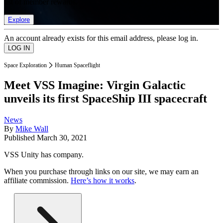
list of member rewards.
Explore
An account already exists for this email address, please log in.
Space Exploration
Human Spaceflight
Meet VSS Imagine: Virgin Galactic
unveils its first SpaceShip III spacecraft
News
By
Mike Wall
Published
March 30, 2021
VSS Unity has company.
When you purchase through links on our site, we may earn an
affiliate commission.
Here’s how it works
.