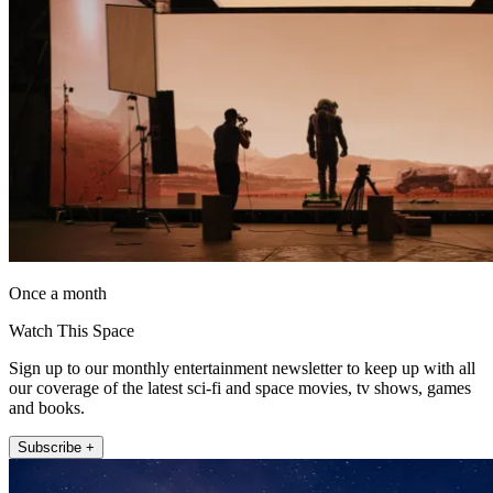
Once a month
Watch This Space
Sign up to our monthly entertainment newsletter to keep up with all
our coverage of the latest sci-fi and space movies, tv shows, games
and books.
Subscribe +