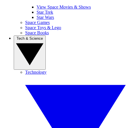
View Space Movies & Shows
Star Trek
Star Wars
Space Games
Space Toys & Lego
Space Books
Tech & Science
Technology