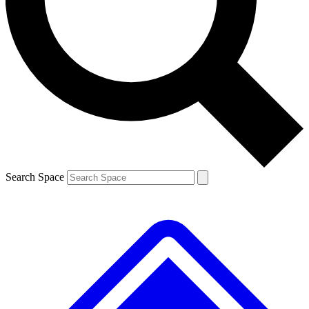
Contact me with news and offers from other Future
brands
By submitting your information you agree to the
Terms & Conditions
and
Privacy
Policy
and are aged 16 or over.
Search Space