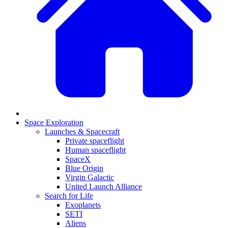
Space Exploration
Launches & Spacecraft
Private spaceflight
Human spaceflight
SpaceX
Blue Origin
Virgin Galactic
United Launch Alliance
Search for Life
Exoplanets
SETI
Aliens