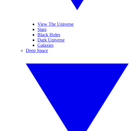
View The Universe
Stars
Black Holes
Dark Universe
Galaxies
Deep Space