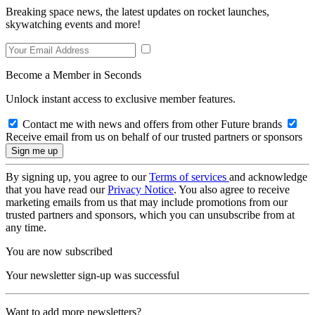
Breaking space news, the latest updates on rocket launches,
skywatching events and more!
Become a Member in Seconds
Unlock instant access to exclusive member features.
Contact me with news and offers from other Future brands
Receive email from us on behalf of our trusted partners or sponsors
By signing up, you agree to our
Terms of services
and acknowledge
that you have read our
Privacy Notice
. You also agree to receive
marketing emails from us that may include promotions from our
trusted partners and sponsors, which you can unsubscribe from at
any time.
You are now subscribed
Your newsletter sign-up was successful
Want to add more newsletters?