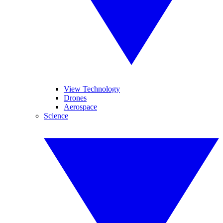
View Technology
Drones
Aerospace
Science