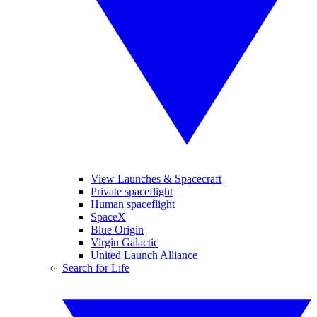
View Launches & Spacecraft
Private spaceflight
Human spaceflight
SpaceX
Blue Origin
Virgin Galactic
United Launch Alliance
Search for Life