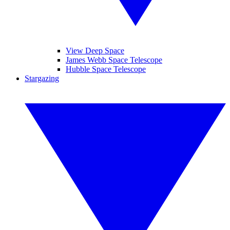
View Deep Space
James Webb Space Telescope
Hubble Space Telescope
Stargazing