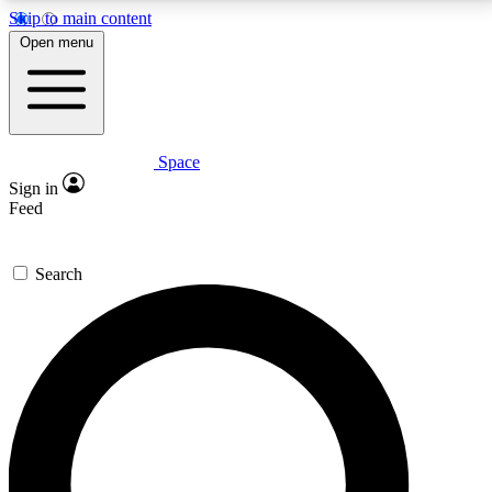
Skip to main content
5
24/7
23K+
Open menu
PREMIUM BENEFITS
ACCESS AVAILABLE
ACTIVE MEMBERS
Space
Expert insights
Curated newsle
Sign in
In-depth guides and features
Handpicked inspi
Feed
GET SPACE+ ACCESS QUICK
Search
For the quickest way to join, enter your email below.
We’ll send a confirmation email and sign you up to
Space.com newsletters with the latest inspiration,
expert advice and exclusive offers.