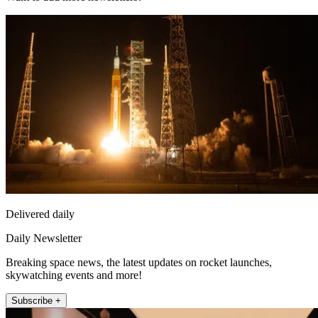
Delivered daily
Daily Newsletter
Breaking space news, the latest updates on rocket launches,
skywatching events and more!
Subscribe +