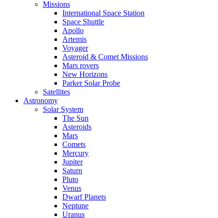
Missions
International Space Station
Space Shuttle
Apollo
Artemis
Voyager
Asteroid & Comet Missions
Mars rovers
New Horizons
Parker Solar Probe
Satellites
Astronomy
Solar System
The Sun
Asteroids
Mars
Comets
Mercury
Jupiter
Saturn
Pluto
Venus
Dwarf Planets
Neptune
Uranus