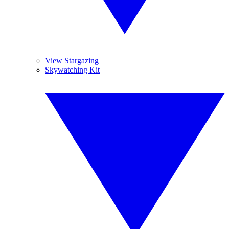
View Stargazing
Skywatching Kit