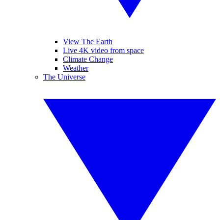
View The Earth
Live 4K video from space
Climate Change
Weather
The Universe