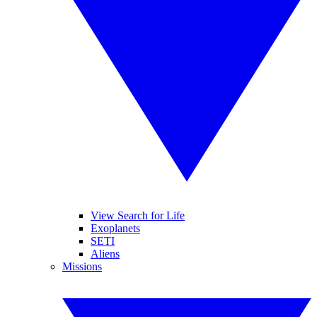
View Search for Life
Exoplanets
SETI
Aliens
Missions