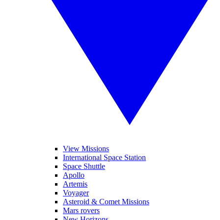
View Missions
International Space Station
Space Shuttle
Apollo
Artemis
Voyager
Asteroid & Comet Missions
Mars rovers
New Horizons