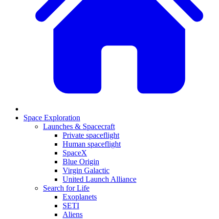
Space Exploration
Launches & Spacecraft
Private spaceflight
Human spaceflight
SpaceX
Blue Origin
Virgin Galactic
United Launch Alliance
Search for Life
Exoplanets
SETI
Aliens