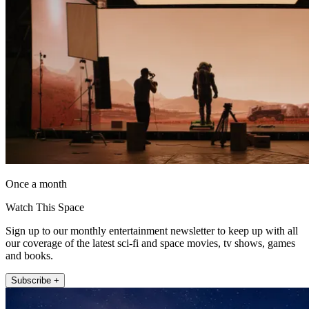
Once a month
Watch This Space
Sign up to our monthly entertainment newsletter to keep up with all
our coverage of the latest sci-fi and space movies, tv shows, games
and books.
Subscribe +