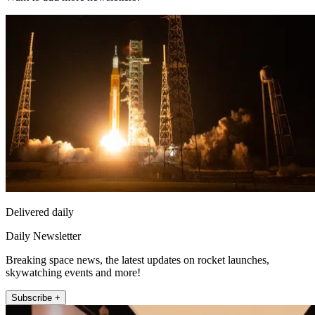
Delivered daily
Daily Newsletter
Breaking space news, the latest updates on rocket launches,
skywatching events and more!
Subscribe +