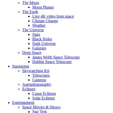
The Moon
Moon Phases
The Earth
Live 4K video from space
Climate Change
Weather
The Universe
Stars
Black Holes
Dark Universe
Galaxies
Deep Space
James Webb Space Telescope
Hubble Space Telescope
Stargazing
Skywatching Kit
Telescopes
Cameras
Astrophotography
Eclipses
Lunar Eclipses
Solar Eclipses
Entertainment
Space Movies & Shows
Star Trek