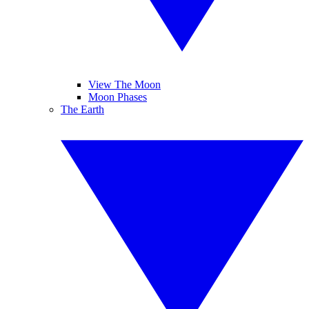
View The Moon
Moon Phases
The Earth