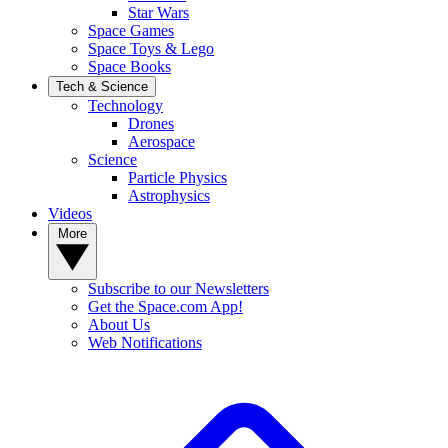
Star Wars
Space Games
Space Toys & Lego
Space Books
Tech & Science
Technology
Drones
Aerospace
Science
Particle Physics
Astrophysics
Videos
More
Subscribe to our Newsletters
Get the Space.com App!
About Us
Web Notifications