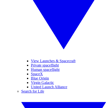
View Launches & Spacecraft
Private spaceflight
Human spaceflight
SpaceX
Blue Origin
Virgin Galactic
United Launch Alliance
Search for Life