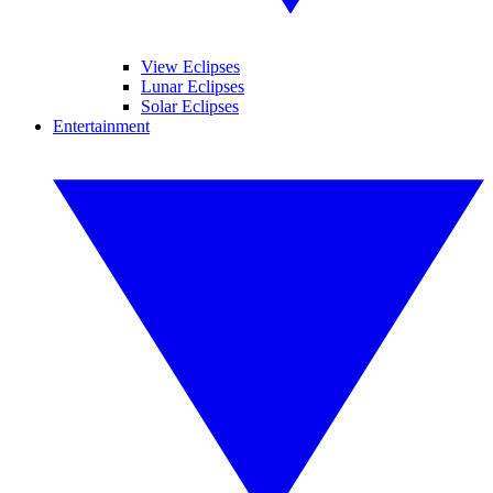
View Eclipses
Lunar Eclipses
Solar Eclipses
Entertainment