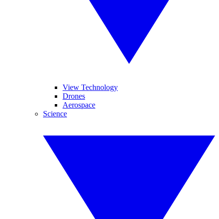
View Technology
Drones
Aerospace
Science