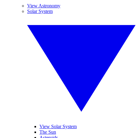
View Astronomy
Solar System
View Solar System
The Sun
Asteroids