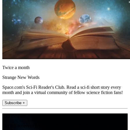
Twice a month
Strange New Words
Space.com's Sci-Fi Reader's Club. Read a sci-fi short story every
month and join a virtual community of fellow science fiction fans!
Subscribe +
Join the club
Get full access to premium articles, exclusive features and a growing