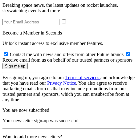
Breaking space news, the latest updates on rocket launches,
skywatching events and more!
Become a Member in Seconds
Unlock instant access to exclusive member features.
Contact me with news and offers from other Future brands
Receive email from us on behalf of our trusted partners or sponsors
By signing up, you agree to our
Terms of services
and acknowledge
that you have read our
Privacy Notice
. You also agree to receive
marketing emails from us that may include promotions from our
trusted partners and sponsors, which you can unsubscribe from at
any time.
You are now subscribed
Your newsletter sign-up was successful
Want to add more newsletters?