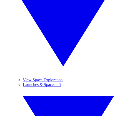
View Space Exploration
Launches & Spacecraft