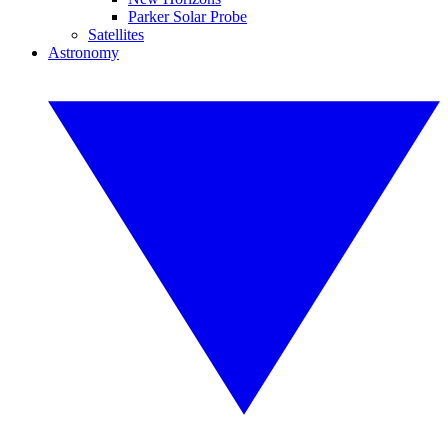
Parker Solar Probe
Satellites
Astronomy