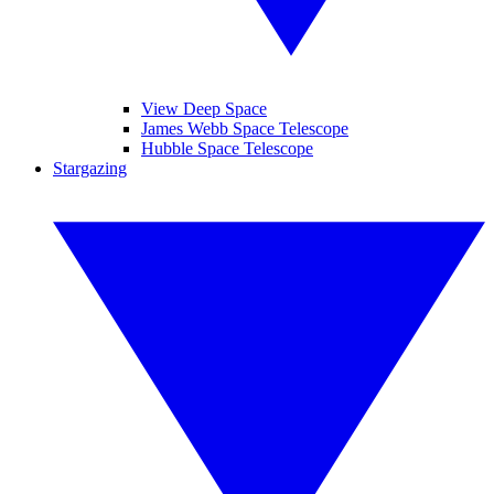
View Deep Space
James Webb Space Telescope
Hubble Space Telescope
Stargazing