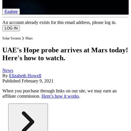
list of member rewards.
Explore
An account already exists for this email address, please log in.
Solar System
Mars
UAE's Hope probe arrives at Mars today!
Here's how to watch.
News
By
Elizabeth Howell
Published
February 9, 2021
When you purchase through links on our site, we may earn an
affiliate commission.
Here’s how it works
.