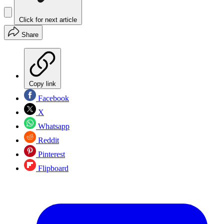
Click for next article
Share
Copy link
Facebook
X
Whatsapp
Reddit
Pinterest
Flipboard