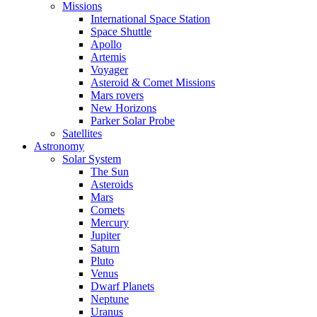
Missions
International Space Station
Space Shuttle
Apollo
Artemis
Voyager
Asteroid & Comet Missions
Mars rovers
New Horizons
Parker Solar Probe
Satellites
Astronomy
Solar System
The Sun
Asteroids
Mars
Comets
Mercury
Jupiter
Saturn
Pluto
Venus
Dwarf Planets
Neptune
Uranus