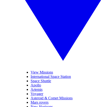
View Missions
International Space Station
Space Shuttle
Apollo
Artemis
Voyager
Asteroid & Comet Missions
Mars rovers
New Horizons