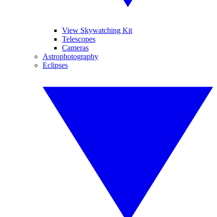
View Skywatching Kit
Telescopes
Cameras
Astrophotography
Eclipses