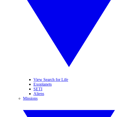
View Search for Life
Exoplanets
SETI
Aliens
Missions