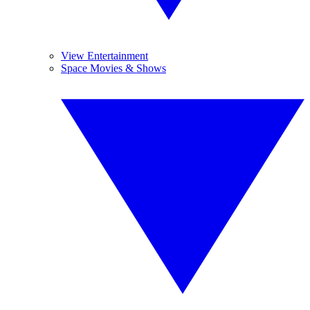
View Entertainment
Space Movies & Shows