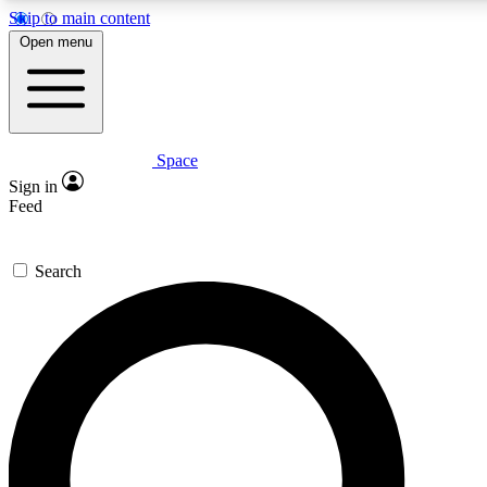
Skip to main content
Open menu
Space
Expert insights
Curated newsle
Sign in
In-depth guides and features
Handpicked inspi
Feed
GET SPACE+ ACCESS QUICK
Search
For the quickest way to join, enter your email below. We’ll s
offers.
Contact me with news and offers from other Future brands