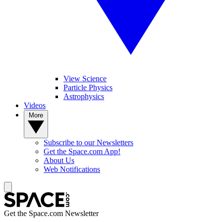
View Science
Particle Physics
Astrophysics
Videos
More
Subscribe to our Newsletters
Get the Space.com App!
About Us
Web Notifications
Get the Space.com Newsletter