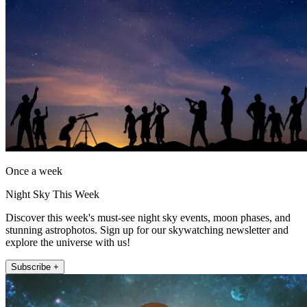
Once a week
Night Sky This Week
Discover this week's must-see night sky events, moon phases, and
stunning astrophotos. Sign up for our skywatching newsletter and
explore the universe with us!
Subscribe +