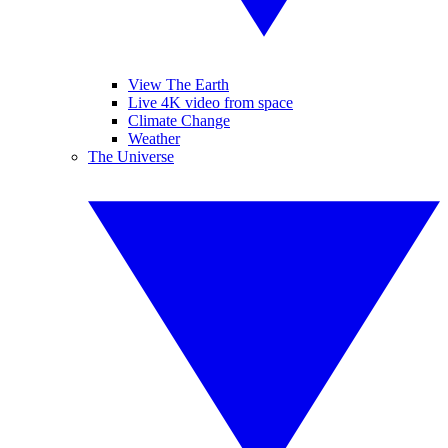
View The Earth
Live 4K video from space
Climate Change
Weather
The Universe