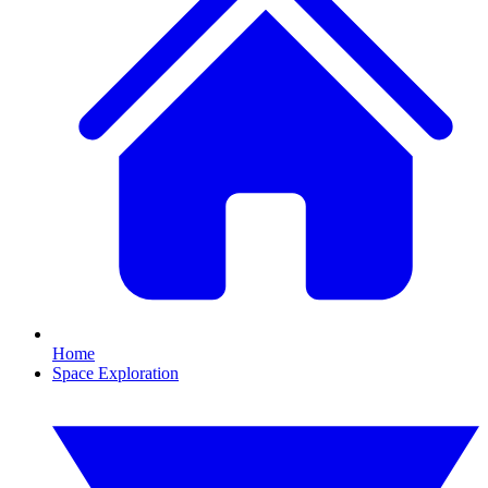
Home
Space Exploration