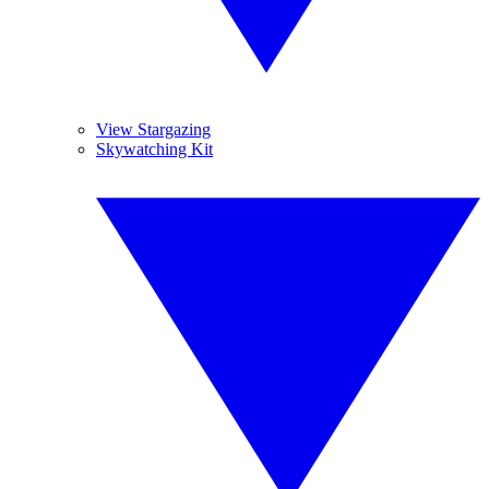
View Stargazing
Skywatching Kit