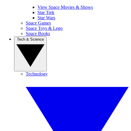
View Space Movies & Shows
Star Trek
Star Wars
Space Games
Space Toys & Lego
Space Books
Tech & Science
Technology