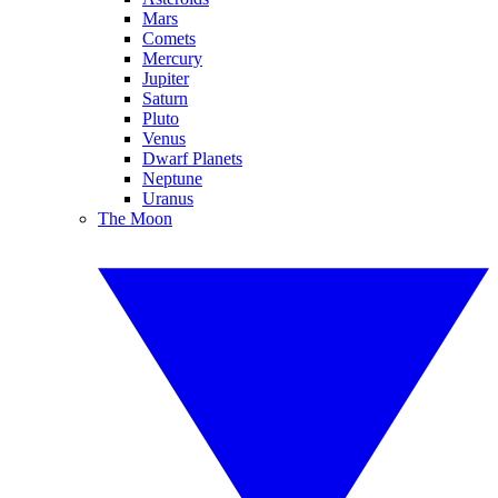
Mars
Comets
Mercury
Jupiter
Saturn
Pluto
Venus
Dwarf Planets
Neptune
Uranus
The Moon