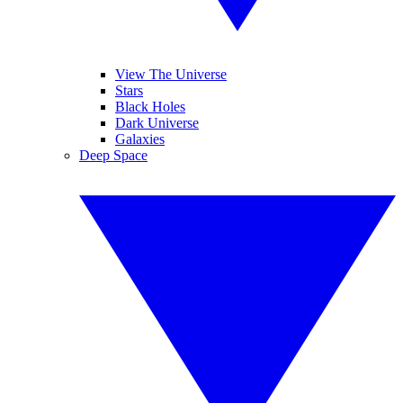
View The Universe
Stars
Black Holes
Dark Universe
Galaxies
Deep Space